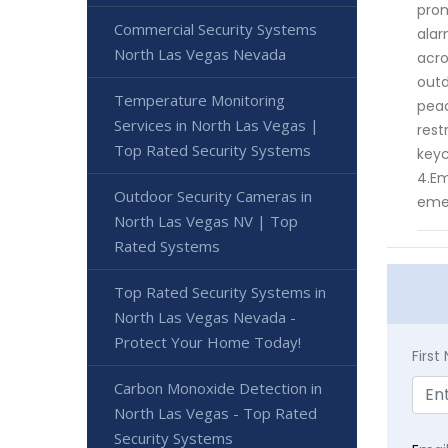
prom
Commercial Security Systems
alar
North Las Vegas Nevada
acro
outd
Temperature Monitoring
peac
Services in North Las Vegas |
rest
Top Rated Security Systems
keyc
4.Em
Outdoor Security Cameras in
eme
North Las Vegas NV | Top
Rated Systems
Top Rated Security Systems in
North Las Vegas Nevada -
Protect Your Home Today!
Firs
Carbon Monoxide Detection in
North Las Vegas - Top Rated
Security Systems