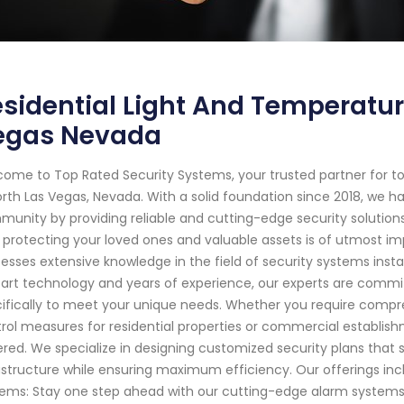
sidential Light And Temperatur
egas Nevada
ome to Top Rated Security Systems, your trusted partner for 
orth Las Vegas, Nevada. With a solid foundation since 2018, we 
unity by providing reliable and cutting-edge security solution
 protecting your loved ones and valuable assets is of utmost imp
esses extensive knowledge in the field of security systems inst
art technology and years of experience, our experts are committ
ifically to meet your unique needs. Whether you require comp
rol measures for residential properties or commercial establish
red. We specialize in designing customized security plans that s
astructure while ensuring maximum efficiency. Our offerings incl
ems: Stay one step ahead with our cutting-edge alarm systems