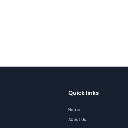
Quick links
Home
About Us