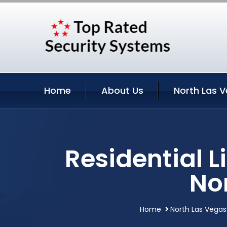
Home
About Us
North Las V
Residential 
No
Home
North Las Vegas