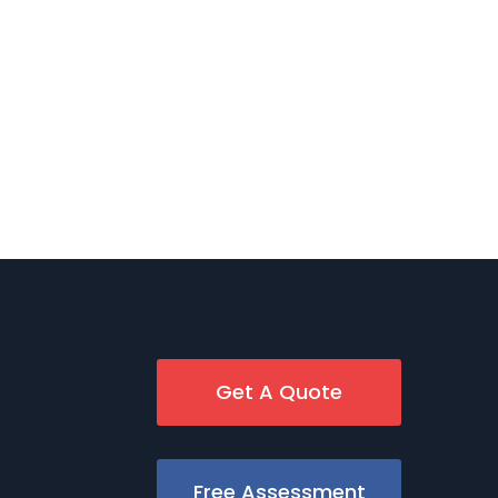
Get A Quote
Free Assessment