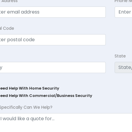
l Address
Phone 
al Code
State
Need Help With Home Security
Need Help With Commercial/Business Security
Specifically Can We Help?