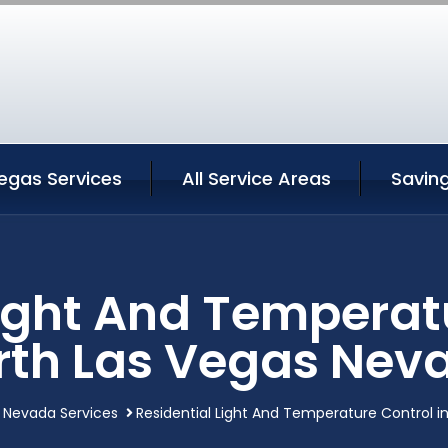
egas Services
All Service Areas
Savin
Light And Temperatu
rth Las Vegas Nev
 Nevada Services
Residential Light And Temperature Control i