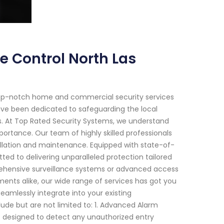
e Control North Las
top-notch home and commercial security services
have been dedicated to safeguarding the local
s. At Top Rated Security Systems, we understand
ortance. Our team of highly skilled professionals
allation and maintenance. Equipped with state-of-
ed to delivering unparalleled protection tailored
rehensive surveillance systems or advanced access
ments alike, our wide range of services has got you
eamlessly integrate into your existing
ude but are not limited to: 1. Advanced Alarm
 designed to detect any unauthorized entry