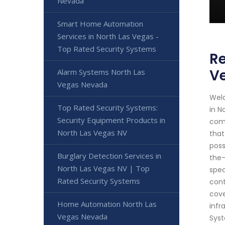
Nevada
Smart Home Automation
Services in North Las Vegas -
Top Rated Security Systems
Re
V
Alarm Systems North Las
Vegas Nevada
Welc
Top Rated Security Systems:
in N
Security Equipment Products in
comm
North Las Vegas NV
that
poss
Burglary Detection Services in
the-
North Las Vegas NV | Top
spec
Rated Security Systems
cont
cove
Home Automation North Las
infr
Vegas Nevada
Syst