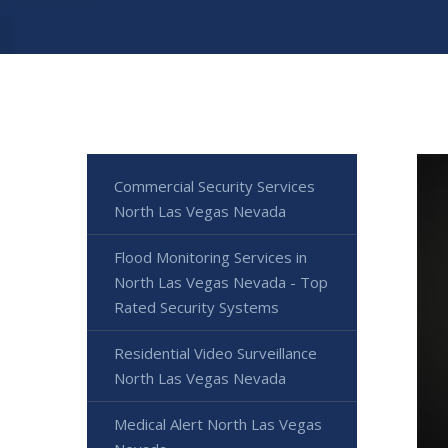
Commercial Security Services
North Las Vegas Nevada
Flood Monitoring Services in
North Las Vegas Nevada - Top
Rated Security Systems
Residential Video Surveillance
North Las Vegas Nevada
Medical Alert North Las Vegas