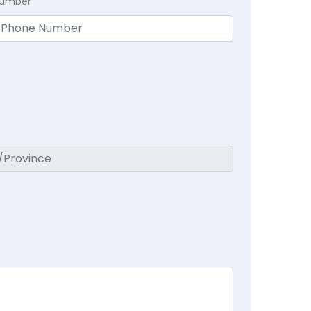
Number