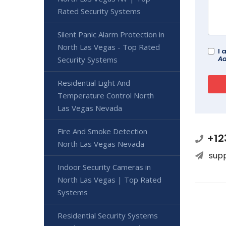
Rated Security Systems
Silent Panic Alarm Protection in
North Las Vegas - Top Rated
I 
Ad
Security Systems
Residential Light And
Temperature Control North
Las Vegas Nevada
Fire And Smoke Detection
+12
North Las Vegas Nevada
sup
Indoor Security Cameras in
North Las Vegas | Top Rated
Systems
Residential Security Systems