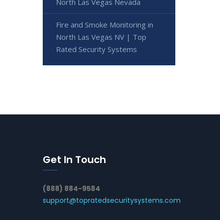
North Las Vegas Nevada
Fire and Smoke Monitoring in
North Las Vegas NV | Top
Rated Security Systems
Get In Touch
(888) 884-9584
support@topratedsecuritysystems.com