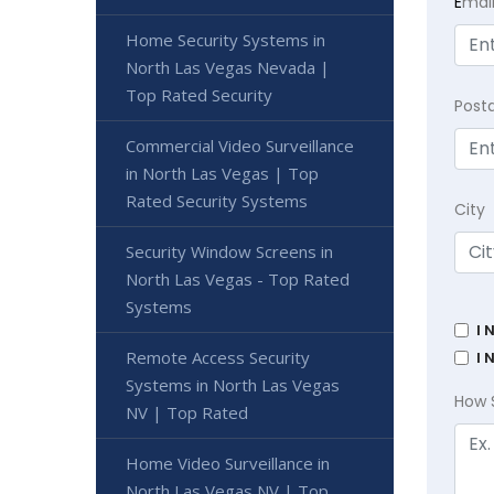
E
mai
Home Security Systems in
North Las Vegas Nevada |
Top Rated Security
Post
Commercial Video Surveillance
in North Las Vegas | Top
Rated Security Systems
City
Security Window Screens in
North Las Vegas - Top Rated
Systems
I 
Remote Access Security
I 
Systems in North Las Vegas
How 
NV | Top Rated
Home Video Surveillance in
North Las Vegas NV | Top