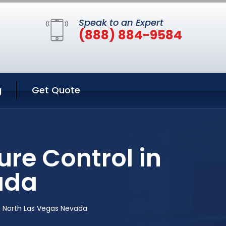
Speak to an Expert
(888) 884-9584
g
Get Quote
re Control in
ada
n North Las Vegas Nevada