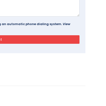
ing an automatic phone dialing system.
View