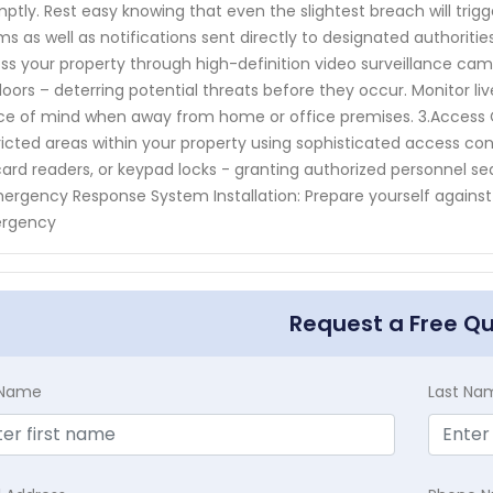
ptly. Rest easy knowing that even the slightest breach will tr
ms as well as notifications sent directly to designated authorities.
ss your property through high-definition video surveillance came
oors – deterring potential threats before they occur. Monitor l
e of mind when away from home or office premises. 3.Access Co
ricted areas within your property using sophisticated access co
ard readers, or keypad locks - granting authorized personnel se
ergency Response System Installation: Prepare yourself against
rgency
Request a Free Q
t Name
Last Na