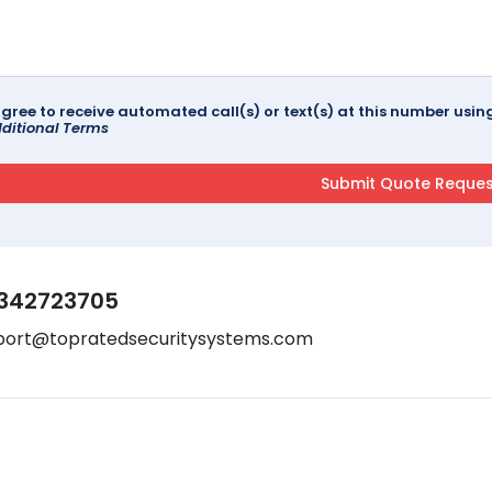
agree to receive automated call(s) or text(s) at this number us
ditional Terms
342723705
port@topratedsecuritysystems.com