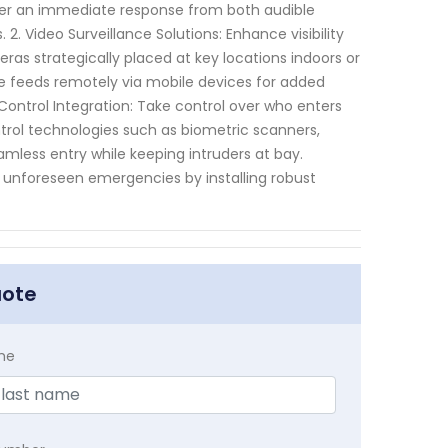
igger an immediate response from both audible
 2. Video Surveillance Solutions: Enhance visibility
ras strategically placed at key locations indoors or
ive feeds remotely via mobile devices for added
ntrol Integration: Take control over who enters
ntrol technologies such as biometric scanners,
amless entry while keeping intruders at bay.
 unforeseen emergencies by installing robust
uote
me