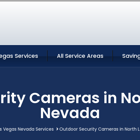
egas Services
All Service Areas
Savin
rity Cameras in No
Nevada
as Vegas Nevada Services
Outdoor Security Cameras in North 