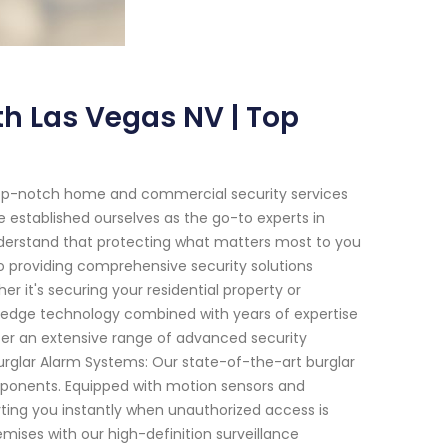
h Las Vegas NV | Top
top-notch home and commercial security services
e established ourselves as the go-to experts in
nderstand that protecting what matters most to you
to providing comprehensive security solutions
r it's securing your residential property or
-edge technology combined with years of expertise
er an extensive range of advanced security
urglar Alarm Systems: Our state-of-the-art burglar
mponents. Equipped with motion sensors and
rting you instantly when unauthorized access is
emises with our high-definition surveillance