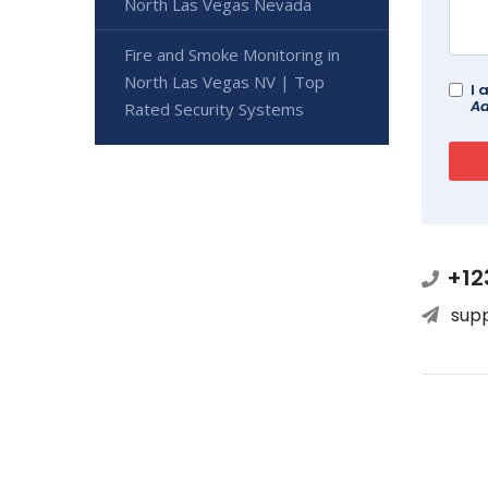
North Las Vegas Nevada
Fire and Smoke Monitoring in
North Las Vegas NV | Top
I 
Ad
Rated Security Systems
+12
sup