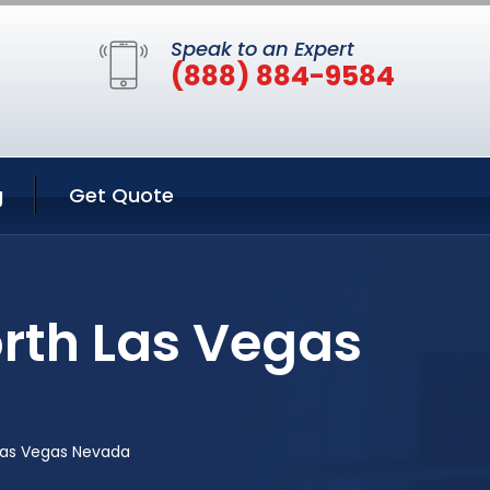
Speak to an Expert
(888) 884-9584
g
Get Quote
rth Las Vegas
Las Vegas Nevada