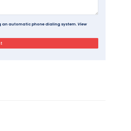
ing an automatic phone dialing system.
View