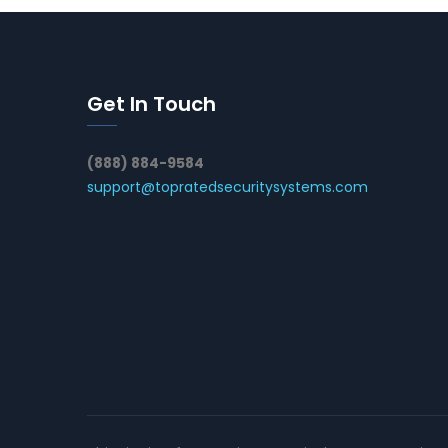
Get In Touch
(888) 884-9584
support@topratedsecuritysystems.com