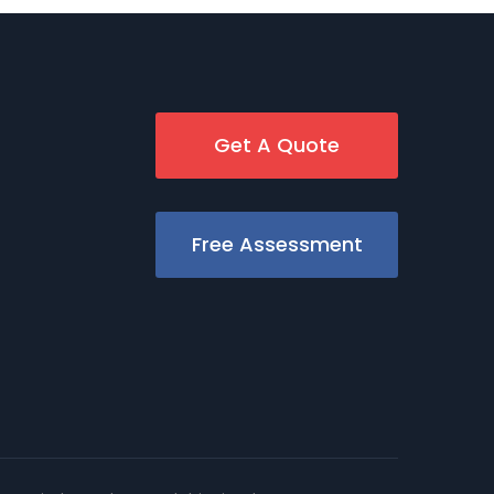
Get A Quote
Free Assessment