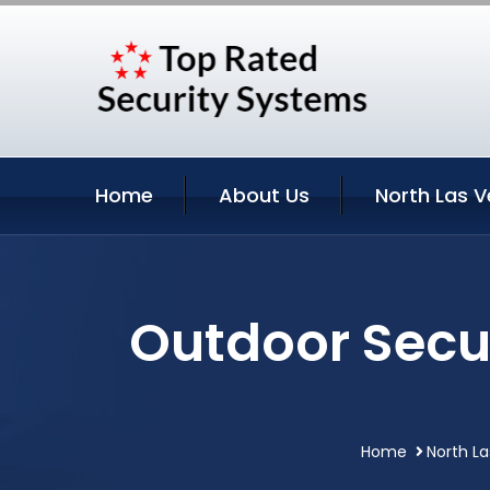
Home
About Us
North Las V
Outdoor Secu
Home
North L