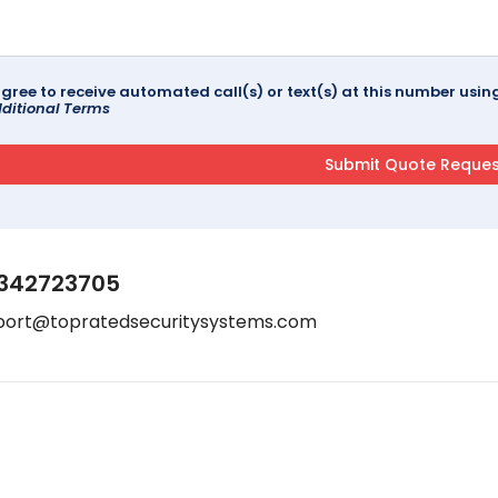
agree to receive automated call(s) or text(s) at this number us
ditional Terms
342723705
port@topratedsecuritysystems.com