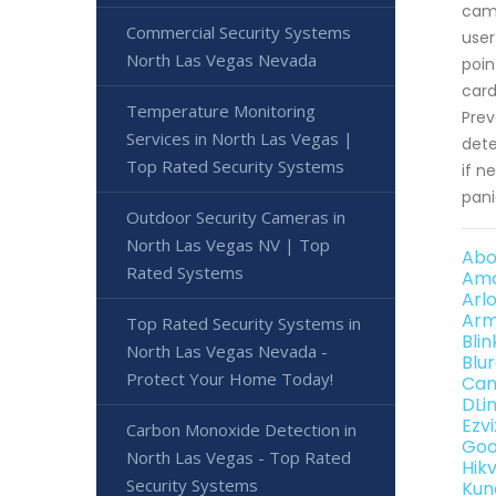
came
Commercial Security Systems
user
North Las Vegas Nevada
poin
card
Temperature Monitoring
Prev
Services in North Las Vegas |
dete
Top Rated Security Systems
if n
pani
Outdoor Security Cameras in
North Las Vegas NV | Top
Abo
Rated Systems
Amc
Arl
Arm
Top Rated Security Systems in
Bli
North Las Vegas Nevada -
Blu
Protect Your Home Today!
Can
DLi
Ezv
Carbon Monoxide Detection in
Goo
North Las Vegas - Top Rated
Hik
Security Systems
Kun