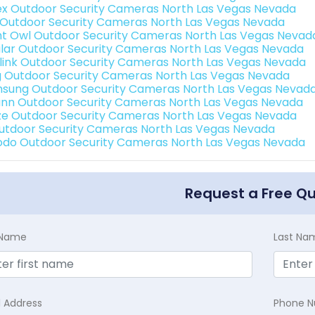
ex Outdoor Security Cameras North Las Vegas Nevada
 Outdoor Security Cameras North Las Vegas Nevada
ht Owl Outdoor Security Cameras North Las Vegas Nevad
lar Outdoor Security Cameras North Las Vegas Nevada
link Outdoor Security Cameras North Las Vegas Nevada
g Outdoor Security Cameras North Las Vegas Nevada
sung Outdoor Security Cameras North Las Vegas Nevad
nn Outdoor Security Cameras North Las Vegas Nevada
e Outdoor Security Cameras North Las Vegas Nevada
Outdoor Security Cameras North Las Vegas Nevada
do Outdoor Security Cameras North Las Vegas Nevada
Request a Free Q
t Name
Last Na
l Address
Phone 