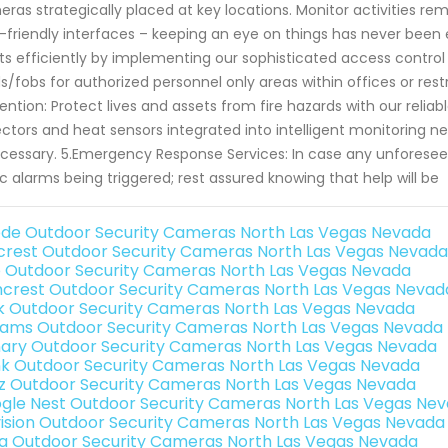
ras strategically placed at key locations. Monitor activities rem
-friendly interfaces – keeping an eye on things has never been e
ts efficiently by implementing our sophisticated access control
s/fobs for authorized personnel only areas within offices or res
ention: Protect lives and assets from fire hazards with our reli
ctors and heat sensors integrated into intelligent monitoring 
ecessary. 5.Emergency Response Services: In case any unforesee
c alarms being triggered; rest assured knowing that help will be
de Outdoor Security Cameras North Las Vegas Nevada
rest Outdoor Security Cameras North Las Vegas Nevada
o Outdoor Security Cameras North Las Vegas Nevada
crest Outdoor Security Cameras North Las Vegas Nevad
nk Outdoor Security Cameras North Las Vegas Nevada
rams Outdoor Security Cameras North Las Vegas Nevada
ary Outdoor Security Cameras North Las Vegas Nevada
nk Outdoor Security Cameras North Las Vegas Nevada
iz Outdoor Security Cameras North Las Vegas Nevada
gle Nest Outdoor Security Cameras North Las Vegas Ne
vision Outdoor Security Cameras North Las Vegas Nevada
a Outdoor Security Cameras North Las Vegas Nevada