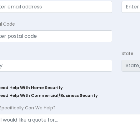
al Code
State
Need Help With Home Security
Need Help With Commercial/Business Security
Specifically Can We Help?