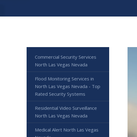
Commercial Security Services
North Las Vegas Nevada
Flood Monitoring Services in
North Las Vegas Nevada - Top
Rated Security Systems
Residential Video Surveillance
North Las Vegas Nevada
Medical Alert North Las Vegas