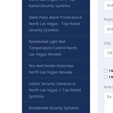
Rated Security Systems
Silent Panic Alarm Protection in
Post
North Las Vegas - Top Rated
Security Systems
Residential Light And
City
Temperature Control North
Las Vegas Nevada
Fire And Smoke Detection
I 
North Las Vegas Nevada
I 
Indoor Security Cameras in
How 
North Las Vegas | Top Rated
Systems
Residential Security Systems