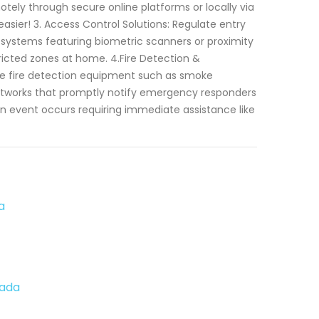
otely through secure online platforms or locally via
asier! 3. Access Control Solutions: Regulate entry
 systems featuring biometric scanners or proximity
tricted zones at home. 4.Fire Detection &
able fire detection equipment such as smoke
networks that promptly notify emergency responders
n event occurs requiring immediate assistance like
a
vada