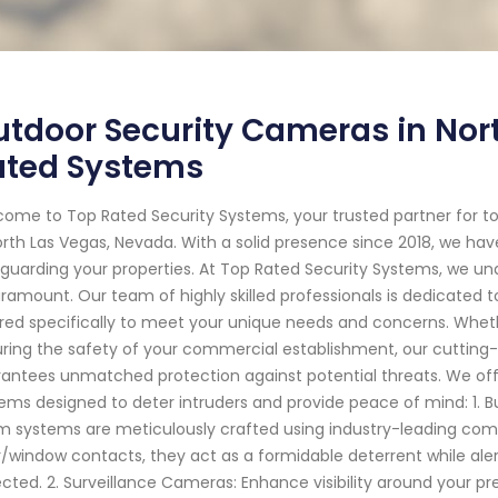
tdoor Security Cameras in Nort
ated Systems
ome to Top Rated Security Systems, your trusted partner for 
orth Las Vegas, Nevada. With a solid presence since 2018, we hav
guarding your properties. At Top Rated Security Systems, we u
aramount. Our team of highly skilled professionals is dedicated 
ored specifically to meet your unique needs and concerns. Whethe
ring the safety of your commercial establishment, our cutting
antees unmatched protection against potential threats. We off
ems designed to deter intruders and provide peace of mind: 1. B
m systems are meticulously crafted using industry-leading co
/window contacts, they act as a formidable deterrent while ale
cted. 2. Surveillance Cameras: Enhance visibility around your pr