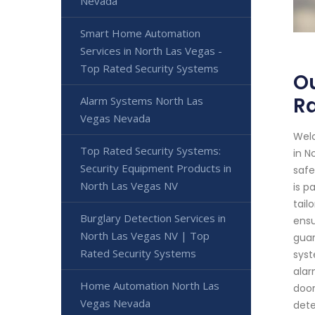
Nevada
Smart Home Automation
Services in North Las Vegas -
Top Rated Security Systems
Ou
R
Alarm Systems North Las
Vegas Nevada
Welc
Top Rated Security Systems:
in N
Security Equipment Products in
safe
North Las Vegas NV
is p
tail
Burglary Detection Services in
ensu
North Las Vegas NV | Top
guar
Rated Security Systems
syst
alar
Home Automation North Las
door
Vegas Nevada
dete