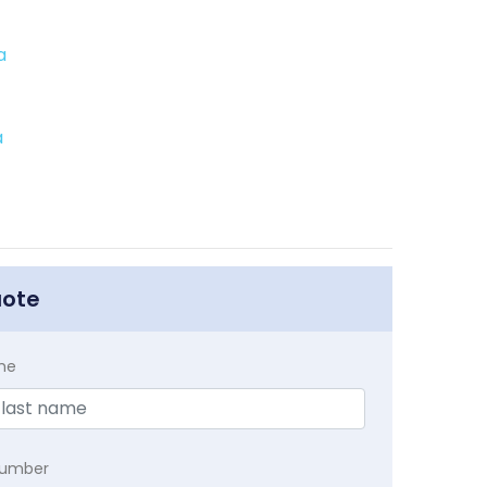
a
a
uote
me
Number