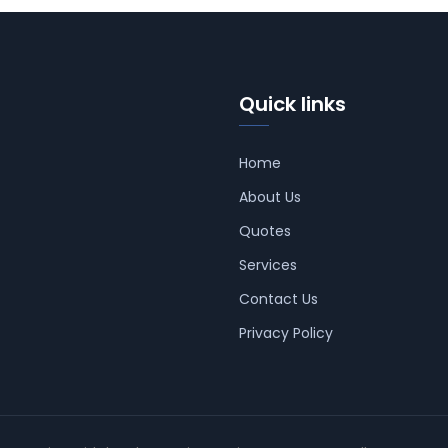
Quick links
Home
About Us
Quotes
Services
Contact Us
Privacy Policy