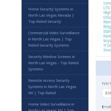
Lor
LTS
Home Security Systems in
Nig
North Las Vegas Nevada |
Ocu
Top Rated Security
Reo
Rin
Sam
Commercial Video Surveillance
Swa
in North Las Vegas | Top
Wyz
Rated Security Systems
Yi 
Zmo
Security Window Screens in
North Las Vegas - Top Rated
Systems
Remote Access Security
Firs
Systems in North Las Vegas
NV | Top Rated
Home Video Surveillance in
E
mai
North Las Vegas NV | Top