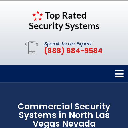
Speak to an Expert
(888) 884-9584
Commercial Security
Systems in North Las
Vegas Nevada