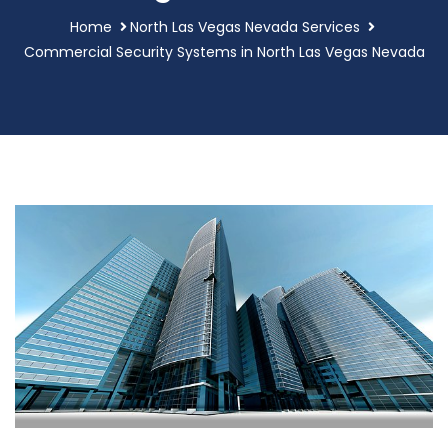
Home
North Las Vegas Nevada Services
Commercial Security Systems in North Las Vegas Nevada