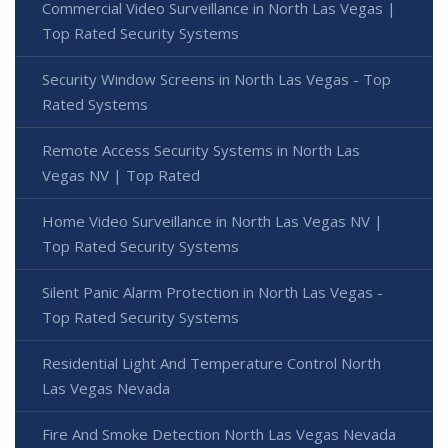
Commercial Video Surveillance in North Las Vegas |
Top Rated Security Systems
Security Window Screens in North Las Vegas - Top
Rated Systems
Remote Access Security Systems in North Las
Vegas NV | Top Rated
Home Video Surveillance in North Las Vegas NV |
Top Rated Security Systems
Silent Panic Alarm Protection in North Las Vegas -
Top Rated Security Systems
Residential Light And Temperature Control North
Las Vegas Nevada
Fire And Smoke Detection North Las Vegas Nevada