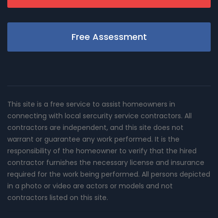
Free Assessment
This site is a free service to assist homeowners in
connecting with local sercurity service contractors. All
contractors are independent, and this site does not
warrant or guarantee any work performed. It is the
responsibility of the homeowner to verify that the hired
contractor furnishes the necessary license and insurance
required for the work being performed. All persons depicted
in a photo or video are actors or models and not
contractors listed on this site.