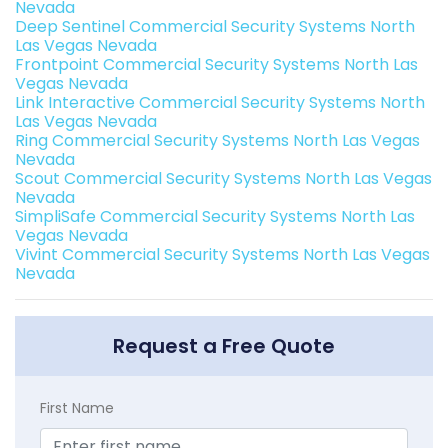
Nevada
Deep Sentinel Commercial Security Systems North
Las Vegas Nevada
Frontpoint Commercial Security Systems North Las
Vegas Nevada
Link Interactive Commercial Security Systems North
Las Vegas Nevada
Ring Commercial Security Systems North Las Vegas
Nevada
Scout Commercial Security Systems North Las Vegas
Nevada
SimpliSafe Commercial Security Systems North Las
Vegas Nevada
Vivint Commercial Security Systems North Las Vegas
Nevada
Request a Free Quote
First Name