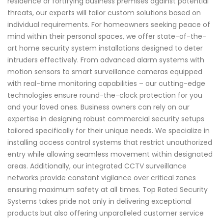
residence or fortifying business premises against potential
threats, our experts will tailor custom solutions based on
individual requirements. For homeowners seeking peace of
mind within their personal spaces, we offer state-of-the-
art home security system installations designed to deter
intruders effectively. From advanced alarm systems with
motion sensors to smart surveillance cameras equipped
with real-time monitoring capabilities – our cutting-edge
technologies ensure round-the-clock protection for you
and your loved ones. Business owners can rely on our
expertise in designing robust commercial security setups
tailored specifically for their unique needs. We specialize in
installing access control systems that restrict unauthorized
entry while allowing seamless movement within designated
areas. Additionally, our integrated CCTV surveillance
networks provide constant vigilance over critical zones
ensuring maximum safety at all times. Top Rated Security
Systems takes pride not only in delivering exceptional
products but also offering unparalleled customer service