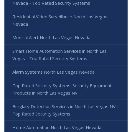
Nevada - Top Rated Security Systems
Residential Video Surveillance North Las Vegas
Nevada
Medical Alert North Las Vegas Nevada
Smart Home Automation Services in North Las
Vegas - Top Rated Security Systems
Alarm Systems North Las Vegas Nevada
Top Rated Security Systems: Security Equipment
Products in North Las Vegas NV
Burglary Detection Services in North Las Vegas NV |
Top Rated Security Systems
Home Automation North Las Vegas Nevada