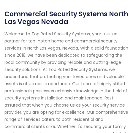
Commercial Security Systems North
Las Vegas Nevada
Welcome to Top Rated Security Systems, your trusted
partner for top-notch home and commercial security
services in North Las Vegas, Nevada. With a solid foundation
since 2018, we have been dedicated to safeguarding the
local community by providing reliable and cutting-edge
security solutions. At Top Rated Security Systems, we
understand that protecting your loved ones and valuable
assets is of utmost importance. Our team of highly skilled
professionals possesses extensive knowledge in the field of
security systems installation and maintenance. Rest
assured that when you choose us as your security service
provider, you are opting for excellence. Our comprehensive
range of services caters to both residential and
commercial clients alike. Whether it's securing your family