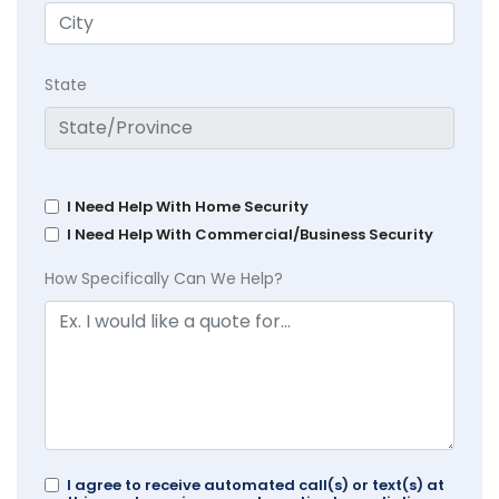
State
I Need Help With Home Security
I Need Help With Commercial/Business Security
How Specifically Can We Help?
I agree to receive automated call(s) or text(s) at