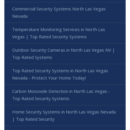
Commercial Security Systems North Las Vegas
Nevada
Temperature Monitoring Services in North Las
Vegas | Top Rated Security Systems
Outdoor Security Cameras in North Las Vegas NV |
Top Rated Systems
Top Rated Security Systems in North Las Vegas
Nevada - Protect Your Home Today!
Carbon Monoxide Detection in North Las Vegas -
Top Rated Security Systems
Home Security Systems in North Las Vegas Nevada
| Top Rated Security