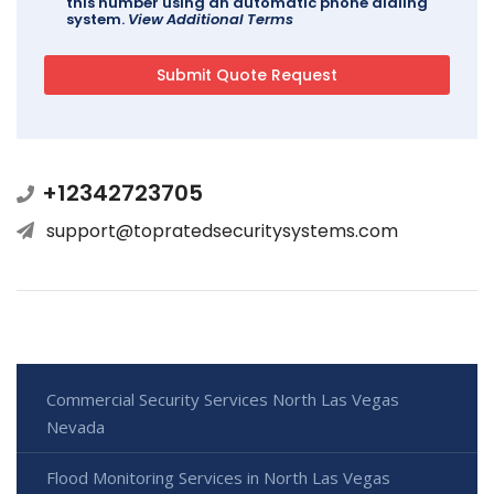
this number using an automatic phone dialing
system.
View Additional Terms
+12342723705
support@topratedsecuritysystems.com
Commercial Security Services North Las Vegas
Nevada
Flood Monitoring Services in North Las Vegas