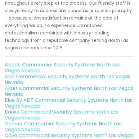
throughout every step of the process. Our friendly staff is
always ready to address any concerns or queries promptly
– because client satisfaction remains at the core of
everything we do. To experience unmatched
professionalism combined with industry-leading
technology from a reputable company serving North Las
Vegas residents since 2018
Abode Commercial Security Systems North Las
Vegas Nevada
ADT Commercial Security Systems North Las Vegas
Nevada
Alder Commercial Security Systems North Las Vegas
Nevada
Blue By ADT Commercial Security Systems North Las
Vegas Nevada
Brinks Commercial Security Systems North Las
Vegas Nevada
Canary Commercial Security Systems North Las
Vegas Nevada
Cove Commercial Security Systems North Las Vegas