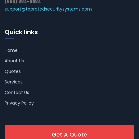
(888) 884-9584
support@topratedsecuritysystems.com
Quick links
Home
About Us
Quotes
Services
Contact Us
Privacy Policy
Get A Quote