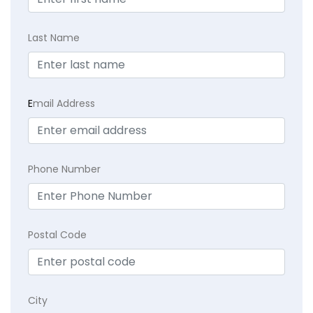
Last Name
E
mail Address
Phone Number
Postal Code
City