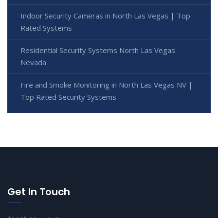
Indoor Security Cameras in North Las Vegas | Top
Rated Systems
Residential Security Systems North Las Vegas
Nevada
Fire and Smoke Monitoring in North Las Vegas NV |
Top Rated Security Systems
Get In Touch