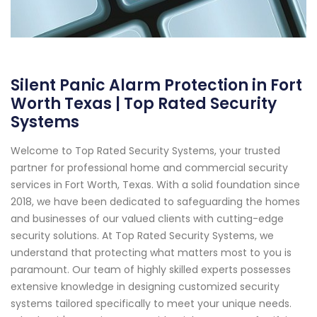
Silent Panic Alarm Protection in Fort
Worth Texas | Top Rated Security
Systems
Welcome to Top Rated Security Systems, your trusted
partner for professional home and commercial security
services in Fort Worth, Texas. With a solid foundation since
2018, we have been dedicated to safeguarding the homes
and businesses of our valued clients with cutting-edge
security solutions. At Top Rated Security Systems, we
understand that protecting what matters most to you is
paramount. Our team of highly skilled experts possesses
extensive knowledge in designing customized security
systems tailored specifically to meet your unique needs.