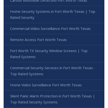
Carbon Monoxide Detection Fort Worth Texas
Home Security Systems in Fort Worth Texas | Top
Rated Security
Commercial Video Surveillance Fort Worth Texas
Remote Access Fort Worth Texas
Fort Worth TX Security Window Screens | Top
Rated Systems
Commercial Security Services in Fort Worth Texas -
Top Rated Systems
Home Video Surveillance Fort Worth Texas
Silent Panic Alarm Protection in Fort Worth Texas |
Top Rated Security Systems