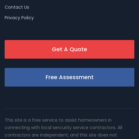
Contact Us
Privacy Policy
Get A Quote
Free Assessment
This site is a free service to assist homeowners in
connecting with local sercurity service contractors. All
contractors are independent, and this site does not