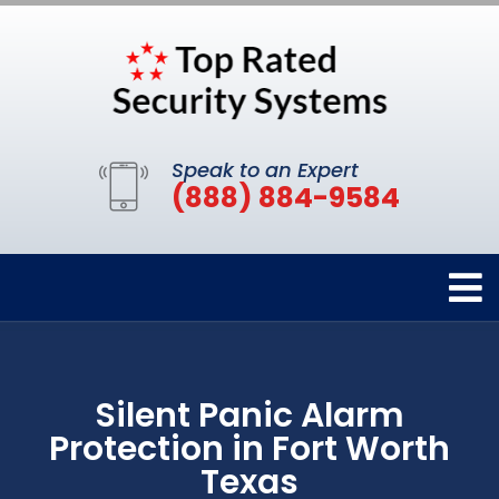
Speak to an Expert
(888) 884-9584
Silent Panic Alarm
Protection in Fort Worth
Texas