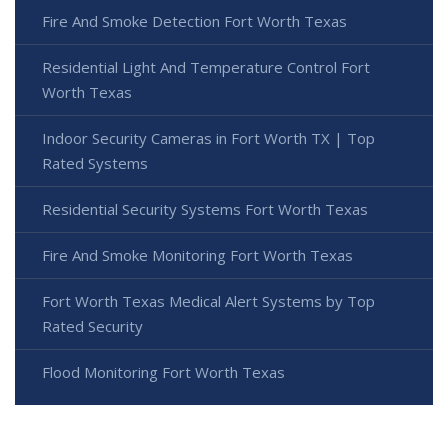
Fire And Smoke Detection Fort Worth Texas
Residential Light And Temperature Control Fort
Worth Texas
Indoor Security Cameras in Fort Worth TX | Top
Rated Systems
Residential Security Systems Fort Worth Texas
Fire And Smoke Monitoring Fort Worth Texas
Fort Worth Texas Medical Alert Systems by Top
Rated Security
Flood Monitoring Fort Worth Texas