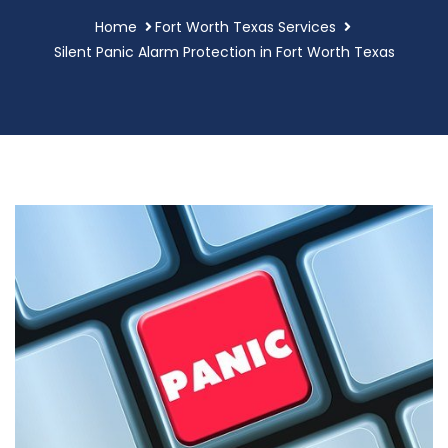
Home
Fort Worth Texas Services
Silent Panic Alarm Protection in Fort Worth Texas