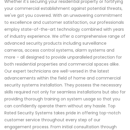
Whether it's securing your residential property or fortifying
your commercial establishment against potential threats,
we've got you covered. With an unwavering commitment
to excellence and customer satisfaction, our professionals
employ state-of-the-art technology combined with years
of industry experience. We offer a comprehensive range of
advanced security products including surveillance
cameras, access control systems, alarm systems and
more – all designed to provide unparalleled protection for
both residential properties and commercial spaces alike.
Our expert technicians are well-versed in the latest
advancements within the field of home and commercial
security systems installation. They possess the necessary
skills required not only for seamless installations but also for
providing thorough training on system usage so that you
can confidently operate them without any hassle. Top
Rated Security Systems takes pride in offering top-notch
customer service throughout every step of our
engagement process. From initial consultation through