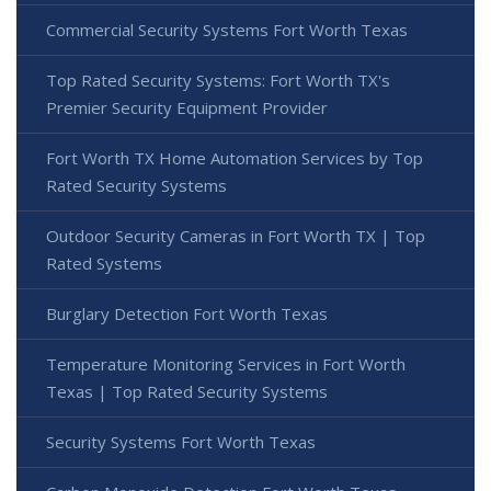
Commercial Security Systems Fort Worth Texas
Top Rated Security Systems: Fort Worth TX's
Premier Security Equipment Provider
Fort Worth TX Home Automation Services by Top
Rated Security Systems
Outdoor Security Cameras in Fort Worth TX | Top
Rated Systems
Burglary Detection Fort Worth Texas
Temperature Monitoring Services in Fort Worth
Texas | Top Rated Security Systems
Security Systems Fort Worth Texas