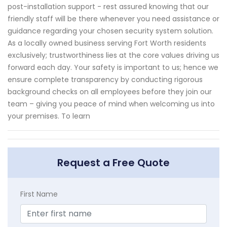
post-installation support - rest assured knowing that our
friendly staff will be there whenever you need assistance or
guidance regarding your chosen security system solution.
As a locally owned business serving Fort Worth residents
exclusively; trustworthiness lies at the core values driving us
forward each day. Your safety is important to us; hence we
ensure complete transparency by conducting rigorous
background checks on all employees before they join our
team – giving you peace of mind when welcoming us into
your premises. To learn
Request a Free Quote
First Name