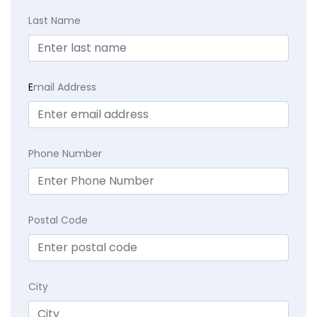
Last Name
E
mail Address
Phone Number
Postal Code
City