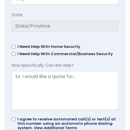
State
I Need Help With Home Security
I Need Help With Commercial/Business Security
How Specifically Can We Help?
I agree to receive automated call(s) or text(s) at
this number using an automatic phone dialing
system.
View Additional Terms