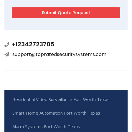
+12342723705
support@topratedsecuritysystems.com
Residential Video Surveillance Fort Worth Texas
Smart Home Automation Fort Worth Texas
Alarm Systems Fort Worth Texas