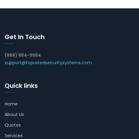
Get In Touch
(888) 884-9584
support@topratedsecuritysystems.com
Quick links
Home
About Us
Quotes
Services