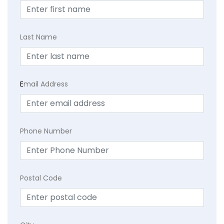
Last Name
E
mail Address
Phone Number
Postal Code