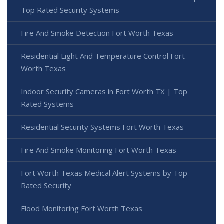
Top Rated Security Systems
Fire And Smoke Detection Fort Worth Texas
Residential Light And Temperature Control Fort
Worth Texas
Indoor Security Cameras in Fort Worth TX | Top
Rated Systems
Residential Security Systems Fort Worth Texas
Fire And Smoke Monitoring Fort Worth Texas
Fort Worth Texas Medical Alert Systems by Top
Rated Security
Flood Monitoring Fort Worth Texas