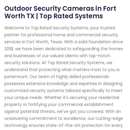
Outdoor Security Cameras in Fort
Worth TX | Top Rated Systems
Welcome to Top Rated Security Systems, your trusted
partner for professional home and commercial security
services in Fort Worth, Texas. With a solid foundation since
2018, we have been dedicated to safeguarding the homes
and businesses of our valued clients with top-notch
security solutions. At Top Rated Security Systems, we
understand that protecting what matters most to you is
paramount. Our team of highly skilled professionals
possesses extensive knowledge and expertise in designing
customized security systems tailored specifically to meet
your unique needs. Whether it's securing your residential
property or fortifying your commercial establishment
against potential threats, we've got you covered. With an
unwavering commitment to excellence, our cutting-edge
technology ensures state-of-the-art protection for every