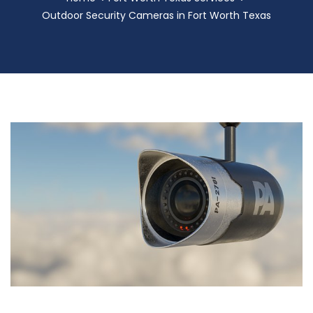
Outdoor Security Cameras in Fort Worth Texas