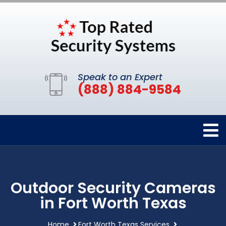
Speak to an Expert
(888) 884-9584
Outdoor Security Cameras
in Fort Worth Texas
Home
Fort Worth Texas Services