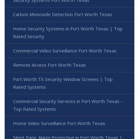
Carbon Monoxide Detection Fort Worth Texas
Home Security Systems in Fort Worth Texas | Top
Rated Security
Commercial Video Surveillance Fort Worth Texas
Remote Access Fort Worth Texas
Fort Worth TX Security Window Screens | Top
Rated Systems
Commercial Security Services in Fort Worth Texas -
Top Rated Systems
Home Video Surveillance Fort Worth Texas
Silent Panic Alarm Protection in Fort Worth Texas |