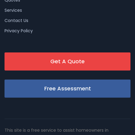
Services
Contact Us
Privacy Policy
Get A Quote
Free Assessment
This site is a free service to assist homeowners in