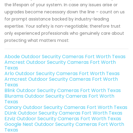
the lifespan of your system. In case any issues arise or
upgrades become necessary down the line – count on us
for prompt assistance backed by industry-leading
expertise. Your safety is non-negotiable; therefore trust
only experienced professionals who genuinely care about
protecting what matters most:
Abode Outdoor Security Cameras Fort Worth Texas
Amcrest Outdoor Security Cameras Fort Worth
Texas
Arlo Outdoor Security Cameras Fort Worth Texas
Armcrest Outdoor Security Cameras Fort Worth
Texas
Blink Outdoor Security Cameras Fort Worth Texas
Blurams Outdoor Security Cameras Fort Worth
Texas
Canary Outdoor Security Cameras Fort Worth Texas
DLink Outdoor Security Cameras Fort Worth Texas
Ezviz Outdoor Security Cameras Fort Worth Texas
Google Nest Outdoor Security Cameras Fort Worth
Texas