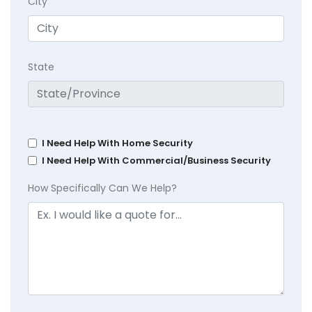
City
State
I Need Help With Home Security
I Need Help With Commercial/Business Security
How Specifically Can We Help?