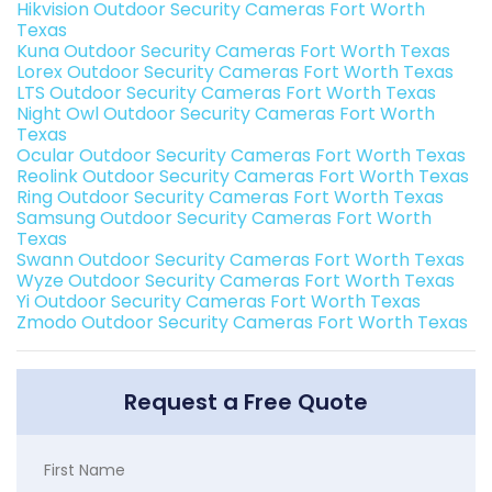
Hikvision Outdoor Security Cameras Fort Worth
Texas
Kuna Outdoor Security Cameras Fort Worth Texas
Lorex Outdoor Security Cameras Fort Worth Texas
LTS Outdoor Security Cameras Fort Worth Texas
Night Owl Outdoor Security Cameras Fort Worth
Texas
Ocular Outdoor Security Cameras Fort Worth Texas
Reolink Outdoor Security Cameras Fort Worth Texas
Ring Outdoor Security Cameras Fort Worth Texas
Samsung Outdoor Security Cameras Fort Worth
Texas
Swann Outdoor Security Cameras Fort Worth Texas
Wyze Outdoor Security Cameras Fort Worth Texas
Yi Outdoor Security Cameras Fort Worth Texas
Zmodo Outdoor Security Cameras Fort Worth Texas
Request a Free Quote
First Name