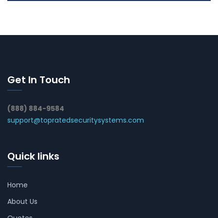
Get In Touch
(888) 884-9584
support@topratedsecuritysystems.com
Quick links
Home
About Us
Quotes