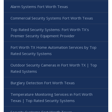
Alarm Systems Fort Worth Texas
Commercial Security Systems Fort Worth Texas
Top Rated Security Systems: Fort Worth TX's
Premier Security Equipment Provider
Fort Worth TX Home Automation Services by Top
Rated Security Systems
Outdoor Security Cameras in Fort Worth TX | Top
Rated Systems
Burglary Detection Fort Worth Texas
Temperature Monitoring Services in Fort Worth
Texas | Top Rated Security Systems
Security Systems Fort Worth Texas