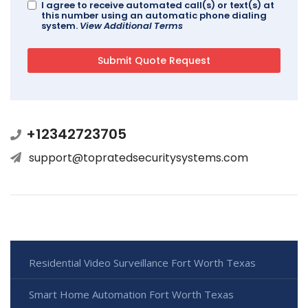
I agree to receive automated call(s) or text(s) at
this number using an automatic phone dialing
system.
View Additional Terms
+12342723705
support@topratedsecuritysystems.com
Residential Video Surveillance Fort Worth Texas
Smart Home Automation Fort Worth Texas