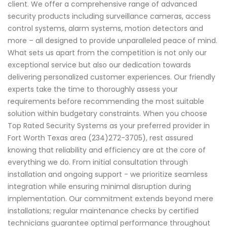
client. We offer a comprehensive range of advanced
security products including surveillance cameras, access
control systems, alarm systems, motion detectors and
more – all designed to provide unparalleled peace of mind.
What sets us apart from the competition is not only our
exceptional service but also our dedication towards
delivering personalized customer experiences. Our friendly
experts take the time to thoroughly assess your
requirements before recommending the most suitable
solution within budgetary constraints. When you choose
Top Rated Security Systems as your preferred provider in
Fort Worth Texas area (234)272-3705), rest assured
knowing that reliability and efficiency are at the core of
everything we do. From initial consultation through
installation and ongoing support - we prioritize seamless
integration while ensuring minimal disruption during
implementation. Our commitment extends beyond mere
installations; regular maintenance checks by certified
technicians guarantee optimal performance throughout