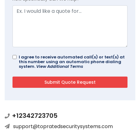
I agree to receive automated call(s) or text(s) at
this number using an automatic phone dialing
system.
View Additional Terms
+12342723705
support@topratedsecuritysystems.com