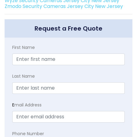
Wyze Security Cameras Jersey City New Jersey
Zmodo Security Cameras Jersey City New Jersey
Request a Free Quote
First Name
Last Name
E
mail Address
Phone Number