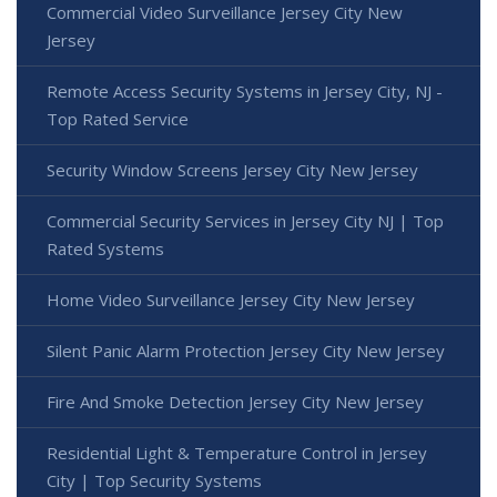
Commercial Video Surveillance Jersey City New
Jersey
Remote Access Security Systems in Jersey City, NJ -
Top Rated Service
Security Window Screens Jersey City New Jersey
Commercial Security Services in Jersey City NJ | Top
Rated Systems
Home Video Surveillance Jersey City New Jersey
Silent Panic Alarm Protection Jersey City New Jersey
Fire And Smoke Detection Jersey City New Jersey
Residential Light & Temperature Control in Jersey
City | Top Security Systems