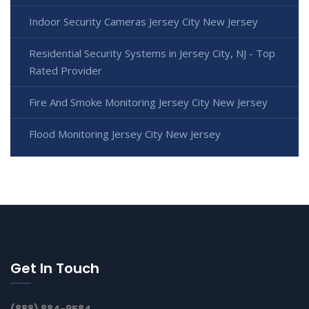
Indoor Security Cameras Jersey City New Jersey
Residential Security Systems in Jersey City, NJ - Top
Rated Provider
Fire And Smoke Monitoring Jersey City New Jersey
Flood Monitoring Jersey City New Jersey
Get In Touch