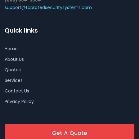
(888) 884-9584
support@topratedsecuritysystems.com
Quick links
Home
About Us
Quotes
Services
Contact Us
Privacy Policy
Get A Quote