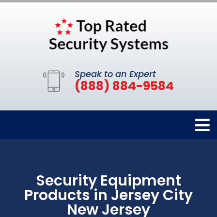
Speak to an Expert
(888) 884-9584
Security Equipment
Products in Jersey City
New Jersey