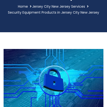
Home
Jersey City New Jersey Services
Security Equipment Products in Jersey City New Jersey