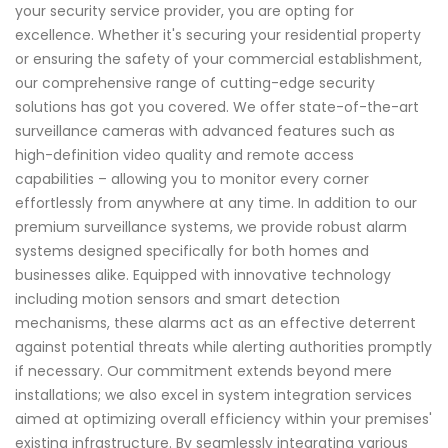
your security service provider, you are opting for
excellence. Whether it's securing your residential property
or ensuring the safety of your commercial establishment,
our comprehensive range of cutting-edge security
solutions has got you covered. We offer state-of-the-art
surveillance cameras with advanced features such as
high-definition video quality and remote access
capabilities – allowing you to monitor every corner
effortlessly from anywhere at any time. In addition to our
premium surveillance systems, we provide robust alarm
systems designed specifically for both homes and
businesses alike. Equipped with innovative technology
including motion sensors and smart detection
mechanisms, these alarms act as an effective deterrent
against potential threats while alerting authorities promptly
if necessary. Our commitment extends beyond mere
installations; we also excel in system integration services
aimed at optimizing overall efficiency within your premises'
existing infrastructure. By seamlessly integrating various