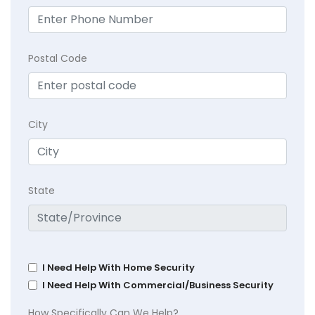
Postal Code
City
State
I Need Help With Home Security
I Need Help With Commercial/Business Security
How Specifically Can We Help?