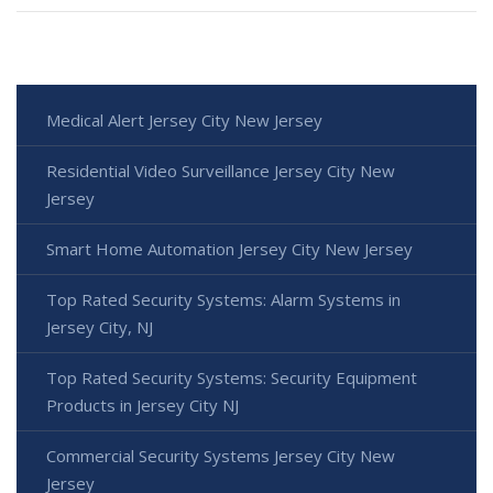
Medical Alert Jersey City New Jersey
Residential Video Surveillance Jersey City New
Jersey
Smart Home Automation Jersey City New Jersey
Top Rated Security Systems: Alarm Systems in
Jersey City, NJ
Top Rated Security Systems: Security Equipment
Products in Jersey City NJ
Commercial Security Systems Jersey City New
Jersey