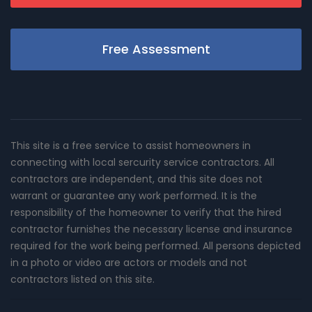
Free Assessment
This site is a free service to assist homeowners in
connecting with local sercurity service contractors. All
contractors are independent, and this site does not
warrant or guarantee any work performed. It is the
responsibility of the homeowner to verify that the hired
contractor furnishes the necessary license and insurance
required for the work being performed. All persons depicted
in a photo or video are actors or models and not
contractors listed on this site.