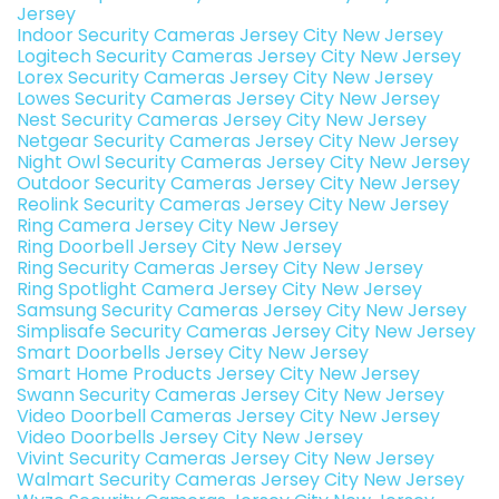
Jersey
Indoor Security Cameras Jersey City New Jersey
Logitech Security Cameras Jersey City New Jersey
Lorex Security Cameras Jersey City New Jersey
Lowes Security Cameras Jersey City New Jersey
Nest Security Cameras Jersey City New Jersey
Netgear Security Cameras Jersey City New Jersey
Night Owl Security Cameras Jersey City New Jersey
Outdoor Security Cameras Jersey City New Jersey
Reolink Security Cameras Jersey City New Jersey
Ring Camera Jersey City New Jersey
Ring Doorbell Jersey City New Jersey
Ring Security Cameras Jersey City New Jersey
Ring Spotlight Camera Jersey City New Jersey
Samsung Security Cameras Jersey City New Jersey
Simplisafe Security Cameras Jersey City New Jersey
Smart Doorbells Jersey City New Jersey
Smart Home Products Jersey City New Jersey
Swann Security Cameras Jersey City New Jersey
Video Doorbell Cameras Jersey City New Jersey
Video Doorbells Jersey City New Jersey
Vivint Security Cameras Jersey City New Jersey
Walmart Security Cameras Jersey City New Jersey