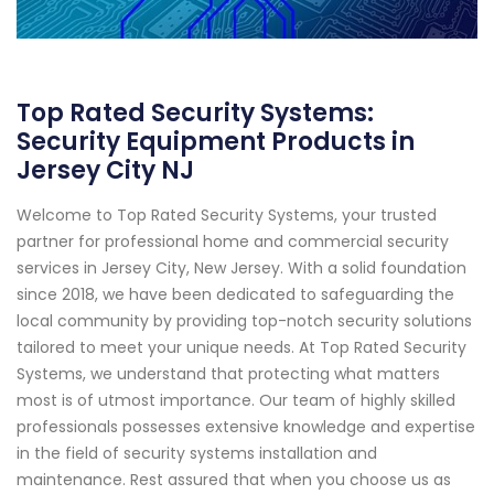
Top Rated Security Systems:
Security Equipment Products in
Jersey City NJ
Welcome to Top Rated Security Systems, your trusted
partner for professional home and commercial security
services in Jersey City, New Jersey. With a solid foundation
since 2018, we have been dedicated to safeguarding the
local community by providing top-notch security solutions
tailored to meet your unique needs. At Top Rated Security
Systems, we understand that protecting what matters
most is of utmost importance. Our team of highly skilled
professionals possesses extensive knowledge and expertise
in the field of security systems installation and
maintenance. Rest assured that when you choose us as