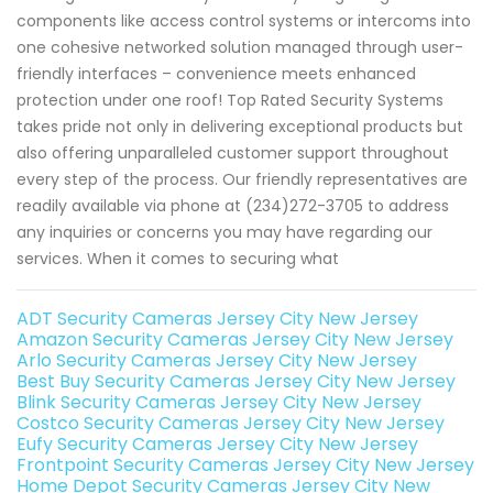
components like access control systems or intercoms into
one cohesive networked solution managed through user-
friendly interfaces – convenience meets enhanced
protection under one roof! Top Rated Security Systems
takes pride not only in delivering exceptional products but
also offering unparalleled customer support throughout
every step of the process. Our friendly representatives are
readily available via phone at (234)272-3705 to address
any inquiries or concerns you may have regarding our
services. When it comes to securing what
ADT Security Cameras Jersey City New Jersey
Amazon Security Cameras Jersey City New Jersey
Arlo Security Cameras Jersey City New Jersey
Best Buy Security Cameras Jersey City New Jersey
Blink Security Cameras Jersey City New Jersey
Costco Security Cameras Jersey City New Jersey
Eufy Security Cameras Jersey City New Jersey
Frontpoint Security Cameras Jersey City New Jersey
Home Depot Security Cameras Jersey City New