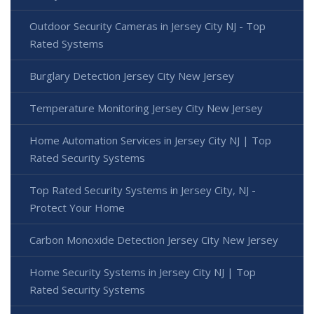
Outdoor Security Cameras in Jersey City NJ - Top
Rated Systems
Burglary Detection Jersey City New Jersey
Temperature Monitoring Jersey City New Jersey
Home Automation Services in Jersey City NJ | Top
Rated Security Systems
Top Rated Security Systems in Jersey City, NJ -
Protect Your Home
Carbon Monoxide Detection Jersey City New Jersey
Home Security Systems in Jersey City NJ | Top
Rated Security Systems