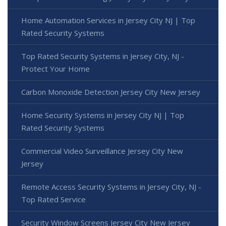
Home Automation Services in Jersey City NJ | Top
Rated Security Systems
Top Rated Security Systems in Jersey City, NJ -
Protect Your Home
Carbon Monoxide Detection Jersey City New Jersey
Home Security Systems in Jersey City NJ | Top
Rated Security Systems
Commercial Video Surveillance Jersey City New
Jersey
Remote Access Security Systems in Jersey City, NJ -
Top Rated Service
Security Window Screens Jersey City New Jersey