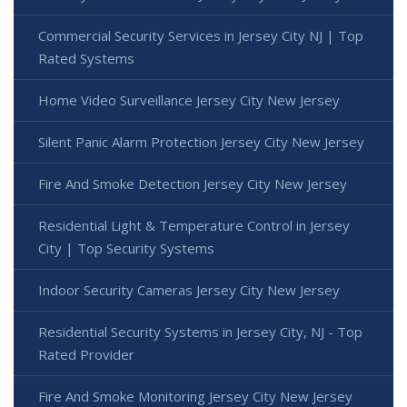
Commercial Security Services in Jersey City NJ | Top
Rated Systems
Home Video Surveillance Jersey City New Jersey
Silent Panic Alarm Protection Jersey City New Jersey
Fire And Smoke Detection Jersey City New Jersey
Residential Light & Temperature Control in Jersey
City | Top Security Systems
Indoor Security Cameras Jersey City New Jersey
Residential Security Systems in Jersey City, NJ - Top
Rated Provider
Fire And Smoke Monitoring Jersey City New Jersey