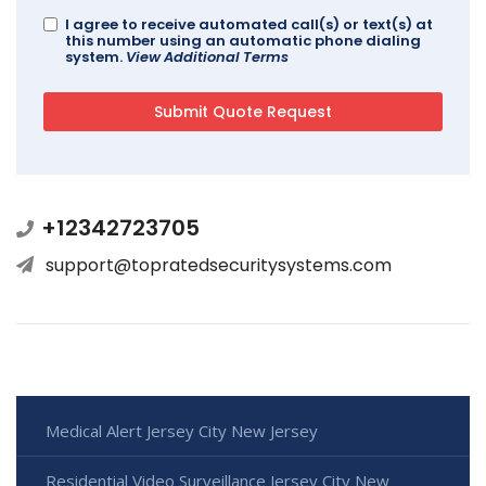
I agree to receive automated call(s) or text(s) at
this number using an automatic phone dialing
system.
View Additional Terms
+12342723705
support@topratedsecuritysystems.com
Medical Alert Jersey City New Jersey
Residential Video Surveillance Jersey City New