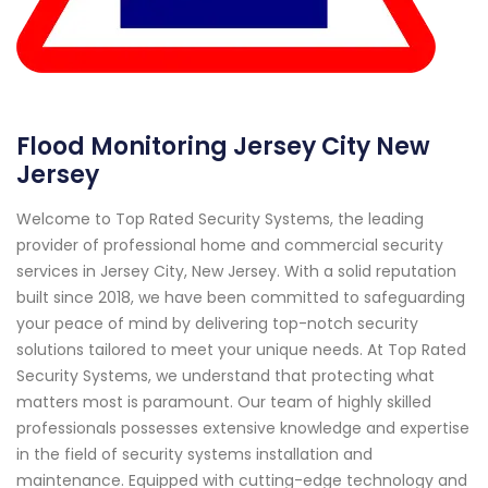
Flood Monitoring Jersey City New
Jersey
Welcome to Top Rated Security Systems, the leading
provider of professional home and commercial security
services in Jersey City, New Jersey. With a solid reputation
built since 2018, we have been committed to safeguarding
your peace of mind by delivering top-notch security
solutions tailored to meet your unique needs. At Top Rated
Security Systems, we understand that protecting what
matters most is paramount. Our team of highly skilled
professionals possesses extensive knowledge and expertise
in the field of security systems installation and
maintenance. Equipped with cutting-edge technology and