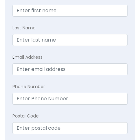
Last Name
E
mail Address
Phone Number
Postal Code