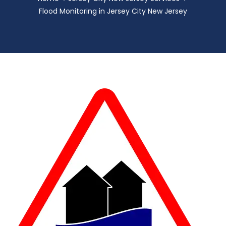
Flood Monitoring in Jersey City New Jersey