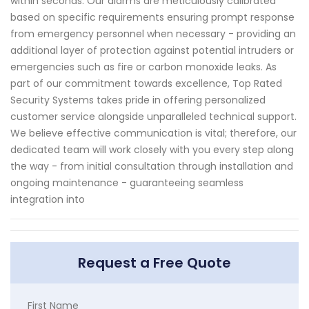
within seconds. Our alarms are meticulously calibrated
based on specific requirements ensuring prompt response
from emergency personnel when necessary - providing an
additional layer of protection against potential intruders or
emergencies such as fire or carbon monoxide leaks. As
part of our commitment towards excellence, Top Rated
Security Systems takes pride in offering personalized
customer service alongside unparalleled technical support.
We believe effective communication is vital; therefore, our
dedicated team will work closely with you every step along
the way - from initial consultation through installation and
ongoing maintenance - guaranteeing seamless
integration into
Request a Free Quote
First Name