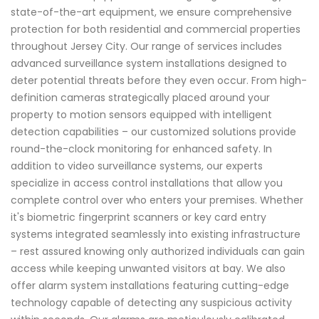
state-of-the-art equipment, we ensure comprehensive
protection for both residential and commercial properties
throughout Jersey City. Our range of services includes
advanced surveillance system installations designed to
deter potential threats before they even occur. From high-
definition cameras strategically placed around your
property to motion sensors equipped with intelligent
detection capabilities – our customized solutions provide
round-the-clock monitoring for enhanced safety. In
addition to video surveillance systems, our experts
specialize in access control installations that allow you
complete control over who enters your premises. Whether
it's biometric fingerprint scanners or key card entry
systems integrated seamlessly into existing infrastructure
– rest assured knowing only authorized individuals can gain
access while keeping unwanted visitors at bay. We also
offer alarm system installations featuring cutting-edge
technology capable of detecting any suspicious activity