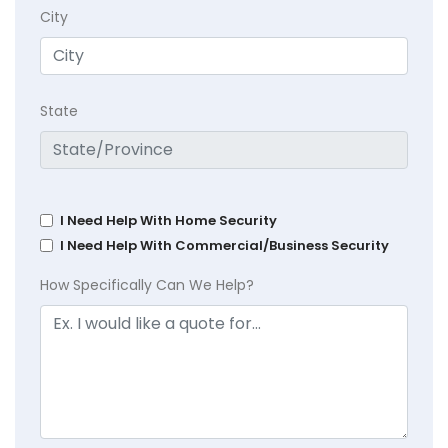
City
State
I Need Help With Home Security
I Need Help With Commercial/Business Security
How Specifically Can We Help?