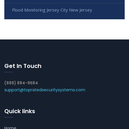
Flood Monitoring Jersey City New Jersey
Get In Touch
(888) 884-9584
support@topratedsecuritysystems.com
Quick links
Home