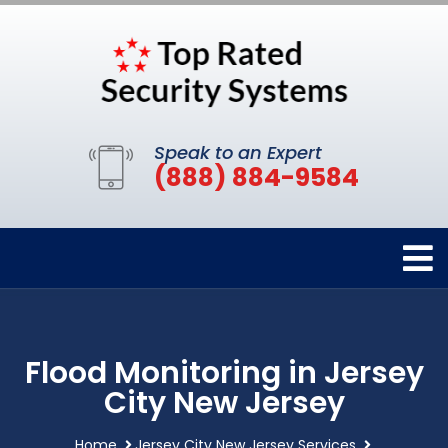
Speak to an Expert
(888) 884-9584
Flood Monitoring in Jersey
City New Jersey
Home
Jersey City New Jersey Services