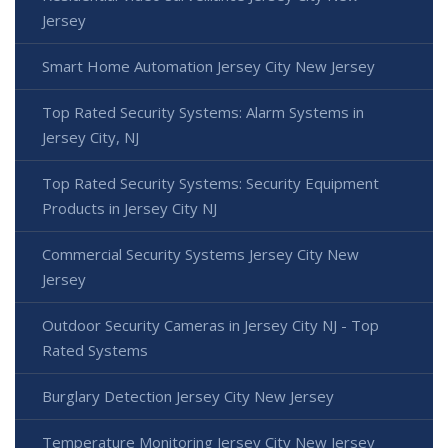
Jersey
Smart Home Automation Jersey City New Jersey
Top Rated Security Systems: Alarm Systems in
Jersey City, NJ
Top Rated Security Systems: Security Equipment
Products in Jersey City NJ
Commercial Security Systems Jersey City New
Jersey
Outdoor Security Cameras in Jersey City NJ - Top
Rated Systems
Burglary Detection Jersey City New Jersey
Temperature Monitoring Jersey City New Jersey