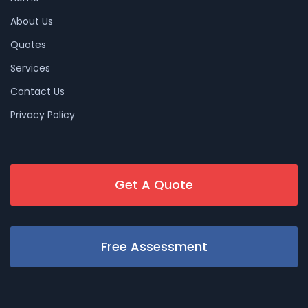
About Us
Quotes
Services
Contact Us
Privacy Policy
Get A Quote
Free Assessment