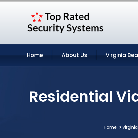
Home
About Us
Virginia Be
Residential Vi
Home
Virgini