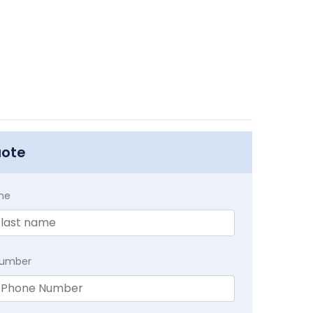
uote
me
Number