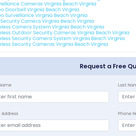
veillance Cameras Virginia Beach Virginia
o Doorbell Virginia Beach Virginia
o Surveillance Virginia Beach Virginia
 Security Camera Virginia Beach Virginia
eless Camera System Virginia Beach Virginia
eless Outdoor Security Cameras Virginia Beach Virginia
eless Security Camera System Virginia Beach Virginia
eless Security Cameras Virginia Beach Virginia
Request a Free Q
t Name
Last Na
l Address
Phone 