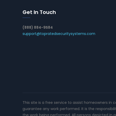
Get In Touch
(888) 884-9584
support@topratedsecuritysystems.com
This site is a free service to assist homeowners in 
guarantee any work performed. It is the responsibil
the work being performed. All persons depicted in a 