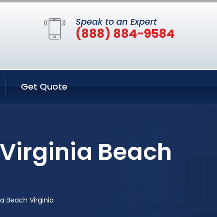
Speak to an Expert
(888) 884-9584
Get Quote
 Virginia Beach
ia Beach Virginia