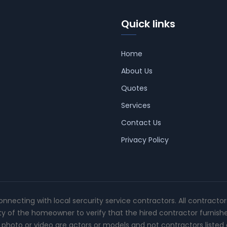
Quick links
Home
About Us
Quotes
Services
Contact Us
Privacy Policy
connecting with local sercurity service contractors. All contracto
ity of the homeowner to verify that the hired contractor furnish
photo or video are actors or models and not contractors listed o