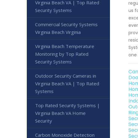
Virginia Beach VA | Top Rated
regu
Security Systems
us f
exce
Commercial Security Systems
ever
Virginia Beach Virginia
prov
resi
Virginia Beach Temperature
Syst
Monitoring by Top Rated
one 
Security Systems
Cam
Outdoor Security Cameras in
Doo
Hom
Virginia Beach VA | Top Rated
Hom
Systems
Hom
Ind
Top Rated Security Systems |
Out
Rin
Virginia Beach VA Home
Secu
Security
Sec
Sec
Carbon Monoxide Detection
Secu