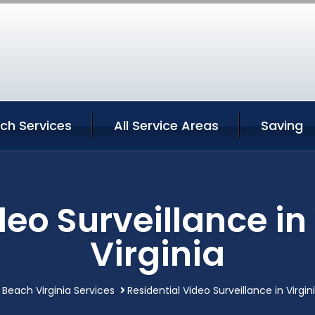
ach Services
All Service Areas
Saving
deo Surveillance in
Virginia
a Beach Virginia Services
Residential Video Surveillance in Virgin