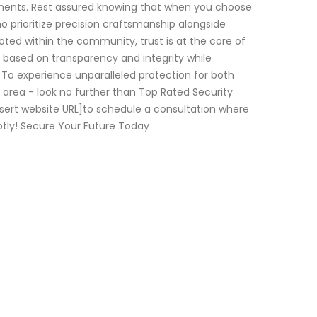
cements. Rest assured knowing that when you choose
ho prioritize precision craftsmanship alongside
oted within the community, trust is at the core of
ps based on transparency and integrity while
. To experience unparalleled protection for both
h area - look no further than Top Rated Security
nsert website URL]to schedule a consultation where
mptly! Secure Your Future Today