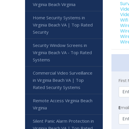
Sur
Virginia Beach Virginia
Vide
Vide
Home Security Systems in
Wifi
Virginia Beach VA | Top Rated
Wir
Wir
Security
Wir
Wir
Security Window Screens in
Virginia Beach VA - Top Rated
Systems
Commercial Video Surveillance
in Virginia Beach VA | Top
Firs
Rated Security Systems
Remote Access Virginia Beach
Virginia
E
mai
Silent Panic Alarm Protection in
Virginia Beach VA | Top Rated