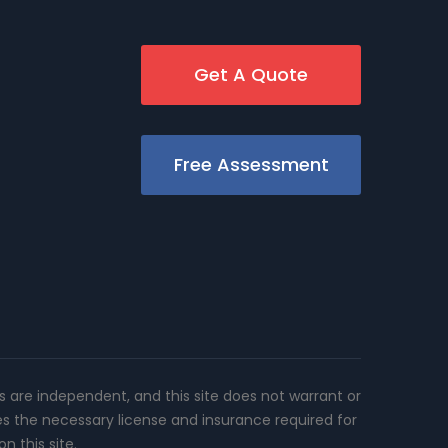
Get A Quote
Free Assessment
rs are independent, and this site does not warrant or
es the necessary license and insurance required for
n this site.