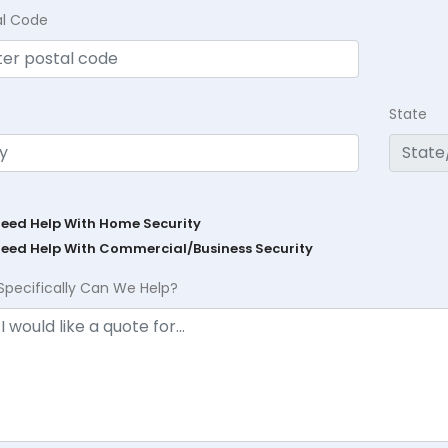
al Code
State
Need Help With Home Security
Need Help With Commercial/Business Security
Specifically Can We Help?