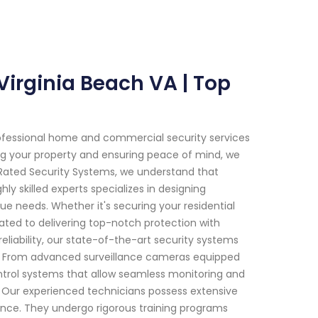
 Virginia Beach VA | Top
ofessional home and commercial security services
ing your property and ensuring peace of mind, we
 Rated Security Systems, we understand that
y skilled experts specializes in designing
ue needs. Whether it's securing your residential
ated to delivering top-notch protection with
liability, our state-of-the-art security systems
y. From advanced surveillance cameras equipped
ontrol systems that allow seamless monitoring and
Our experienced technicians possess extensive
ance. They undergo rigorous training programs