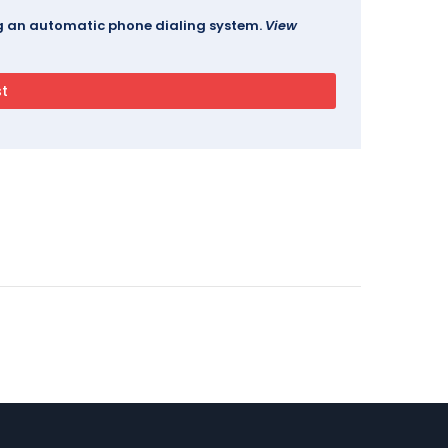
ing an automatic phone dialing system.
View