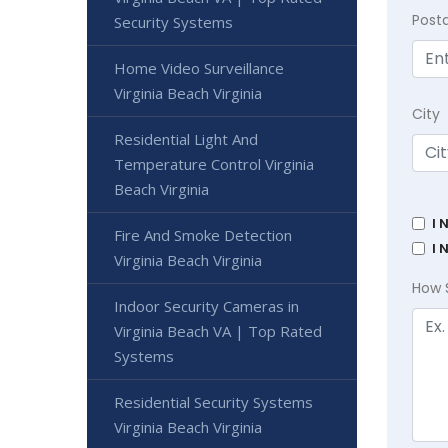
Post
Security Systems
Home Video Surveillance
Virginia Beach Virginia
City
Residential Light And
Temperature Control Virginia
Beach Virginia
I 
Fire And Smoke Detection
I 
Virginia Beach Virginia
How 
Indoor Security Cameras in
Virginia Beach VA | Top Rated
Systems
Residential Security Systems
Virginia Beach Virginia