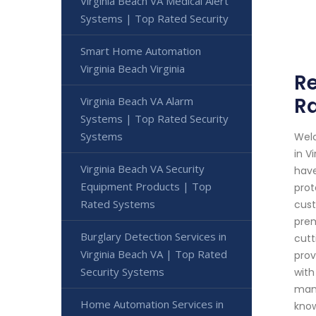
Virginia Beach VA Medical Alert
Systems | Top Rated Security
Smart Home Automation
Virginia Beach Virginia
Re
Ra
Virginia Beach VA Alarm
Systems | Top Rated Security
Systems
Welc
in V
Virginia Beach VA Security
have
Equipment Products | Top
prot
Rated Systems
cust
prem
Burglary Detection Services in
cutt
Virginia Beach VA | Top Rated
prov
Security Systems
with
mana
Home Automation Services in
know