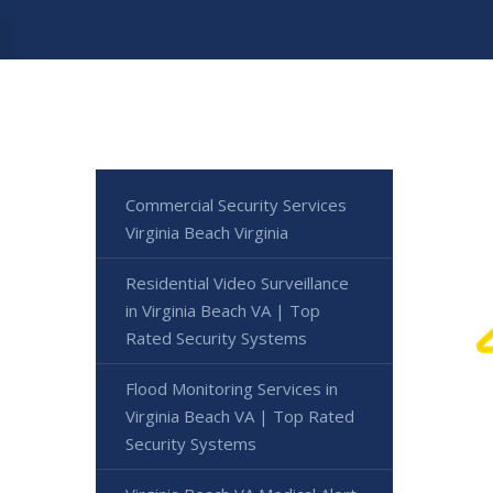
Commercial Security Services
Virginia Beach Virginia
Residential Video Surveillance
in Virginia Beach VA | Top
Rated Security Systems
Flood Monitoring Services in
Virginia Beach VA | Top Rated
Security Systems