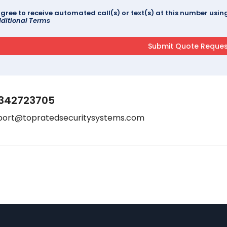
agree to receive automated call(s) or text(s) at this number us
ditional Terms
342723705
port@topratedsecuritysystems.com