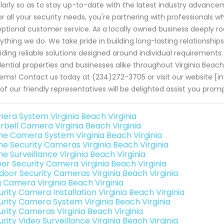
larly so as to stay up-to-date with the latest industry advan
or all your security needs, you're partnering with professionals w
ptional customer service. As a locally owned business deeply ro
ything we do. We take pride in building long-lasting relationshi
iding reliable solutions designed around individual requirements
dential properties and businesses alike throughout Virginia Beac
ems! Contact us today at (234)272-3705 or visit our website [i
of our friendly representatives will be delighted assist you pro
era System Virginia Beach Virginia
rbell Camera Virginia Beach Virginia
e Camera System Virginia Beach Virginia
e Security Cameras Virginia Beach Virginia
e Surveillance Virginia Beach Virginia
oor Security Camera Virginia Beach Virginia
door Security Cameras Virginia Beach Virginia
g Camera Virginia Beach Virginia
rity Camera Installation Virginia Beach Virginia
urity Camera System Virginia Beach Virginia
urity Cameras Virginia Beach Virginia
rity Video Surveillance Virginia Beach Virginia