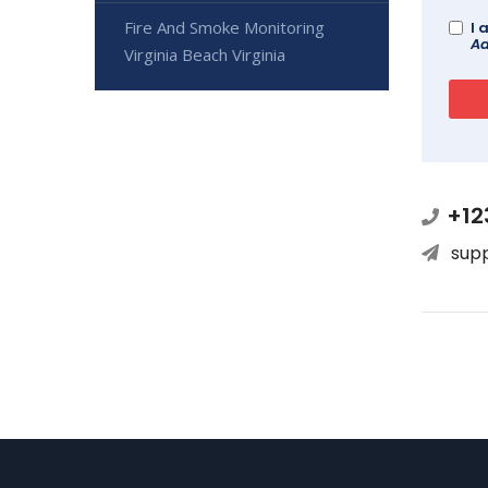
Fire And Smoke Monitoring
I 
Ad
Virginia Beach Virginia
+12
sup