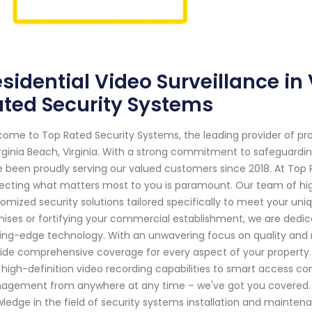
sidential Video Surveillance in
ted Security Systems
ome to Top Rated Security Systems, the leading provider of pr
irginia Beach, Virginia. With a strong commitment to safeguard
 been proudly serving our valued customers since 2018. At Top
ecting what matters most to you is paramount. Our team of highl
omized security solutions tailored specifically to meet your uniq
ises or fortifying your commercial establishment, we are dedic
ing-edge technology. With an unwavering focus on quality and re
ide comprehensive coverage for every aspect of your propert
 high-definition video recording capabilities to smart access c
gement from anywhere at any time – we've got you covered. 
ledge in the field of security systems installation and mainten