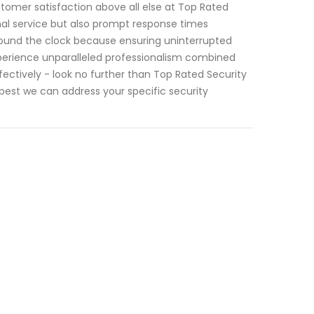
stomer satisfaction above all else at Top Rated
nal service but also prompt response times
round the clock because ensuring uninterrupted
perience unparalleled professionalism combined
ectively - look no further than Top Rated Security
est we can address your specific security