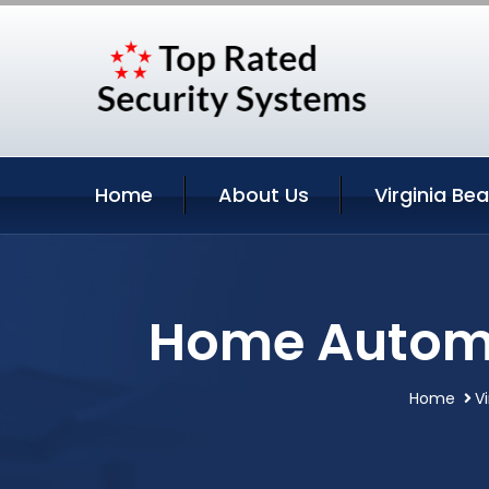
Home
About Us
Virginia Be
Home Automat
Home
V