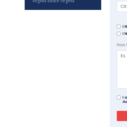
Virginia Beach Virginia
I 
I 
How 
I 
Ad