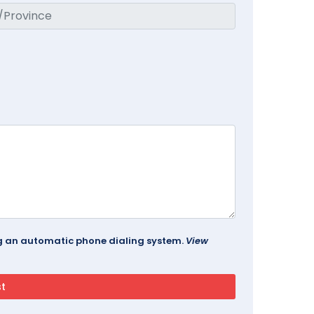
ing an automatic phone dialing system.
View