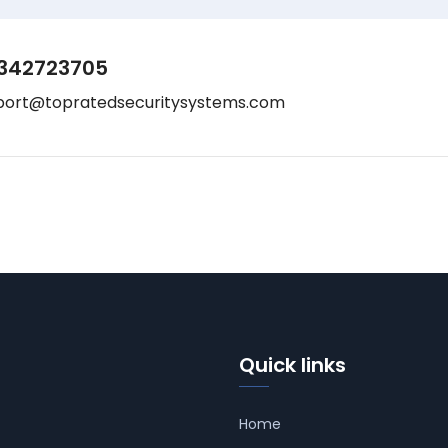
342723705
port@topratedsecuritysystems.com
Quick links
Home