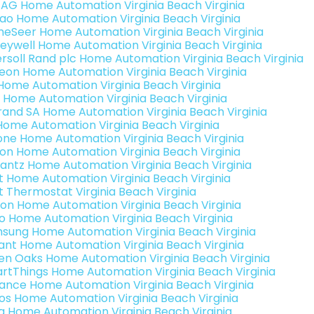
 AG Home Automation Virginia Beach Virginia
rao Home Automation Virginia Beach Virginia
eSeer Home Automation Virginia Beach Virginia
eywell Home Automation Virginia Beach Virginia
ersoll Rand plc Home Automation Virginia Beach Virginia
teon Home Automation Virginia Beach Virginia
s Home Automation Virginia Beach Virginia
 Home Automation Virginia Beach Virginia
rand SA Home Automation Virginia Beach Virginia
Home Automation Virginia Beach Virginia
one Home Automation Virginia Beach Virginia
ron Home Automation Virginia Beach Virginia
antz Home Automation Virginia Beach Virginia
t Home Automation Virginia Beach Virginia
t Thermostat Virginia Beach Virginia
ion Home Automation Virginia Beach Virginia
o Home Automation Virginia Beach Virginia
sung Home Automation Virginia Beach Virginia
ant Home Automation Virginia Beach Virginia
en Oaks Home Automation Virginia Beach Virginia
rtThings Home Automation Virginia Beach Virginia
ance Home Automation Virginia Beach Virginia
os Home Automation Virginia Beach Virginia
a Home Automation Virginia Beach Virginia