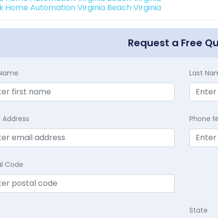
k Home Automation Virginia Beach Virginia
Request a Free Q
t Name
Last Na
l Address
Phone 
al Code
State