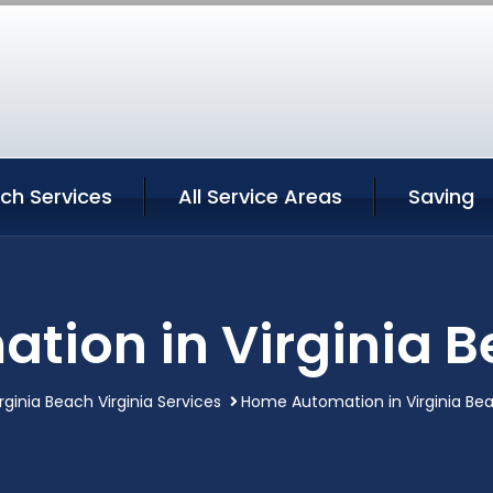
ach Services
All Service Areas
Saving
ion in Virginia B
irginia Beach Virginia Services
Home Automation in Virginia Bea