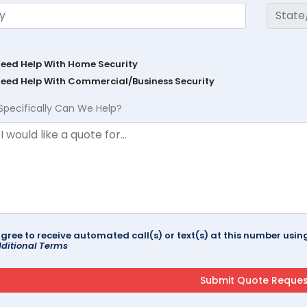
Need Help With Home Security
Need Help With Commercial/Business Security
Specifically Can We Help?
agree to receive automated call(s) or text(s) at this number us
ditional Terms