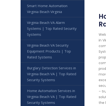
Smart Home Automation
Virginia Beach Virginia
Ho
Ra
Virginia Beach VA Alarm
Systems | Top Rated Security
Systems
Welc
in V
Virginia Beach VA Security
comm
Equipment Products | Top
Syst
Rated Systems
prop
comp
Burglary Detection Services in
prod
Virginia Beach VA | Top Rated
more
Security Systems
exce
secu
Home Automation Services in
– tr
Virginia Beach VA | Top Rated
solu
Security Systems
the 