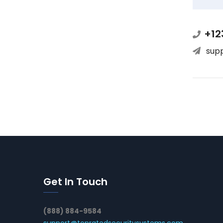
+12
sup
Get In Touch
(888) 884-9584
support@topratedsecuritysystems.com