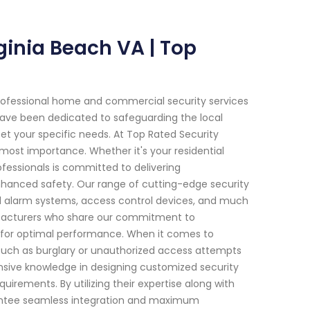
inia Beach VA | Top
rofessional home and commercial security services
e have been dedicated to safeguarding the local
et your specific needs. At Top Rated Security
ost importance. Whether it's your residential
ofessionals is committed to delivering
hanced safety. Our range of cutting-edge security
d alarm systems, access control devices, and much
ufacturers who share our commitment to
d for optimal performance. When it comes to
 such as burglary or unauthorized access attempts
ensive knowledge in designing customized security
irements. By utilizing their expertise along with
rantee seamless integration and maximum