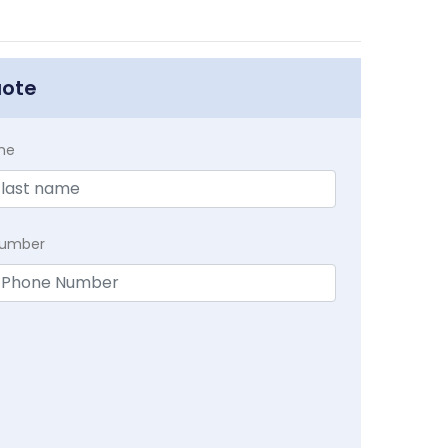
uote
me
Number