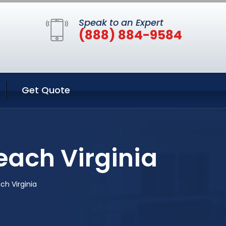
Speak to an Expert
(888) 884-9584
Get Quote
each Virginia
ch Virginia