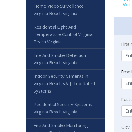
Win
Home Video Surveillance
Virginia Beach Virginia
Residential Light And
Temperature Control Virginia
Beach Virginia
Firs
Fire And Smoke Detection
Virginia Beach Virginia
E
mai
Indoor Security Cameras in
Virginia Beach VA | Top Rated
Systems
Post
Residential Security Systems
Virginia Beach Virginia
Fire And Smoke Monitoring
City