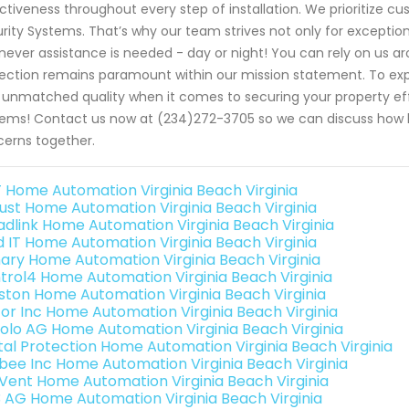
ctiveness throughout every step of installation. We prioritize cu
rity Systems. That’s why our team strives not only for exceptio
ever assistance is needed - day or night! You can rely on us a
ection remains paramount within our mission statement. To ex
 unmatched quality when it comes to securing your property eff
ems! Contact us now at (234)272-3705 so we can discuss how b
erns together.
 Home Automation Virginia Beach Virginia
ust Home Automation Virginia Beach Virginia
adlink Home Automation Virginia Beach Virginia
ld IT Home Automation Virginia Beach Virginia
ary Home Automation Virginia Beach Virginia
trol4 Home Automation Virginia Beach Virginia
ston Home Automation Virginia Beach Virginia
or Inc Home Automation Virginia Beach Virginia
olo AG Home Automation Virginia Beach Virginia
ital Protection Home Automation Virginia Beach Virginia
bee Inc Home Automation Virginia Beach Virginia
Vent Home Automation Virginia Beach Virginia
3 AG Home Automation Virginia Beach Virginia