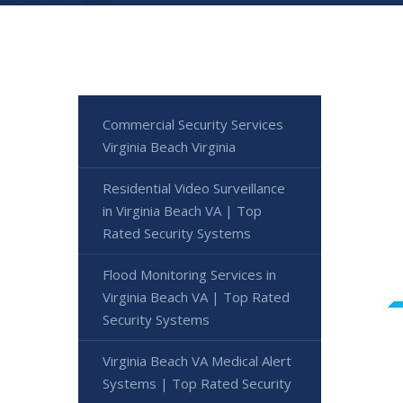
Commercial Security Services
Virginia Beach Virginia
Residential Video Surveillance
in Virginia Beach VA | Top
Rated Security Systems
Flood Monitoring Services in
Virginia Beach VA | Top Rated
Security Systems
Virginia Beach VA Medical Alert
Systems | Top Rated Security