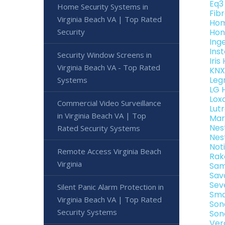
Eq3
Home Security Systems in
Fib
Virginia Beach VA | Top Rated
Hom
Security
Hon
Ing
Ins
Security Window Screens in
Iri
Virginia Beach VA - Top Rated
KNX
Leg
Systems
LG 
Lox
Commercial Video Surveillance
Lut
in Virginia Beach VA | Top
Mar
Nes
Rated Security Systems
Nes
Not
Remote Access Virginia Beach
Rak
Virginia
Sam
Sav
Sev
Silent Panic Alarm Protection in
Sma
Virginia Beach VA | Top Rated
Son
Security Systems
Son
Ver