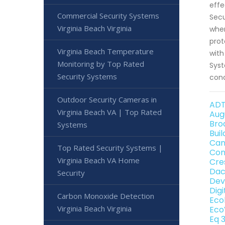
effe
Commercial Security Systems
Secu
Virginia Beach Virginia
when
prot
Virginia Beach Temperature
with
Monitoring by Top Rated
Syst
Security Systems
conc
Outdoor Security Cameras in
ADT
Virginia Beach VA | Top Rated
Aug
Bro
Systems
Bui
Can
Top Rated Security Systems |
Con
Virginia Beach VA Home
Cre
Dac
Security
Dev
Dig
Carbon Monoxide Detection
Eco
Virginia Beach Virginia
Eco
Eq 