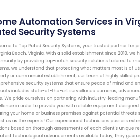
me Automation Services in Virg
ted Security Systems
ome to Top Rated Security Systems, your trusted partner for p
irginia Beach, Virginia. With a solid establishment since 2018, w
unity by providing top-notch security solutions tailored to me
ems, we understand that protecting what matters most is of utm
erty or commercial establishment, our team of highly skilled pr
rehensive security systems that ensure peace of mind and en
ucts includes state-of-the-art surveillance cameras, advance
. We pride ourselves on partnering with industry-leading man
llence in order to provide you with reliable equipment designe
ring your home or business premises against potential threats
ust us as the experts! Our experienced technicians possess ext
tions based on thorough assessments of each client's unique requ
latest technological advancements available today; they gua