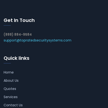
Get In Touch
(888) 884-9584
support@topratedsecuritysystems.com
Quick links
Home
About Us
Quotes
Services
Contact Us