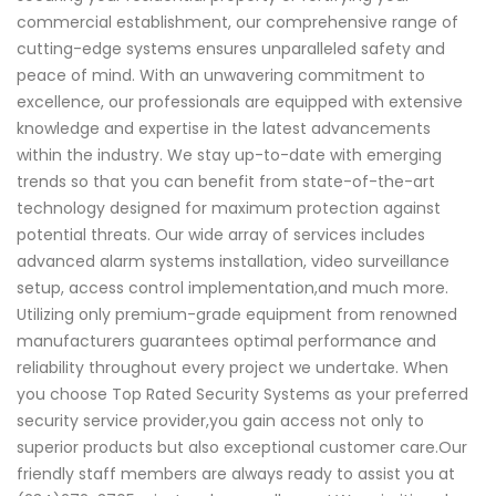
commercial establishment, our comprehensive range of
cutting-edge systems ensures unparalleled safety and
peace of mind. With an unwavering commitment to
excellence, our professionals are equipped with extensive
knowledge and expertise in the latest advancements
within the industry. We stay up-to-date with emerging
trends so that you can benefit from state-of-the-art
technology designed for maximum protection against
potential threats. Our wide array of services includes
advanced alarm systems installation, video surveillance
setup, access control implementation,and much more.
Utilizing only premium-grade equipment from renowned
manufacturers guarantees optimal performance and
reliability throughout every project we undertake. When
you choose Top Rated Security Systems as your preferred
security service provider,you gain access not only to
superior products but also exceptional customer care.Our
friendly staff members are always ready to assist you at