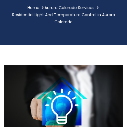
Home
Aurora Colorado Services
Residential Light And Temperature Control in Aurora
Colorado