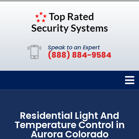
Speak to an Expert
(888) 884-9584
Residential Light And
Temperature Control in
Aurora Colorado