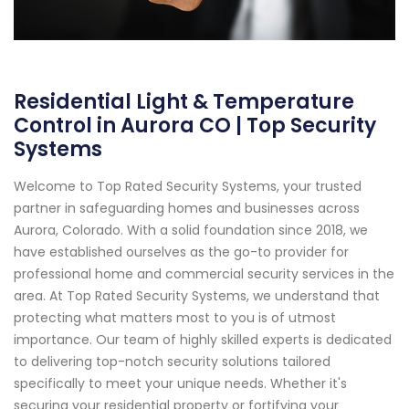
Residential Light & Temperature
Control in Aurora CO | Top Security
Systems
Welcome to Top Rated Security Systems, your trusted
partner in safeguarding homes and businesses across
Aurora, Colorado. With a solid foundation since 2018, we
have established ourselves as the go-to provider for
professional home and commercial security services in the
area. At Top Rated Security Systems, we understand that
protecting what matters most to you is of utmost
importance. Our team of highly skilled experts is dedicated
to delivering top-notch security solutions tailored
specifically to meet your unique needs. Whether it's
securing your residential property or fortifying your