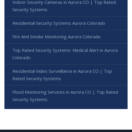
Indoor Security Cameras in Aurora CO | Top Rated
Security Systems
Residential Security Systems Aurora Colorado
Fire And Smoke Monitoring Aurora Colorado
Top Rated Security Systems: Medical Alert in Aurora
Colorado
Residential Video Surveillance in Aurora CO | Top
Rated Security Systems
Flood Monitoring Services in Aurora CO | Top Rated
Security Systems