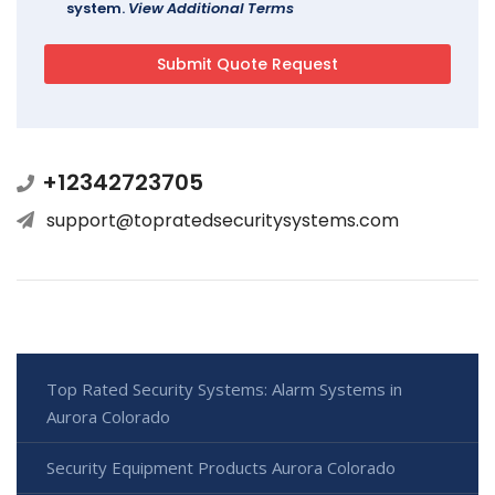
system.
View Additional Terms
+12342723705
support@topratedsecuritysystems.com
Top Rated Security Systems: Alarm Systems in
Aurora Colorado
Security Equipment Products Aurora Colorado