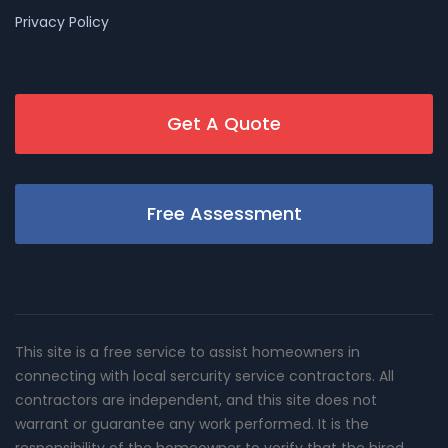
Privacy Policy
Get A Quote
Free Assessment
This site is a free service to assist homeowners in
connecting with local sercurity service contractors. All
contractors are independent, and this site does not
warrant or guarantee any work performed. It is the
responsibility of the homeowner to verify that the hired