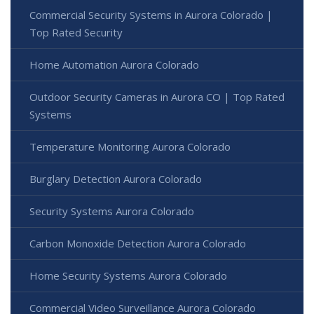
Commercial Security Systems in Aurora Colorado |
Top Rated Security
Home Automation Aurora Colorado
Outdoor Security Cameras in Aurora CO | Top Rated
Systems
Temperature Monitoring Aurora Colorado
Burglary Detection Aurora Colorado
Security Systems Aurora Colorado
Carbon Monoxide Detection Aurora Colorado
Home Security Systems Aurora Colorado
Commercial Video Surveillance Aurora Colorado