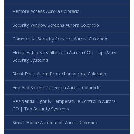
Remote Access Aurora Colorado
Security Window Screens Aurora Colorado
Commercial Security Services Aurora Colorado
Home Video Surveillance in Aurora CO | Top Rated
Security Systems
Silent Panic Alarm Protection Aurora Colorado
Fire And Smoke Detection Aurora Colorado
Residential Light & Temperature Control in Aurora
CO | Top Security Systems
Smart Home Automation Aurora Colorado