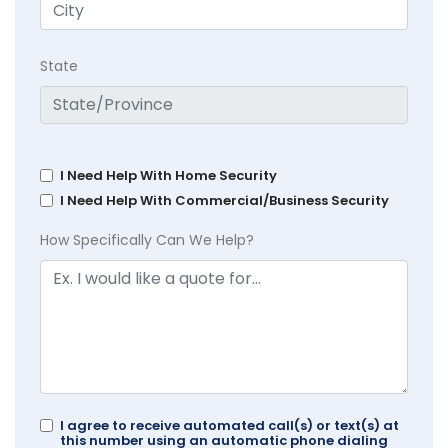
State
I Need Help With Home Security
I Need Help With Commercial/Business Security
How Specifically Can We Help?
I agree to receive automated call(s) or text(s) at
this number using an automatic phone dialing