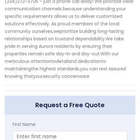
(234)272-3705 – just a phone call away! We prioritize clear
communication channels because understanding your
specific requirements allows us to deliver customized
solutions effectively. As proud members of the local
community ourselves,weprioritize building long-lasting
relationships based on trustand dependability.We take
pride in serving Aurora residents by ensuring their
properties remain safe day-in and day-out.With our
meticulous attentiontodetailand dedicationto
maintainingthe highest standards,you can rest assured
knowing thatyoursecurity concernsare
Request a Free Quote
First Name