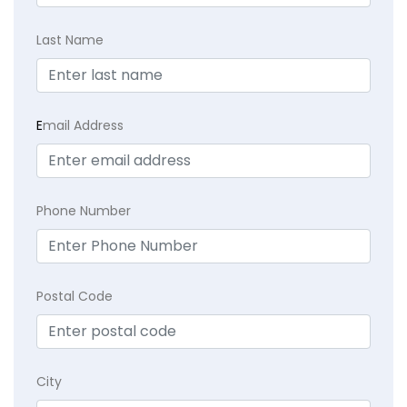
Last Name
E
mail Address
Phone Number
Postal Code
City