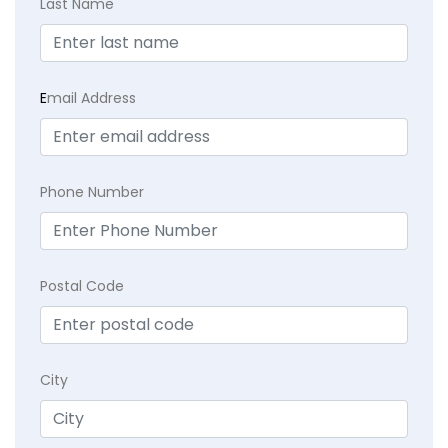
Last Name
E
mail Address
Phone Number
Postal Code
City