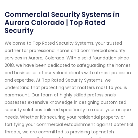
Commercial Security Systems in
Aurora Colorado | Top Rated
Security
Welcome to Top Rated Security Systems, your trusted
partner for professional home and commercial security
services in Aurora, Colorado. With a solid foundation since
2018, we have been dedicated to safeguarding the homes
and businesses of our valued clients with utmost precision
and expertise. At Top Rated Security Systems, we
understand that protecting what matters most to you is
paramount. Our team of highly skilled professionals
possesses extensive knowledge in designing customized
security solutions tailored specifically to meet your unique
needs. Whether it's securing your residential property or
fortifying your commercial establishment against potential
threats, we are committed to providing top-notch