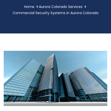
Home
Aurora Colorado Services
Commercial Security Systems in Aurora Colorado