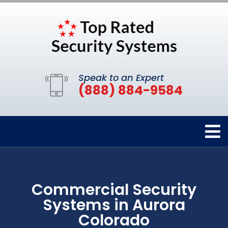
Speak to an Expert
(888) 884-9584
Commercial Security
Systems in Aurora
Colorado