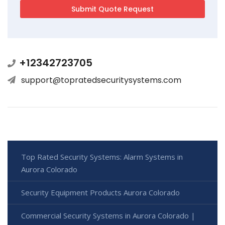
+12342723705
support@topratedsecuritysystems.com
Top Rated Security Systems: Alarm Systems in
Aurora Colorado
Security Equipment Products Aurora Colorado
Commercial Security Systems in Aurora Colorado |