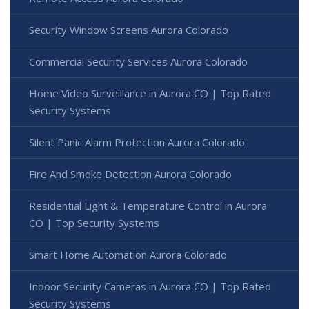
Security Window Screens Aurora Colorado
Commercial Security Services Aurora Colorado
Home Video Surveillance in Aurora CO | Top Rated
Security Systems
Silent Panic Alarm Protection Aurora Colorado
Fire And Smoke Detection Aurora Colorado
Residential Light & Temperature Control in Aurora
CO | Top Security Systems
Smart Home Automation Aurora Colorado
Indoor Security Cameras in Aurora CO | Top Rated
Security Systems