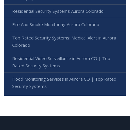
Residential Security Systems Aurora Colorado
Fire And Smoke Monitoring Aurora Colorado
Top Rated Security Systems: Medical Alert in Aurora
Colorado
Residential Video Surveillance in Aurora CO | Top
Rated Security Systems
Flood Monitoring Services in Aurora CO | Top Rated
Security Systems