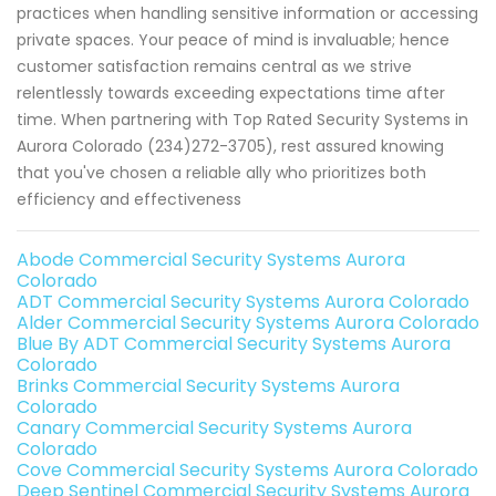
practices when handling sensitive information or accessing
private spaces. Your peace of mind is invaluable; hence
customer satisfaction remains central as we strive
relentlessly towards exceeding expectations time after
time. When partnering with Top Rated Security Systems in
Aurora Colorado (234)272-3705), rest assured knowing
that you've chosen a reliable ally who prioritizes both
efficiency and effectiveness
Abode Commercial Security Systems Aurora
Colorado
ADT Commercial Security Systems Aurora Colorado
Alder Commercial Security Systems Aurora Colorado
Blue By ADT Commercial Security Systems Aurora
Colorado
Brinks Commercial Security Systems Aurora
Colorado
Canary Commercial Security Systems Aurora
Colorado
Cove Commercial Security Systems Aurora Colorado
Deep Sentinel Commercial Security Systems Aurora