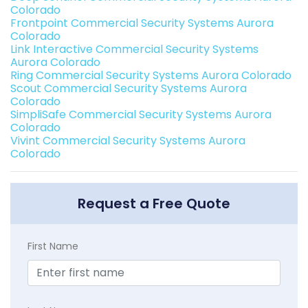
Colorado
Frontpoint Commercial Security Systems Aurora
Colorado
Link Interactive Commercial Security Systems
Aurora Colorado
Ring Commercial Security Systems Aurora Colorado
Scout Commercial Security Systems Aurora
Colorado
SimpliSafe Commercial Security Systems Aurora
Colorado
Vivint Commercial Security Systems Aurora
Colorado
Request a Free Quote
First Name