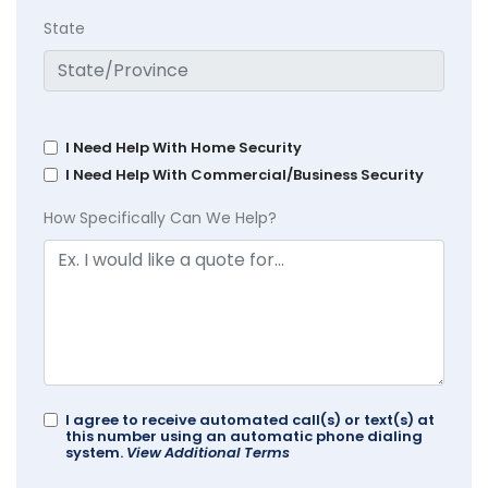
State
I Need Help With Home Security
I Need Help With Commercial/Business Security
How Specifically Can We Help?
I agree to receive automated call(s) or text(s) at
this number using an automatic phone dialing
system.
View Additional Terms