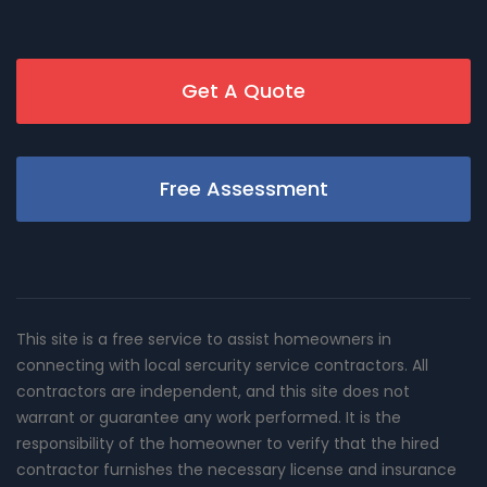
Get A Quote
Free Assessment
This site is a free service to assist homeowners in
connecting with local sercurity service contractors. All
contractors are independent, and this site does not
warrant or guarantee any work performed. It is the
responsibility of the homeowner to verify that the hired
contractor furnishes the necessary license and insurance