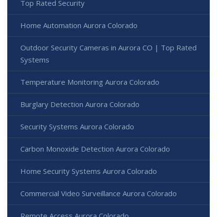
Top Rated Security
Home Automation Aurora Colorado
Outdoor Security Cameras in Aurora CO | Top Rated
Systems
Temperature Monitoring Aurora Colorado
Burglary Detection Aurora Colorado
Security Systems Aurora Colorado
Carbon Monoxide Detection Aurora Colorado
Home Security Systems Aurora Colorado
Commercial Video Surveillance Aurora Colorado
Remote Access Aurora Colorado