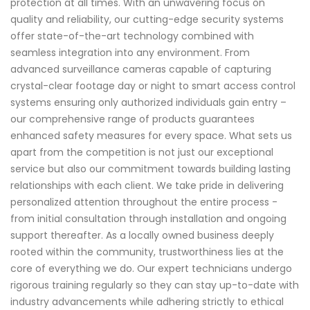
protection at all times. With an unwavering focus on
quality and reliability, our cutting-edge security systems
offer state-of-the-art technology combined with
seamless integration into any environment. From
advanced surveillance cameras capable of capturing
crystal-clear footage day or night to smart access control
systems ensuring only authorized individuals gain entry –
our comprehensive range of products guarantees
enhanced safety measures for every space. What sets us
apart from the competition is not just our exceptional
service but also our commitment towards building lasting
relationships with each client. We take pride in delivering
personalized attention throughout the entire process -
from initial consultation through installation and ongoing
support thereafter. As a locally owned business deeply
rooted within the community, trustworthiness lies at the
core of everything we do. Our expert technicians undergo
rigorous training regularly so they can stay up-to-date with
industry advancements while adhering strictly to ethical