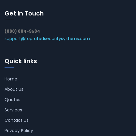
Get In Touch
(888) 884-9584
support@topratedsecuritysystems.com
Quick links
Home
About Us
Quotes
Services
Contact Us
Privacy Policy