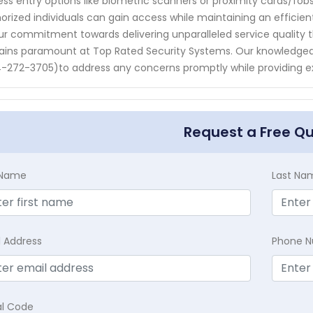
ess entry options like biometric scanners or proximity cards/fo
orized individuals can gain access while maintaining an efficient
ur commitment towards delivering unparalleled service quality 
ins paramount at Top Rated Security Systems. Our knowledgeab
-272-3705)to address any concerns promptly while providing ex
Request a Free Q
t Name
Last Na
l Address
Phone 
al Code