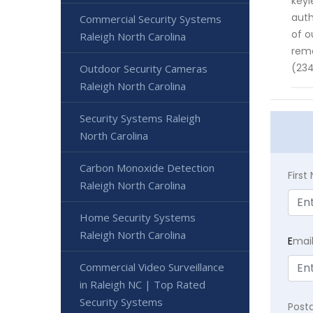
keyl
auth
Commercial Security Systems
of o
Raleigh North Carolina
rema
(234
Outdoor Security Cameras
Raleigh North Carolina
Security Systems Raleigh
North Carolina
Carbon Monoxide Detection
Firs
Raleigh North Carolina
Home Security Systems
Raleigh North Carolina
E
mai
Commercial Video Surveillance
in Raleigh NC | Top Rated
Security Systems
Post