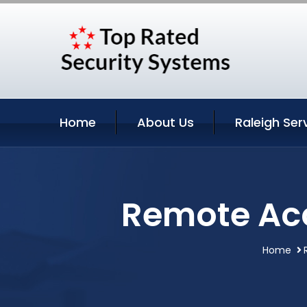
Home
About Us
Raleigh Ser
Remote Acc
Home