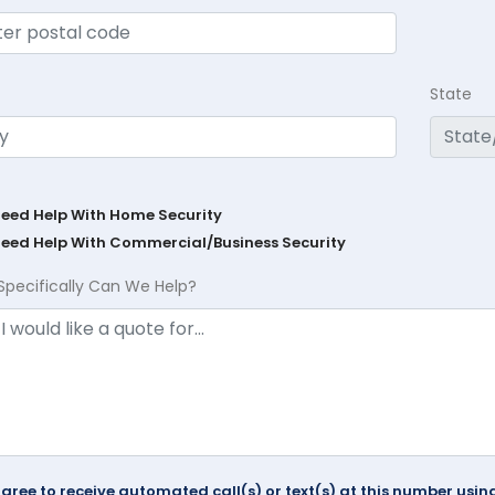
State
Need Help With Home Security
Need Help With Commercial/Business Security
Specifically Can We Help?
agree to receive automated call(s) or text(s) at this number us