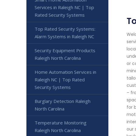
Services in Raleigh NC | Top
Rated Security Systems
To
Top Rated Security Systems:
Welc
Alarm Systems in Raleigh NC
serv
loca
Security Equipment Products
unde
Raleigh North Carolina
or c
mind
Home Automation Services in
tail
Raleigh NC | Top Rated
cust
Security Systems
– fr
spac
Burglary Detection Raleigh
for 
North Carolina
moti
inte
Temperature Monitoring
our 
Raleigh North Carolina