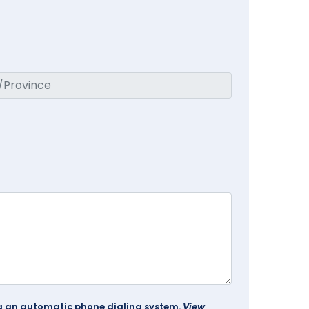
ing an automatic phone dialing system.
View