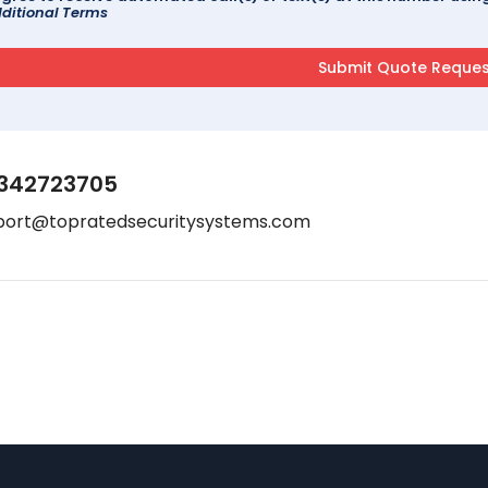
ditional Terms
342723705
port@topratedsecuritysystems.com