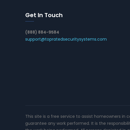
Get In Touch
(888) 884-9584
support@topratedsecuritysystems.com
This site is a free service to assist homeowners in 
guarantee any work performed. It is the responsibil