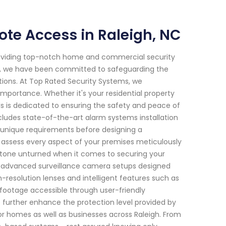
te Access in Raleigh, NC
roviding top-notch home and commercial security
2018, we have been committed to safeguarding the
tions. At Top Rated Security Systems, we
mportance. Whether it's your residential property
ls is dedicated to ensuring the safety and peace of
ludes state-of-the-art alarm systems installation
ur unique requirements before designing a
ll assess every aspect of your premises meticulously
o stone unturned when it comes to securing your
fer advanced surveillance camera setups designed
-resolution lenses and intelligent features such as
footage accessible through user-friendly
 further enhance the protection level provided by
for homes as well as businesses across Raleigh. From