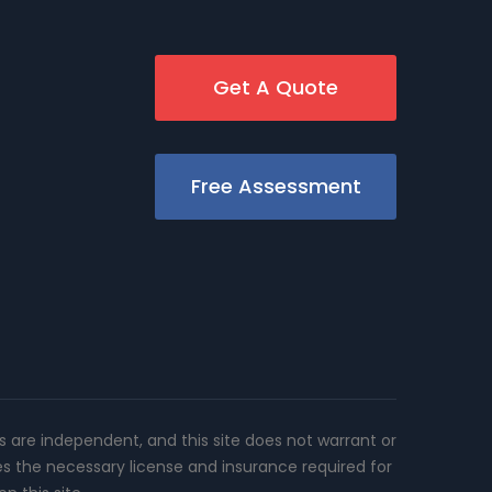
Get A Quote
Free Assessment
rs are independent, and this site does not warrant or
es the necessary license and insurance required for