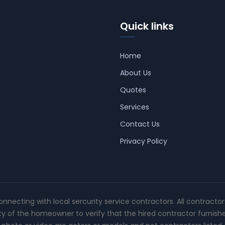
Quick links
Home
About Us
Quotes
Services
Contact Us
Privacy Policy
connecting with local sercurity service contractors. All contracto
ity of the homeowner to verify that the hired contractor furnish