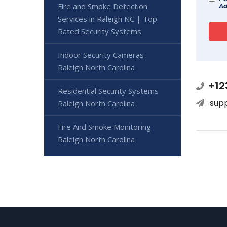
Fire and Smoke Detection
Ad
Services in Raleigh NC | Top
Rated Security Systems
Indoor Security Cameras
Raleigh North Carolina
+12
Residential Security Systems
sup
Raleigh North Carolina
Fire And Smoke Monitoring
Raleigh North Carolina