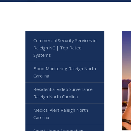
Commercial Security Services in
Raleigh NC | Top Rated
Systems
Flood Monitoring Raleigh North
Carolina
Residential Video Surveillance
Raleigh North Carolina
Medical Alert Raleigh North
Carolina
Smart Home Automation