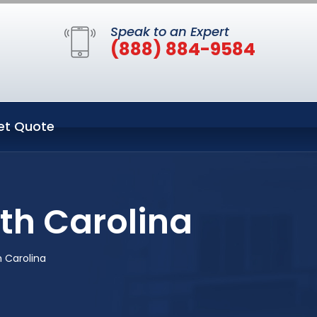
Speak to an Expert
(888) 884-9584
et Quote
th Carolina
 Carolina