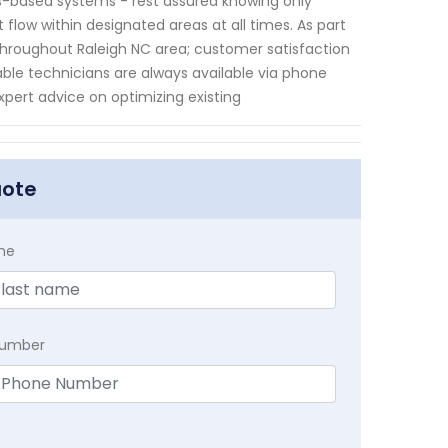
bs-based systems - rest assured knowing only
 flow within designated areas at all times. As part
throughout Raleigh NC area; customer satisfaction
le technicians are always available via phone
pert advice on optimizing existing
uote
me
Number