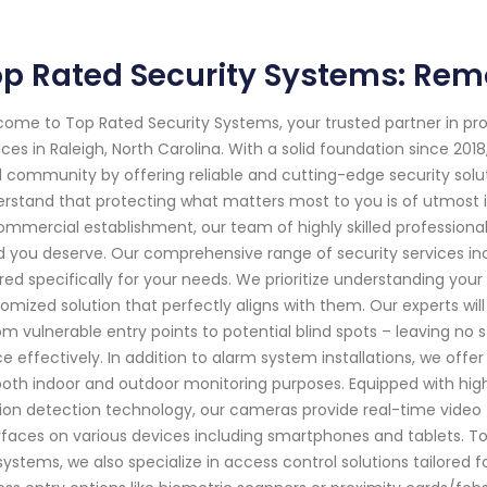
p Rated Security Systems: Remo
ome to Top Rated Security Systems, your trusted partner in p
ices in Raleigh, North Carolina. With a solid foundation since 
l community by offering reliable and cutting-edge security solu
rstand that protecting what matters most to you is of utmost i
ommercial establishment, our team of highly skilled professiona
 you deserve. Our comprehensive range of security services inc
ored specifically for your needs. We prioritize understanding yo
omized solution that perfectly aligns with them. Our experts wi
om vulnerable entry points to potential blind spots – leaving n
e effectively. In addition to alarm system installations, we of
both indoor and outdoor monitoring purposes. Equipped with high
on detection technology, our cameras provide real-time video 
rfaces on various devices including smartphones and tablets. To
systems, we also specialize in access control solutions tailored 