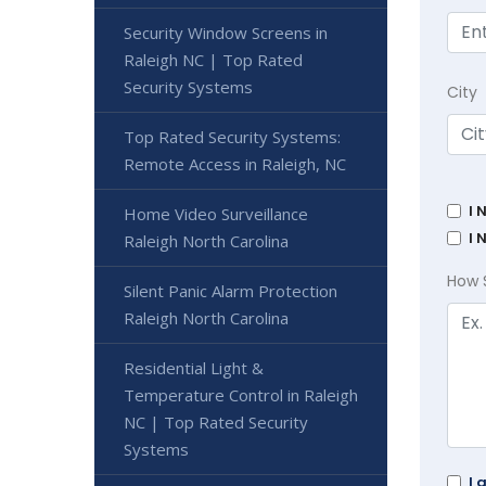
Security Window Screens in
Raleigh NC | Top Rated
Security Systems
City
Top Rated Security Systems:
Remote Access in Raleigh, NC
I 
Home Video Surveillance
I 
Raleigh North Carolina
How 
Silent Panic Alarm Protection
Raleigh North Carolina
Residential Light &
Temperature Control in Raleigh
NC | Top Rated Security
Systems
I 