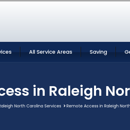
vices
All Service Areas
Saving
G
ess in Raleigh Nor
Raleigh North Carolina Services
Remote Access in Raleigh North