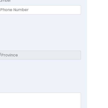
Number