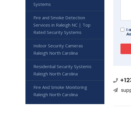
Systems
Fire and Smoke Detection
Services in Raleigh NC | Top
I 
Rated Security Systems
Ad
Indoor Security Cameras
Raleigh North Carolina
Residential Security Systems
Raleigh North Carolina
+12
Fire And Smoke Monitoring
sup
Raleigh North Carolina