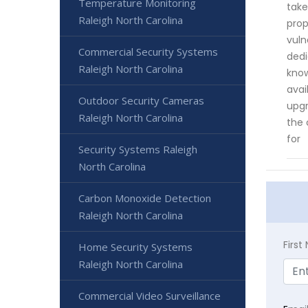
Temperature Monitoring
take
Raleigh North Carolina
prop
vuln
Commercial Security Systems
dedi
Raleigh North Carolina
know
avai
Outdoor Security Cameras
upgr
Raleigh North Carolina
the 
for
Security Systems Raleigh
North Carolina
Carbon Monoxide Detection
Raleigh North Carolina
Firs
Home Security Systems
Raleigh North Carolina
Commercial Video Surveillance