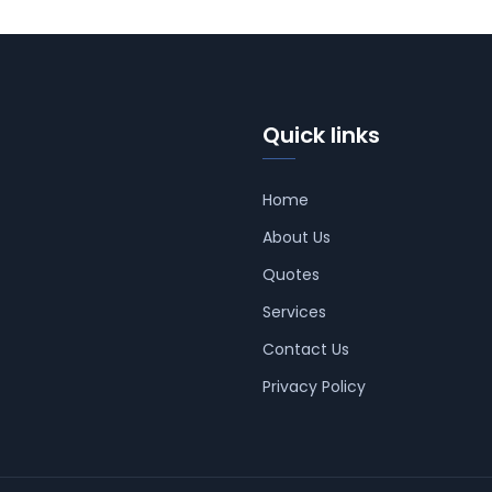
Quick links
Home
About Us
Quotes
Services
Contact Us
Privacy Policy