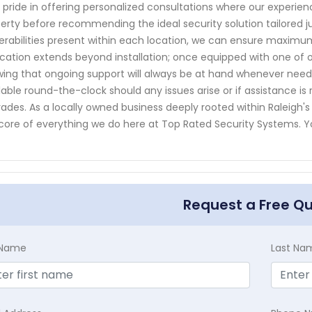
 pride in offering personalized consultations where our experie
erty before recommending the ideal security solution tailored ju
erabilities present within each location, we can ensure maximu
cation extends beyond installation; once equipped with one of 
ing that ongoing support will always be at hand whenever nee
lable round-the-clock should any issues arise or if assistance 
ades. As a locally owned business deeply rooted within Raleigh's
core of everything we do here at Top Rated Security Systems. 
Request a Free Q
t Name
Last Na