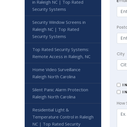
E
mai
in Raleigh NC | Top Rated
Security Systems
Security Window Screens in
Post
Raleigh NC | Top Rated
Security Systems
Top Rated Security Systems:
City
Remote Access in Raleigh, NC
Home Video Surveillance
Raleigh North Carolina
I 
Silent Panic Alarm Protection
I 
Raleigh North Carolina
How 
Residential Light &
Temperature Control in Raleigh
NC | Top Rated Security