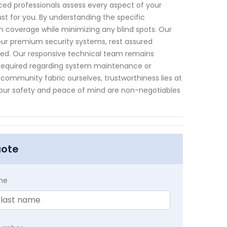
nced professionals assess every aspect of your
st for you. By understanding the specific
m coverage while minimizing any blind spots. Our
our premium security systems, rest assured
ded. Our responsive technical team remains
is required regarding system maintenance or
 community fabric ourselves, trustworthiness lies at
Your safety and peace of mind are non-negotiables
uote
me