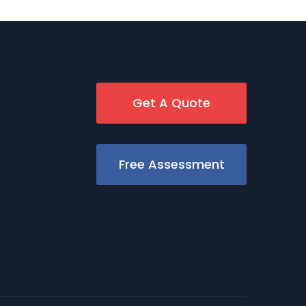
Get A Quote
Free Assessment