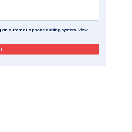
ing an automatic phone dialing system.
View