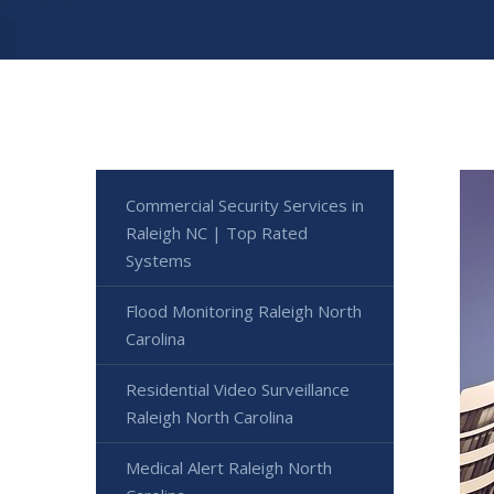
Commercial Security Services in
Raleigh NC | Top Rated
Systems
Flood Monitoring Raleigh North
Carolina
Residential Video Surveillance
Raleigh North Carolina
Medical Alert Raleigh North