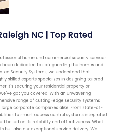
Raleigh NC | Top Rated
rofessional home and commercial security services
have been dedicated to safeguarding the homes and
Rated Security Systems, we understand that
 skilled experts specializes in designing tailored
er it's securing your residential property or
, we've got you covered. With an unwavering
ensive range of cutting-edge security systems
d large corporate complexes alike. From state-of-
ilities to smart access control systems integrated
d based on its reliability and effectiveness. What
ts but also our exceptional service delivery. We