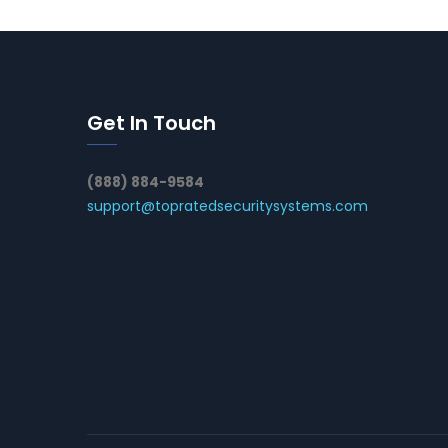
Get In Touch
(888) 884-9584
support@topratedsecuritysystems.com