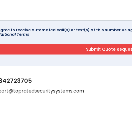
agree to receive automated call(s) or text(s) at this number us
ditional Terms
342723705
port@topratedsecuritysystems.com