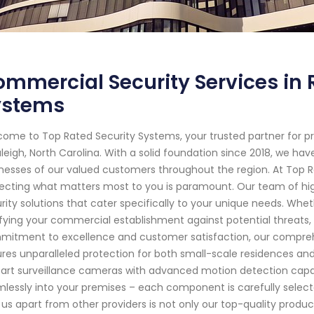
mmercial Security Services in 
ystems
ome to Top Rated Security Systems, your trusted partner for p
aleigh, North Carolina. With a solid foundation since 2018, we 
nesses of our valued customers throughout the region. At Top 
ecting what matters most to you is paramount. Our team of highly
rity solutions that cater specifically to your unique needs. Wheth
ifying your commercial establishment against potential threats
itment to excellence and customer satisfaction, our compreh
res unparalleled protection for both small-scale residences an
art surveillance cameras with advanced motion detection capab
lessly into your premises – each component is carefully selecte
 us apart from other providers is not only our top-quality produc