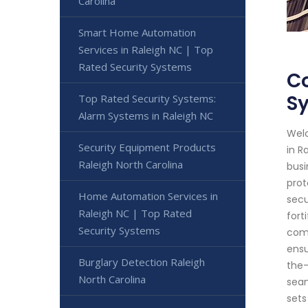
Carolina
Smart Home Automation
Services in Raleigh NC | Top
Rated Security Systems
Co
S
Top Rated Security Systems:
Alarm Systems in Raleigh NC
Welc
Security Equipment Products
in R
Raleigh North Carolina
busi
prot
Home Automation Services in
secu
Raleigh NC | Top Rated
fort
Security Systems
comm
ensu
Burglary Detection Raleigh
the-
North Carolina
seam
sets