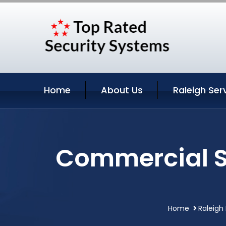
Home
About Us
Raleigh Ser
Commercial Se
Home
Raleigh