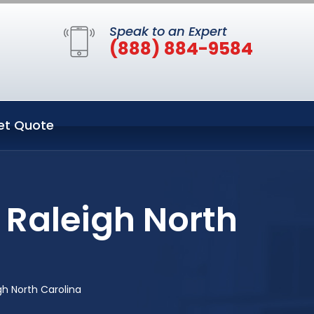
Speak to an Expert
(888) 884-9584
et Quote
 Raleigh North
gh North Carolina