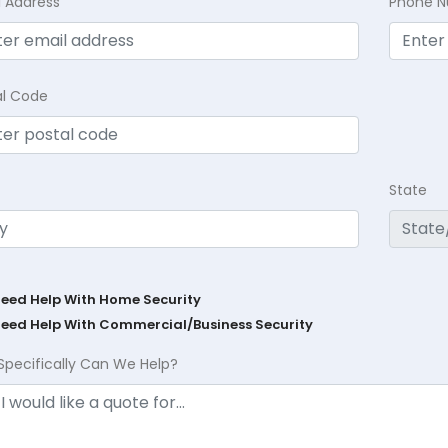
l Address
Phone 
al Code
State
Need Help With Home Security
Need Help With Commercial/Business Security
Specifically Can We Help?