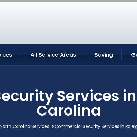
vices
All Service Areas
Saving
G
curity Services in
Carolina
 North Carolina Services
Commercial Security Services in Ralei