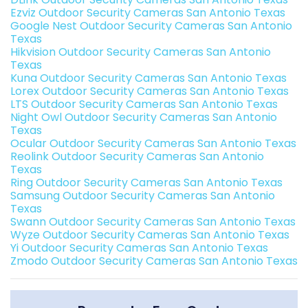
Ezviz Outdoor Security Cameras San Antonio Texas
Google Nest Outdoor Security Cameras San Antonio
Texas
Hikvision Outdoor Security Cameras San Antonio
Texas
Kuna Outdoor Security Cameras San Antonio Texas
Lorex Outdoor Security Cameras San Antonio Texas
LTS Outdoor Security Cameras San Antonio Texas
Night Owl Outdoor Security Cameras San Antonio
Texas
Ocular Outdoor Security Cameras San Antonio Texas
Reolink Outdoor Security Cameras San Antonio
Texas
Ring Outdoor Security Cameras San Antonio Texas
Samsung Outdoor Security Cameras San Antonio
Texas
Swann Outdoor Security Cameras San Antonio Texas
Wyze Outdoor Security Cameras San Antonio Texas
Yi Outdoor Security Cameras San Antonio Texas
Zmodo Outdoor Security Cameras San Antonio Texas