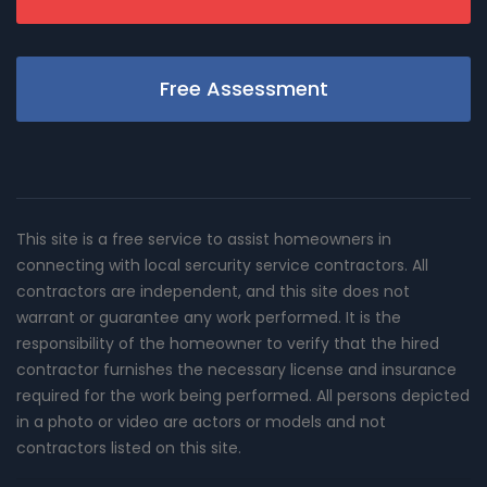
Free Assessment
This site is a free service to assist homeowners in
connecting with local sercurity service contractors. All
contractors are independent, and this site does not
warrant or guarantee any work performed. It is the
responsibility of the homeowner to verify that the hired
contractor furnishes the necessary license and insurance
required for the work being performed. All persons depicted
in a photo or video are actors or models and not
contractors listed on this site.