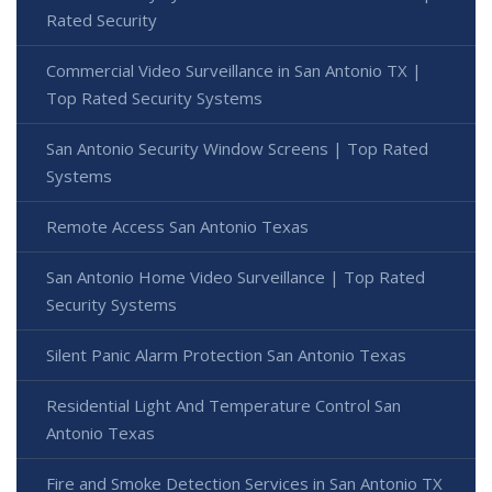
Rated Security
Commercial Video Surveillance in San Antonio TX |
Top Rated Security Systems
San Antonio Security Window Screens | Top Rated
Systems
Remote Access San Antonio Texas
San Antonio Home Video Surveillance | Top Rated
Security Systems
Silent Panic Alarm Protection San Antonio Texas
Residential Light And Temperature Control San
Antonio Texas
Fire and Smoke Detection Services in San Antonio TX