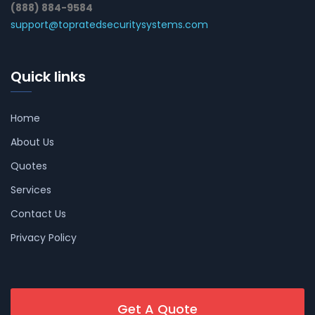
(888) 884-9584
support@topratedsecuritysystems.com
Quick links
Home
About Us
Quotes
Services
Contact Us
Privacy Policy
Get A Quote