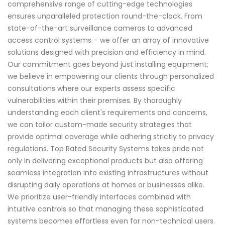
comprehensive range of cutting-edge technologies
ensures unparalleled protection round-the-clock. From
state-of-the-art surveillance cameras to advanced
access control systems – we offer an array of innovative
solutions designed with precision and efficiency in mind.
Our commitment goes beyond just installing equipment;
we believe in empowering our clients through personalized
consultations where our experts assess specific
vulnerabilities within their premises. By thoroughly
understanding each client's requirements and concerns,
we can tailor custom-made security strategies that
provide optimal coverage while adhering strictly to privacy
regulations. Top Rated Security Systems takes pride not
only in delivering exceptional products but also offering
seamless integration into existing infrastructures without
disrupting daily operations at homes or businesses alike.
We prioritize user-friendly interfaces combined with
intuitive controls so that managing these sophisticated
systems becomes effortless even for non-technical users.