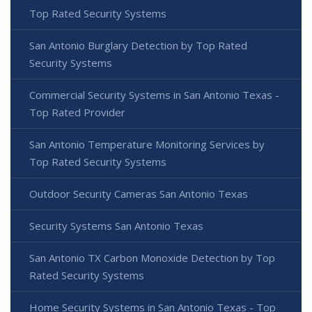
Top Rated Security Systems
San Antonio Burglary Detection by Top Rated
Security Systems
Commercial Security Systems in San Antonio Texas -
Top Rated Provider
San Antonio Temperature Monitoring Services by
Top Rated Security Systems
Outdoor Security Cameras San Antonio Texas
Security Systems San Antonio Texas
San Antonio TX Carbon Monoxide Detection by Top
Rated Security Systems
Home Security Systems in San Antonio Texas - Top