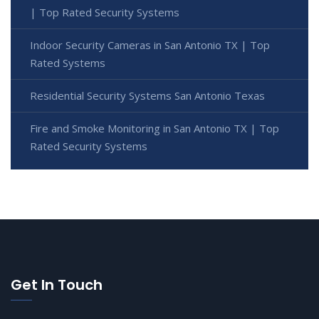
| Top Rated Security Systems
Indoor Security Cameras in San Antonio TX | Top
Rated Systems
Residential Security Systems San Antonio Texas
Fire and Smoke Monitoring in San Antonio TX | Top
Rated Security Systems
Get In Touch