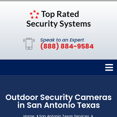
Speak to an Expert
(888) 884-9584
Outdoor Security Cameras
in San Antonio Texas
Home
San Antonio Texas Services