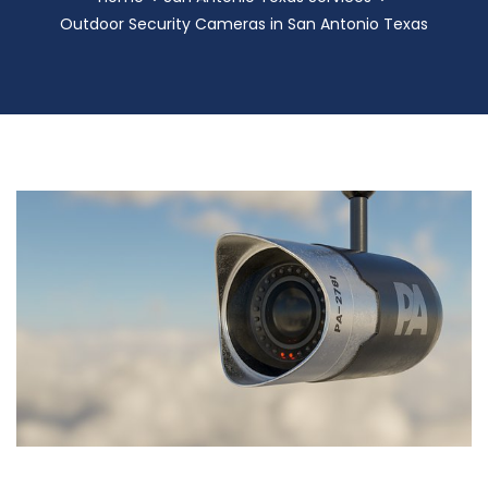
Outdoor Security Cameras in San Antonio Texas