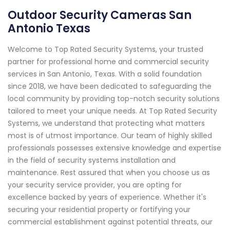
Outdoor Security Cameras San
Antonio Texas
Welcome to Top Rated Security Systems, your trusted
partner for professional home and commercial security
services in San Antonio, Texas. With a solid foundation
since 2018, we have been dedicated to safeguarding the
local community by providing top-notch security solutions
tailored to meet your unique needs. At Top Rated Security
Systems, we understand that protecting what matters
most is of utmost importance. Our team of highly skilled
professionals possesses extensive knowledge and expertise
in the field of security systems installation and
maintenance. Rest assured that when you choose us as
your security service provider, you are opting for
excellence backed by years of experience. Whether it's
securing your residential property or fortifying your
commercial establishment against potential threats, our