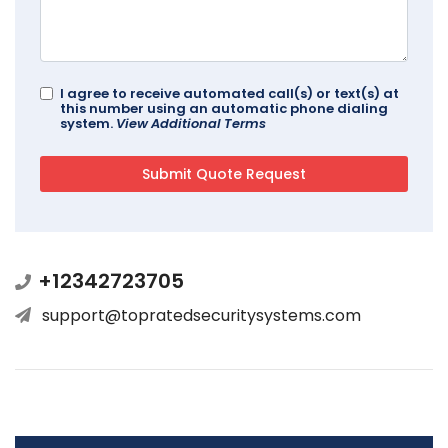
I agree to receive automated call(s) or text(s) at
this number using an automatic phone dialing
system.
View Additional Terms
+12342723705
support@topratedsecuritysystems.com