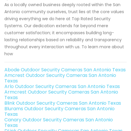
As a locally owned business deeply rooted within the San
Antonio community ourselves, trust lies at the core values
driving everything we do here at Top Rated Security
Systems. Our dedication extends far beyond mere
customer satisfaction; it encompasses building long-
lasting relationships based on reliability and transparency
throughout every interaction with us. To learn more about
how
Abode Outdoor Security Cameras San Antonio Texas
Amcrest Outdoor Security Cameras San Antonio
Texas
Arlo Outdoor Security Cameras San Antonio Texas
Armcrest Outdoor Security Cameras San Antonio
Texas
Blink Outdoor Security Cameras San Antonio Texas
Blurams Outdoor Security Cameras San Antonio
Texas
Canary Outdoor Security Cameras San Antonio
Texas
DLink Outdoor Security Cameras San Antonio Texas