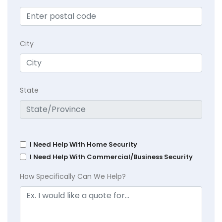
City
State
I Need Help With Home Security
I Need Help With Commercial/Business Security
How Specifically Can We Help?