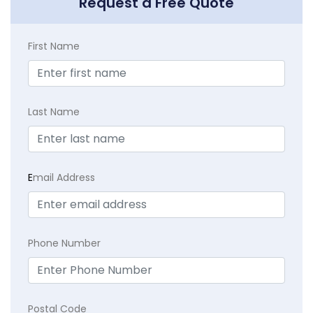
Request a Free Quote
First Name
Last Name
E
mail Address
Phone Number
Postal Code