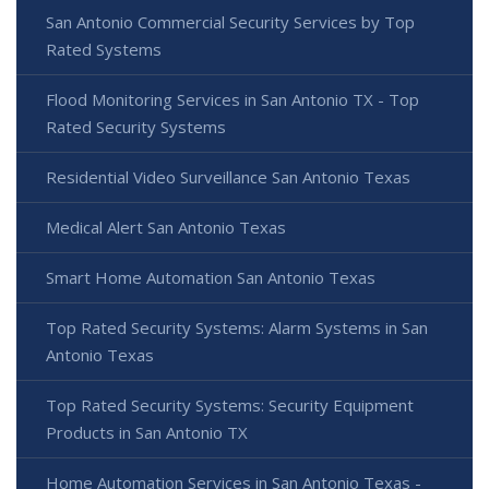
San Antonio Commercial Security Services by Top
Rated Systems
Flood Monitoring Services in San Antonio TX - Top
Rated Security Systems
Residential Video Surveillance San Antonio Texas
Medical Alert San Antonio Texas
Smart Home Automation San Antonio Texas
Top Rated Security Systems: Alarm Systems in San
Antonio Texas
Top Rated Security Systems: Security Equipment
Products in San Antonio TX
Home Automation Services in San Antonio Texas -