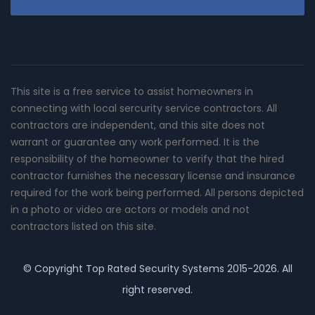
This site is a free service to assist homeowners in
connecting with local sercurity service contractors. All
contractors are independent, and this site does not
warrant or guarantee any work performed. It is the
responsibility of the homeowner to verify that the hired
contractor furnishes the necessary license and insurance
required for the work being performed. All persons depicted
in a photo or video are actors or models and not
contractors listed on this site.
© Copyright
Top Rated Security Systems
2015-2026. All
right reserved.