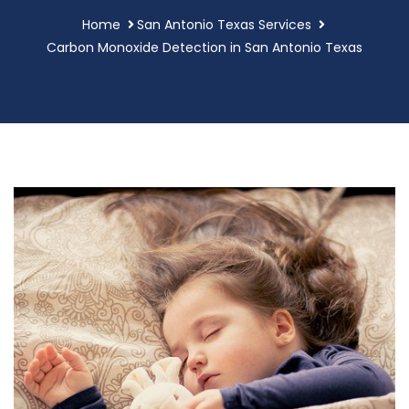
Home
San Antonio Texas Services
Carbon Monoxide Detection in San Antonio Texas