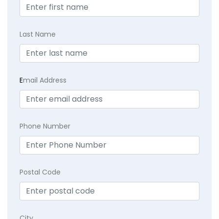
Last Name
E
mail Address
Phone Number
Postal Code
City