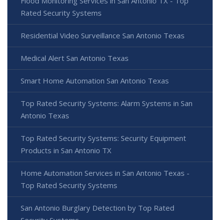
Flood Monitoring Services in San Antonio TX - Top
Rated Security Systems
Residential Video Surveillance San Antonio Texas
Medical Alert San Antonio Texas
Smart Home Automation San Antonio Texas
Top Rated Security Systems: Alarm Systems in San
Antonio Texas
Top Rated Security Systems: Security Equipment
Products in San Antonio TX
Home Automation Services in San Antonio Texas -
Top Rated Security Systems
San Antonio Burglary Detection by Top Rated