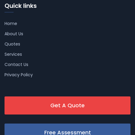
Quick links
Home
About Us
Quotes
Services
Contact Us
Privacy Policy
Get A Quote
Free Assessment