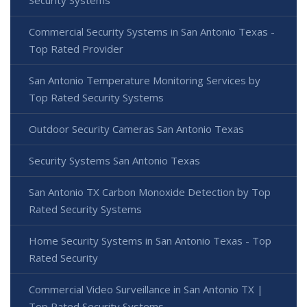
Security Systems
Commercial Security Systems in San Antonio Texas -
Top Rated Provider
San Antonio Temperature Monitoring Services by
Top Rated Security Systems
Outdoor Security Cameras San Antonio Texas
Security Systems San Antonio Texas
San Antonio TX Carbon Monoxide Detection by Top
Rated Security Systems
Home Security Systems in San Antonio Texas - Top
Rated Security
Commercial Video Surveillance in San Antonio TX |
Top Rated Security Systems