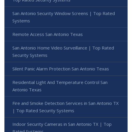
San Antonio Security Window Screens | Top Rated
Systems
Remote Access San Antonio Texas
San Antonio Home Video Surveillance | Top Rated
Security Systems
Silent Panic Alarm Protection San Antonio Texas
Residential Light And Temperature Control San
Antonio Texas
Fire and Smoke Detection Services in San Antonio TX
| Top Rated Security Systems
Indoor Security Cameras in San Antonio TX | Top
Rated Systems