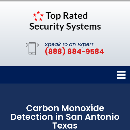
Speak to an Expert
(888) 884-9584
Carbon Monoxide
Detection in San Antonio
Texas