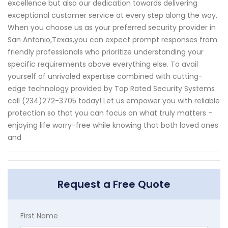
excellence but also our dedication towards delivering
exceptional customer service at every step along the way.
When you choose us as your preferred security provider in
San Antonio,Texas,you can expect prompt responses from
friendly professionals who prioritize understanding your
specific requirements above everything else. To avail
yourself of unrivaled expertise combined with cutting-
edge technology provided by Top Rated Security Systems
call (234)272-3705 today! Let us empower you with reliable
protection so that you can focus on what truly matters -
enjoying life worry-free while knowing that both loved ones
and
Request a Free Quote
First Name