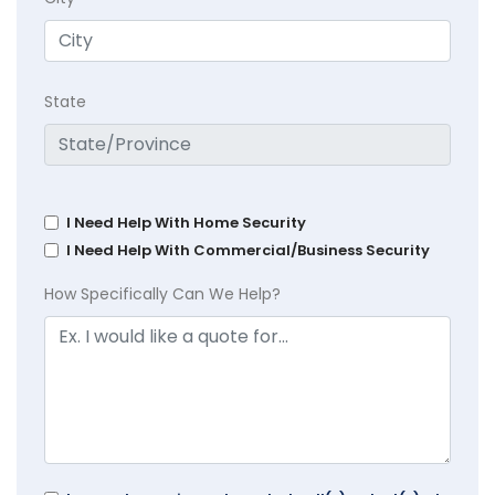
State
I Need Help With Home Security
I Need Help With Commercial/Business Security
How Specifically Can We Help?