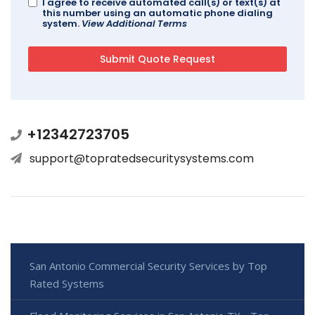
I agree to receive automated call(s) or text(s) at
this number using an automatic phone dialing
system.
View Additional Terms
+12342723705
support@topratedsecuritysystems.com
San Antonio Commercial Security Services by Top
Rated Systems