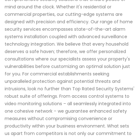
mind around the clock. Whether it's residential or
commercial properties, our cutting-edge systems are
designed with precision and efficiency. Our range of home
security services encompasses state-of-the-art alarm
systems installation coupled with advanced surveillance
technology integration. We believe that every household
deserves a safe haven; therefore, we offer personalized
consultations where our specialists assess your property's
vulnerabilities before customizing an optimal solution just
for you. For commercial establishments seeking
unparalleled protection against potential threats and
intrusions, look no further than Top Rated Security Systems'
robust suite of offerings. From access control systems to
video monitoring solutions – all seamlessly integrated into
one cohesive network – we guarantee enhanced safety
measures without compromising convenience or
productivity within your business environment. What sets
us apart from competitors is not only our commitment to