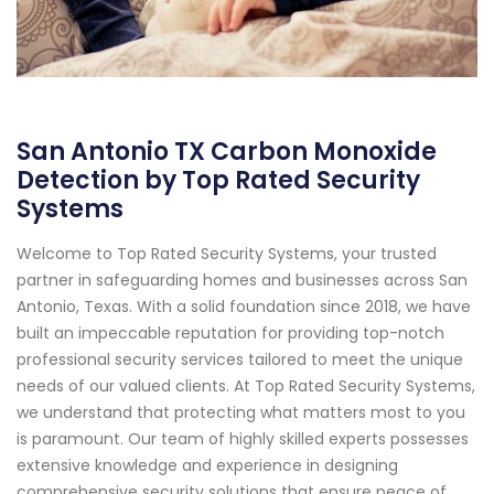
San Antonio TX Carbon Monoxide
Detection by Top Rated Security
Systems
Welcome to Top Rated Security Systems, your trusted
partner in safeguarding homes and businesses across San
Antonio, Texas. With a solid foundation since 2018, we have
built an impeccable reputation for providing top-notch
professional security services tailored to meet the unique
needs of our valued clients. At Top Rated Security Systems,
we understand that protecting what matters most to you
is paramount. Our team of highly skilled experts possesses
extensive knowledge and experience in designing
comprehensive security solutions that ensure peace of