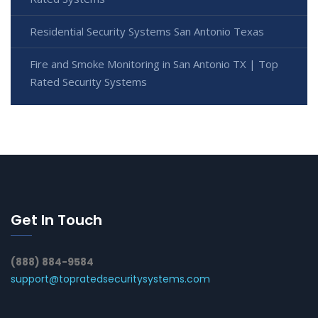
Residential Security Systems San Antonio Texas
Fire and Smoke Monitoring in San Antonio TX | Top
Rated Security Systems
Get In Touch
(888) 884-9584
support@topratedsecuritysystems.com