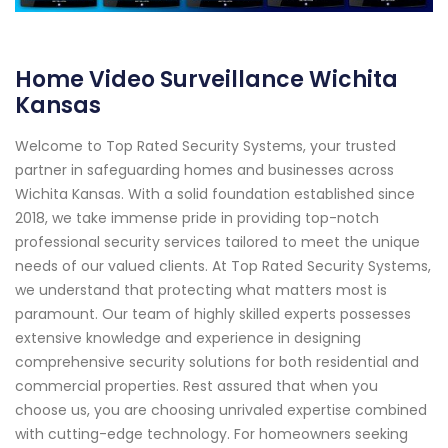
Home Video Surveillance Wichita
Kansas
Welcome to Top Rated Security Systems, your trusted
partner in safeguarding homes and businesses across
Wichita Kansas. With a solid foundation established since
2018, we take immense pride in providing top-notch
professional security services tailored to meet the unique
needs of our valued clients. At Top Rated Security Systems,
we understand that protecting what matters most is
paramount. Our team of highly skilled experts possesses
extensive knowledge and experience in designing
comprehensive security solutions for both residential and
commercial properties. Rest assured that when you
choose us, you are choosing unrivaled expertise combined
with cutting-edge technology. For homeowners seeking