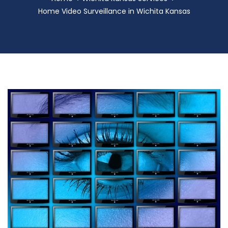
Home Video Surveillance in Wichita Kansas