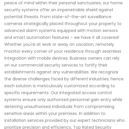
peace of mind within their personal sanctuaries, our home
security systems offer an impenetrable shield against
potential threats. From state-of-the-art surveillance
cameras strategically placed throughout your property to
advanced alarm systems equipped with motion sensors
and smart automation features – we have it all covered!
Whether you're at work or away on vacation, remotely
monitor every corner of your residence through seamless
integration with mobile devices. Business owners can rely
on our commercial security services to fortify their
establishments against any vulnerabilities. We recognize
the diverse challenges faced by different industries; hence
each solution is meticulously customized according to
specific requirements. Our integrated access control
systems ensure only authorized personnel gain entry while
deterring unauthorized individuals from compromising
sensitive areas within your premises. In addition to
installation services provided by our expert technicians who
prioritize precision and efficiency, Top Rated Security