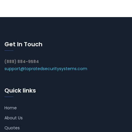
Get In Touch
(888) 884-9584
support@topratedsecuritysystems.com
Quick links
Home
About Us
Quotes