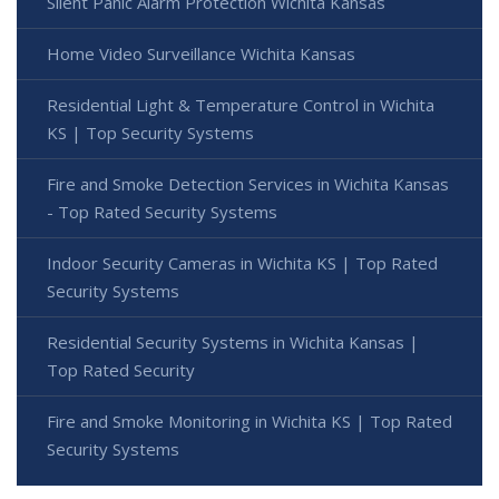
Silent Panic Alarm Protection Wichita Kansas
Home Video Surveillance Wichita Kansas
Residential Light & Temperature Control in Wichita
KS | Top Security Systems
Fire and Smoke Detection Services in Wichita Kansas
- Top Rated Security Systems
Indoor Security Cameras in Wichita KS | Top Rated
Security Systems
Residential Security Systems in Wichita Kansas |
Top Rated Security
Fire and Smoke Monitoring in Wichita KS | Top Rated
Security Systems