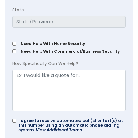
State
I Need Help With Home Security
I Need Help With Commercial/Business Security
How Specifically Can We Help?
I agree to receive automated call(s) or text(s) at
this number using an automatic phone dialing
system.
View Additional Terms