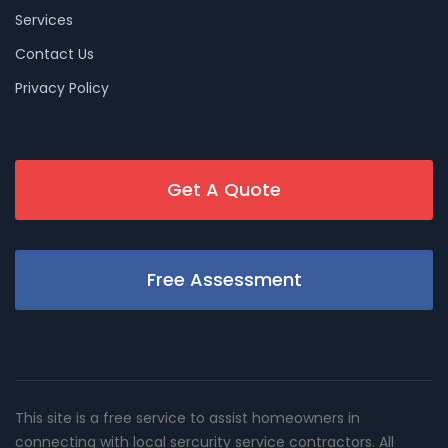
Services
Contact Us
Privacy Policy
Get A Quote
Free Assessment
This site is a free service to assist homeowners in
connecting with local sercurity service contractors. All