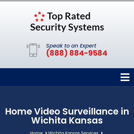
Speak to an Expert
(888) 884-9584
Home Video Surveillance in
Wichita Kansas
Home
Wichita Kansas Services