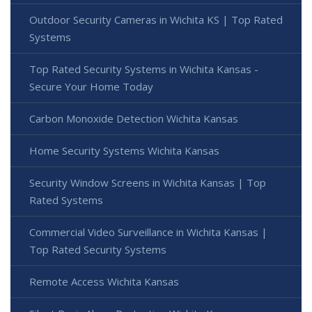
Outdoor Security Cameras in Wichita KS | Top Rated
Systems
Top Rated Security Systems in Wichita Kansas -
Secure Your Home Today
Carbon Monoxide Detection Wichita Kansas
Home Security Systems Wichita Kansas
Security Window Screens in Wichita Kansas | Top
Rated Systems
Commercial Video Surveillance in Wichita Kansas |
Top Rated Security Systems
Remote Access Wichita Kansas