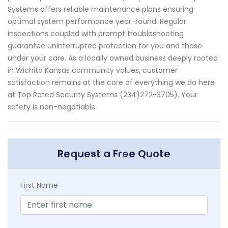
Systems offers reliable maintenance plans ensuring
optimal system performance year-round. Regular
inspections coupled with prompt troubleshooting
guarantee uninterrupted protection for you and those
under your care. As a locally owned business deeply rooted
in Wichita Kansas community values, customer
satisfaction remains at the core of everything we do here
at Top Rated Security Systems (234)272-3705). Your
safety is non-negotiable
Request a Free Quote
First Name