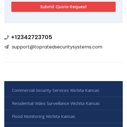
+12342723705
support@topratedsecuritysystems.com
Commercial Security Services Wichita Kansas
Residential Video Surveillance Wichita Kansas
Flood Monitoring Wichita Kansas