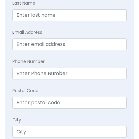
Last Name
E
mail Address
Phone Number
Postal Code
City