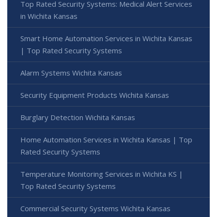
Top Rated Security Systems: Medical Alert Services
in Wichita Kansas
Smart Home Automation Services in Wichita Kansas
| Top Rated Security Systems
Alarm Systems Wichita Kansas
Security Equipment Products Wichita Kansas
Burglary Detection Wichita Kansas
Home Automation Services in Wichita Kansas | Top
Rated Security Systems
Temperature Monitoring Services in Wichita KS |
Top Rated Security Systems
Commercial Security Systems Wichita Kansas