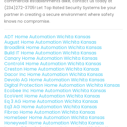
commercial establishments alike, contact us today at
(234)272-3705! Let Top Rated Security Systems be your
partner in creating a secure environment where safety
knows no compromise.
ADT Home Automation Wichita Kansas
August Home Automation Wichita Kansas
Broadlink Home Automation Wichita Kansas
Build IT Home Automation Wichita Kansas
Canary Home Automation Wichita Kansas
Control4 Home Automation Wichita Kansas
Creston Home Automation Wichita Kansas
Dacor Inc Home Automation Wichita Kansas
Devolo AG Home Automation Wichita Kansas
Digital Protection Home Automation Wichita Kansas
Ecobee Inc Home Automation Wichita Kansas
EcoVent Home Automation Wichita Kansas
Eq 3 AG Home Automation Wichita Kansas
Eq3 AG Home Automation Wichita Kansas
Fibrao Home Automation Wichita Kansas
HomeSeer Home Automation Wichita Kansas
Honeywell Home Automation Wichita Kansas