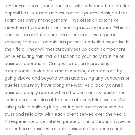
of-the-art surveillance cameras with advanced monitoring
capabilities to smart access control systems designed for
seamless entry management – we offer an extensive
selection of products from leading industry brands. When it
comes to installation and maintenance, rest assured
knowing that our technicians possess unrivaled expertise in
their field. They will meticulously set up each component
while ensuring minimal disruption to your daily routine or
business operations. Our goal is not only providing
exceptional service but also exceeding expectations by
going above and beyond when addressing any concerns or
queries you may have along the way. As a locally owned
business deeply rooted within the community, customer
satisfaction remains at the core of everything we do. We
take pride in building long-lasting relationships based on
trust and reliability with each client served over the years.
To experience unparalleled peace of mind through superior
protection measures for both residential properties and