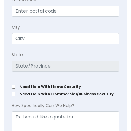
City
State
I Need Help With Home Security
I Need Help With Commercial/Business Security
How Specifically Can We Help?