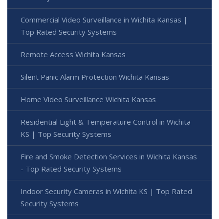
Commercial Video Surveillance in Wichita Kansas |
Top Rated Security Systems
Remote Access Wichita Kansas
Silent Panic Alarm Protection Wichita Kansas
Home Video Surveillance Wichita Kansas
Residential Light & Temperature Control in Wichita
KS | Top Security Systems
Fire and Smoke Detection Services in Wichita Kansas
- Top Rated Security Systems
Indoor Security Cameras in Wichita KS | Top Rated
Security Systems