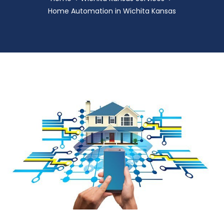
Home Automation in Wichita Kansas