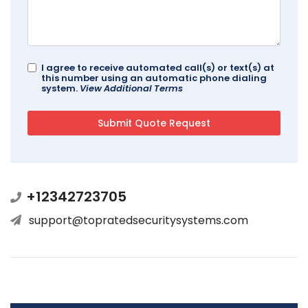
I agree to receive automated call(s) or text(s) at
this number using an automatic phone dialing
system.
View Additional Terms
+12342723705
support@topratedsecuritysystems.com