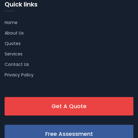
Quick links
Home
About Us
Quotes
Services
Contact Us
Privacy Policy
Get A Quote
Free Assessment