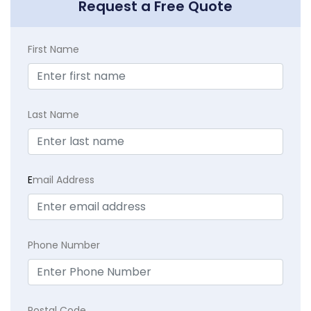
Request a Free Quote
First Name
Last Name
E
mail Address
Phone Number
Postal Code