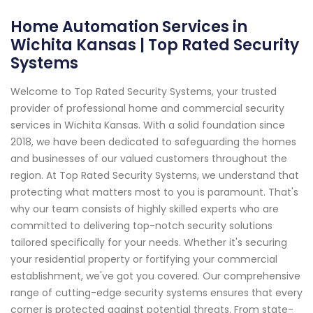
Home Automation Services in
Wichita Kansas | Top Rated Security
Systems
Welcome to Top Rated Security Systems, your trusted
provider of professional home and commercial security
services in Wichita Kansas. With a solid foundation since
2018, we have been dedicated to safeguarding the homes
and businesses of our valued customers throughout the
region. At Top Rated Security Systems, we understand that
protecting what matters most to you is paramount. That's
why our team consists of highly skilled experts who are
committed to delivering top-notch security solutions
tailored specifically for your needs. Whether it's securing
your residential property or fortifying your commercial
establishment, we've got you covered. Our comprehensive
range of cutting-edge security systems ensures that every
corner is protected against potential threats. From state-