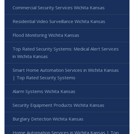
Commercial Security Services Wichita Kansas
Residential Video Surveillance Wichita Kansas
Flood Monitoring Wichita Kansas
Top Rated Security Systems: Medical Alert Services
in Wichita Kansas
Smart Home Automation Services in Wichita Kansas
| Top Rated Security Systems
Alarm Systems Wichita Kansas
Security Equipment Products Wichita Kansas
Burglary Detection Wichita Kansas
Home Automation Services in Wichita Kansas | Top