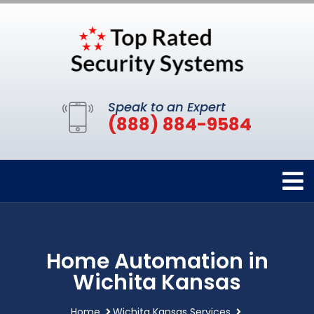
Speak to an Expert
(888) 884-9584
Home Automation in
Wichita Kansas
Home
Wichita Kansas Services