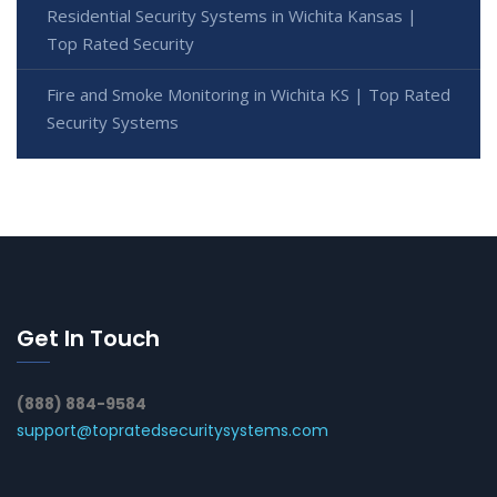
Residential Security Systems in Wichita Kansas |
Top Rated Security
Fire and Smoke Monitoring in Wichita KS | Top Rated
Security Systems
Get In Touch
(888) 884-9584
support@topratedsecuritysystems.com