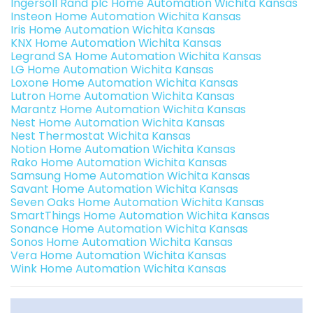
Ingersoll Rand plc Home Automation Wichita Kansas
Insteon Home Automation Wichita Kansas
Iris Home Automation Wichita Kansas
KNX Home Automation Wichita Kansas
Legrand SA Home Automation Wichita Kansas
LG Home Automation Wichita Kansas
Loxone Home Automation Wichita Kansas
Lutron Home Automation Wichita Kansas
Marantz Home Automation Wichita Kansas
Nest Home Automation Wichita Kansas
Nest Thermostat Wichita Kansas
Notion Home Automation Wichita Kansas
Rako Home Automation Wichita Kansas
Samsung Home Automation Wichita Kansas
Savant Home Automation Wichita Kansas
Seven Oaks Home Automation Wichita Kansas
SmartThings Home Automation Wichita Kansas
Sonance Home Automation Wichita Kansas
Sonos Home Automation Wichita Kansas
Vera Home Automation Wichita Kansas
Wink Home Automation Wichita Kansas