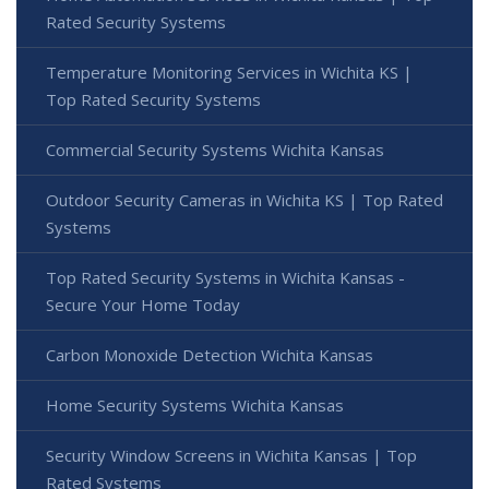
Rated Security Systems
Temperature Monitoring Services in Wichita KS |
Top Rated Security Systems
Commercial Security Systems Wichita Kansas
Outdoor Security Cameras in Wichita KS | Top Rated
Systems
Top Rated Security Systems in Wichita Kansas -
Secure Your Home Today
Carbon Monoxide Detection Wichita Kansas
Home Security Systems Wichita Kansas
Security Window Screens in Wichita Kansas | Top
Rated Systems