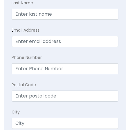
Last Name
E
mail Address
Phone Number
Postal Code
City