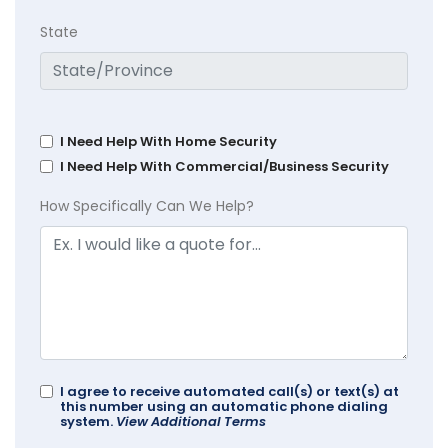
State
I Need Help With Home Security
I Need Help With Commercial/Business Security
How Specifically Can We Help?
I agree to receive automated call(s) or text(s) at
this number using an automatic phone dialing
system.
View Additional Terms