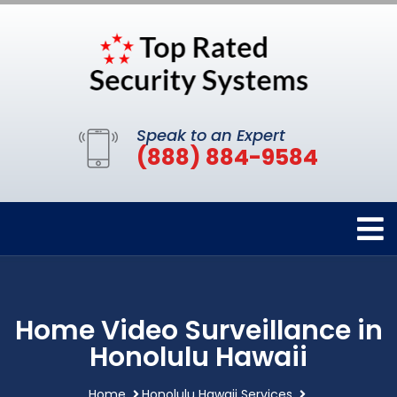
Speak to an Expert
(888) 884-9584
Home Video Surveillance in
Honolulu Hawaii
Home
Honolulu Hawaii Services