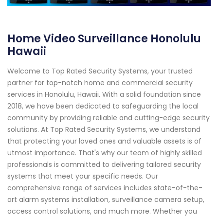
Home Video Surveillance Honolulu
Hawaii
Welcome to Top Rated Security Systems, your trusted
partner for top-notch home and commercial security
services in Honolulu, Hawaii. With a solid foundation since
2018, we have been dedicated to safeguarding the local
community by providing reliable and cutting-edge security
solutions. At Top Rated Security Systems, we understand
that protecting your loved ones and valuable assets is of
utmost importance. That's why our team of highly skilled
professionals is committed to delivering tailored security
systems that meet your specific needs. Our
comprehensive range of services includes state-of-the-
art alarm systems installation, surveillance camera setup,
access control solutions, and much more. Whether you