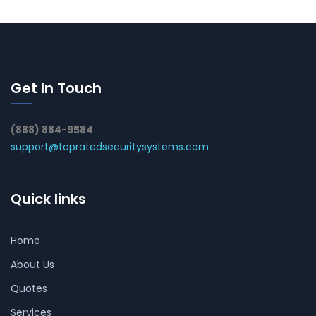
Get In Touch
(888) 884-9584
support@topratedsecuritysystems.com
Quick links
Home
About Us
Quotes
Services