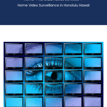
Home Video Surveillance in Honolulu Hawaii