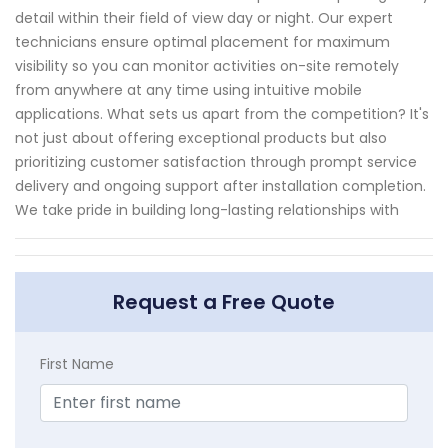
detail within their field of view day or night. Our expert
technicians ensure optimal placement for maximum
visibility so you can monitor activities on-site remotely
from anywhere at any time using intuitive mobile
applications. What sets us apart from the competition? It's
not just about offering exceptional products but also
prioritizing customer satisfaction through prompt service
delivery and ongoing support after installation completion.
We take pride in building long-lasting relationships with
Request a Free Quote
First Name