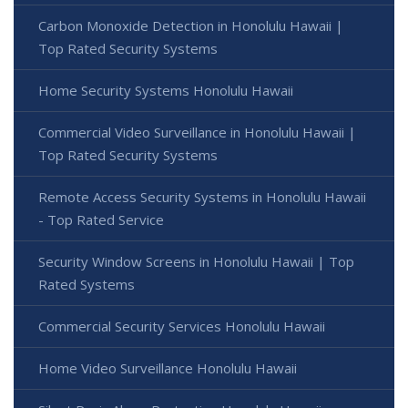
Carbon Monoxide Detection in Honolulu Hawaii |
Top Rated Security Systems
Home Security Systems Honolulu Hawaii
Commercial Video Surveillance in Honolulu Hawaii |
Top Rated Security Systems
Remote Access Security Systems in Honolulu Hawaii
- Top Rated Service
Security Window Screens in Honolulu Hawaii | Top
Rated Systems
Commercial Security Services Honolulu Hawaii
Home Video Surveillance Honolulu Hawaii