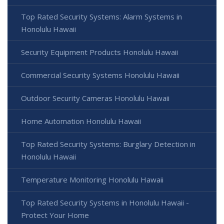
Top Rated Security Systems: Alarm Systems in
Honolulu Hawaii
Security Equipment Products Honolulu Hawaii
Commercial Security Systems Honolulu Hawaii
Outdoor Security Cameras Honolulu Hawaii
Home Automation Honolulu Hawaii
Top Rated Security Systems: Burglary Detection in
Honolulu Hawaii
Temperature Monitoring Honolulu Hawaii
Top Rated Security Systems in Honolulu Hawaii -
Protect Your Home