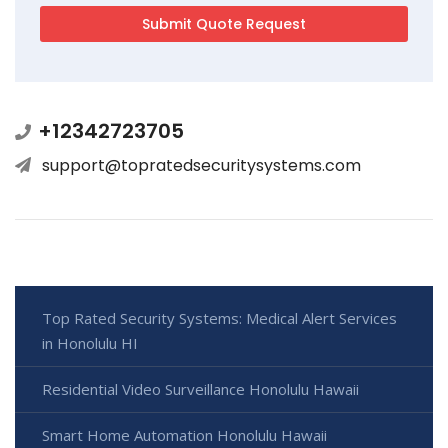
+12342723705
support@topratedsecuritysystems.com
Top Rated Security Systems: Medical Alert Services
in Honolulu HI
Residential Video Surveillance Honolulu Hawaii
Smart Home Automation Honolulu Hawaii