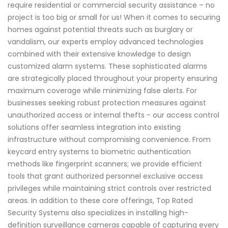
require residential or commercial security assistance – no
project is too big or small for us! When it comes to securing
homes against potential threats such as burglary or
vandalism, our experts employ advanced technologies
combined with their extensive knowledge to design
customized alarm systems. These sophisticated alarms
are strategically placed throughout your property ensuring
maximum coverage while minimizing false alerts. For
businesses seeking robust protection measures against
unauthorized access or internal thefts - our access control
solutions offer seamless integration into existing
infrastructure without compromising convenience. From
keycard entry systems to biometric authentication
methods like fingerprint scanners; we provide efficient
tools that grant authorized personnel exclusive access
privileges while maintaining strict controls over restricted
areas. In addition to these core offerings, Top Rated
Security Systems also specializes in installing high-
definition surveillance cameras capable of capturing every