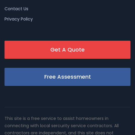
Contact Us
Privacy Policy
Get A Quote
Free Assessment
This site is a free service to assist homeowners in
connecting with local sercurity service contractors. All
contractors are independent, and this site does not