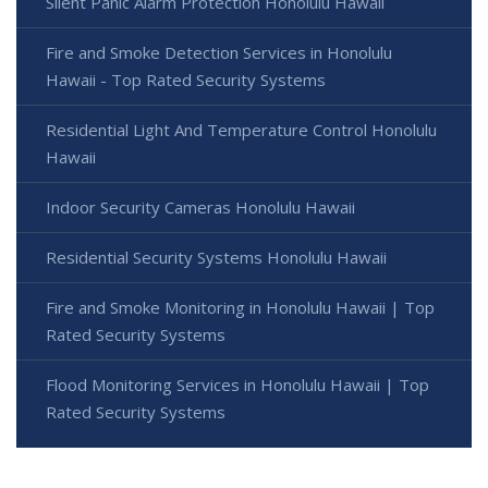
Silent Panic Alarm Protection Honolulu Hawaii
Fire and Smoke Detection Services in Honolulu
Hawaii - Top Rated Security Systems
Residential Light And Temperature Control Honolulu
Hawaii
Indoor Security Cameras Honolulu Hawaii
Residential Security Systems Honolulu Hawaii
Fire and Smoke Monitoring in Honolulu Hawaii | Top
Rated Security Systems
Flood Monitoring Services in Honolulu Hawaii | Top
Rated Security Systems