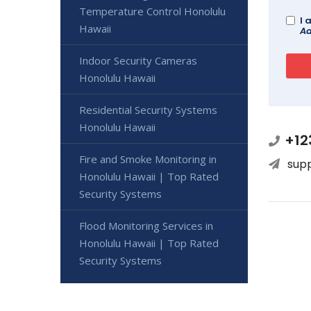
Temperature Control Honolulu
I 
Hawaii
Ad
Indoor Security Cameras
Honolulu Hawaii
Residential Security Systems
Honolulu Hawaii
+12
Fire and Smoke Monitoring in
sup
Honolulu Hawaii | Top Rated
Security Systems
Flood Monitoring Services in
Honolulu Hawaii | Top Rated
Security Systems