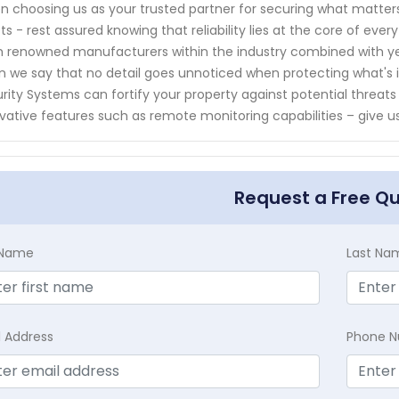
 choosing us as your trusted partner for securing what matter
ts - rest assured knowing that reliability lies at the core of ev
 renowned manufacturers within the industry combined with year
 we say that no detail goes unnoticed when protecting what's
rity Systems can fortify your property against potential threa
vative features such as remote monitoring capabilities – give us
Request a Free Q
t Name
Last Na
l Address
Phone 