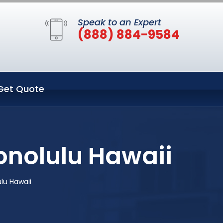
Speak to an Expert
(888) 884-9584
Get Quote
onolulu Hawaii
lu Hawaii