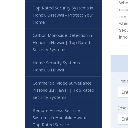
When
Top Rated Security Systems in
asse
Honolulu Hawaii - Protect Your
from
Home
when
Secu
Carbon Monoxide Detection in
inno
Honolulu Hawaii | Top Rated
Security Systems
Home Security Systems
Honolulu Hawaii
Firs
Commercial Video Surveillance
in Honolulu Hawaii | Top Rated
Security Systems
E
mai
Remote Access Security
Systems in Honolulu Hawaii -
Top Rated Service