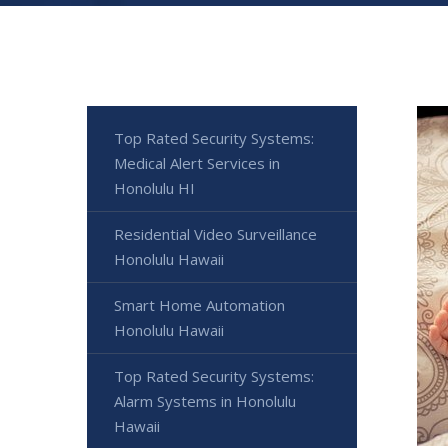
Top Rated Security Systems:
Medical Alert Services in
Honolulu HI
Residential Video Surveillance
Honolulu Hawaii
Smart Home Automation
Honolulu Hawaii
Top Rated Security Systems:
Alarm Systems in Honolulu
Hawaii