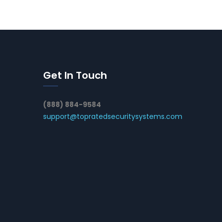
Get In Touch
(888) 884-9584
support@topratedsecuritysystems.com