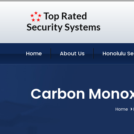
Home
About Us
Honolulu Se
Carbon Monoxi
Home