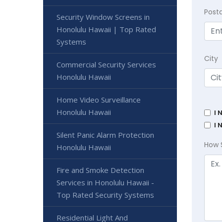
Post
Security Window Screens in
Honolulu Hawaii | Top Rated
Systems
City
Commercial Security Services
Honolulu Hawaii
Home Video Surveillance
Honolulu Hawaii
I 
I 
Silent Panic Alarm Protection
How 
Honolulu Hawaii
Fire and Smoke Detection
Services in Honolulu Hawaii -
Top Rated Security Systems
Residential Light And