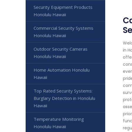
Security Equipment Products
Honolulu Hawaii
Ca
Se
Commercial Security Systems
Honolulu Hawaii
Welc
Outdoor Security Cameras
in H
Honolulu Hawaii
offe
cons
Home Automation Honolulu
ever
Hawaii
prid
comm
Top Rated Security Systems:
surv
Burglary Detection in Honolulu
prot
Hawaii
asse
prio
Temperature Monitoring
func
Honolulu Hawaii
regu