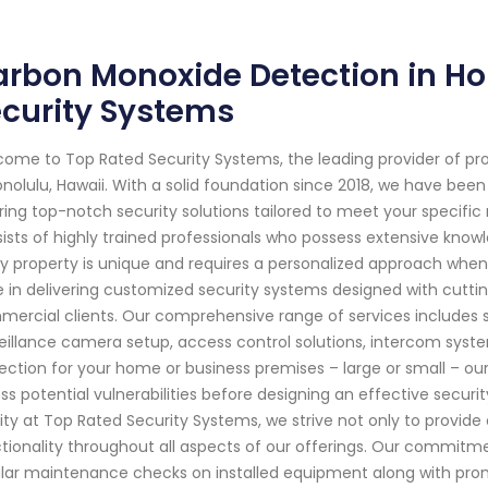
rbon Monoxide Detection in Ho
curity Systems
ome to Top Rated Security Systems, the leading provider of pr
onolulu, Hawaii. With a solid foundation since 2018, we have be
ring top-notch security solutions tailored to meet your specifi
ists of highly trained professionals who possess extensive know
y property is unique and requires a personalized approach when 
e in delivering customized security systems designed with cutti
ercial clients. Our comprehensive range of services includes s
eillance camera setup, access control solutions, intercom sy
ection for your home or business premises – large or small – our s
ss potential vulnerabilities before designing an effective secur
rity at Top Rated Security Systems, we strive not only to provid
tionality throughout all aspects of our offerings. Our commitm
lar maintenance checks on installed equipment along with pro