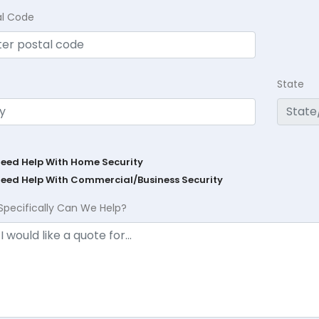
al Code
State
Need Help With Home Security
Need Help With Commercial/Business Security
Specifically Can We Help?