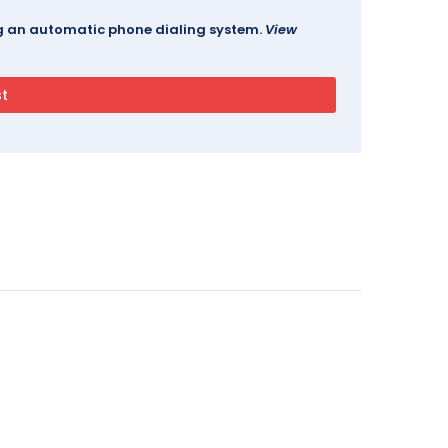
ing an automatic phone dialing system.
View