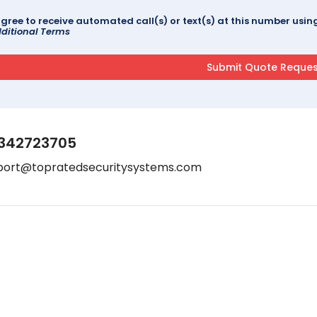
agree to receive automated call(s) or text(s) at this number us
ditional Terms
342723705
port@topratedsecuritysystems.com