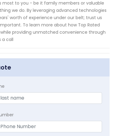
s most to you - be it family members or valuable
erything we do. By leveraging advanced technologies
s' worth of experience under our belt; trust us
 important. To learn more about how Top Rated
ts while providing unmatched convenience through
 a call
uote
me
Number