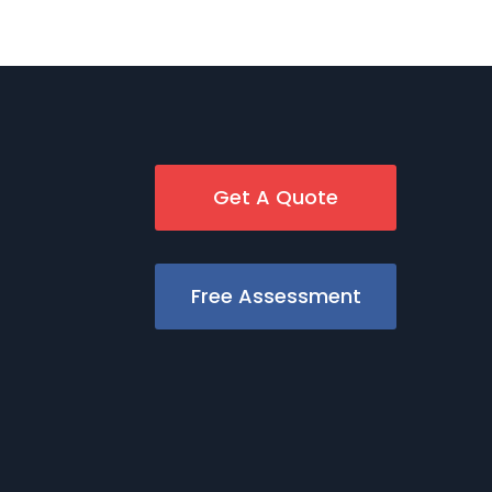
Get A Quote
Free Assessment