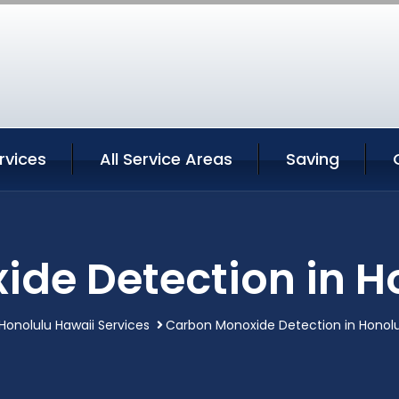
rvices
All Service Areas
Saving
de Detection in H
Honolulu Hawaii Services
Carbon Monoxide Detection in Honolu