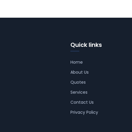
Quick links
Home
About Us
Quotes
Services
Contact Us
Privacy Policy