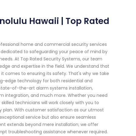
nolulu Hawaii | Top Rated
ofessional home and commercial security services
en dedicated to safeguarding your peace of mind by
c needs. At Top Rated Security Systems, our team
ledge and expertise in the field. We understand that
it comes to ensuring its safety. That's why we take
ng-edge technology for both residential and
tate-of-the-art alarm systems installation,
stem integration, and much more. Whether you need
killed technicians will work closely with you to
ity plan. With customer satisfaction as our utmost
e exceptional service but also ensure seamless
ent extends beyond mere installation; we offer
mpt troubleshooting assistance whenever required.