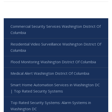
Commercial Security Services Washington District Of
Columbia
Residential Video Surveillance Washington District Of
Columbia
Flood Monitoring Washington District Of Columbia
Medical Alert Washington District Of Columbia
Smart Home Automation Services in Washington DC
| Top Rated Security Systems
Top Rated Security Systems: Alarm Systems in
Washington DC