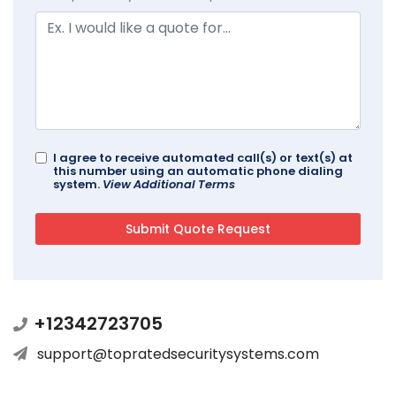
I agree to receive automated call(s) or text(s) at
this number using an automatic phone dialing
system.
View Additional Terms
+12342723705
support@topratedsecuritysystems.com