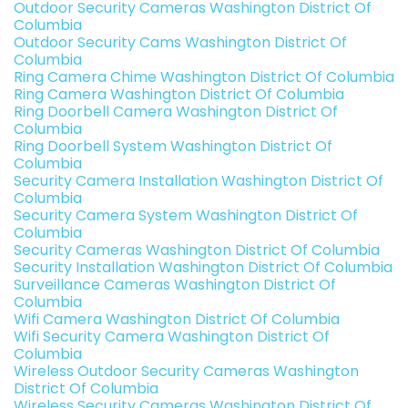
Outdoor Security Cameras Washington District Of
Columbia
Outdoor Security Cams Washington District Of
Columbia
Ring Camera Chime Washington District Of Columbia
Ring Camera Washington District Of Columbia
Ring Doorbell Camera Washington District Of
Columbia
Ring Doorbell System Washington District Of
Columbia
Security Camera Installation Washington District Of
Columbia
Security Camera System Washington District Of
Columbia
Security Cameras Washington District Of Columbia
Security Installation Washington District Of Columbia
Surveillance Cameras Washington District Of
Columbia
Wifi Camera Washington District Of Columbia
Wifi Security Camera Washington District Of
Columbia
Wireless Outdoor Security Cameras Washington
District Of Columbia
Wireless Security Cameras Washington District Of