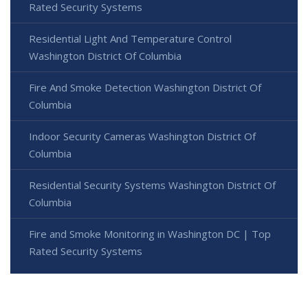
Rated Security Systems
Residential Light And Temperature Control
Washington District Of Columbia
Fire And Smoke Detection Washington District Of
Columbia
Indoor Security Cameras Washington District Of
Columbia
Residential Security Systems Washington District Of
Columbia
Fire and Smoke Monitoring in Washington DC | Top
Rated Security Systems