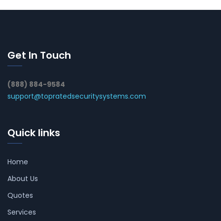
Get In Touch
(888) 884-9584
support@topratedsecuritysystems.com
Quick links
Home
About Us
Quotes
Services