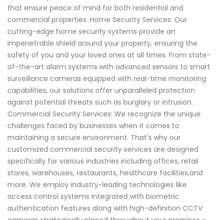
that ensure peace of mind for both residential and
commercial properties. Home Security Services: Our
cutting-edge home security systems provide an
impenetrable shield around your property, ensuring the
safety of you and your loved ones at all times. From state-
of-the-art alarm systems with advanced sensors to smart
surveillance cameras equipped with real-time monitoring
capabilities, our solutions offer unparalleled protection
against potential threats such as burglary or intrusion.
Commercial Security Services: We recognize the unique
challenges faced by businesses when it comes to
maintaining a secure environment. That's why our
customized commercial security services are designed
specifically for various industries including offices, retail
stores, warehouses, restaurants, healthcare facilities,and
more. We employ industry-leading technologies like
access control systems integrated with biometric
authentication features along with high-definition CCTV