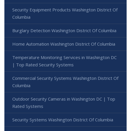
Security Equipment Products Washington District Of
Columbia
Burglary Detection Washington District Of Columbia
Home Automation Washington District Of Columbia
Temperature Monitoring Services in Washington DC
| Top Rated Security Systems
Commercial Security Systems Washington District Of
Columbia
Outdoor Security Cameras in Washington DC | Top
Rated Systems
Security Systems Washington District Of Columbia