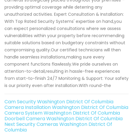
cameras strategically placed throughout your premises –
providing optimal coverage while deterring any
unauthorized activities. Expert Consultation & Installation:
With Top Rated Security Systems' expertise on hand,you
can expect personalized consultations where we assess
vulnerabilities within your property before recommending
suitable solutions based on budgetary constraints without
compromising quality.Our certified technicians will then
handle seamless installations,making sure every
component functions flawlessly.We pride ourselves on
attention-to-detail,resulting in hassle-free experiences
from start-to-finish 24/7 Monitoring & Support: Your safety
is our priority even after installation.With round-the
Cam Security Washington District Of Columbia
Camera Installation Washington District Of Columbia
Camera System Washington District Of Columbia
Doorbell Camera Washington District Of Columbia
Next Security Cameras Washington District Of
Columbia