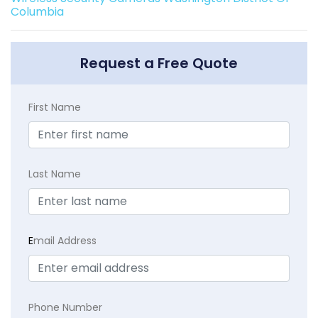
Columbia
Request a Free Quote
First Name
Last Name
E
mail Address
Phone Number