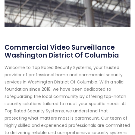
Commercial Video Surveillance
Washington District Of Columbia
Welcome to Top Rated Security Systems, your trusted
provider of professional home and commercial security
services in Washington District Of Columbia. With a solid
foundation since 2018, we have been dedicated to
safeguarding the local community by offering top-notch
security solutions tailored to meet your specific needs. At
Top Rated Security Systems, we understand that
protecting what matters most is paramount. Our team of
highly skilled and experienced professionals are committed
to delivering reliable and comprehensive security systems