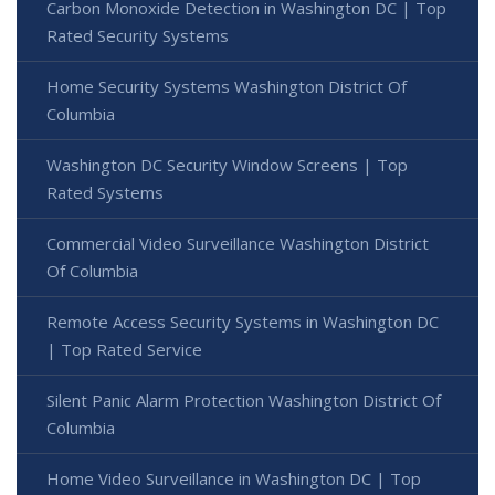
Carbon Monoxide Detection in Washington DC | Top
Rated Security Systems
Home Security Systems Washington District Of
Columbia
Washington DC Security Window Screens | Top
Rated Systems
Commercial Video Surveillance Washington District
Of Columbia
Remote Access Security Systems in Washington DC
| Top Rated Service
Silent Panic Alarm Protection Washington District Of
Columbia
Home Video Surveillance in Washington DC | Top