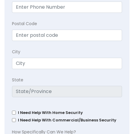
Postal Code
City
State
I Need Help With Home Security
I Need Help With Commercial/Business Security
How Specifically Can We Help?