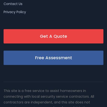
Contact Us
Privacy Policy
Get A Quote
Free Assessment
This site is a free service to assist homeowners in
connecting with local sercurity service contractors. All
contractors are independent, and this site does not