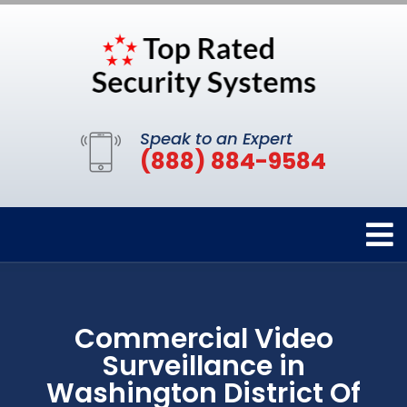
Speak to an Expert
(888) 884-9584
Commercial Video
Surveillance in
Washington District Of