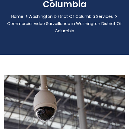
Columbia
Home
Washington District Of Columbia Services
Commercial Video Surveillance in Washington District Of
Columbia