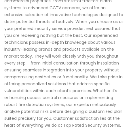
commercial properties. From state-of-the-art alarm
systems to advanced CCTV cameras, we offer an
extensive selection of innovative technologies designed to
deter potential threats effectively. When you choose us as
your preferred security service provider, rest assured that
you are receiving nothing but the best. Our experienced
technicians possess in-depth knowledge about various
industry-leading brands and products available on the
market today. They will work closely with you throughout
every step – from initial consultation through installation –
ensuring seamless integration into your property without
compromising aesthetics or functionality. We take pride in
offering personalized solutions that address specific
vulnerabilities within each client's premises. Whether it's
enhancing access control measures or implementing
robust fire detection systems, our experts meticulously
analyze potential risks before designing a customized plan
suited precisely for you. Customer satisfaction lies at the
heart of everything we do at Top Rated Security Systems.