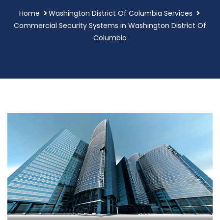
Home
Washington District Of Columbia Services
Commercial Security Systems in Washington District Of
Columbia