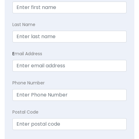
Last Name
E
mail Address
Phone Number
Postal Code