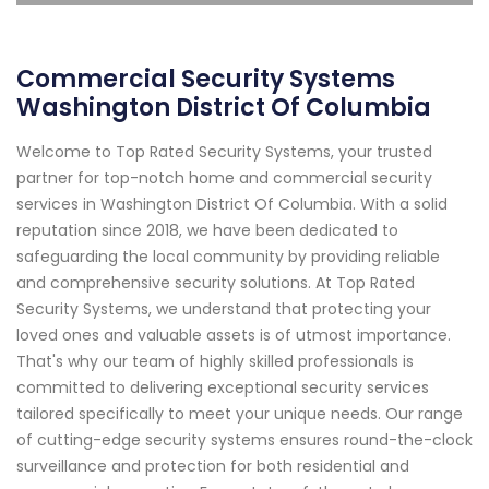
Commercial Security Systems
Washington District Of Columbia
Welcome to Top Rated Security Systems, your trusted
partner for top-notch home and commercial security
services in Washington District Of Columbia. With a solid
reputation since 2018, we have been dedicated to
safeguarding the local community by providing reliable
and comprehensive security solutions. At Top Rated
Security Systems, we understand that protecting your
loved ones and valuable assets is of utmost importance.
That's why our team of highly skilled professionals is
committed to delivering exceptional security services
tailored specifically to meet your unique needs. Our range
of cutting-edge security systems ensures round-the-clock
surveillance and protection for both residential and