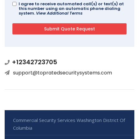
I agree to receive automated call(s) or text(s) at
this number using an automatic phone dialing
system.
View Additional Terms
+12342723705
support@topratedsecuritysystems.com
Commercial Security Services Washington District Of
Columbia