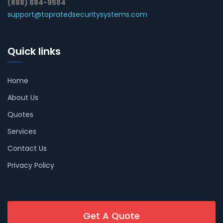
(888) 884-9584
support@topratedsecuritysystems.com
Quick links
Home
About Us
Quotes
Services
Contact Us
Privacy Policy
Get A Quote