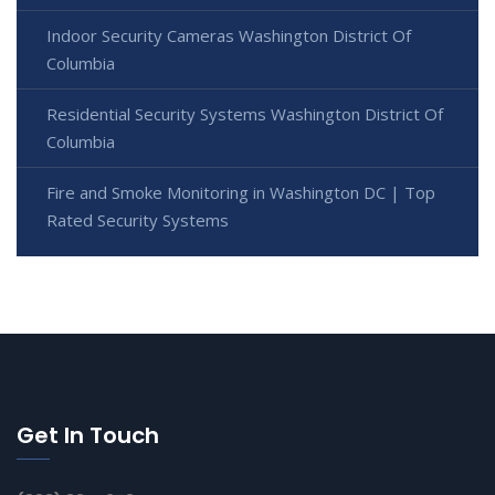
Indoor Security Cameras Washington District Of
Columbia
Residential Security Systems Washington District Of
Columbia
Fire and Smoke Monitoring in Washington DC | Top
Rated Security Systems
Get In Touch