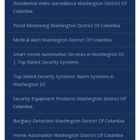
Residential Video Surveillance Washington District Of
Columbia
Flood Monitoring Washington District Of Columbia
Medical Alert Washington District Of Columbia
Smart Home Automation Services in Washington DC
| Top Rated Security Systems
Top Rated Security Systems: Alarm Systems in
Washington DC
Security Equipment Products Washington District Of
Columbia
Burglary Detection Washington District Of Columbia
Home Automation Washington District Of Columbia