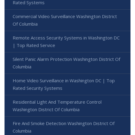
Rated Systems
Commercial Video Surveillance Washington District
Of Columbia
Remote Access Security Systems in Washington DC
| Top Rated Service
Silent Panic Alarm Protection Washington District Of
Columbia
Home Video Surveillance in Washington DC | Top
Rated Security Systems
Residential Light And Temperature Control
Washington District Of Columbia
Fire And Smoke Detection Washington District Of
Columbia