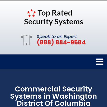
Speak to an Expert
(888) 884-9584
Commercial Security
Systems in Washington
District Of Columbia