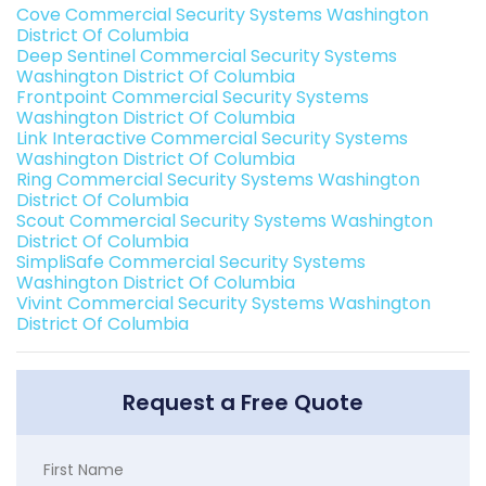
Cove Commercial Security Systems Washington
District Of Columbia
Deep Sentinel Commercial Security Systems
Washington District Of Columbia
Frontpoint Commercial Security Systems
Washington District Of Columbia
Link Interactive Commercial Security Systems
Washington District Of Columbia
Ring Commercial Security Systems Washington
District Of Columbia
Scout Commercial Security Systems Washington
District Of Columbia
SimpliSafe Commercial Security Systems
Washington District Of Columbia
Vivint Commercial Security Systems Washington
District Of Columbia
Request a Free Quote
First Name