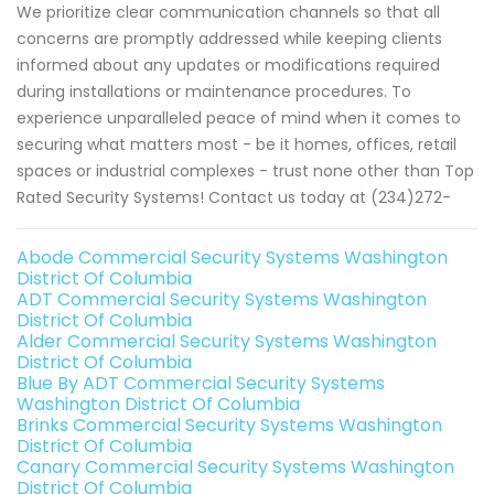
We prioritize clear communication channels so that all
concerns are promptly addressed while keeping clients
informed about any updates or modifications required
during installations or maintenance procedures. To
experience unparalleled peace of mind when it comes to
securing what matters most - be it homes, offices, retail
spaces or industrial complexes - trust none other than Top
Rated Security Systems! Contact us today at (234)272-
Abode Commercial Security Systems Washington
District Of Columbia
ADT Commercial Security Systems Washington
District Of Columbia
Alder Commercial Security Systems Washington
District Of Columbia
Blue By ADT Commercial Security Systems
Washington District Of Columbia
Brinks Commercial Security Systems Washington
District Of Columbia
Canary Commercial Security Systems Washington
District Of Columbia