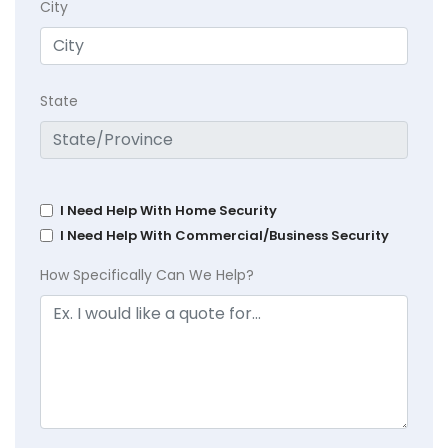
City
State
I Need Help With Home Security
I Need Help With Commercial/Business Security
How Specifically Can We Help?