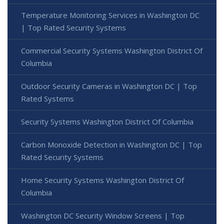
Temperature Monitoring Services in Washington DC
| Top Rated Security Systems
Commercial Security Systems Washington District Of
Columbia
Outdoor Security Cameras in Washington DC | Top
Rated Systems
Security Systems Washington District Of Columbia
Carbon Monoxide Detection in Washington DC | Top
Rated Security Systems
Home Security Systems Washington District Of
Columbia
Washington DC Security Window Screens | Top