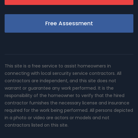
Free Assessment
This site is a free service to assist homeowners in
connecting with local sercurity service contractors. All
contractors are independent, and this site does not
warrant or guarantee any work performed. It is the
responsibility of the homeowner to verify that the hired
contractor furnishes the necessary license and insurance
required for the work being performed. All persons depicted
in a photo or video are actors or models and not
contractors listed on this site.