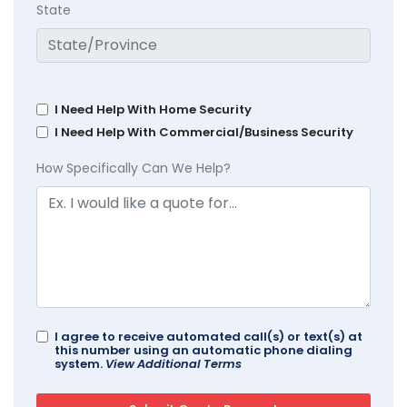
State
I Need Help With Home Security
I Need Help With Commercial/Business Security
How Specifically Can We Help?
I agree to receive automated call(s) or text(s) at
this number using an automatic phone dialing
system.
View Additional Terms