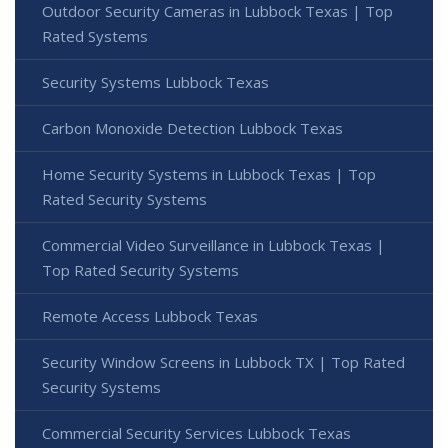
Outdoor Security Cameras in Lubbock Texas | Top
Rated Systems
Security Systems Lubbock Texas
Carbon Monoxide Detection Lubbock Texas
Home Security Systems in Lubbock Texas | Top
Rated Security Systems
Commercial Video Surveillance in Lubbock Texas |
Top Rated Security Systems
Remote Access Lubbock Texas
Security Window Screens in Lubbock TX | Top Rated
Security Systems
Commercial Security Services Lubbock Texas