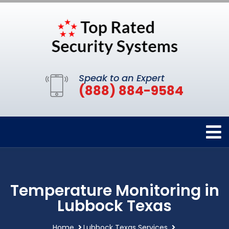
Speak to an Expert
(888) 884-9584
Temperature Monitoring in
Lubbock Texas
Home
Lubbock Texas Services