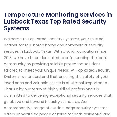
Temperature Monitoring Services in
Lubbock Texas Top Rated Security
Systems
Welcome to Top Rated Security Systems, your trusted
partner for top-notch home and commercial security
services in Lubbock, Texas. With a solid foundation since
2018, we have been dedicated to safeguarding the local
community by providing reliable protection solutions
tailored to meet your unique needs. At Top Rated Security
Systems, we understand that ensuring the safety of your
loved ones and valuable assets is of utmost importance.
That's why our team of highly skilled professionals is
committed to delivering exceptional security services that
go above and beyond industry standards. Our
comprehensive range of cutting-edge security systems
offers unparalleled peace of mind for both residential and