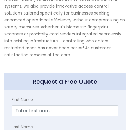
systems, we also provide innovative access control
solutions tailored specifically for businesses seeking
enhanced operational efficiency without compromising on
safety measures. Whether it's biometric fingerprint
scanners or proximity card readers integrated seamlessly
into existing infrastructure – controlling who enters
restricted areas has never been easier! As customer
satisfaction remains at the core
Request a Free Quote
First Name
Last Name