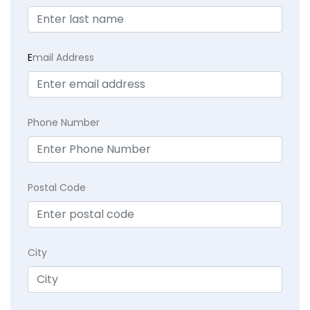
E
mail Address
Phone Number
Postal Code
City