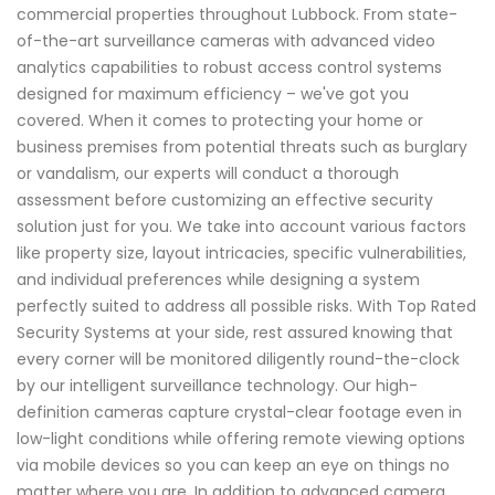
commercial properties throughout Lubbock. From state-
of-the-art surveillance cameras with advanced video
analytics capabilities to robust access control systems
designed for maximum efficiency – we've got you
covered. When it comes to protecting your home or
business premises from potential threats such as burglary
or vandalism, our experts will conduct a thorough
assessment before customizing an effective security
solution just for you. We take into account various factors
like property size, layout intricacies, specific vulnerabilities,
and individual preferences while designing a system
perfectly suited to address all possible risks. With Top Rated
Security Systems at your side, rest assured knowing that
every corner will be monitored diligently round-the-clock
by our intelligent surveillance technology. Our high-
definition cameras capture crystal-clear footage even in
low-light conditions while offering remote viewing options
via mobile devices so you can keep an eye on things no
matter where you are. In addition to advanced camera