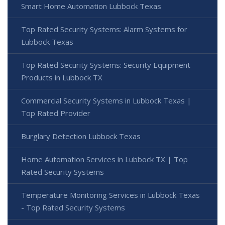
Smart Home Automation Lubbock Texas
Top Rated Security Systems: Alarm Systems for
Lubbock Texas
Top Rated Security Systems: Security Equipment
Products in Lubbock TX
Commercial Security Systems in Lubbock Texas |
Top Rated Provider
Burglary Detection Lubbock Texas
Home Automation Services in Lubbock TX | Top
Rated Security Systems
Temperature Monitoring Services in Lubbock Texas
- Top Rated Security Systems