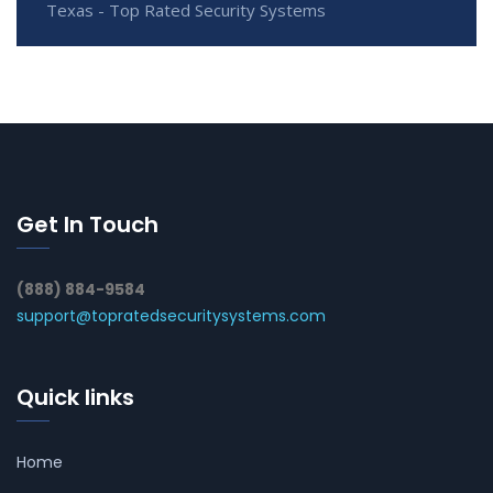
Texas - Top Rated Security Systems
Get In Touch
(888) 884-9584
support@topratedsecuritysystems.com
Quick links
Home