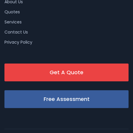
About Us
Quotes
Services
Contact Us
Privacy Policy
Get A Quote
Free Assessment