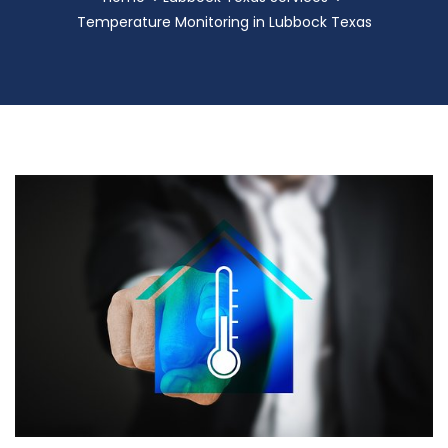
Temperature Monitoring in Lubbock Texas