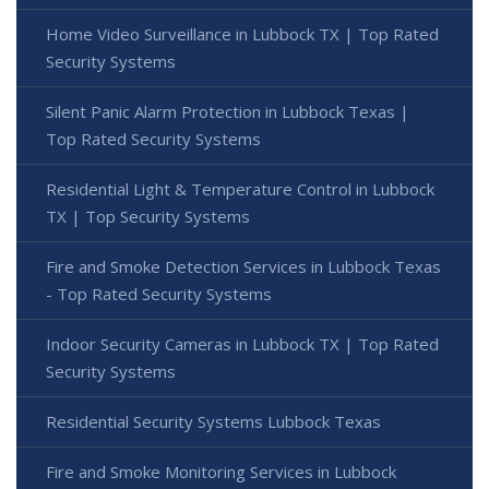
Home Video Surveillance in Lubbock TX | Top Rated
Security Systems
Silent Panic Alarm Protection in Lubbock Texas |
Top Rated Security Systems
Residential Light & Temperature Control in Lubbock
TX | Top Security Systems
Fire and Smoke Detection Services in Lubbock Texas
- Top Rated Security Systems
Indoor Security Cameras in Lubbock TX | Top Rated
Security Systems
Residential Security Systems Lubbock Texas
Fire and Smoke Monitoring Services in Lubbock