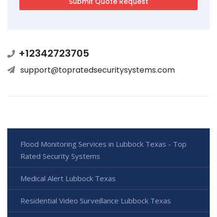
+12342723705
support@topratedsecuritysystems.com
Flood Monitoring Services in Lubbock Texas - Top
Rated Security Systems
Medical Alert Lubbock Texas
Residential Video Surveillance Lubbock Texas