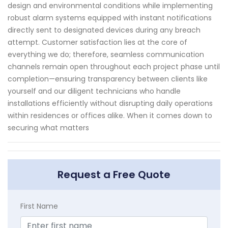
design and environmental conditions while implementing
robust alarm systems equipped with instant notifications
directly sent to designated devices during any breach
attempt. Customer satisfaction lies at the core of
everything we do; therefore, seamless communication
channels remain open throughout each project phase until
completion—ensuring transparency between clients like
yourself and our diligent technicians who handle
installations efficiently without disrupting daily operations
within residences or offices alike. When it comes down to
securing what matters
Request a Free Quote
First Name