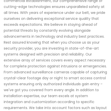
commercial establishment, our comprehensive range of
cutting-edge technologies ensures unparalleled safety at
all times. With years of experience under our belt, we pride
ourselves on delivering exceptional service quality that
exceeds expectations. We believe in staying ahead of
potential threats by constantly evolving alongside
advancements in technology and industry best practices.
Rest assured knowing that when you choose us as your
security provider, you are investing in state-of-the-art
systems designed with precision and reliability. Our
extensive array of services covers every aspect necessary
for complete protection against intrusions or emergencies.
From advanced surveillance cameras capable of capturing
crystal-clear footage day or night to smart access control
systems ensuring only authorized individuals gain entry –
we've got you covered from every angle. In addition to
installation expertise, our team excels at system
integration and customization according to specific
requirements. We take into account factors such as layout