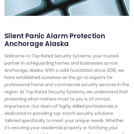
Silent Panic Alarm Protection
Anchorage Alaska
Welcome to Top Rated Security Systems, your trusted
partner in safeguarding homes and businesses across
Anchorage, Alaska. With a solid foundation since 2018, we
have established ourselves as the go-to experts for
professional home and commercial security services in the
region. At Top Rated Security Systems, we understand that
protecting what matters most to you is of utmost
importance. Our team of highly skilled professionals is
dedicated to providing top-notch security solutions
tailored specifically to meet your unique needs. Whether
it's securing your residential property or fortifying your