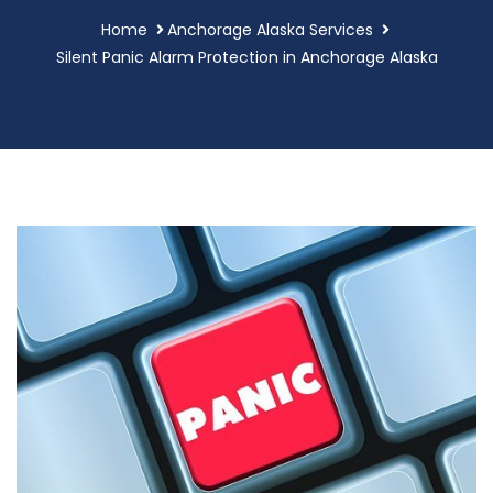
Home
Anchorage Alaska Services
Silent Panic Alarm Protection in Anchorage Alaska