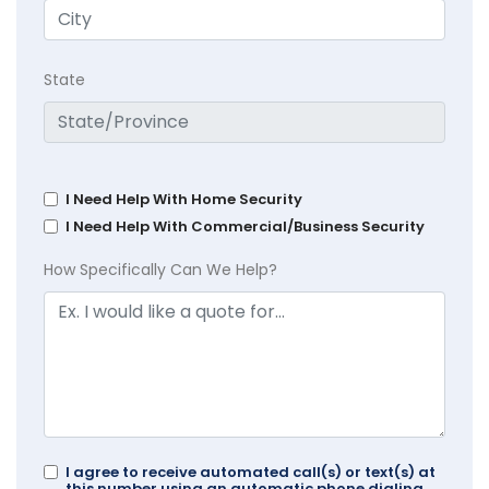
State
I Need Help With Home Security
I Need Help With Commercial/Business Security
How Specifically Can We Help?
I agree to receive automated call(s) or text(s) at
this number using an automatic phone dialing