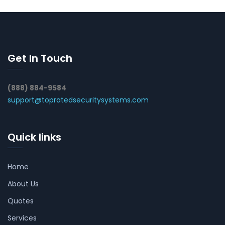
Get In Touch
(888) 884-9584
support@topratedsecuritysystems.com
Quick links
Home
About Us
Quotes
Services