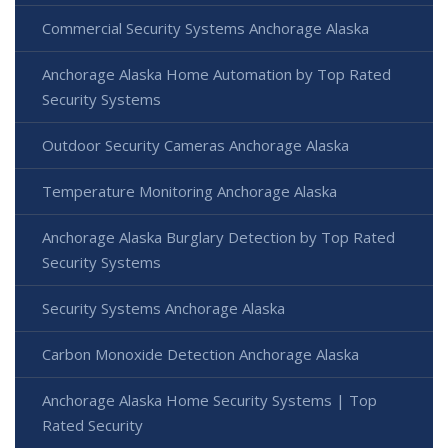
Commercial Security Systems Anchorage Alaska
Anchorage Alaska Home Automation by Top Rated
Security Systems
Outdoor Security Cameras Anchorage Alaska
Temperature Monitoring Anchorage Alaska
Anchorage Alaska Burglary Detection by Top Rated
Security Systems
Security Systems Anchorage Alaska
Carbon Monoxide Detection Anchorage Alaska
Anchorage Alaska Home Security Systems | Top
Rated Security