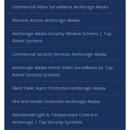
Commercial Video Surveillance Anchorage Alaska
Remote Access Anchorage Alaska
Anchorage Alaska Security Window Screens | Top
Rated Systems
Commercial Security Services Anchorage Alaska
Anchorage Alaska Home Video Surveillance by Top
Rated Security Systems
Silent Panic Alarm Protection Anchorage Alaska
Fire And Smoke Detection Anchorage Alaska
Residential Light & Temperature Control in
Anchorage | Top Security Systems