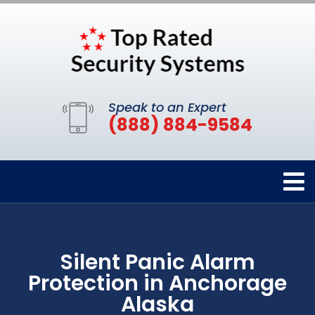
Speak to an Expert
(888) 884-9584
Silent Panic Alarm
Protection in Anchorage
Alaska