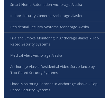
Smart Home Automation Anchorage Alaska
Indoor Security Cameras Anchorage Alaska
Residential Security Systems Anchorage Alaska
Fire and Smoke Monitoring in Anchorage Alaska - Top
Rated Security Systems
Medical Alert Anchorage Alaska
Anchorage Alaska Residential Video Surveillance by
Top Rated Security Systems
Flood Monitoring Services in Anchorage Alaska - Top
Rated Security Systems