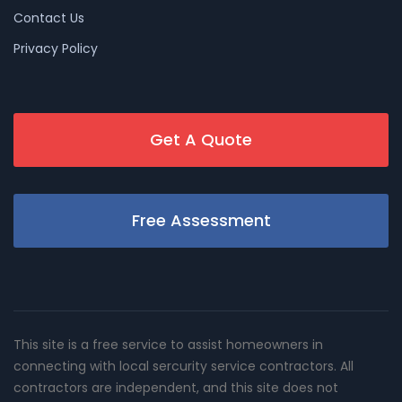
Contact Us
Privacy Policy
Get A Quote
Free Assessment
This site is a free service to assist homeowners in
connecting with local sercurity service contractors. All
contractors are independent, and this site does not