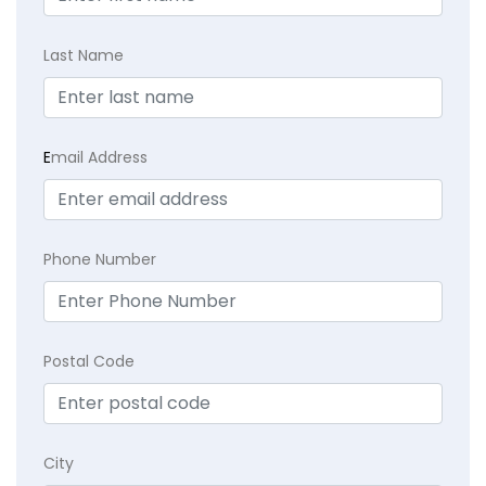
Last Name
E
mail Address
Phone Number
Postal Code
City