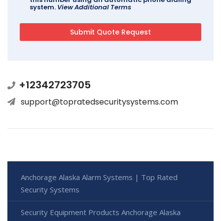
system.
View Additional Terms
+12342723705
support@topratedsecuritysystems.com
Anchorage Alaska Alarm Systems | Top Rated
Security Systems
Security Equipment Products Anchorage Alaska