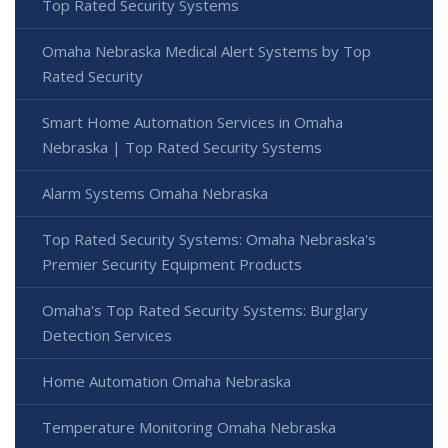
Top Rated Security Systems
Omaha Nebraska Medical Alert Systems by Top
Rated Security
Smart Home Automation Services in Omaha
Nebraska | Top Rated Security Systems
Alarm Systems Omaha Nebraska
Top Rated Security Systems: Omaha Nebraska's
Premier Security Equipment Products
Omaha's Top Rated Security Systems: Burglary
Detection Services
Home Automation Omaha Nebraska
Temperature Monitoring Omaha Nebraska