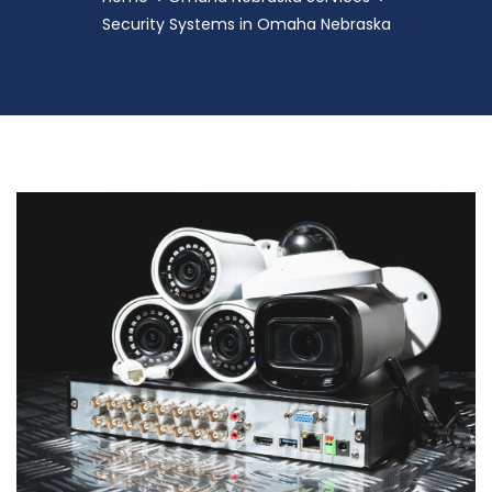
Security Systems in Omaha Nebraska