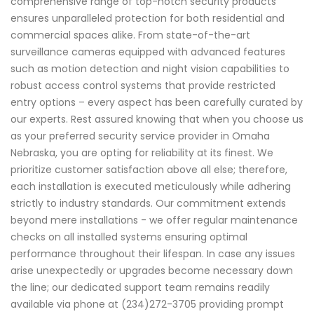
comprehensive range of top-notch security products
ensures unparalleled protection for both residential and
commercial spaces alike. From state-of-the-art
surveillance cameras equipped with advanced features
such as motion detection and night vision capabilities to
robust access control systems that provide restricted
entry options – every aspect has been carefully curated by
our experts. Rest assured knowing that when you choose us
as your preferred security service provider in Omaha
Nebraska, you are opting for reliability at its finest. We
prioritize customer satisfaction above all else; therefore,
each installation is executed meticulously while adhering
strictly to industry standards. Our commitment extends
beyond mere installations - we offer regular maintenance
checks on all installed systems ensuring optimal
performance throughout their lifespan. In case any issues
arise unexpectedly or upgrades become necessary down
the line; our dedicated support team remains readily
available via phone at (234)272-3705 providing prompt