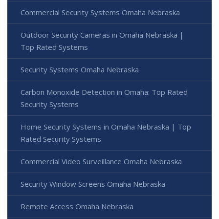
Commercial Security Systems Omaha Nebraska
Outdoor Security Cameras in Omaha Nebraska |
Top Rated Systems
Security Systems Omaha Nebraska
Carbon Monoxide Detection in Omaha: Top Rated
Security Systems
Home Security Systems in Omaha Nebraska | Top
Rated Security Systems
Commercial Video Surveillance Omaha Nebraska
Security Window Screens Omaha Nebraska
Remote Access Omaha Nebraska