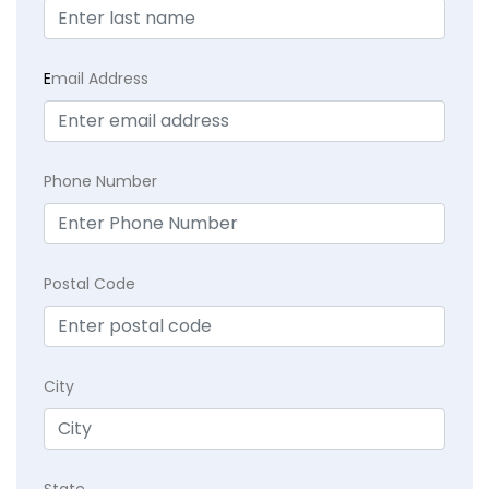
E
mail Address
Phone Number
Postal Code
City
State