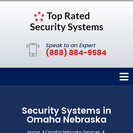
Speak to an Expert
(888) 884-9584
Security Systems in
Omaha Nebraska
Home
Omaha Nebraska Services