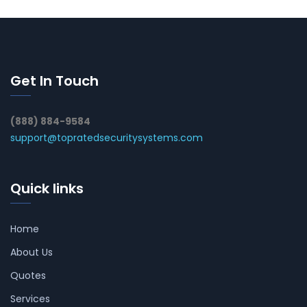
Get In Touch
(888) 884-9584
support@topratedsecuritysystems.com
Quick links
Home
About Us
Quotes
Services