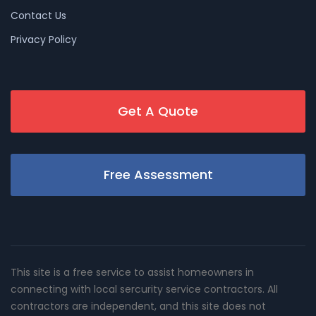
Contact Us
Privacy Policy
Get A Quote
Free Assessment
This site is a free service to assist homeowners in
connecting with local sercurity service contractors. All
contractors are independent, and this site does not