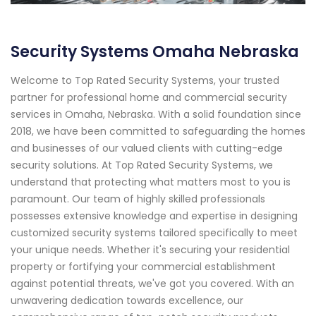
Security Systems Omaha Nebraska
Welcome to Top Rated Security Systems, your trusted
partner for professional home and commercial security
services in Omaha, Nebraska. With a solid foundation since
2018, we have been committed to safeguarding the homes
and businesses of our valued clients with cutting-edge
security solutions. At Top Rated Security Systems, we
understand that protecting what matters most to you is
paramount. Our team of highly skilled professionals
possesses extensive knowledge and expertise in designing
customized security systems tailored specifically to meet
your unique needs. Whether it's securing your residential
property or fortifying your commercial establishment
against potential threats, we've got you covered. With an
unwavering dedication towards excellence, our