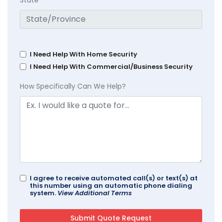
I Need Help With Home Security
I Need Help With Commercial/Business Security
How Specifically Can We Help?
I agree to receive automated call(s) or text(s) at
this number using an automatic phone dialing
system.
View Additional Terms