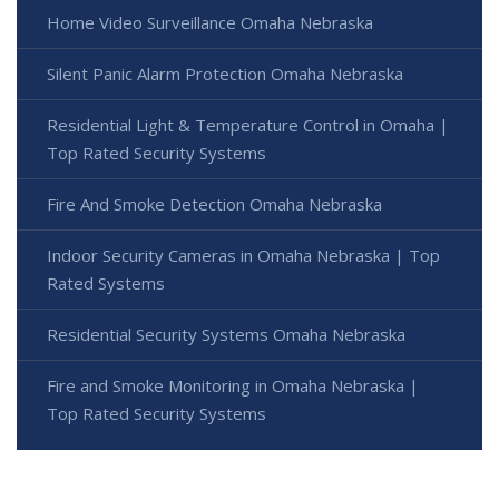
Home Video Surveillance Omaha Nebraska
Silent Panic Alarm Protection Omaha Nebraska
Residential Light & Temperature Control in Omaha |
Top Rated Security Systems
Fire And Smoke Detection Omaha Nebraska
Indoor Security Cameras in Omaha Nebraska | Top
Rated Systems
Residential Security Systems Omaha Nebraska
Fire and Smoke Monitoring in Omaha Nebraska |
Top Rated Security Systems