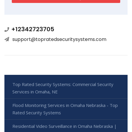
+12342723705
support@topratedsecuritysystems.com
Top Rated Security Systems: Commercial Security
Services in Omaha, NE
Flood Monitoring Services in Omaha Nebraska - Top
Rated Security Systems
Residential Video Surveillance in Omaha Nebraska |