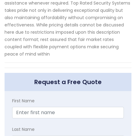
assistance whenever required. Top Rated Security Systems
takes pride not only in delivering exceptional quality but
also maintaining affordability without compromising on
effectiveness. While pricing details cannot be discussed
here due to restrictions imposed upon this description
content format; rest assured that fair market rates
coupled with flexible payment options make securing
peace of mind within
Request a Free Quote
First Name
Last Name