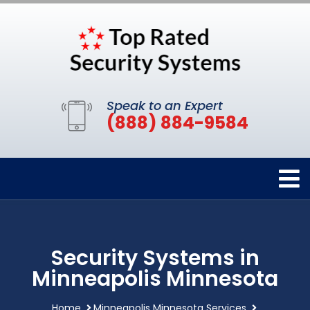
Speak to an Expert
(888) 884-9584
Security Systems in
Minneapolis Minnesota
Home
Minneapolis Minnesota Services