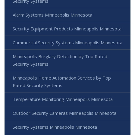
Security Systems
Alarm Systems Minneapolis Minnesota
Security Equipment Products Minneapolis Minnesota
Commercial Security Systems Minneapolis Minnesota
Minneapolis Burglary Detection by Top Rated
Security Systems
Minneapolis Home Automation Services by Top
Rated Security Systems
Temperature Monitoring Minneapolis Minnesota
Outdoor Security Cameras Minneapolis Minnesota
Security Systems Minneapolis Minnesota