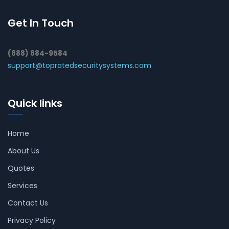
Get In Touch
(888) 884-9584
support@topratedsecuritysystems.com
Quick links
Home
About Us
Quotes
Services
Contact Us
Privacy Policy