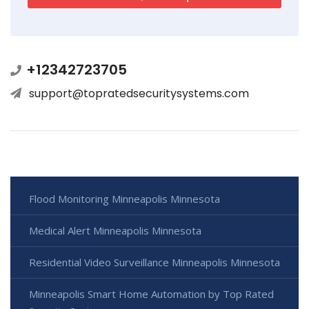
+12342723705
support@topratedsecuritysystems.com
Flood Monitoring Minneapolis Minnesota
Medical Alert Minneapolis Minnesota
Residential Video Surveillance Minneapolis Minnesota
Minneapolis Smart Home Automation by Top Rated