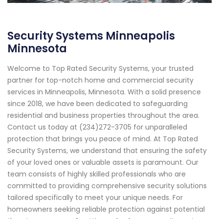
Security Systems Minneapolis
Minnesota
Welcome to Top Rated Security Systems, your trusted
partner for top-notch home and commercial security
services in Minneapolis, Minnesota. With a solid presence
since 2018, we have been dedicated to safeguarding
residential and business properties throughout the area.
Contact us today at (234)272-3705 for unparalleled
protection that brings you peace of mind. At Top Rated
Security Systems, we understand that ensuring the safety
of your loved ones or valuable assets is paramount. Our
team consists of highly skilled professionals who are
committed to providing comprehensive security solutions
tailored specifically to meet your unique needs. For
homeowners seeking reliable protection against potential