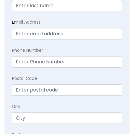
E
mail Address
Phone Number
Postal Code
City