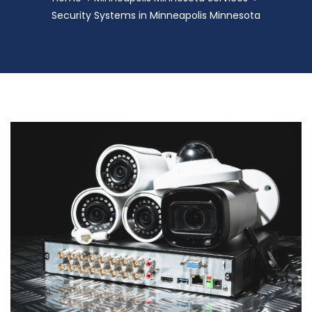
Security Systems in Minneapolis Minnesota