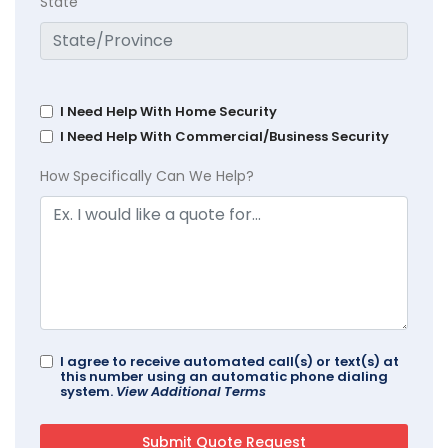
State
I Need Help With Home Security
I Need Help With Commercial/Business Security
How Specifically Can We Help?
I agree to receive automated call(s) or text(s) at
this number using an automatic phone dialing
system.
View Additional Terms