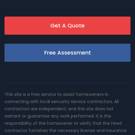
Get A Quote
Free Assessment
This site is a free service to assist homeowners in
connecting with local sercurity service contractors. All
contractors are independent, and this site does not
warrant or guarantee any work performed. It is the
responsibility of the homeowner to verify that the hired
contractor furnishes the necessary license and insurance