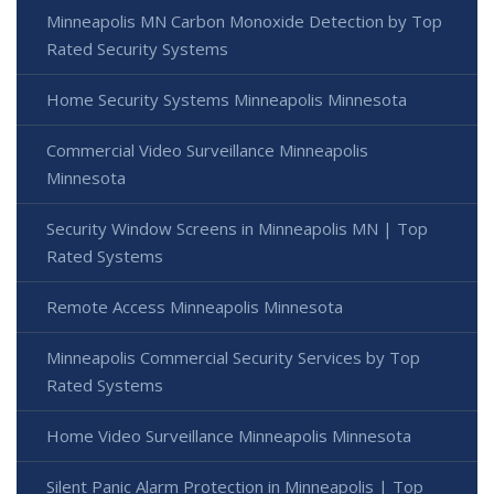
Minneapolis MN Carbon Monoxide Detection by Top
Rated Security Systems
Home Security Systems Minneapolis Minnesota
Commercial Video Surveillance Minneapolis
Minnesota
Security Window Screens in Minneapolis MN | Top
Rated Systems
Remote Access Minneapolis Minnesota
Minneapolis Commercial Security Services by Top
Rated Systems
Home Video Surveillance Minneapolis Minnesota
Silent Panic Alarm Protection in Minneapolis | Top