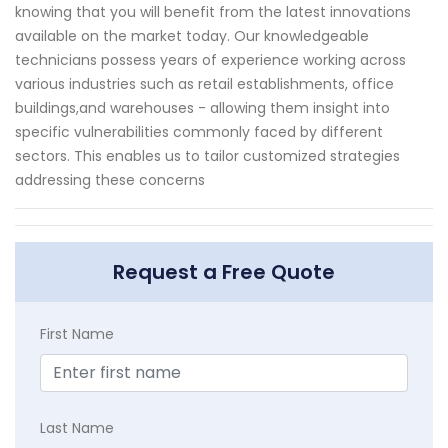
knowing that you will benefit from the latest innovations
available on the market today. Our knowledgeable
technicians possess years of experience working across
various industries such as retail establishments, office
buildings,and warehouses - allowing them insight into
specific vulnerabilities commonly faced by different
sectors. This enables us to tailor customized strategies
addressing these concerns
Request a Free Quote
First Name
Last Name