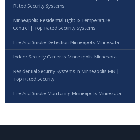
Rated Security Systems
Minneapolis Residential Light & Temperature
Control | Top Rated Security Systems
Fire And Smoke Detection Minneapolis Minnesota
Indoor Security Cameras Minneapolis Minnesota
Residential Security Systems in Minneapolis MN |
Top Rated Security
Fire And Smoke Monitoring Minneapolis Minnesota