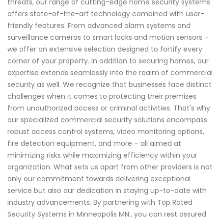
threats, our range of cutting-edge home security systems
offers state-of-the-art technology combined with user-
friendly features. From advanced alarm systems and
surveillance cameras to smart locks and motion sensors –
we offer an extensive selection designed to fortify every
corner of your property. In addition to securing homes, our
expertise extends seamlessly into the realm of commercial
security as well. We recognize that businesses face distinct
challenges when it comes to protecting their premises
from unauthorized access or criminal activities. That's why
our specialized commercial security solutions encompass
robust access control systems, video monitoring options,
fire detection equipment, and more – all aimed at
minimizing risks while maximizing efficiency within your
organization. What sets us apart from other providers is not
only our commitment towards delivering exceptional
service but also our dedication in staying up-to-date with
industry advancements. By partnering with Top Rated
Security Systems in Minneapolis MN., you can rest assured