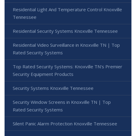
Residential Light And Temperature Control Knoxville
Tennessee
Residential Security Systems Knoxville Tennessee
Residential Video Surveillance in Knoxville TN | Top
Rated Security Systems
Top Rated Security Systems: Knoxville TN's Premier
Security Equipment Products
Security Systems Knoxville Tennessee
Security Window Screens in Knoxville TN | Top
Rated Security Systems
Silent Panic Alarm Protection Knoxville Tennessee