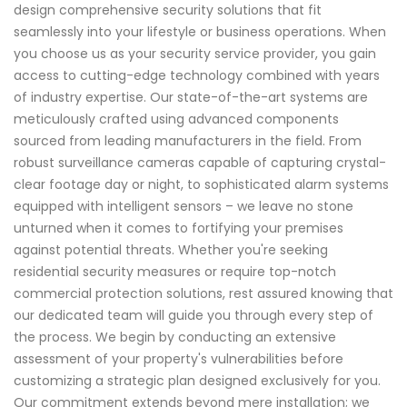
design comprehensive security solutions that fit
seamlessly into your lifestyle or business operations. When
you choose us as your security service provider, you gain
access to cutting-edge technology combined with years
of industry expertise. Our state-of-the-art systems are
meticulously crafted using advanced components
sourced from leading manufacturers in the field. From
robust surveillance cameras capable of capturing crystal-
clear footage day or night, to sophisticated alarm systems
equipped with intelligent sensors – we leave no stone
unturned when it comes to fortifying your premises
against potential threats. Whether you're seeking
residential security measures or require top-notch
commercial protection solutions, rest assured knowing that
our dedicated team will guide you through every step of
the process. We begin by conducting an extensive
assessment of your property's vulnerabilities before
customizing a strategic plan designed exclusively for you.
Our commitment extends beyond mere installation; we