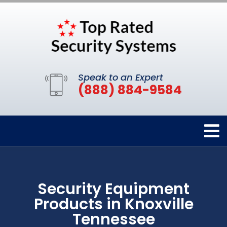
Speak to an Expert
(888) 884-9584
Security Equipment
Products in Knoxville
Tennessee