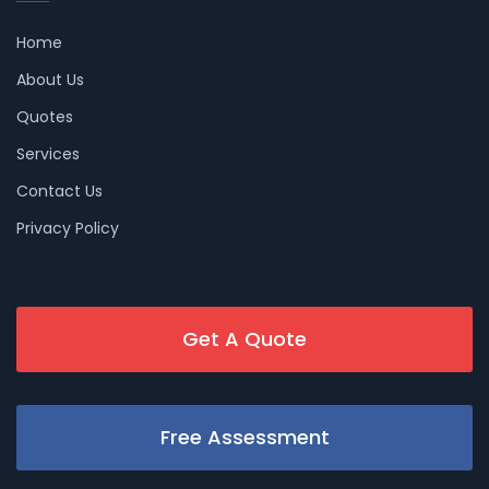
Home
About Us
Quotes
Services
Contact Us
Privacy Policy
Get A Quote
Free Assessment