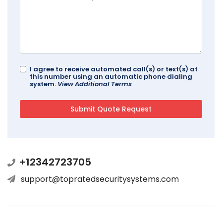
I agree to receive automated call(s) or text(s) at
this number using an automatic phone dialing
system.
View Additional Terms
+12342723705
support@topratedsecuritysystems.com