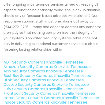
offer ongoing maintenance services aimed at keeping all
aspects functioning optimally round-the-clock. In addition,
should any unforeseen issues arise post-installation? Our
responsive support staff is just one phone call away at
(234)272-3705 – ready and eager to address any concerns
promptly so that nothing compromises the integrity of
your system. Top Rated Security Systems takes pride not
only in delivering exceptional customer service but also in
fostering lasting relationships within
ADT Security Cameras Knoxville Tennessee
Amazon Security Cameras Knoxville Tennessee
Arlo Security Cameras Knoxville Tennessee
Best Buy Security Cameras Knoxville Tennessee
Blink Security Cameras Knoxville Tennessee
Costco Security Cameras Knoxville Tennessee
Eufy Security Cameras Knoxville Tennessee
Frontpoint Security Cameras Knoxville Tennessee
Home Depot Security Cameras Knoxville Tennessee
Indoor Security Cameras Knoxville Tennessee