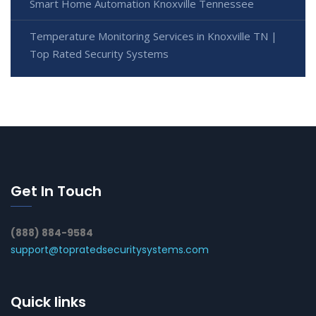
Smart Home Automation Knoxville Tennessee
Temperature Monitoring Services in Knoxville TN |
Top Rated Security Systems
Get In Touch
(888) 884-9584
support@topratedsecuritysystems.com
Quick links