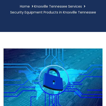
Home
Knoxville Tennessee Services
Security Equipment Products in Knoxville Tennessee