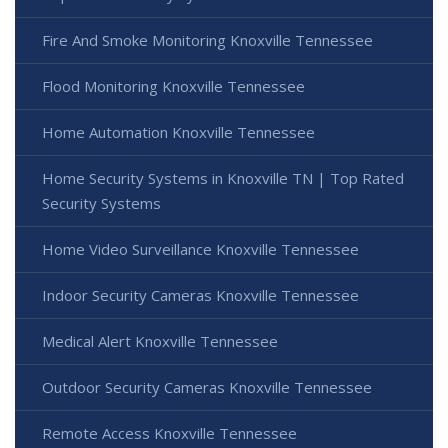
Fire And Smoke Monitoring Knoxville Tennessee
Flood Monitoring Knoxville Tennessee
Home Automation Knoxville Tennessee
Home Security Systems in Knoxville TN | Top Rated
Security Systems
Home Video Surveillance Knoxville Tennessee
Indoor Security Cameras Knoxville Tennessee
Medical Alert Knoxville Tennessee
Outdoor Security Cameras Knoxville Tennessee
Remote Access Knoxville Tennessee