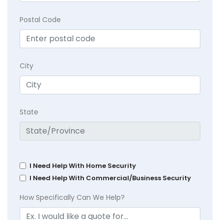
Postal Code
City
State
I Need Help With Home Security
I Need Help With Commercial/Business Security
How Specifically Can We Help?