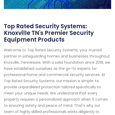
Top Rated Security Systems:
Knoxville TN's Premier Security
Equipment Products
Welcome to Top Rated Security Systems, your trusted
partner in safeguarding homes and businesses throughout
Knoxville, Tennessee. With a solid foundation since 2018, we
have established ourselves as the go-to experts for
professional home and commercial security services. At
Top Rated Security Systems, our mission is simple: to
provide unparalleled protection tailored specifically to
meet your unique needs. We understand that every
property requires a personalized approach when it comes
to ensuring safety and peace of mind. That's why our
team of highly skilled professionals works diligently to