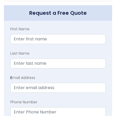
Request a Free Quote
First Name
Last Name
E
mail Address
Phone Number