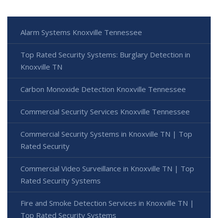
Alarm Systems Knoxville Tennessee
Top Rated Security Systems: Burglary Detection in
Knoxville TN
Carbon Monoxide Detection Knoxville Tennessee
Commercial Security Services Knoxville Tennessee
Commercial Security Systems in Knoxville TN | Top
Rated Security
Commercial Video Surveillance in Knoxville TN | Top
Rated Security Systems
Fire and Smoke Detection Services in Knoxville TN |
Top Rated Security Systems