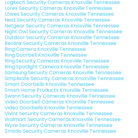
Logitech Security Cameras Knoxville Tennessee
Lorex Security Cameras Knoxville Tennessee
Lowes Security Cameras Knoxville Tennessee
Nest Security Cameras Knoxville Tennessee
Netgear Security Cameras Knoxville Tennessee
Night Owl Security Cameras Knoxville Tennessee
Outdoor Security Cameras Knoxville Tennessee
Reolink Security Cameras Knoxville Tennessee
Ring Camera Knoxville Tennessee
Ring Doorbell Knoxville Tennessee
Ring Security Cameras Knoxville Tennessee
Ring Spotlight Camera Knoxville Tennessee
Samsung Security Cameras Knoxville Tennessee
Simplisafe Security Cameras Knoxville Tennessee
Smart Doorbells Knoxville Tennessee
Smart Home Products Knoxville Tennessee
Swann Security Cameras Knoxville Tennessee
Video Doorbell Cameras Knoxville Tennessee
Video Doorbells Knoxville Tennessee
Vivint Security Cameras Knoxville Tennessee
Walmart Security Cameras Knoxville Tennessee
Wyze Security Cameras Knoxville Tennessee
Zmodo Security Cameras Knoxville Tennessee