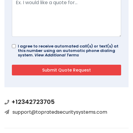
I agree to receive automated call(s) or text(s) at
this number using an automatic phone dialing
system.
View Additional Terms
+12342723705
support@topratedsecuritysystems.com