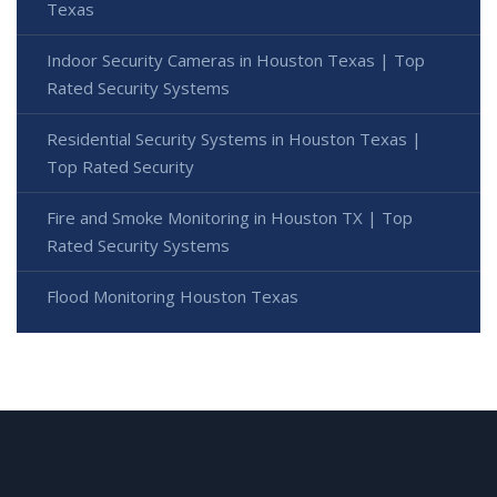
Texas
Indoor Security Cameras in Houston Texas | Top
Rated Security Systems
Residential Security Systems in Houston Texas |
Top Rated Security
Fire and Smoke Monitoring in Houston TX | Top
Rated Security Systems
Flood Monitoring Houston Texas