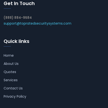
Get In Touch
(888) 884-9584
support@topratedsecuritysystems.com
Quick links
Home
About Us
Quotes
Services
Contact Us
Privacy Policy