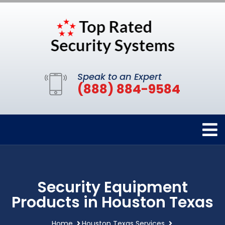
Speak to an Expert
(888) 884-9584
Security Equipment
Products in Houston Texas
Home
Houston Texas Services