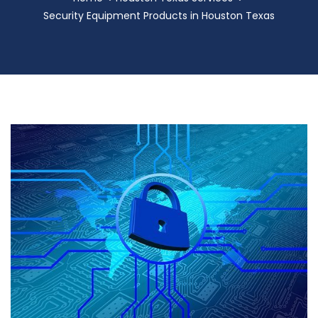
Security Equipment Products in Houston Texas