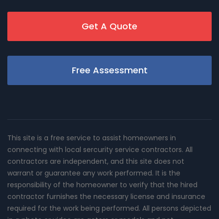
Get A Quote
Free Assessment
This site is a free service to assist homeowners in
connecting with local sercurity service contractors. All
contractors are independent, and this site does not
warrant or guarantee any work performed. It is the
responsibility of the homeowner to verify that the hired
contractor furnishes the necessary license and insurance
required for the work being performed. All persons depicted