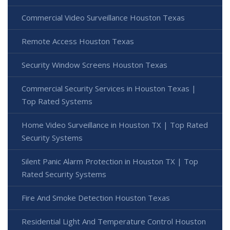
Commercial Video Surveillance Houston Texas
Remote Access Houston Texas
Security Window Screens Houston Texas
Commercial Security Services in Houston Texas |
Top Rated Systems
Home Video Surveillance in Houston TX | Top Rated
Security Systems
Silent Panic Alarm Protection in Houston TX | Top
Rated Security Systems
Fire And Smoke Detection Houston Texas
Residential Light And Temperature Control Houston