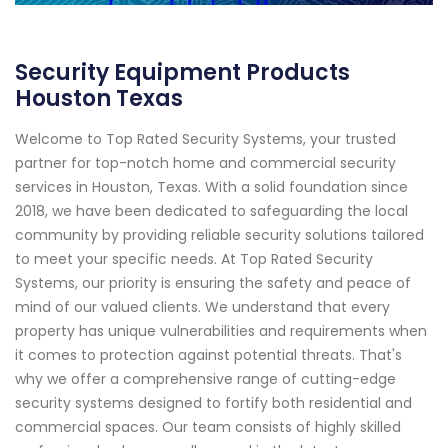
Security Equipment Products
Houston Texas
Welcome to Top Rated Security Systems, your trusted
partner for top-notch home and commercial security
services in Houston, Texas. With a solid foundation since
2018, we have been dedicated to safeguarding the local
community by providing reliable security solutions tailored
to meet your specific needs. At Top Rated Security
Systems, our priority is ensuring the safety and peace of
mind of our valued clients. We understand that every
property has unique vulnerabilities and requirements when
it comes to protection against potential threats. That's
why we offer a comprehensive range of cutting-edge
security systems designed to fortify both residential and
commercial spaces. Our team consists of highly skilled