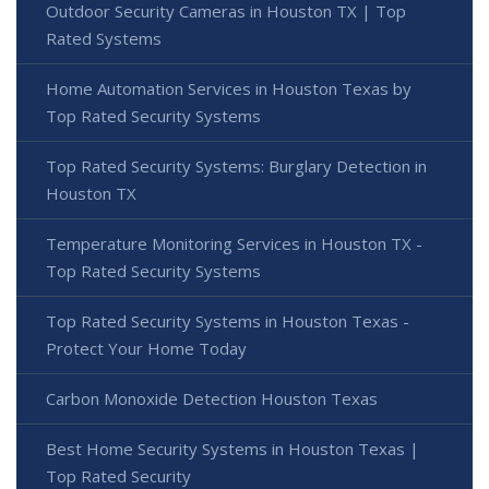
Outdoor Security Cameras in Houston TX | Top
Rated Systems
Home Automation Services in Houston Texas by
Top Rated Security Systems
Top Rated Security Systems: Burglary Detection in
Houston TX
Temperature Monitoring Services in Houston TX -
Top Rated Security Systems
Top Rated Security Systems in Houston Texas -
Protect Your Home Today
Carbon Monoxide Detection Houston Texas
Best Home Security Systems in Houston Texas |
Top Rated Security