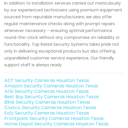
In addition to installation services carried out meticulously
by our experienced technicians using premium equipment
sourced from reputable manufacturers; we also offer
regular maintenance checks along with prompt repairs
whenever necessary – ensuring optimal performance
round-the-clock without any compromise on reliability or
functionality. Top Rated Security Systems takes pride not
only in delivering exceptional products but also offering
unparalleled customer service experience. Our friendly
support staff is always ready
ADT Security Cameras Houston Texas
Amazon Security Cameras Houston Texas
Arlo Security Cameras Houston Texas
Best Buy Security Cameras Houston Texas
Blink Security Cameras Houston Texas
Costco Security Cameras Houston Texas
Eufy Security Cameras Houston Texas
Frontpoint Security Cameras Houston Texas
Home Depot Security Cameras Houston Texas