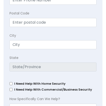
Postal Code
City
State
I Need Help With Home Security
I Need Help With Commercial/Business Security
How Specifically Can We Help?