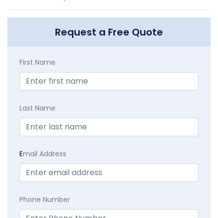
Request a Free Quote
First Name
Last Name
E
mail Address
Phone Number