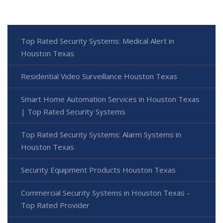
Top Rated Security Systems: Medical Alert in
Houston Texas
Residential Video Surveillance Houston Texas
Smart Home Automation Services in Houston Texas
| Top Rated Security Systems
Top Rated Security Systems: Alarm Systems in
Houston Texas
Security Equipment Products Houston Texas
Commercial Security Systems in Houston Texas -
Top Rated Provider