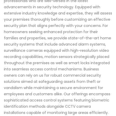
professionals who are well-versed in the latest
advancements in security technology. Equipped with
extensive industry knowledge and expertise, they will assess
your premises thoroughly before customizing an effective
security plan that aligns perfectly with your concerns. For
homeowners seeking enhanced protection for their
families and properties, we provide state-of-the-art home
security systems that include advanced alarm systems,
surveillance cameras equipped with high-resolution video
recording capabilities, motion sensors strategically placed
throughout the premises as well as smart locks integrated
into seamless access control mechanisms. Business
owners can rely on us for robust commercial security
solutions aimed at safeguarding assets from theft or
vandalism while maintaining a secure environment for
employees and customers alike. Our offerings encompass
sophisticated access control systems featuring biometric
identification methods alongside CCTV camera
installations capable of monitoring large areas efficiently.