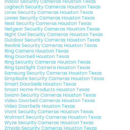
Indoor Security Cameras Houston Texas
Logitech Security Cameras Houston Texas
Lorex Security Cameras Houston Texas
Lowes Security Cameras Houston Texas
Nest Security Cameras Houston Texas
Netgear Security Cameras Houston Texas
Night Owl Security Cameras Houston Texas
Outdoor Security Cameras Houston Texas
Reolink Security Cameras Houston Texas
Ring Camera Houston Texas
Ring Doorbell Houston Texas
Ring Security Cameras Houston Texas
Ring Spotlight Camera Houston Texas
Samsung Security Cameras Houston Texas
Simplisafe Security Cameras Houston Texas
Smart Doorbells Houston Texas
Smart Home Products Houston Texas
Swann Security Cameras Houston Texas
Video Doorbell Cameras Houston Texas
Video Doorbells Houston Texas
Vivint Security Cameras Houston Texas
Walmart Security Cameras Houston Texas
Wyze Security Cameras Houston Texas
Zmodo Security Cameras Houston Texas