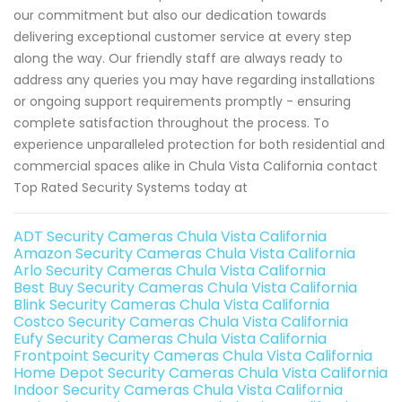
our commitment but also our dedication towards
delivering exceptional customer service at every step
along the way. Our friendly staff are always ready to
address any queries you may have regarding installations
or ongoing support requirements promptly - ensuring
complete satisfaction throughout the process. To
experience unparalleled protection for both residential and
commercial spaces alike in Chula Vista California contact
Top Rated Security Systems today at
ADT Security Cameras Chula Vista California
Amazon Security Cameras Chula Vista California
Arlo Security Cameras Chula Vista California
Best Buy Security Cameras Chula Vista California
Blink Security Cameras Chula Vista California
Costco Security Cameras Chula Vista California
Eufy Security Cameras Chula Vista California
Frontpoint Security Cameras Chula Vista California
Home Depot Security Cameras Chula Vista California
Indoor Security Cameras Chula Vista California