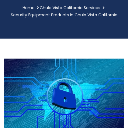
Home
Chula Vista California Services
Security Equipment Products in Chula Vista California