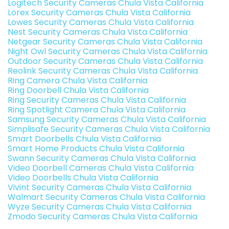
Logitech Security Cameras Chula Vista California
Lorex Security Cameras Chula Vista California
Lowes Security Cameras Chula Vista California
Nest Security Cameras Chula Vista California
Netgear Security Cameras Chula Vista California
Night Owl Security Cameras Chula Vista California
Outdoor Security Cameras Chula Vista California
Reolink Security Cameras Chula Vista California
Ring Camera Chula Vista California
Ring Doorbell Chula Vista California
Ring Security Cameras Chula Vista California
Ring Spotlight Camera Chula Vista California
Samsung Security Cameras Chula Vista California
Simplisafe Security Cameras Chula Vista California
Smart Doorbells Chula Vista California
Smart Home Products Chula Vista California
Swann Security Cameras Chula Vista California
Video Doorbell Cameras Chula Vista California
Video Doorbells Chula Vista California
Vivint Security Cameras Chula Vista California
Walmart Security Cameras Chula Vista California
Wyze Security Cameras Chula Vista California
Zmodo Security Cameras Chula Vista California