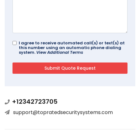
I agree to receive automated call(s) or text(s) at
this number using an automatic phone dialing
system.
View Additional Terms
+12342723705
support@topratedsecuritysystems.com