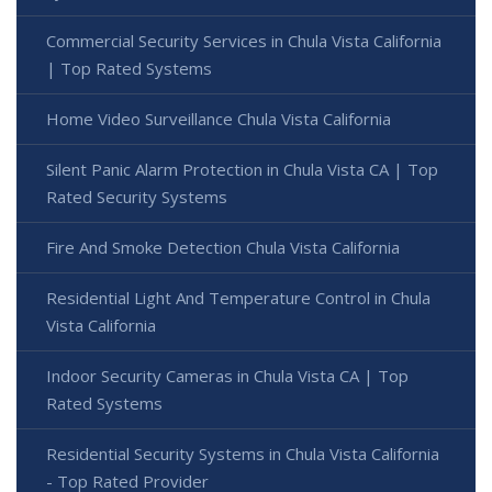
Commercial Security Services in Chula Vista California
| Top Rated Systems
Home Video Surveillance Chula Vista California
Silent Panic Alarm Protection in Chula Vista CA | Top
Rated Security Systems
Fire And Smoke Detection Chula Vista California
Residential Light And Temperature Control in Chula
Vista California
Indoor Security Cameras in Chula Vista CA | Top
Rated Systems
Residential Security Systems in Chula Vista California
- Top Rated Provider