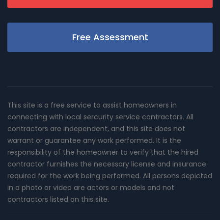
Free Assessment
This site is a free service to assist homeowners in
connecting with local sercurity service contractors. All
contractors are independent, and this site does not
warrant or guarantee any work performed. It is the
responsibility of the homeowner to verify that the hired
contractor furnishes the necessary license and insurance
required for the work being performed. All persons depicted
in a photo or video are actors or models and not
contractors listed on this site.