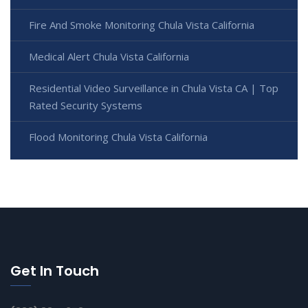
Fire And Smoke Monitoring Chula Vista California
Medical Alert Chula Vista California
Residential Video Surveillance in Chula Vista CA | Top
Rated Security Systems
Flood Monitoring Chula Vista California
Get In Touch