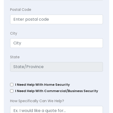
Postal Code
City
State
I Need Help With Home Security
I Need Help With Commercial/Business Security
How Specifically Can We Help?