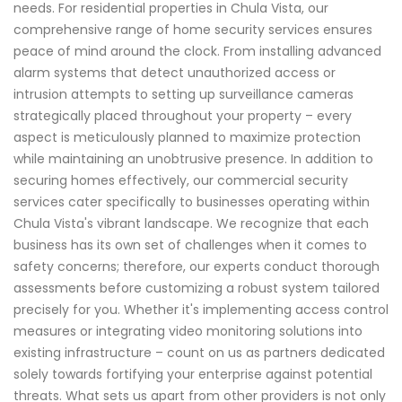
needs. For residential properties in Chula Vista, our
comprehensive range of home security services ensures
peace of mind around the clock. From installing advanced
alarm systems that detect unauthorized access or
intrusion attempts to setting up surveillance cameras
strategically placed throughout your property – every
aspect is meticulously planned to maximize protection
while maintaining an unobtrusive presence. In addition to
securing homes effectively, our commercial security
services cater specifically to businesses operating within
Chula Vista's vibrant landscape. We recognize that each
business has its own set of challenges when it comes to
safety concerns; therefore, our experts conduct thorough
assessments before customizing a robust system tailored
precisely for you. Whether it's implementing access control
measures or integrating video monitoring solutions into
existing infrastructure – count on us as partners dedicated
solely towards fortifying your enterprise against potential
threats. What sets us apart from other providers is not only