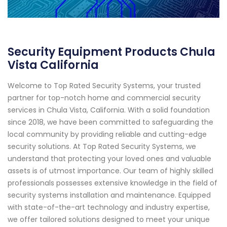
Security Equipment Products Chula
Vista California
Welcome to Top Rated Security Systems, your trusted
partner for top-notch home and commercial security
services in Chula Vista, California. With a solid foundation
since 2018, we have been committed to safeguarding the
local community by providing reliable and cutting-edge
security solutions. At Top Rated Security Systems, we
understand that protecting your loved ones and valuable
assets is of utmost importance. Our team of highly skilled
professionals possesses extensive knowledge in the field of
security systems installation and maintenance. Equipped
with state-of-the-art technology and industry expertise,
we offer tailored solutions designed to meet your unique