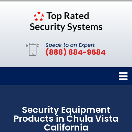
Speak to an Expert
(888) 884-9584
Security Equipment
Products in Chula Vista
California