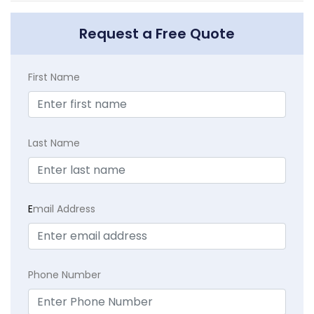
Request a Free Quote
First Name
Last Name
E
mail Address
Phone Number