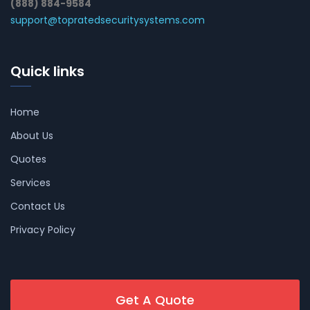
(888) 884-9584
support@topratedsecuritysystems.com
Quick links
Home
About Us
Quotes
Services
Contact Us
Privacy Policy
Get A Quote