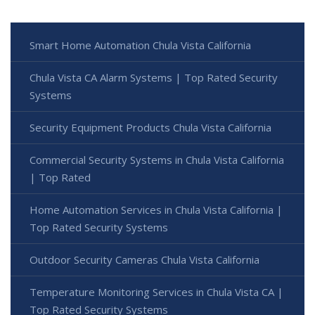
Smart Home Automation Chula Vista California
Chula Vista CA Alarm Systems | Top Rated Security
Systems
Security Equipment Products Chula Vista California
Commercial Security Systems in Chula Vista California
| Top Rated
Home Automation Services in Chula Vista California |
Top Rated Security Systems
Outdoor Security Cameras Chula Vista California
Temperature Monitoring Services in Chula Vista CA |
Top Rated Security Systems