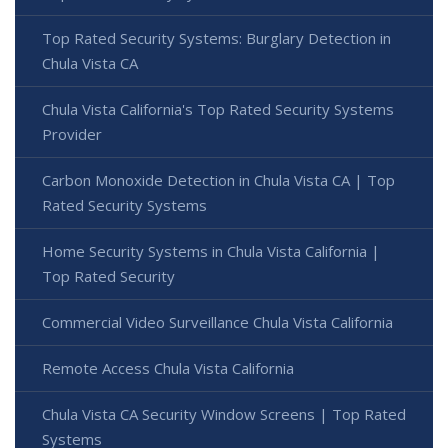
Top Rated Security Systems: Burglary Detection in
Chula Vista CA
Chula Vista California's Top Rated Security Systems
Provider
Carbon Monoxide Detection in Chula Vista CA | Top
Rated Security Systems
Home Security Systems in Chula Vista California |
Top Rated Security
Commercial Video Surveillance Chula Vista California
Remote Access Chula Vista California
Chula Vista CA Security Window Screens | Top Rated
Systems