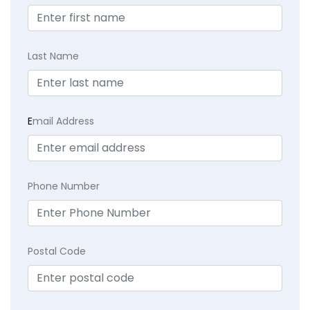
Last Name
E
mail Address
Phone Number
Postal Code