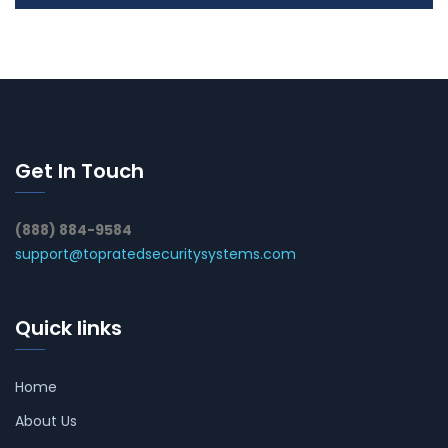
Get In Touch
(888) 884-9584
support@topratedsecuritysystems.com
Quick links
Home
About Us