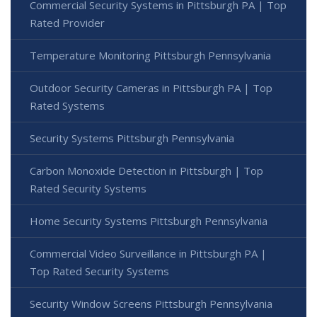
Commercial Security Systems in Pittsburgh PA | Top
Rated Provider
Temperature Monitoring Pittsburgh Pennsylvania
Outdoor Security Cameras in Pittsburgh PA | Top
Rated Systems
Security Systems Pittsburgh Pennsylvania
Carbon Monoxide Detection in Pittsburgh | Top
Rated Security Systems
Home Security Systems Pittsburgh Pennsylvania
Commercial Video Surveillance in Pittsburgh PA |
Top Rated Security Systems
Security Window Screens Pittsburgh Pennsylvania