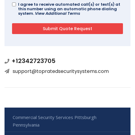
I agree to receive automated call(s) or text(s) at
this number using an automatic phone dialing
system.
View Additional Terms
+12342723705
support@topratedsecuritysystems.com
Commercial Security Services Pittsburgh
Pennsylvania