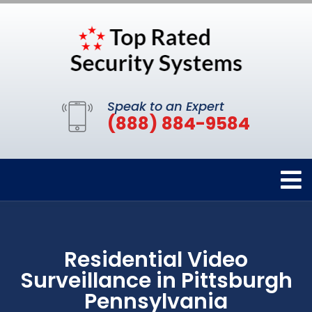
Speak to an Expert
(888) 884-9584
Residential Video
Surveillance in Pittsburgh
Pennsylvania