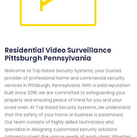
Residential Video Surveillance
Pittsburgh Pennsylvania
Welcome to Top Rated Security Systems, your trusted
provider of professional home and commercial security
services in Pittsburgh, Pennsylvania. With a solid reputation
built since 2018, we are committed to safeguarding your
property and ensuring peace of mind for you and your
loved ones. At Top Rated Security Systems, we understand
that the safety of your home or business is paramount.
Our team consists of highly skilled technicians who
specialize in designing customized security solutions
tailored to meet the unique needs of each client. Whether