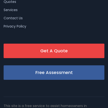
Quotes
Services
Contact Us
Privacy Policy
Get A Quote
Free Assessment
This site is a free service to assist homeowners in