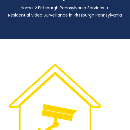
Home
Pittsburgh Pennsylvania Services
Residential Video Surveillance in Pittsburgh Pennsylvania