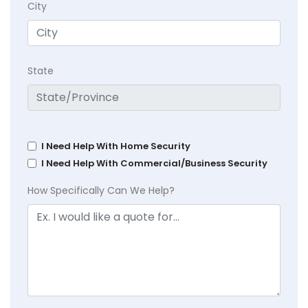
City
State
I Need Help With Home Security
I Need Help With Commercial/Business Security
How Specifically Can We Help?