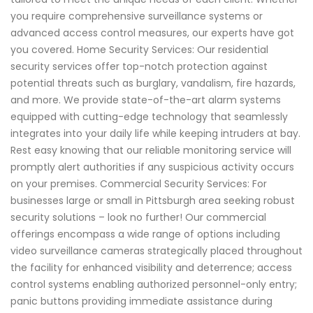
you require comprehensive surveillance systems or
advanced access control measures, our experts have got
you covered. Home Security Services: Our residential
security services offer top-notch protection against
potential threats such as burglary, vandalism, fire hazards,
and more. We provide state-of-the-art alarm systems
equipped with cutting-edge technology that seamlessly
integrates into your daily life while keeping intruders at bay.
Rest easy knowing that our reliable monitoring service will
promptly alert authorities if any suspicious activity occurs
on your premises. Commercial Security Services: For
businesses large or small in Pittsburgh area seeking robust
security solutions – look no further! Our commercial
offerings encompass a wide range of options including
video surveillance cameras strategically placed throughout
the facility for enhanced visibility and deterrence; access
control systems enabling authorized personnel-only entry;
panic buttons providing immediate assistance during