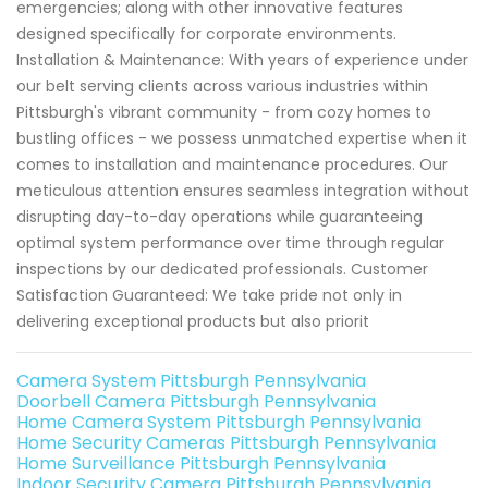
emergencies; along with other innovative features
designed specifically for corporate environments.
Installation & Maintenance: With years of experience under
our belt serving clients across various industries within
Pittsburgh's vibrant community - from cozy homes to
bustling offices - we possess unmatched expertise when it
comes to installation and maintenance procedures. Our
meticulous attention ensures seamless integration without
disrupting day-to-day operations while guaranteeing
optimal system performance over time through regular
inspections by our dedicated professionals. Customer
Satisfaction Guaranteed: We take pride not only in
delivering exceptional products but also priorit
Camera System Pittsburgh Pennsylvania
Doorbell Camera Pittsburgh Pennsylvania
Home Camera System Pittsburgh Pennsylvania
Home Security Cameras Pittsburgh Pennsylvania
Home Surveillance Pittsburgh Pennsylvania
Indoor Security Camera Pittsburgh Pennsylvania