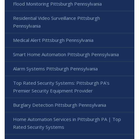
Flood Monitoring Pittsburgh Pennsylvania
Residential Video Surveillance Pittsburgh
Pennsylvania
Medical Alert Pittsburgh Pennsylvania
Smart Home Automation Pittsburgh Pennsylvania
Alarm Systems Pittsburgh Pennsylvania
Top Rated Security Systems: Pittsburgh PA's
Premier Security Equipment Provider
Burglary Detection Pittsburgh Pennsylvania
Home Automation Services in Pittsburgh PA | Top
Rated Security Systems