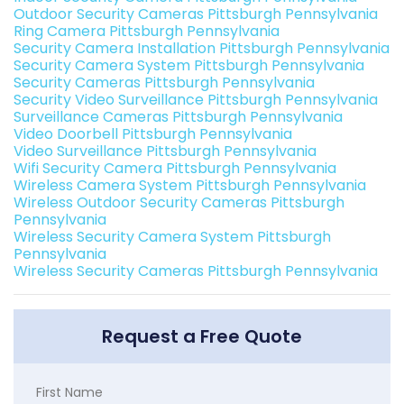
Outdoor Security Cameras Pittsburgh Pennsylvania
Ring Camera Pittsburgh Pennsylvania
Security Camera Installation Pittsburgh Pennsylvania
Security Camera System Pittsburgh Pennsylvania
Security Cameras Pittsburgh Pennsylvania
Security Video Surveillance Pittsburgh Pennsylvania
Surveillance Cameras Pittsburgh Pennsylvania
Video Doorbell Pittsburgh Pennsylvania
Video Surveillance Pittsburgh Pennsylvania
Wifi Security Camera Pittsburgh Pennsylvania
Wireless Camera System Pittsburgh Pennsylvania
Wireless Outdoor Security Cameras Pittsburgh
Pennsylvania
Wireless Security Camera System Pittsburgh
Pennsylvania
Wireless Security Cameras Pittsburgh Pennsylvania
Request a Free Quote
First Name