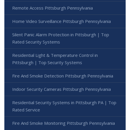
Remote Access Pittsburgh Pennsylvania
Home Video Surveillance Pittsburgh Pennsylvania
Silent Panic Alarm Protection in Pittsburgh | Top
Rated Security Systems
Residential Light & Temperature Control in
Pittsburgh | Top Security Systems
Fire And Smoke Detection Pittsburgh Pennsylvania
Indoor Security Cameras Pittsburgh Pennsylvania
Residential Security Systems in Pittsburgh PA | Top
Rated Service
Fire And Smoke Monitoring Pittsburgh Pennsylvania