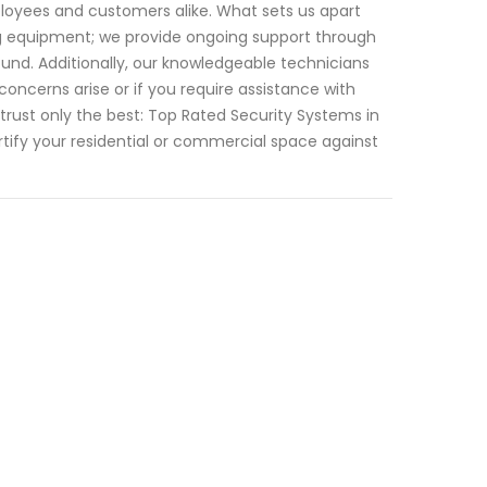
ployees and customers alike. What sets us apart
g equipment; we provide ongoing support through
nd. Additionally, our knowledgeable technicians
oncerns arise or if you require assistance with
rust only the best: Top Rated Security Systems in
tify your residential or commercial space against