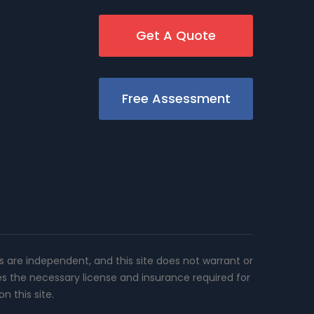
Get A Quote
Free Assessment
rs are independent, and this site does not warrant or
es the necessary license and insurance required for
n this site.