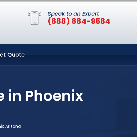
Speak to an Expert
(888) 884-9584
et Quote
e in Phoenix
ix Arizona