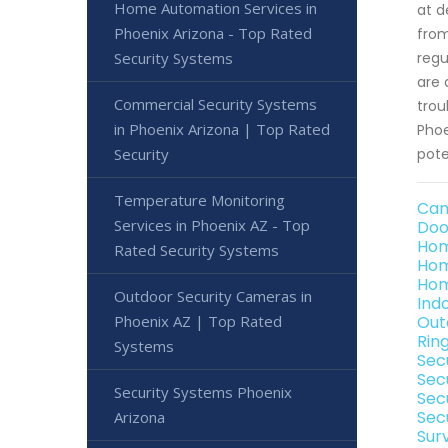
Home Automation Services in
at d
Phoenix Arizona - Top Rated
from
Security Systems
regu
are 
Commercial Security Systems
trou
in Phoenix Arizona | Top Rated
Phoe
Security
pote
Temperature Monitoring
Cam
Services in Phoenix AZ - Top
Doo
Hom
Rated Security Systems
Hom
Hom
Outdoor Security Cameras in
Ind
Phoenix AZ | Top Rated
Out
Rin
Systems
Sec
Sec
Security Systems Phoenix
Sec
Sec
Arizona
Sur