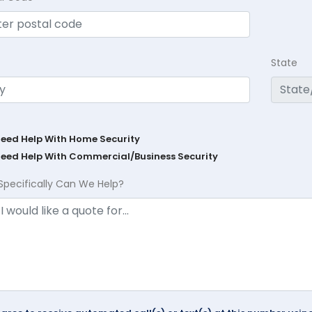
State
Need Help With Home Security
Need Help With Commercial/Business Security
Specifically Can We Help?