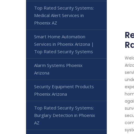
Top Rated Security Systems:
Medical Alert Services in
Phoenix AZ
Re
Smart Home Automation
Ra
Services in Phoenix Arizona |
Top Rated Security Systems
Welc
Alarm Systems Phoenix
Ariz
serv
Arizona
unde
Security Equipment Products
expe
Phoenix Arizona
home
agai
Top Rated Security Systems:
surv
Burglary Detection in Phoenix
secu
AZ
comm
syst