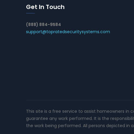
Get In Touch
(888) 884-9584
support@topratedsecuritysystems.com
This site is a free service to assist homeowners in 
guarantee any work performed. It is the responsibil
the work being performed. All persons depicted in a 