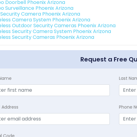
eo Doorbell Phoenix Arizona
eo Surveillance Phoenix Arizona
i Security Camera Phoenix Arizona
eless Camera System Phoenix Arizona
eless Outdoor Security Cameras Phoenix Arizona
eless Security Camera System Phoenix Arizona
eless Security Cameras Phoenix Arizona
Request a Free Q
t Name
Last Na
l Address
Phone 
al Code