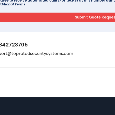
agree to receive automated call(s) or text(s) at this number us
ditional Terms
342723705
port@topratedsecuritysystems.com