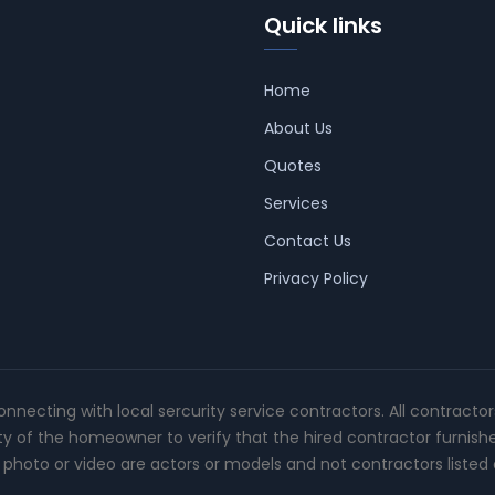
Quick links
Home
About Us
Quotes
Services
Contact Us
Privacy Policy
connecting with local sercurity service contractors. All contracto
ity of the homeowner to verify that the hired contractor furnish
photo or video are actors or models and not contractors listed o