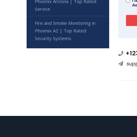
I 
Phoenix Arizona | Top Rated
Ad
Service
Fire and Smoke Monitoring in
Phoenix AZ | Top Rated
Security Systems
+12
sup