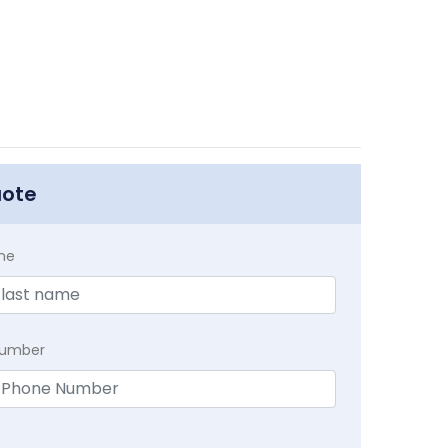
uote
me
Number