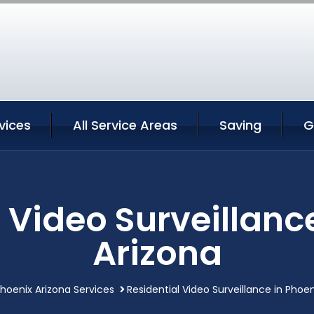
vices
All Service Areas
Saving
G
 Video Surveillanc
Arizona
hoenix Arizona Services
Residential Video Surveillance in Phoen