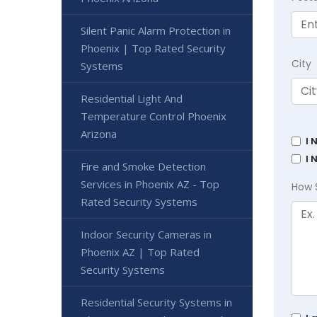
Silent Panic Alarm Protection in
Phoenix | Top Rated Security
City
Systems
Residential Light And
Temperature Control Phoenix
Arizona
I 
I 
Fire and Smoke Detection
Services in Phoenix AZ - Top
How 
Rated Security Systems
Indoor Security Cameras in
Phoenix AZ | Top Rated
Security Systems
Residential Security Systems in