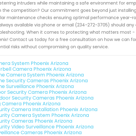
eterring intruders while maintaining a safe environment for em
 the competition? Our commitment goes beyond just installin
lar maintenance checks ensuring optimal performance year-rou
always available via phone or email (234-272-3705) should any c
bleshooting. When it comes to protecting what matters most - t
nix! Contact us today for a free consultation on how we can for
ntial risks without compromising on quality service.
era System Phoenix Arizona
rbell Camera Phoenix Arizona
e Camera System Phoenix Arizona
e Security Cameras Phoenix Arizona
e Surveillance Phoenix Arizona
oor Security Camera Phoenix Arizona
door Security Cameras Phoenix Arizona
g Camera Phoenix Arizona
urity Camera Installation Phoenix Arizona
urity Camera System Phoenix Arizona
urity Cameras Phoenix Arizona
urity Video Surveillance Phoenix Arizona
veillance Cameras Phoenix Arizona