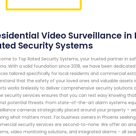
sidential Video Surveillance in
ted Security Systems
ome to Top Rated Security Systems, your trusted partner in sa
ona. With a solid foundation since 2018, we have been dedicated
ices tailored specifically for local residents and commercial es
rstand that the safety of your loved ones and valuable assets i
rts works tirelessly to deliver comprehensive security solution
 security services ensures that you can rest easy knowing that
nst potential threats. From state-of-the-art alarm systems eq
eillance cameras strategically placed around your property – 
ring what matters most. For business owners in Phoenix seeking r
ercial security services are second-to-none. We offer an array
ems, video monitoring solutions, and integrated alarms – all s