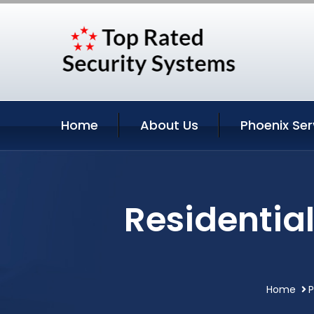
Home
About Us
Phoenix Ser
Residential
Home
P