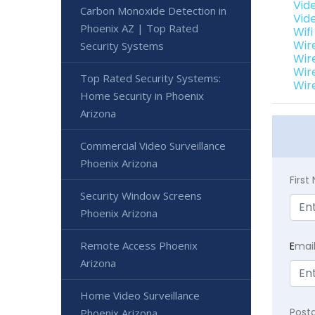
Vid
Carbon Monoxide Detection in
Vid
Phoenix AZ | Top Rated
Wif
Wir
Security Systems
Wir
Wir
Top Rated Security Systems:
Wir
Home Security in Phoenix
Arizona
Commercial Video Surveillance
Phoenix Arizona
Firs
Security Window Screens
Phoenix Arizona
Remote Access Phoenix
E
mai
Arizona
Home Video Surveillance
Post
Phoenix Arizona