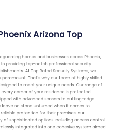
 Phoenix Arizona Top
feguarding homes and businesses across Phoenix,
 to providing top-notch professional security
tablishments. At Top Rated Security Systems, we
s paramount. That's why our team of highly skilled
s designed to meet your unique needs. Our range of
 every corner of your residence is protected
uipped with advanced sensors to cutting-edge
we leave no stone unturned when it comes to
eliable protection for their premises, our
 of sophisticated options including access control
eamlessly integrated into one cohesive system aimed