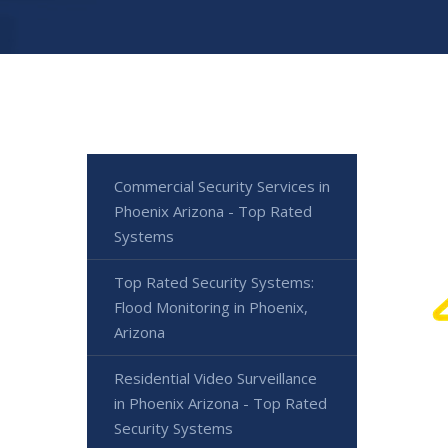
Commercial Security Services in
Phoenix Arizona - Top Rated
Systems
Top Rated Security Systems:
Flood Monitoring in Phoenix,
Arizona
Residential Video Surveillance
in Phoenix Arizona - Top Rated
Security Systems