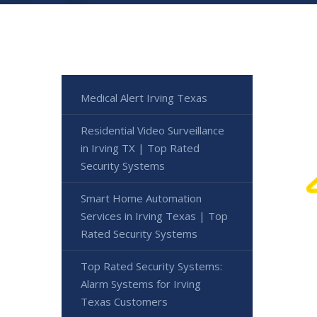
Medical Alert Irving Texas
Residential Video Surveillance
in Irving TX | Top Rated
Security Systems
Smart Home Automation
Services in Irving Texas | Top
Rated Security Systems
Top Rated Security Systems:
Alarm Systems for Irving
Texas Customers