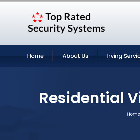
Home
About Us
Irving Servi
Residential V
Hom