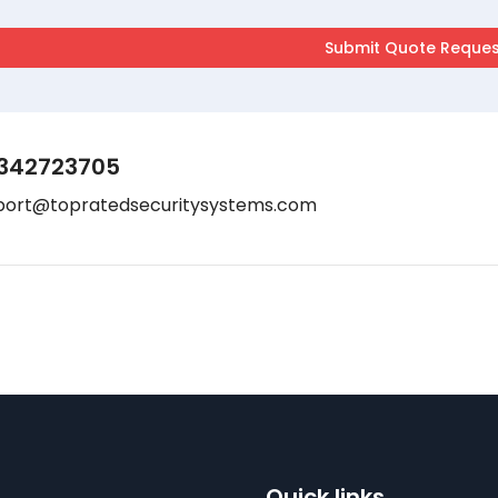
342723705
port@topratedsecuritysystems.com
Quick links