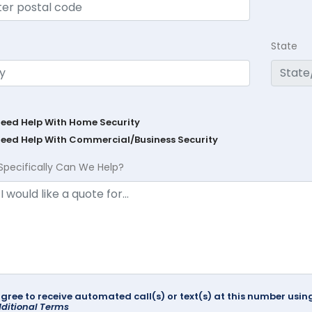
State
Need Help With Home Security
Need Help With Commercial/Business Security
Specifically Can We Help?
agree to receive automated call(s) or text(s) at this number us
ditional Terms