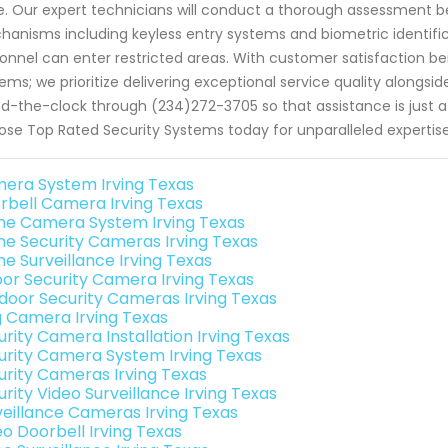
. Our expert technicians will conduct a thorough assessment 
anisms including keyless entry systems and biometric identifi
onnel can enter restricted areas. With customer satisfaction be
ems; we prioritize delivering exceptional service quality alongsi
d-the-clock through (234)272-3705 so that assistance is just 
se Top Rated Security Systems today for unparalleled expertis
era System Irving Texas
rbell Camera Irving Texas
e Camera System Irving Texas
e Security Cameras Irving Texas
e Surveillance Irving Texas
oor Security Camera Irving Texas
door Security Cameras Irving Texas
g Camera Irving Texas
urity Camera Installation Irving Texas
urity Camera System Irving Texas
urity Cameras Irving Texas
rity Video Surveillance Irving Texas
veillance Cameras Irving Texas
eo Doorbell Irving Texas