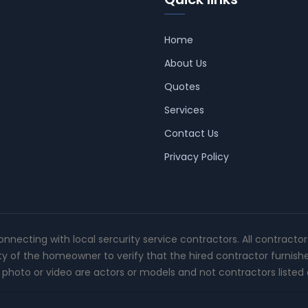
Home
About Us
Quotes
Services
Contact Us
Privacy Policy
connecting with local sercurity service contractors. All contracto
ity of the homeowner to verify that the hired contractor furnish
photo or video are actors or models and not contractors listed o