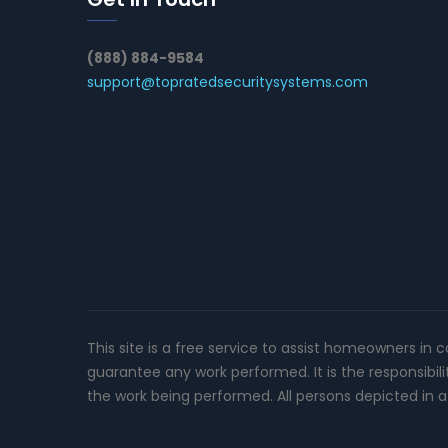
(888) 884-9584
support@topratedsecuritysystems.com
This site is a free service to assist homeowners in 
guarantee any work performed. It is the responsibil
the work being performed. All persons depicted in a 