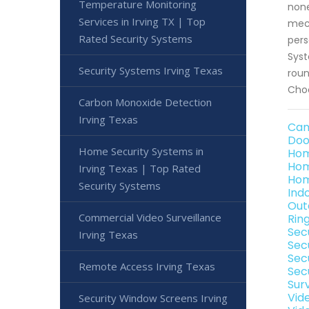
Temperature Monitoring
none
Services in Irving TX | Top
mech
Rated Security Systems
pers
Syst
Security Systems Irving Texas
roun
Choo
Carbon Monoxide Detection
Irving Texas
Cam
Doo
Home Security Systems in
Hom
Hom
Irving Texas | Top Rated
Hom
Security Systems
Ind
Out
Commercial Video Surveillance
Rin
Sec
Irving Texas
Sec
Sec
Remote Access Irving Texas
Secu
Sur
Vid
Security Window Screens Irving