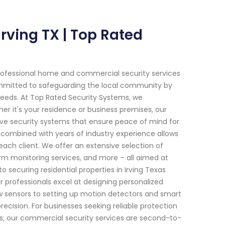
Irving TX | Top Rated
rofessional home and commercial security services
committed to safeguarding the local community by
needs. At Top Rated Security Systems, we
 it's your residence or business premises, our
ive security systems that ensure peace of mind for
combined with years of industry experience allows
 each client. We offer an extensive selection of
rm monitoring services, and more – all aimed at
 securing residential properties in Irving Texas
r professionals excel at designing personalized
w sensors to setting up motion detectors and smart
ecision. For businesses seeking reliable protection
hes; our commercial security services are second-to-