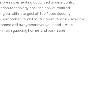
before implementing advanced access control
cation technology ensuring only authorized
ing our ultimate goal at Top Rated Security
de unmatched reliability. Our team remains available
a phone call away whenever you need it most.
e in safeguarding homes and businesses