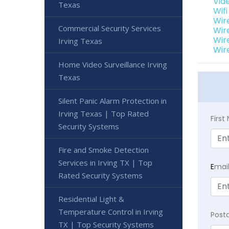
Vide
Texas
Wif
Wir
Commercial Security Services
Wir
Wir
Irving Texas
Wir
Home Video Surveillance Irving
Texas
Silent Panic Alarm Protection in
Irving Texas | Top Rated
Firs
Security Systems
Fire and Smoke Detection
Services in Irving TX | Top
E
mai
Rated Security Systems
Residential Light &
Temperature Control in Irving
Post
TX | Top Security Systems