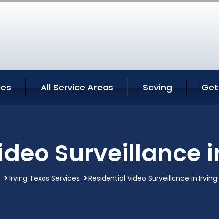
ces
All Service Areas
Saving
Get
ideo Surveillance i
e
Irving Texas Services
Residential Video Surveillance in Irvin