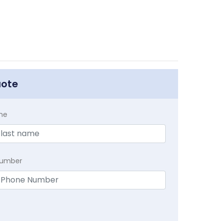
uote
me
Number