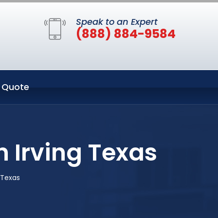
Speak to an Expert
(888) 884-9584
 Quote
n Irving Texas
g Texas