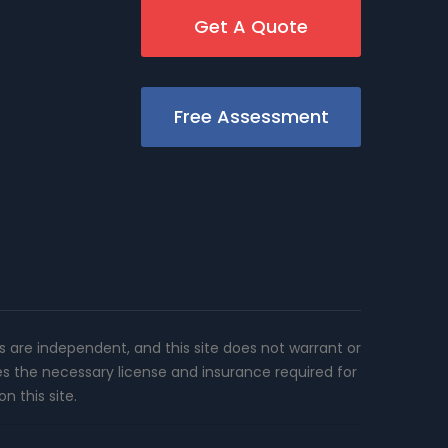
Get A Quote
Free Assessment
rs are independent, and this site does not warrant or
es the necessary license and insurance required for
n this site.