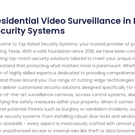
sidential Video Surveillance in 
curity Systems
ome to Top Rated Security Systems, your trusted provider of p
rving Texas. With a solid foundation since 2018, we have been 
ring top-notch security solutions tailored to meet your unique 
rstand that protecting what matters most is paramount. Whether
 of highly skilled experts is dedicated to providing comprehens
and those around you. Our range of cutting-edge technologies 
o deliver customized security solutions designed specifically for
e-of-the-art surveillance cameras, access control systems, ala
ifying the safety measures within your property. When it comes to
nst potential threats such as burglary or vandalism incidents, ou
 security systems. From installing robust door locks and windo
o doorbells – every aspect is meticulously crafted with utmost pr
 unauthorized access or internal risks like theft or data breac