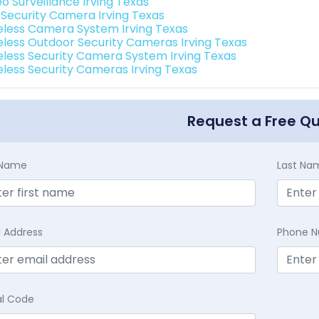
o Surveillance Irving Texas
i Security Camera Irving Texas
eless Camera System Irving Texas
eless Outdoor Security Cameras Irving Texas
eless Security Camera System Irving Texas
eless Security Cameras Irving Texas
Request a Free Q
t Name
Last Na
l Address
Phone 
al Code