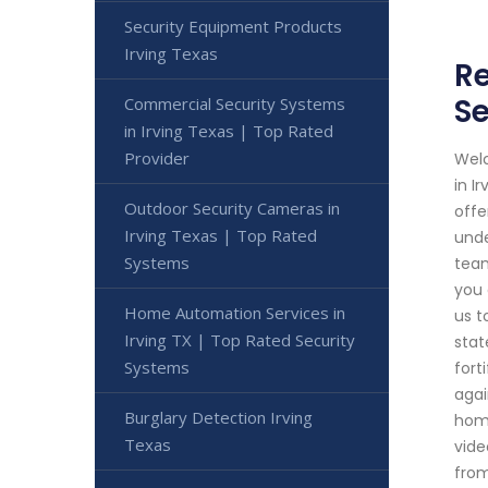
Security Equipment Products
Irving Texas
Re
Se
Commercial Security Systems
in Irving Texas | Top Rated
Provider
Welc
in I
Outdoor Security Cameras in
offe
Irving Texas | Top Rated
unde
Systems
team
you 
Home Automation Services in
us t
Irving TX | Top Rated Security
stat
Systems
fort
agai
Burglary Detection Irving
home
Texas
vide
from