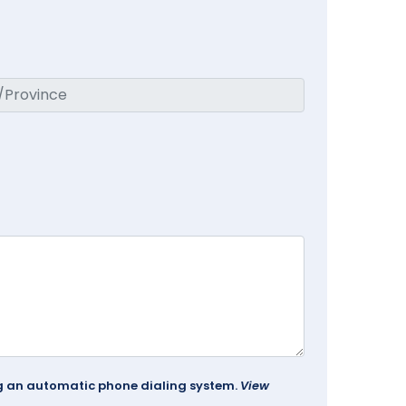
ing an automatic phone dialing system.
View