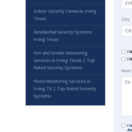
Indoor Security Cameras Irving
Texas
City
Residential Security Systems
Irving Texas
I 
Fire and Smoke Monitoring
I 
Services in Irving Texas | Top
Rated Security Systems
How 
Flood Monitoring Services in
Irving TX | Top Rated Security
Systems
I 
Ad