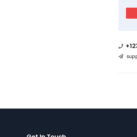
+12
sup
Get In Touch