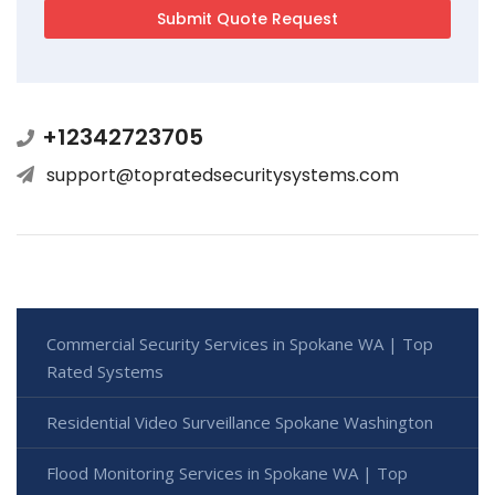
+12342723705
support@topratedsecuritysystems.com
Commercial Security Services in Spokane WA | Top
Rated Systems
Residential Video Surveillance Spokane Washington
Flood Monitoring Services in Spokane WA | Top