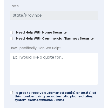
State
I Need Help With Home Security
I Need Help With Commercial/Business Security
How Specifically Can We Help?
I agree to receive automated call(s) or text(s) at
this number using an automatic phone dialing
system.
View Additional Terms