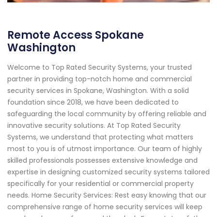
Remote Access Spokane
Washington
Welcome to Top Rated Security Systems, your trusted
partner in providing top-notch home and commercial
security services in Spokane, Washington. With a solid
foundation since 2018, we have been dedicated to
safeguarding the local community by offering reliable and
innovative security solutions. At Top Rated Security
Systems, we understand that protecting what matters
most to you is of utmost importance. Our team of highly
skilled professionals possesses extensive knowledge and
expertise in designing customized security systems tailored
specifically for your residential or commercial property
needs. Home Security Services: Rest easy knowing that our
comprehensive range of home security services will keep