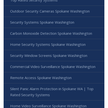
Top Rated Security Systems
Outdoor Security Cameras Spokane Washington
Security Systems Spokane Washington
Carbon Monoxide Detection Spokane Washington
Home Security Systems Spokane Washington
Security Window Screens Spokane Washington
Commercial Video Surveillance Spokane Washington
Remote Access Spokane Washington
Silent Panic Alarm Protection in Spokane WA | Top
Rated Security Systems
Home Video Surveillance Spokane Washington