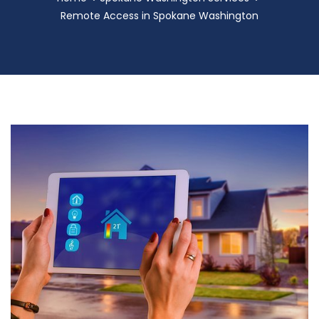
Remote Access in Spokane Washington