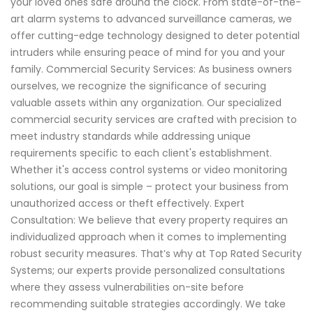
your loved ones safe around the clock. From state-of-the-
art alarm systems to advanced surveillance cameras, we
offer cutting-edge technology designed to deter potential
intruders while ensuring peace of mind for you and your
family. Commercial Security Services: As business owners
ourselves, we recognize the significance of securing
valuable assets within any organization. Our specialized
commercial security services are crafted with precision to
meet industry standards while addressing unique
requirements specific to each client's establishment.
Whether it's access control systems or video monitoring
solutions, our goal is simple – protect your business from
unauthorized access or theft effectively. Expert
Consultation: We believe that every property requires an
individualized approach when it comes to implementing
robust security measures. That’s why at Top Rated Security
Systems; our experts provide personalized consultations
where they assess vulnerabilities on-site before
recommending suitable strategies accordingly. We take