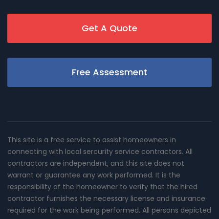
Get A Quote
Free Assessment
This site is a free service to assist homeowners in
connecting with local sercurity service contractors. All
contractors are independent, and this site does not
warrant or guarantee any work performed. It is the
responsibility of the homeowner to verify that the hired
contractor furnishes the necessary license and insurance
required for the work being performed. All persons depicted