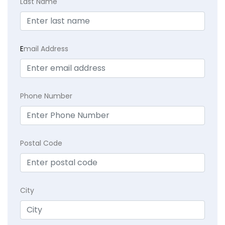
Last Name
E
mail Address
Phone Number
Postal Code
City