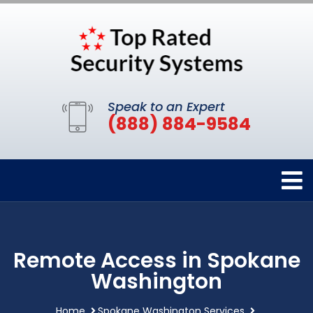
Speak to an Expert
(888) 884-9584
Remote Access in Spokane
Washington
Home
Spokane Washington Services