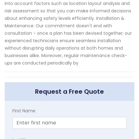
into account factors such as location layout analysis and
risk assessment so that you can make informed decisions
about enhancing safety levels efficiently. Installation &
Maintenance: Our commitment doesn't end with
consultation - once a plan has been devised together; our
experienced technicians ensure seamless installation
without disrupting daily operations at both homes and
businesses alike. Moreover, regular maintenance check-
ups are conducted periodically by
Request a Free Quote
First Name