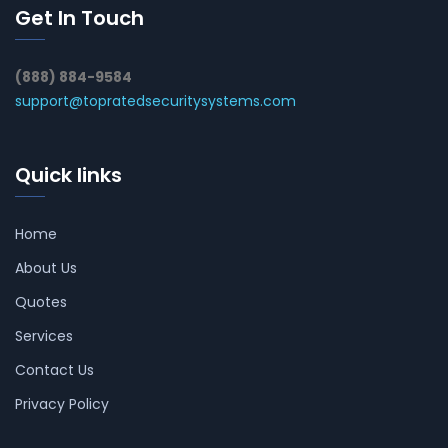
Get In Touch
(888) 884-9584
support@topratedsecuritysystems.com
Quick links
Home
About Us
Quotes
Services
Contact Us
Privacy Policy