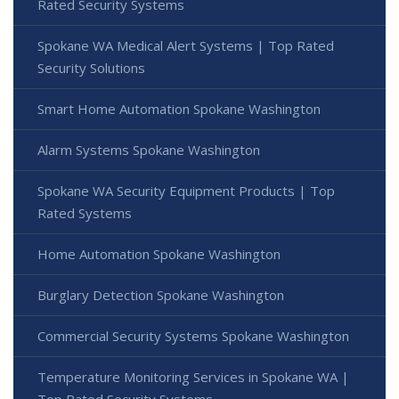
Rated Security Systems
Spokane WA Medical Alert Systems | Top Rated
Security Solutions
Smart Home Automation Spokane Washington
Alarm Systems Spokane Washington
Spokane WA Security Equipment Products | Top
Rated Systems
Home Automation Spokane Washington
Burglary Detection Spokane Washington
Commercial Security Systems Spokane Washington
Temperature Monitoring Services in Spokane WA |