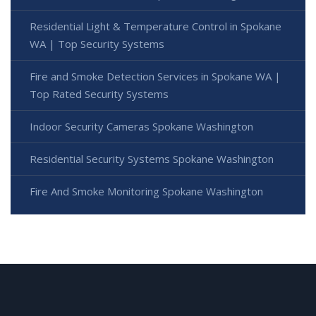
Residential Light & Temperature Control in Spokane
WA | Top Security Systems
Fire and Smoke Detection Services in Spokane WA |
Top Rated Security Systems
Indoor Security Cameras Spokane Washington
Residential Security Systems Spokane Washington
Fire And Smoke Monitoring Spokane Washington