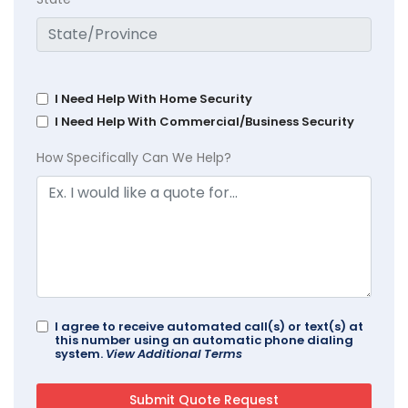
I Need Help With Home Security
I Need Help With Commercial/Business Security
How Specifically Can We Help?
I agree to receive automated call(s) or text(s) at
this number using an automatic phone dialing
system.
View Additional Terms