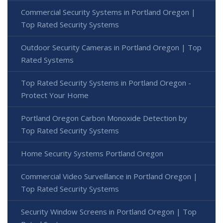
Commercial Security Systems in Portland Oregon |
Top Rated Security Systems
Outdoor Security Cameras in Portland Oregon | Top
Rated Systems
Top Rated Security Systems in Portland Oregon -
Protect Your Home
Portland Oregon Carbon Monoxide Detection by
Top Rated Security Systems
Home Security Systems Portland Oregon
Commercial Video Surveillance in Portland Oregon |
Top Rated Security Systems
Security Window Screens in Portland Oregon | Top