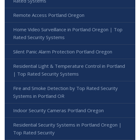
Rated Systems
Remote Access Portland Oregon
Home Video Surveillance in Portland Oregon | Top
Rated Security Systems
Silent Panic Alarm Protection Portland Oregon
Residential Light & Temperature Control in Portland
| Top Rated Security Systems
Fire and Smoke Detection by Top Rated Security
Systems in Portland OR
Indoor Security Cameras Portland Oregon
Residential Security Systems in Portland Oregon |
Top Rated Security