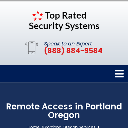
Speak to an Expert
(888) 884-9584
Remote Access in Portland
Oregon
Home
Portland Oregon Services