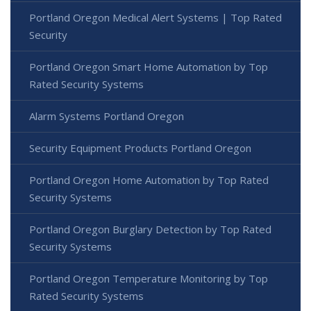
Portland Oregon Medical Alert Systems | Top Rated
Security
Portland Oregon Smart Home Automation by Top
Rated Security Systems
Alarm Systems Portland Oregon
Security Equipment Products Portland Oregon
Portland Oregon Home Automation by Top Rated
Security Systems
Portland Oregon Burglary Detection by Top Rated
Security Systems
Portland Oregon Temperature Monitoring by Top
Rated Security Systems