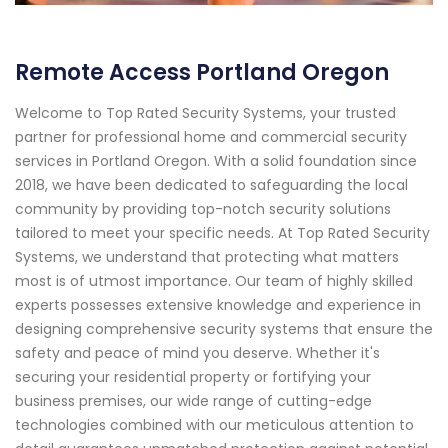
Remote Access Portland Oregon
Welcome to Top Rated Security Systems, your trusted
partner for professional home and commercial security
services in Portland Oregon. With a solid foundation since
2018, we have been dedicated to safeguarding the local
community by providing top-notch security solutions
tailored to meet your specific needs. At Top Rated Security
Systems, we understand that protecting what matters
most is of utmost importance. Our team of highly skilled
experts possesses extensive knowledge and experience in
designing comprehensive security systems that ensure the
safety and peace of mind you deserve. Whether it's
securing your residential property or fortifying your
business premises, our wide range of cutting-edge
technologies combined with our meticulous attention to