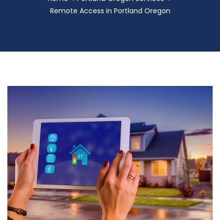
Remote Access in Portland Oregon