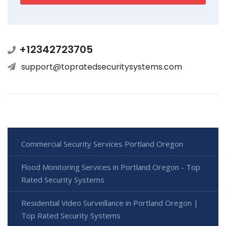
+12342723705
support@topratedsecuritysystems.com
Commercial Security Services Portland Oregon
Flood Monitoring Services in Portland Oregon - Top
Rated Security Systems
Residential Video Surveillance in Portland Oregon |
Top Rated Security Systems