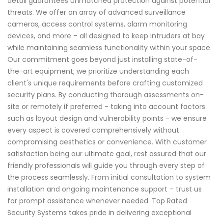
detail guarantees unmatched protection against potential
threats. We offer an array of advanced surveillance
cameras, access control systems, alarm monitoring
devices, and more – all designed to keep intruders at bay
while maintaining seamless functionality within your space.
Our commitment goes beyond just installing state-of-
the-art equipment; we prioritize understanding each
client's unique requirements before crafting customized
security plans. By conducting thorough assessments on-
site or remotely if preferred - taking into account factors
such as layout design and vulnerability points - we ensure
every aspect is covered comprehensively without
compromising aesthetics or convenience. With customer
satisfaction being our ultimate goal, rest assured that our
friendly professionals will guide you through every step of
the process seamlessly. From initial consultation to system
installation and ongoing maintenance support – trust us
for prompt assistance whenever needed. Top Rated
Security Systems takes pride in delivering exceptional