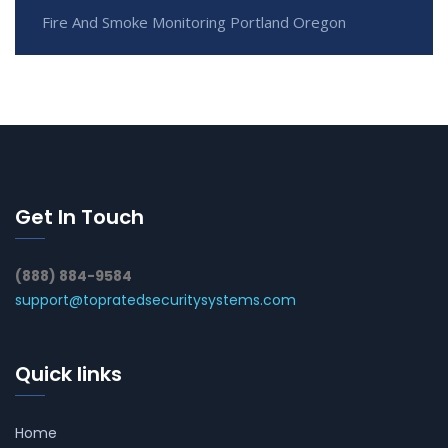
Fire And Smoke Monitoring Portland Oregon
Get In Touch
(888) 884-9584
support@topratedsecuritysystems.com
Quick links
Home