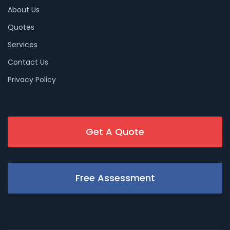
About Us
Quotes
Services
Contact Us
Privacy Policy
Get A Quote
Free Assessment