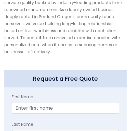
service quality backed by industry-leading products from
renowned manufacturers. As a locally owned business
deeply rooted in Portland Oregon’s community fabric
ourselves, we value building long-lasting relationships
based on trustworthiness and reliability with each client
served. To benefit from unrivaled expertise coupled with
personalized care when it comes to securing homes or
businesses effectively
Request a Free Quote
First Name
Last Name