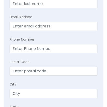
E
mail Address
Phone Number
Postal Code
City
State