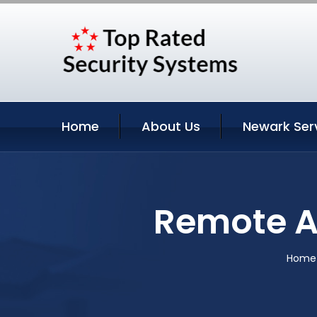
Home
About Us
Newark Ser
Remote A
Home