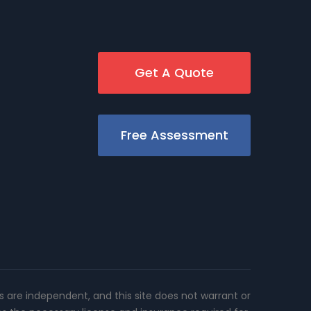
Get A Quote
Free Assessment
rs are independent, and this site does not warrant or