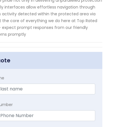
pride not only in delivering unparalleled protection
ly interfaces allow effortless navigation through
 activity detected within the protected area via
at the core of everything we do here at Top Rated
n – expect prompt responses from our friendly
erns promptly
uote
me
Number