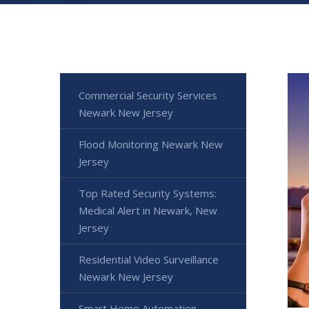
Commercial Security Services
Newark New Jersey
Flood Monitoring Newark New
Jersey
Top Rated Security Systems:
Medical Alert in Newark, New
Jersey
Residential Video Surveillance
Newark New Jersey
Smart Home Automation