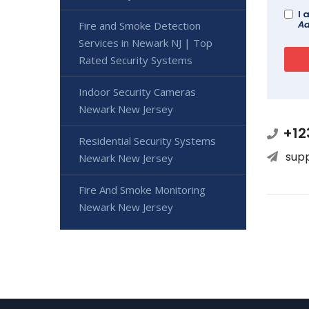
I 
Ad
Fire and Smoke Detection
Services in Newark NJ | Top
Rated Security Systems
Indoor Security Cameras
Newark New Jersey
+12
Residential Security Systems
sup
Newark New Jersey
Fire And Smoke Monitoring
Newark New Jersey