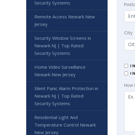
Security Systems
Post
Remote Access Newark New
Jersey
City
Security Window Screens in
Newark NJ | Top Rated
Security Systems
I 
Home Video Surveillance
I 
Newark New Jersey
How 
Silent Panic Alarm Protection in
Newark NJ | Top Rated
Security Systems
Residential Light And
Temperature Control Newark
New Jersey