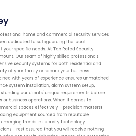
ey
rofessional home and commercial security services
been dedicated to safeguarding the local
t your specific needs. At Top Rated Security
unt. Our team of highly skilled professionals
sive security systems for both residential and
ty of your family or secure your business
bined with years of experience ensures unmatched
ance system installation, alarm system setup,
standing our clients' unique requirements before
ves or business operations. When it comes to
mmercial spaces effectively – precision matters!
-leading equipment sourced from reputable
h emerging trends in security technology
ans - rest assured that you will receive nothing