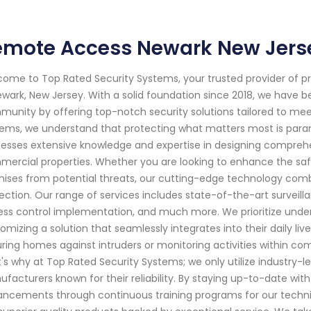
emote Access Newark New Jers
ome to Top Rated Security Systems, your trusted provider of p
ewark, New Jersey. With a solid foundation since 2018, we have 
unity by offering top-notch security solutions tailored to mee
ems, we understand that protecting what matters most is paramo
esses extensive knowledge and expertise in designing comprehen
ercial properties. Whether you are looking to enhance the safe
ises from potential threats, our cutting-edge technology com
ection. Our range of services includes state-of-the-art surveill
ss control implementation, and much more. We prioritize under
omizing a solution that seamlessly integrates into their daily li
ring homes against intruders or monitoring activities within co
's why at Top Rated Security Systems; we only utilize industry
facturers known for their reliability. By staying up-to-date wit
ncements through continuous training programs for our technici