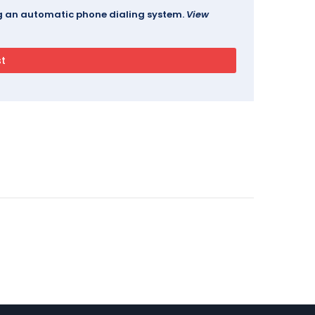
ing an automatic phone dialing system.
View