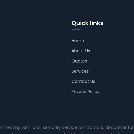
Quick links
Home
About Us
Quotes
Services
Contact Us
Privacy Policy
connecting with local sercurity service contractors. All contracto