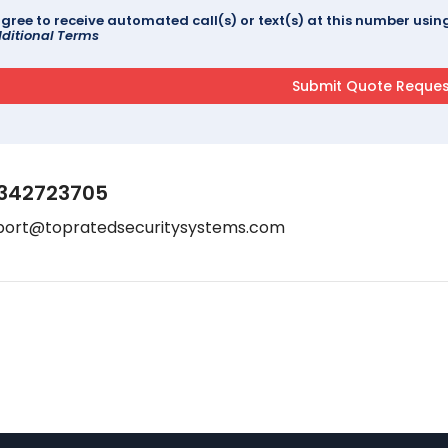
agree to receive automated call(s) or text(s) at this number us
ditional Terms
342723705
port@topratedsecuritysystems.com