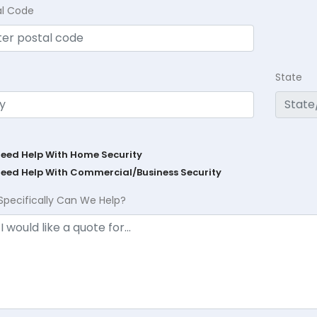
al Code
State
Need Help With Home Security
Need Help With Commercial/Business Security
Specifically Can We Help?