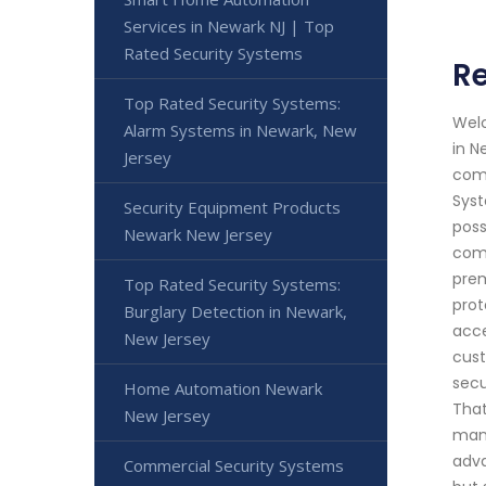
Services in Newark NJ | Top
Rated Security Systems
R
Top Rated Security Systems:
Welc
Alarm Systems in Newark, New
in N
Jersey
comm
Syst
Security Equipment Products
poss
Newark New Jersey
comm
prem
Top Rated Security Systems:
prot
Burglary Detection in Newark,
acce
New Jersey
cust
secu
Home Automation Newark
That
New Jersey
manu
adva
Commercial Security Systems