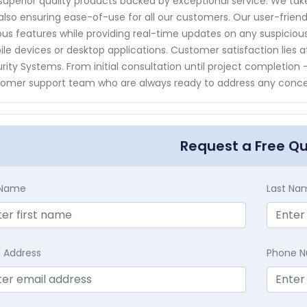
superior quality products backed by exceptional service. We take 
also ensuring ease-of-use for all our customers. Our user-friend
ous features while providing real-time updates on any suspicious
le devices or desktop applications. Customer satisfaction lies 
rity Systems. From initial consultation until project completio
omer support team who are always ready to address any conc
Request a Free Q
t Name
Last Na
l Address
Phone 