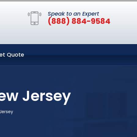
Speak to an Expert
(888) 884-9584
et Quote
ew Jersey
Jersey