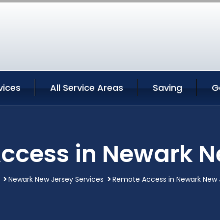
vices
All Service Areas
Saving
G
ccess in Newark N
Newark New Jersey Services
Remote Access in Newark New 