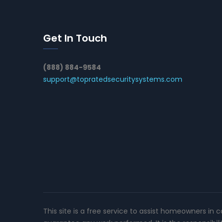
Get In Touch
(888) 884-9584
support@topratedsecuritysystems.com
This site is a free service to assist homeowners in 