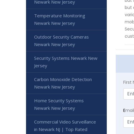
but 
Newark New Jersey
but 
vari
Temperature Monitoring
mobi
Newark New Jersey
Secu
cust
Outdoor Security Cameras
Newark New Jersey
Security Systems Newark New
Jersey
Carbon Monoxide Detection
Firs
Newark New Jersey
Home Security Systems
Newark New Jersey
E
mai
Commercial Video Surveillance
in Newark NJ | Top Rated