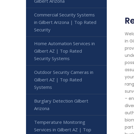
Gilbert Arizona
Commercial Security Systems
Re
in Gilbert Arizona | Top Rated
Security
Welc
in G
Home Automation Services in
prov
Gilbert AZ | Top Rated
unde
Security Systems
poss
assu
Outdoor Security Cameras in
your
Gilbert AZ | Top Rated
rang
Systems
surv
– en
Burglary Detection Gilbert
dive
Arizona
auth
biom
Temperature Monitoring
part
Services in Gilbert AZ | Top