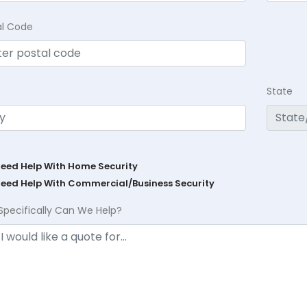
al Code
State
Need Help With Home Security
Need Help With Commercial/Business Security
Specifically Can We Help?