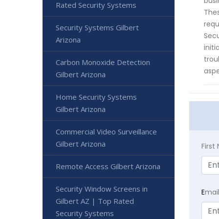
busi
Rated Security Systems
Thes
requ
Security Systems Gilbert
Secu
Arizona
init
trou
Carbon Monoxide Detection
aspe
Gilbert Arizona
Home Security Systems
Gilbert Arizona
Commercial Video Surveillance
Gilbert Arizona
Firs
Remote Access Gilbert Arizona
Security Window Screens in
E
mai
Gilbert AZ | Top Rated
Security Systems