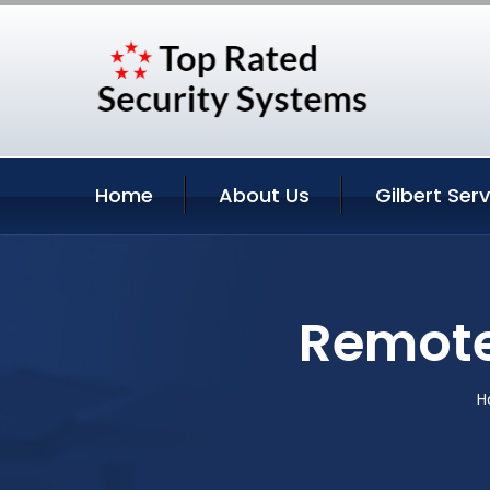
Home
About Us
Gilbert Ser
Remote 
H