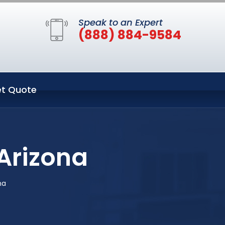
Speak to an Expert
(888) 884-9584
t Quote
 Arizona
na