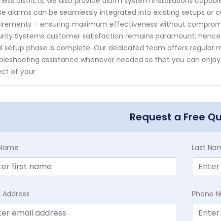
ness districts, we also provide alarm system installations capab
e alarms can be seamlessly integrated into existing setups or 
irements – ensuring maximum effectiveness without compromi
rity Systems customer satisfaction remains paramount; hence w
ial setup phase is complete. Our dedicated team offers regular
bleshooting assistance whenever needed so that you can enjoy
ct of your
Request a Free Q
t Name
Last Na
l Address
Phone 