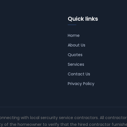
Quick links
Home
About Us
Quotes
Services
Contact Us
Privacy Policy
connecting with local sercurity service contractors. All contracto
ity of the homeowner to verify that the hired contractor furnish