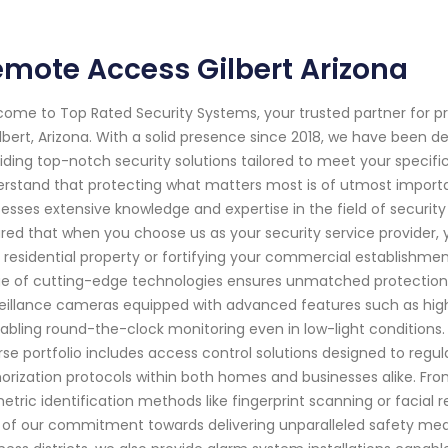
mote Access Gilbert Arizona
ome to Top Rated Security Systems, your trusted partner for p
ilbert, Arizona. With a solid presence since 2018, we have been
iding top-notch security solutions tailored to meet your specif
rstand that protecting what matters most is of utmost importan
esses extensive knowledge and expertise in the field of securit
red that when you choose us as your security service provider, y
 residential property or fortifying your commercial establishme
e of cutting-edge technologies ensures unmatched protection a
eillance cameras equipped with advanced features such as high-d
abling round-the-clock monitoring even in low-light conditions. 
rse portfolio includes access control solutions designed to regula
orization protocols within both homes and businesses alike. From
etric identification methods like fingerprint scanning or facial
 of our commitment towards delivering unparalleled safety mea