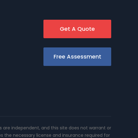
Get A Quote
Free Assessment
rs are independent, and this site does not warrant or
es the necessary license and insurance required for