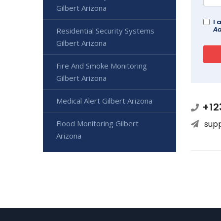
Gilbert Arizona
I 
Ad
Residential Security Systems
Gilbert Arizona
Fire And Smoke Monitoring
Gilbert Arizona
Medical Alert Gilbert Arizona
+12
Flood Monitoring Gilbert
sup
Arizona