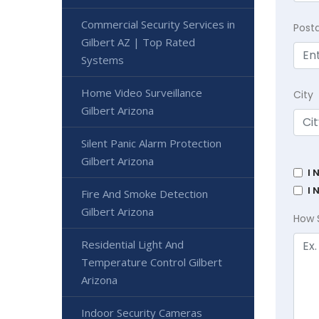
Commercial Security Services in
Post
Gilbert AZ | Top Rated
Systems
Home Video Surveillance
City
Gilbert Arizona
Silent Panic Alarm Protection
Gilbert Arizona
I 
I 
Fire And Smoke Detection
Gilbert Arizona
How 
Residential Light And
Temperature Control Gilbert
Arizona
Indoor Security Cameras