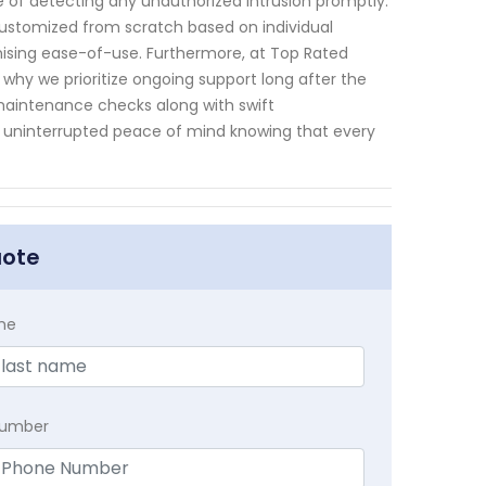
le of detecting any unauthorized intrusion promptly.
customized from scratch based on individual
sing ease-of-use. Furthermore, at Top Rated
hy we prioritize ongoing support long after the
 maintenance checks along with swift
 uninterrupted peace of mind knowing that every
uote
me
Number