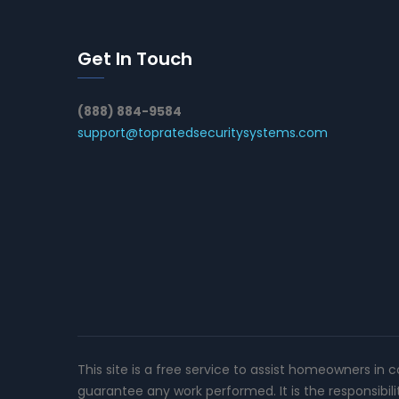
Get In Touch
(888) 884-9584
support@topratedsecuritysystems.com
This site is a free service to assist homeowners in 
guarantee any work performed. It is the responsibil