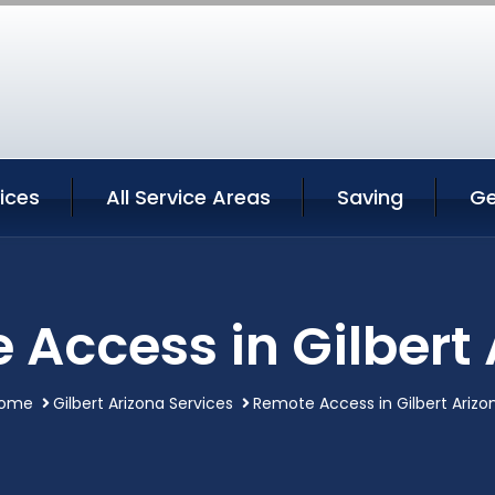
vices
All Service Areas
Saving
Ge
Access in Gilbert
ome
Gilbert Arizona Services
Remote Access in Gilbert Arizo