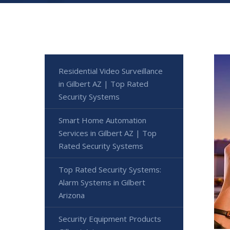
Residential Video Surveillance
in Gilbert AZ | Top Rated
Security Systems
Smart Home Automation
Services in Gilbert AZ | Top
Rated Security Systems
Top Rated Security Systems:
Alarm Systems in Gilbert
Arizona
Security Equipment Products