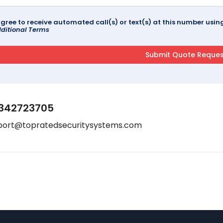
agree to receive automated call(s) or text(s) at this number us
ditional Terms
342723705
port@topratedsecuritysystems.com