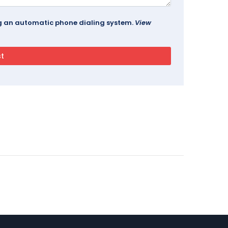
ing an automatic phone dialing system.
View