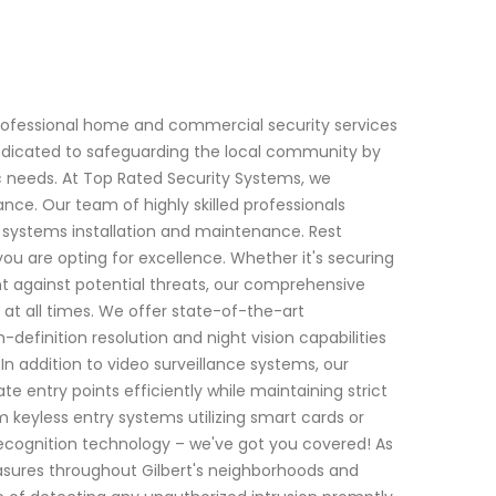
rofessional home and commercial security services
 dedicated to safeguarding the local community by
ic needs. At Top Rated Security Systems, we
ce. Our team of highly skilled professionals
y systems installation and maintenance. Rest
ou are opting for excellence. Whether it's securing
nt against potential threats, our comprehensive
t all times. We offer state-of-the-art
efinition resolution and night vision capabilities
In addition to video surveillance systems, our
te entry points efficiently while maintaining strict
 keyless entry systems utilizing smart cards or
 recognition technology – we've got you covered! As
sures throughout Gilbert's neighborhoods and