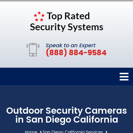
Speak to an Expert
(888) 884-9584
Outdoor Security Cameras
in San Diego California
Home
San Diego California Services