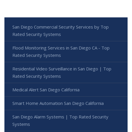
San Diego Commercial Security Services by Top
Rated Security Systems
Flood Monitoring Services in San Diego CA - Top
Rated Security Systems
Residential Video Surveillance in San Diego | Top
Rated Security Systems
Medical Alert San Diego California
Smart Home Automation San Diego California
San Diego Alarm Systems | Top Rated Security
Systems