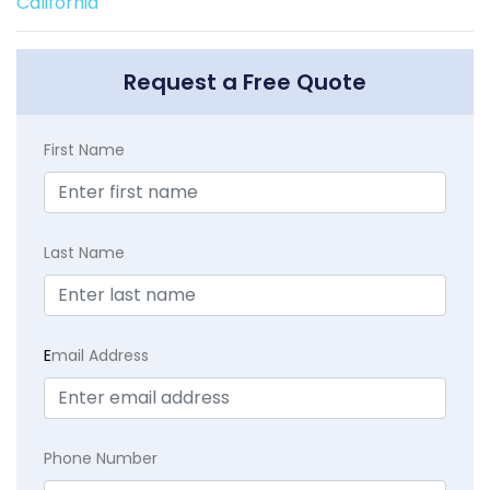
California
Request a Free Quote
First Name
Last Name
E
mail Address
Phone Number