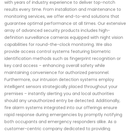
with years of industry experience to deliver top-notch
results every time. From installation and maintenance to
monitoring services, we offer end-to-end solutions that
guarantee optimal performance at all times. Our extensive
array of advanced security products includes high-
definition surveillance cameras equipped with night vision
capabilities for round-the-clock monitoring. We also
provide access control systems featuring biometric
identification methods such as fingerprint recognition or
key card access – enhancing overall safety while
maintaining convenience for authorized personnel.
Furthermore, our intrusion detection systems employ
intelligent sensors strategically placed throughout your
premises – instantly alerting you and local authorities
should any unauthorized entry be detected. Additionally,
fire alarm systems integrated into our offerings ensure
rapid response during emergencies by promptly notifying
both occupants and emergency responders alike. As a
customer-centric company dedicated to providing