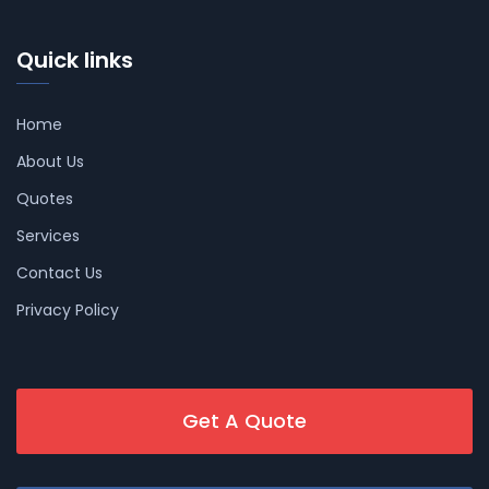
Quick links
Home
About Us
Quotes
Services
Contact Us
Privacy Policy
Get A Quote