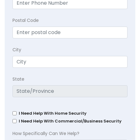
Postal Code
City
State
I Need Help With Home Security
I Need Help With Commercial/Business Security
How Specifically Can We Help?