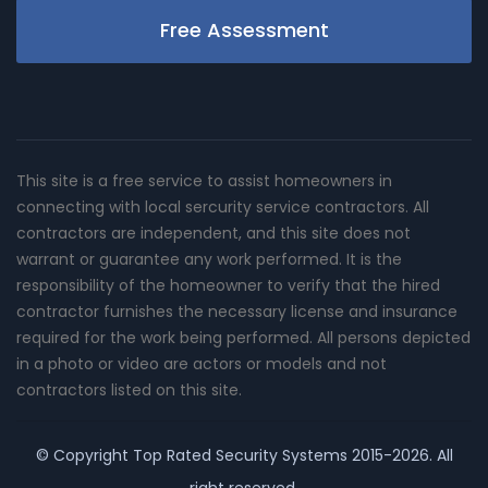
Free Assessment
This site is a free service to assist homeowners in
connecting with local sercurity service contractors. All
contractors are independent, and this site does not
warrant or guarantee any work performed. It is the
responsibility of the homeowner to verify that the hired
contractor furnishes the necessary license and insurance
required for the work being performed. All persons depicted
in a photo or video are actors or models and not
contractors listed on this site.
© Copyright
Top Rated Security Systems
2015-2026. All
right reserved.