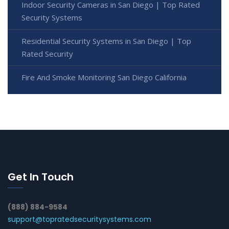
Indoor Security Cameras in San Diego | Top Rated
Security Systems
Residential Security Systems in San Diego | Top
Rated Security
Fire And Smoke Monitoring San Diego California
Get In Touch
(888) 884-9584
support@topratedsecuritysystems.com