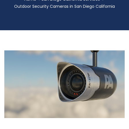
Outdoor Security Cameras in San Diego California