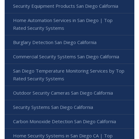
Security Equipment Products San Diego California
Home Automation Services in San Diego | Top
Rated Security Systems
Burglary Detection San Diego California
Commercial Security Systems San Diego California
San Diego Temperature Monitoring Services by Top
Rated Security Systems
Outdoor Security Cameras San Diego California
Security Systems San Diego California
Carbon Monoxide Detection San Diego California
Home Security Systems in San Diego CA | Top