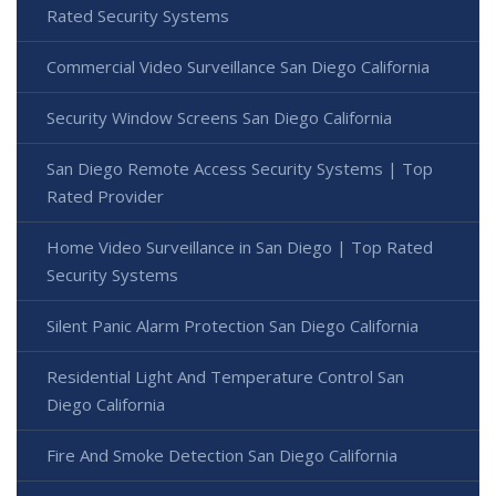
Rated Security Systems
Commercial Video Surveillance San Diego California
Security Window Screens San Diego California
San Diego Remote Access Security Systems | Top
Rated Provider
Home Video Surveillance in San Diego | Top Rated
Security Systems
Silent Panic Alarm Protection San Diego California
Residential Light And Temperature Control San
Diego California
Fire And Smoke Detection San Diego California