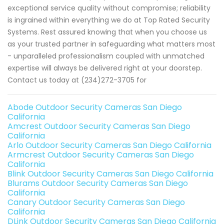
exceptional service quality without compromise; reliability
is ingrained within everything we do at Top Rated Security
Systems. Rest assured knowing that when you choose us
as your trusted partner in safeguarding what matters most
- unparalleled professionalism coupled with unmatched
expertise will always be delivered right at your doorstep.
Contact us today at (234)272-3705 for
Abode Outdoor Security Cameras San Diego
California
Amcrest Outdoor Security Cameras San Diego
California
Arlo Outdoor Security Cameras San Diego California
Armcrest Outdoor Security Cameras San Diego
California
Blink Outdoor Security Cameras San Diego California
Blurams Outdoor Security Cameras San Diego
California
Canary Outdoor Security Cameras San Diego
California
DLink Outdoor Security Cameras San Diego California