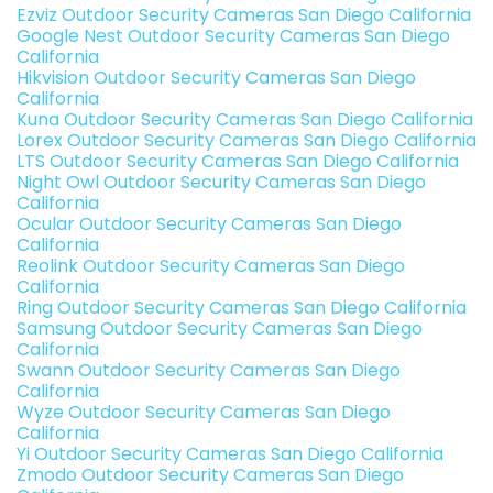
Ezviz Outdoor Security Cameras San Diego California
Google Nest Outdoor Security Cameras San Diego
California
Hikvision Outdoor Security Cameras San Diego
California
Kuna Outdoor Security Cameras San Diego California
Lorex Outdoor Security Cameras San Diego California
LTS Outdoor Security Cameras San Diego California
Night Owl Outdoor Security Cameras San Diego
California
Ocular Outdoor Security Cameras San Diego
California
Reolink Outdoor Security Cameras San Diego
California
Ring Outdoor Security Cameras San Diego California
Samsung Outdoor Security Cameras San Diego
California
Swann Outdoor Security Cameras San Diego
California
Wyze Outdoor Security Cameras San Diego
California
Yi Outdoor Security Cameras San Diego California
Zmodo Outdoor Security Cameras San Diego