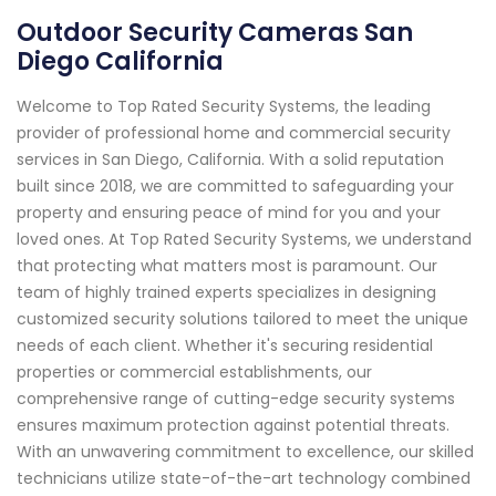
Outdoor Security Cameras San
Diego California
Welcome to Top Rated Security Systems, the leading
provider of professional home and commercial security
services in San Diego, California. With a solid reputation
built since 2018, we are committed to safeguarding your
property and ensuring peace of mind for you and your
loved ones. At Top Rated Security Systems, we understand
that protecting what matters most is paramount. Our
team of highly trained experts specializes in designing
customized security solutions tailored to meet the unique
needs of each client. Whether it's securing residential
properties or commercial establishments, our
comprehensive range of cutting-edge security systems
ensures maximum protection against potential threats.
With an unwavering commitment to excellence, our skilled
technicians utilize state-of-the-art technology combined