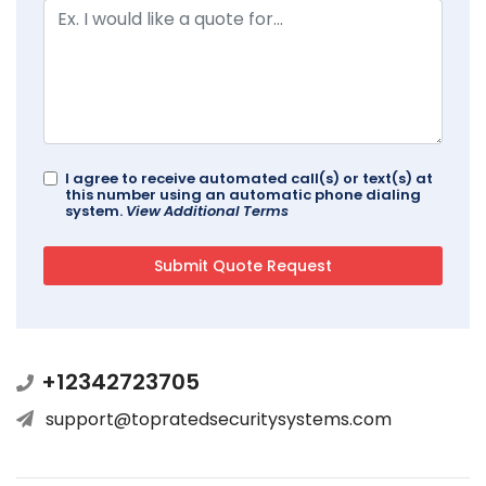
I agree to receive automated call(s) or text(s) at
this number using an automatic phone dialing
system.
View Additional Terms
+12342723705
support@topratedsecuritysystems.com