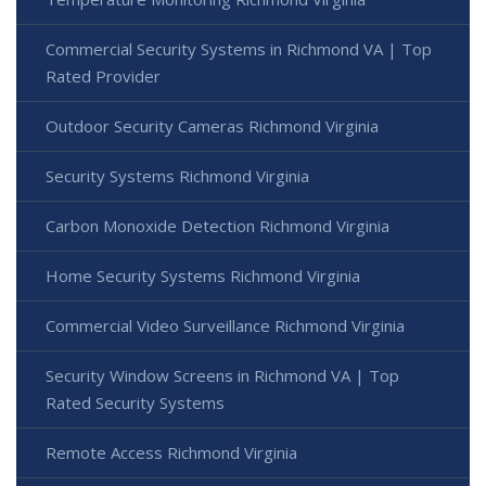
Commercial Security Systems in Richmond VA | Top
Rated Provider
Outdoor Security Cameras Richmond Virginia
Security Systems Richmond Virginia
Carbon Monoxide Detection Richmond Virginia
Home Security Systems Richmond Virginia
Commercial Video Surveillance Richmond Virginia
Security Window Screens in Richmond VA | Top
Rated Security Systems
Remote Access Richmond Virginia