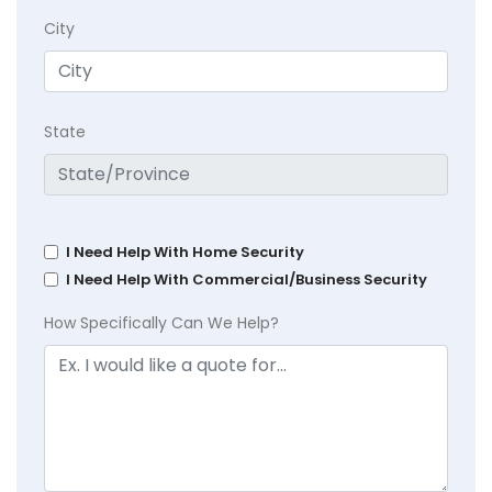
City
State
I Need Help With Home Security
I Need Help With Commercial/Business Security
How Specifically Can We Help?