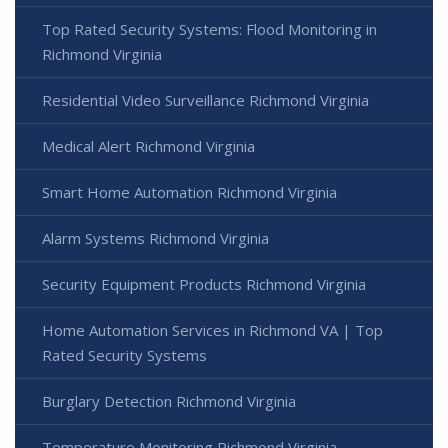
Top Rated Security Systems: Flood Monitoring in
Richmond Virginia
Residential Video Surveillance Richmond Virginia
Medical Alert Richmond Virginia
Smart Home Automation Richmond Virginia
Alarm Systems Richmond Virginia
Security Equipment Products Richmond Virginia
Home Automation Services in Richmond VA | Top
Rated Security Systems
Burglary Detection Richmond Virginia
Temperature Monitoring Richmond Virginia