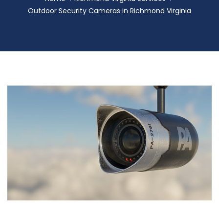
Outdoor Security Cameras in Richmond Virginia