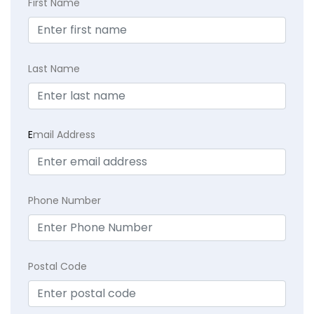
First Name
Last Name
E
mail Address
Phone Number
Postal Code