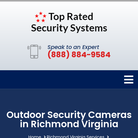
Speak to an Expert
(888) 884-9584
Outdoor Security Cameras
in Richmond Virginia
Home
Richmond Virginia Services