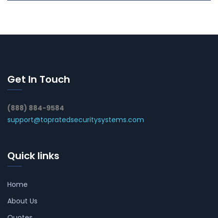
Get In Touch
(888) 884-9584
support@topratedsecuritysystems.com
Quick links
Home
About Us
Quotes