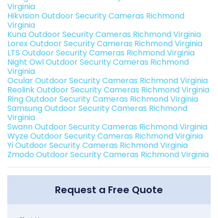
Virginia
Hikvision Outdoor Security Cameras Richmond
Virginia
Kuna Outdoor Security Cameras Richmond Virginia
Lorex Outdoor Security Cameras Richmond Virginia
LTS Outdoor Security Cameras Richmond Virginia
Night Owl Outdoor Security Cameras Richmond
Virginia
Ocular Outdoor Security Cameras Richmond Virginia
Reolink Outdoor Security Cameras Richmond Virginia
Ring Outdoor Security Cameras Richmond Virginia
Samsung Outdoor Security Cameras Richmond
Virginia
Swann Outdoor Security Cameras Richmond Virginia
Wyze Outdoor Security Cameras Richmond Virginia
Yi Outdoor Security Cameras Richmond Virginia
Zmodo Outdoor Security Cameras Richmond Virginia
Request a Free Quote