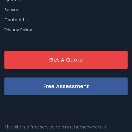
Services
Contact Us
Privacy Policy
Get A Quote
Free Assessment
This site is a free service to assist homeowners in