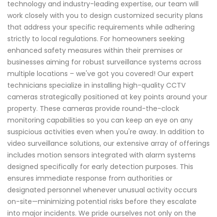
technology and industry-leading expertise, our team will
work closely with you to design customized security plans
that address your specific requirements while adhering
strictly to local regulations. For homeowners seeking
enhanced safety measures within their premises or
businesses aiming for robust surveillance systems across
multiple locations – we've got you covered! Our expert
technicians specialize in installing high-quality CCTV
cameras strategically positioned at key points around your
property. These cameras provide round-the-clock
monitoring capabilities so you can keep an eye on any
suspicious activities even when you're away. In addition to
video surveillance solutions, our extensive array of offerings
includes motion sensors integrated with alarm systems
designed specifically for early detection purposes. This
ensures immediate response from authorities or
designated personnel whenever unusual activity occurs
on-site—minimizing potential risks before they escalate
into major incidents. We pride ourselves not only on the