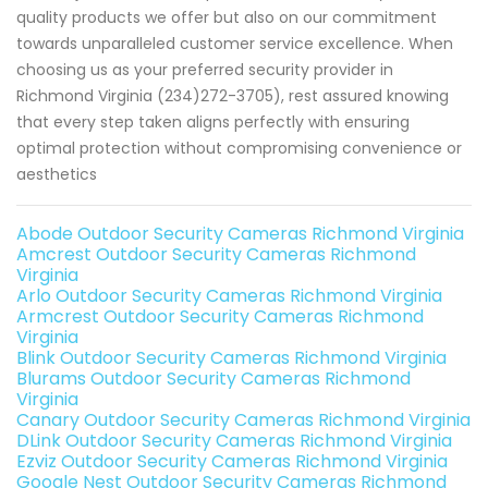
quality products we offer but also on our commitment
towards unparalleled customer service excellence. When
choosing us as your preferred security provider in
Richmond Virginia (234)272-3705), rest assured knowing
that every step taken aligns perfectly with ensuring
optimal protection without compromising convenience or
aesthetics
Abode Outdoor Security Cameras Richmond Virginia
Amcrest Outdoor Security Cameras Richmond
Virginia
Arlo Outdoor Security Cameras Richmond Virginia
Armcrest Outdoor Security Cameras Richmond
Virginia
Blink Outdoor Security Cameras Richmond Virginia
Blurams Outdoor Security Cameras Richmond
Virginia
Canary Outdoor Security Cameras Richmond Virginia
DLink Outdoor Security Cameras Richmond Virginia
Ezviz Outdoor Security Cameras Richmond Virginia
Google Nest Outdoor Security Cameras Richmond