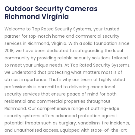
Outdoor Security Cameras
Richmond Virginia
Welcome to Top Rated Security Systems, your trusted
partner for top-notch home and commercial security
services in Richmond, Virginia. With a solid foundation since
2018, we have been dedicated to safeguarding the local
community by providing reliable security solutions tailored
to meet your unique needs. At Top Rated Security Systems,
we understand that protecting what matters most is of
utmost importance. That's why our team of highly skilled
professionals is committed to delivering exceptional
security services that ensure peace of mind for both
residential and commercial properties throughout
Richmond. Our comprehensive range of cutting-edge
security systems offers advanced protection against
potential threats such as burglary, vandalism, fire incidents,
and unauthorized access. Equipped with state-of-the-art