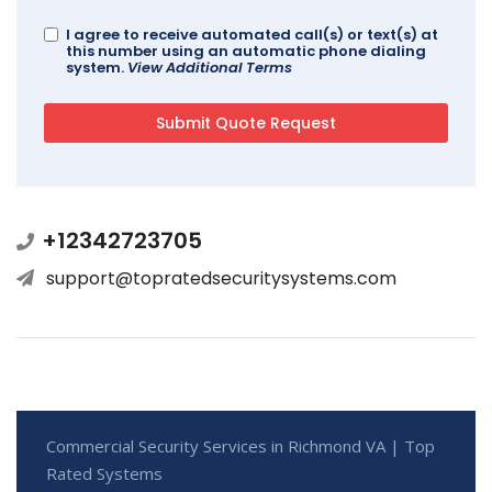
I agree to receive automated call(s) or text(s) at
this number using an automatic phone dialing
system.
View Additional Terms
+12342723705
support@topratedsecuritysystems.com
Commercial Security Services in Richmond VA | Top
Rated Systems