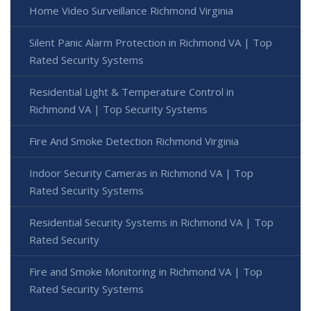
Home Video Surveillance Richmond Virginia
Silent Panic Alarm Protection in Richmond VA | Top
Rated Security Systems
Residential Light & Temperature Control in
Richmond VA | Top Security Systems
Fire And Smoke Detection Richmond Virginia
Indoor Security Cameras in Richmond VA | Top
Rated Security Systems
Residential Security Systems in Richmond VA | Top
Rated Security
Fire and Smoke Monitoring in Richmond VA | Top
Rated Security Systems