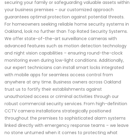
securing your family or safeguarding valuable assets within
your business premises – our customized approach
guarantees optimal protection against potential threats.
For homeowners seeking reliable home security systems in
Oakland, look no further than Top Rated Security Systems.
We offer state-of-the-art surveillance cameras with
advanced features such as motion detection technology
and night vision capabilities – ensuring round-the-clock
monitoring even during low-light conditions. Additionally,
our expert technicians can install smart locks integrated
with mobile apps for seamless access control from
anywhere at any time. Business owners across Oakland
trust us to fortify their establishments against
unauthorized access or criminal activities through our
robust commercial security services. From high-definition
CCTV camera installations strategically positioned
throughout the premises to sophisticated alarm systems
linked directly with emergency response teams – we leave
no stone unturned when it comes to protecting what