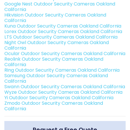
Google Nest Outdoor Security Cameras Oakland
California
Hikvision Outdoor Security Cameras Oakland
California
Kuna Outdoor Security Cameras Oakland California
Lorex Outdoor Security Cameras Oakland California
LTS Outdoor Security Cameras Oakland California
Night Owl Outdoor Security Cameras Oakland
California
Ocular Outdoor Security Cameras Oakland California
Reolink Outdoor Security Cameras Oakland
California
Ring Outdoor Security Cameras Oakland California
Samsung Outdoor Security Cameras Oakland
California
Swann Outdoor Security Cameras Oakland California
Wyze Outdoor Security Cameras Oakland California
Yi Outdoor Security Cameras Oakland California
Zmodo Outdoor Security Cameras Oakland
California
Request a Free Quote