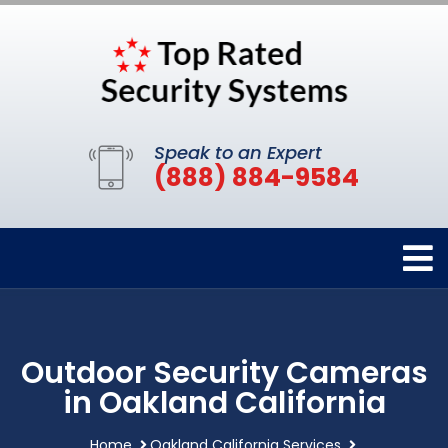
Speak to an Expert
(888) 884-9584
Outdoor Security Cameras
in Oakland California
Home
Oakland California Services