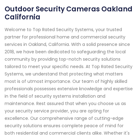
Outdoor Security Cameras Oakland
California
Welcome to Top Rated Security Systems, your trusted
partner for professional home and commercial security
services in Oakland, California. With a solid presence since
2018, we have been dedicated to safeguarding the local
community by providing top-notch security solutions
tailored to meet your specific needs. At Top Rated Security
Systems, we understand that protecting what matters
most is of utmost importance. Our team of highly skilled
professionals possesses extensive knowledge and expertise
in the field of security systems installation and
maintenance. Rest assured that when you choose us as
your security service provider, you are opting for
excellence. Our comprehensive range of cutting-edge
security solutions ensures complete peace of mind for
both residential and commercial clients alike. Whether it's