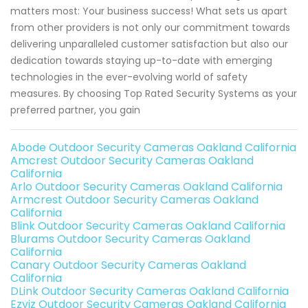
matters most: Your business success! What sets us apart
from other providers is not only our commitment towards
delivering unparalleled customer satisfaction but also our
dedication towards staying up-to-date with emerging
technologies in the ever-evolving world of safety
measures. By choosing Top Rated Security Systems as your
preferred partner, you gain
Abode Outdoor Security Cameras Oakland California
Amcrest Outdoor Security Cameras Oakland
California
Arlo Outdoor Security Cameras Oakland California
Armcrest Outdoor Security Cameras Oakland
California
Blink Outdoor Security Cameras Oakland California
Blurams Outdoor Security Cameras Oakland
California
Canary Outdoor Security Cameras Oakland
California
DLink Outdoor Security Cameras Oakland California
Ezviz Outdoor Security Cameras Oakland California