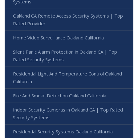
Systems
Oakland CA Remote Access Security Systems | Top
Rated Provider
Home Video Surveillance Oakland California
Silent Panic Alarm Protection in Oakland CA | Top
Rated Security Systems
Residential Light And Temperature Control Oakland
California
Fire And Smoke Detection Oakland California
Indoor Security Cameras in Oakland CA | Top Rated
Security Systems
Residential Security Systems Oakland California