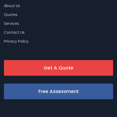
About Us
Quotes
Services
Contact Us
Privacy Policy
Get A Quote
Free Assessment