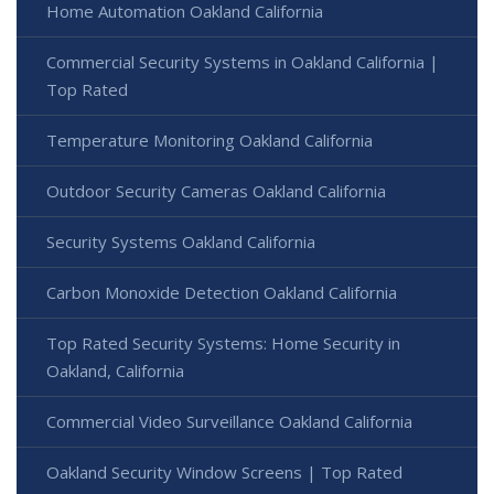
Home Automation Oakland California
Commercial Security Systems in Oakland California |
Top Rated
Temperature Monitoring Oakland California
Outdoor Security Cameras Oakland California
Security Systems Oakland California
Carbon Monoxide Detection Oakland California
Top Rated Security Systems: Home Security in
Oakland, California
Commercial Video Surveillance Oakland California
Oakland Security Window Screens | Top Rated