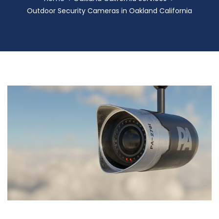
Outdoor Security Cameras in Oakland California