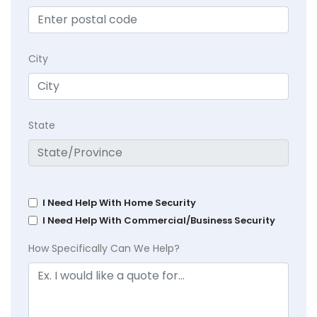
City
State
I Need Help With Home Security
I Need Help With Commercial/Business Security
How Specifically Can We Help?