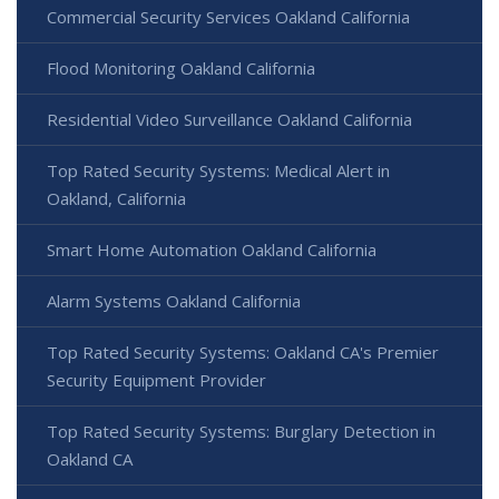
Commercial Security Services Oakland California
Flood Monitoring Oakland California
Residential Video Surveillance Oakland California
Top Rated Security Systems: Medical Alert in
Oakland, California
Smart Home Automation Oakland California
Alarm Systems Oakland California
Top Rated Security Systems: Oakland CA's Premier
Security Equipment Provider
Top Rated Security Systems: Burglary Detection in
Oakland CA