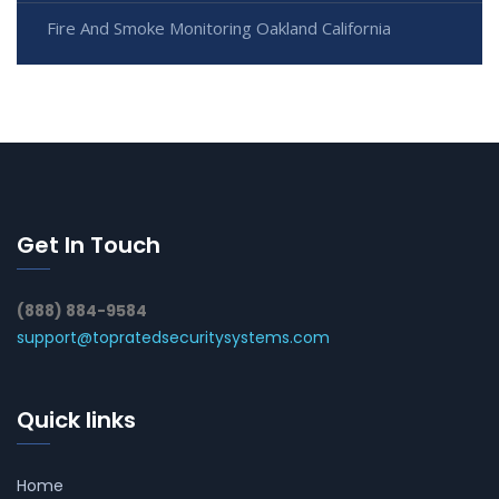
Fire And Smoke Monitoring Oakland California
Get In Touch
(888) 884-9584
support@topratedsecuritysystems.com
Quick links
Home