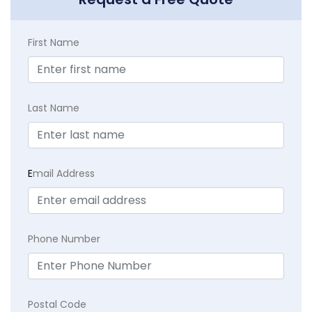
First Name
Last Name
E
mail Address
Phone Number
Postal Code