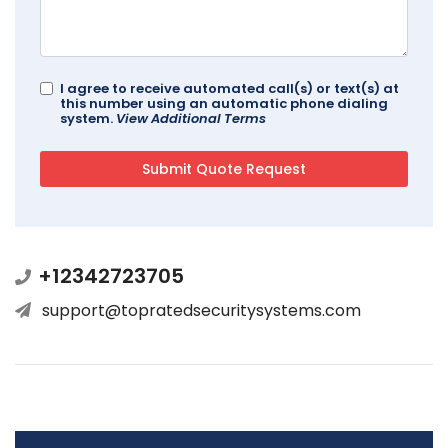
I agree to receive automated call(s) or text(s) at
this number using an automatic phone dialing
system.
View Additional Terms
+12342723705
support@topratedsecuritysystems.com