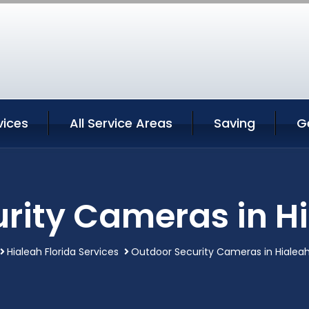
vices
All Service Areas
Saving
G
rity Cameras in Hi
Hialeah Florida Services
Outdoor Security Cameras in Hialeah