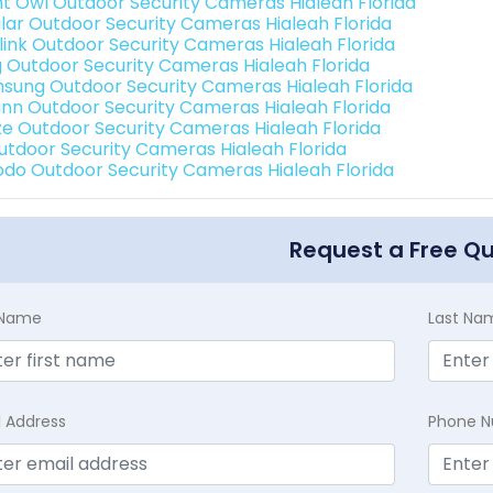
ht Owl Outdoor Security Cameras Hialeah Florida
lar Outdoor Security Cameras Hialeah Florida
link Outdoor Security Cameras Hialeah Florida
g Outdoor Security Cameras Hialeah Florida
sung Outdoor Security Cameras Hialeah Florida
nn Outdoor Security Cameras Hialeah Florida
e Outdoor Security Cameras Hialeah Florida
Outdoor Security Cameras Hialeah Florida
do Outdoor Security Cameras Hialeah Florida
Request a Free Q
t Name
Last Na
l Address
Phone 