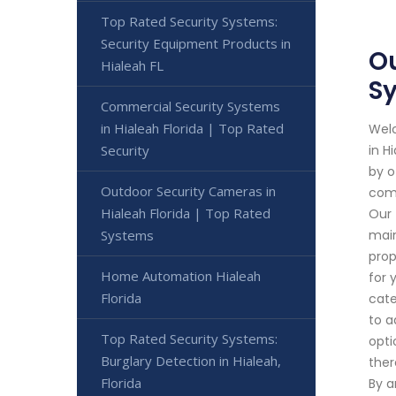
Top Rated Security Systems:
Security Equipment Products in
Ou
Hialeah FL
S
Commercial Security Systems
in Hialeah Florida | Top Rated
Welc
Security
in H
by o
Outdoor Security Cameras in
comm
Hialeah Florida | Top Rated
Our 
Systems
main
prop
Home Automation Hialeah
for 
Florida
cate
to a
Top Rated Security Systems:
opti
Burglary Detection in Hialeah,
ther
Florida
By a