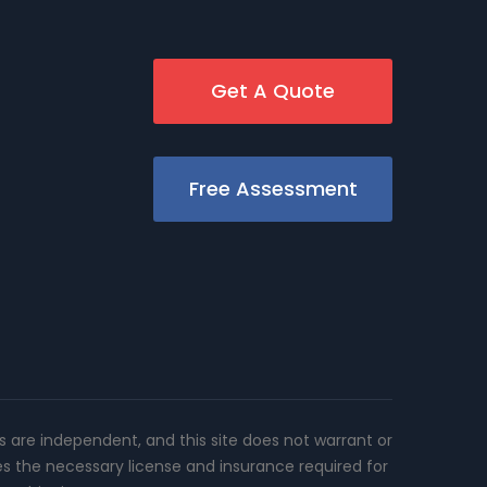
Get A Quote
Free Assessment
rs are independent, and this site does not warrant or
es the necessary license and insurance required for