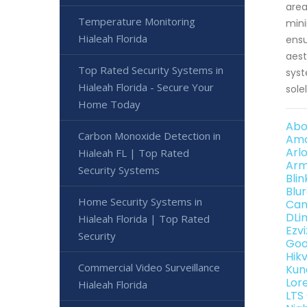
area
Temperature Monitoring
mini
Hialeah Florida
ensu
aest
Top Rated Security Systems in
syst
Hialeah Florida - Secure Your
sole
Home Today
Abo
Carbon Monoxide Detection in
Amc
Arl
Hialeah FL | Top Rated
Arm
Security Systems
Bli
Blu
Home Security Systems in
Can
DLi
Hialeah Florida | Top Rated
Ezv
Security
Goo
Hik
Commercial Video Surveillance
Kun
Lor
Hialeah Florida
LTS