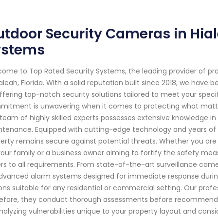
tdoor Security Cameras in Hial
ystems
ome to Top Rated Security Systems, the leading provider of pr
ialeah, Florida. With a solid reputation built since 2018, we ha
ffering top-notch security solutions tailored to meet your speci
itment is unwavering when it comes to protecting what matter
team of highly skilled experts possesses extensive knowledge in t
tenance. Equipped with cutting-edge technology and years of e
erty remains secure against potential threats. Whether you a
your family or a business owner aiming to fortify the safety mea
rs to all requirements. From state-of-the-art surveillance came
dvanced alarm systems designed for immediate response durin
ons suitable for any residential or commercial setting. Our prof
efore, they conduct thorough assessments before recommending 
nalyzing vulnerabilities unique to your property layout and consi