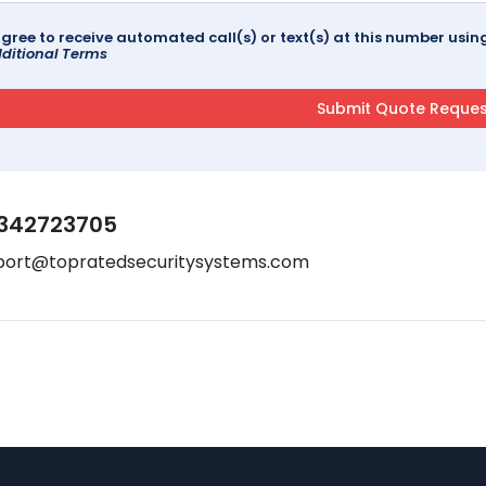
agree to receive automated call(s) or text(s) at this number us
ditional Terms
342723705
port@topratedsecuritysystems.com