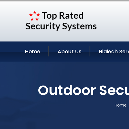
Home
About Us
Hialeah Ser
Outdoor Secu
Home