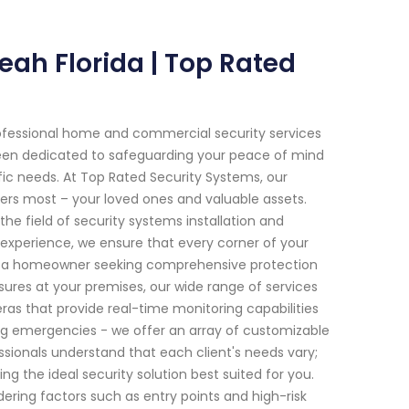
eah Florida | Top Rated
ofessional home and commercial security services
ve been dedicated to safeguarding your peace of mind
fic needs. At Top Rated Security Systems, our
s most – your loved ones and valuable assets.
he field of security systems installation and
xperience, we ensure that every corner of your
re a homeowner seeking comprehensive protection
sures at your premises, our wide range of services
ras that provide real-time monitoring capabilities
g emergencies - we offer an array of customizable
essionals understand that each client's needs vary;
the ideal security solution best suited for you.
dering factors such as entry points and high-risk