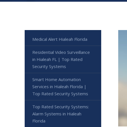
Medical Alert Hialeah Florida
Residential Video Surveillance
in Hialeah FL | Top Rated
Security Systems
Smart Home Automation
Services in Hialeah Florida |
Top Rated Security Systems
Top Rated Security Systems:
Alarm Systems in Hialeah
Florida