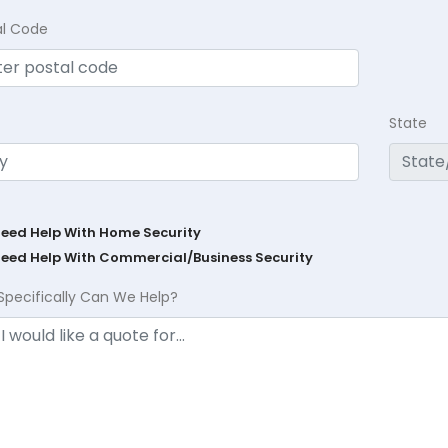
al Code
State
Need Help With Home Security
Need Help With Commercial/Business Security
Specifically Can We Help?