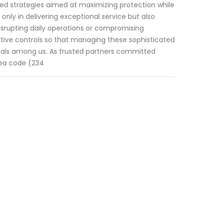
ized strategies aimed at maximizing protection while
only in delivering exceptional service but also
disrupting daily operations or compromising
uitive controls so that managing these sophisticated
uals among us. As trusted partners committed
area code (234