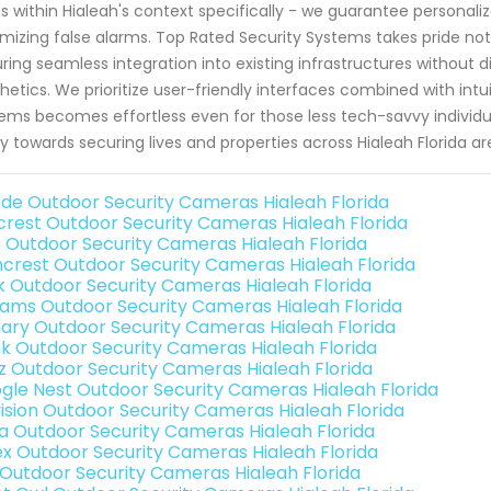
s within Hialeah's context specifically - we guarantee personal
mizing false alarms. Top Rated Security Systems takes pride not 
ring seamless integration into existing infrastructures without 
hetics. We prioritize user-friendly interfaces combined with int
ems becomes effortless even for those less tech-savvy individ
ly towards securing lives and properties across Hialeah Florida 
de Outdoor Security Cameras Hialeah Florida
rest Outdoor Security Cameras Hialeah Florida
o Outdoor Security Cameras Hialeah Florida
crest Outdoor Security Cameras Hialeah Florida
nk Outdoor Security Cameras Hialeah Florida
rams Outdoor Security Cameras Hialeah Florida
ary Outdoor Security Cameras Hialeah Florida
nk Outdoor Security Cameras Hialeah Florida
iz Outdoor Security Cameras Hialeah Florida
gle Nest Outdoor Security Cameras Hialeah Florida
vision Outdoor Security Cameras Hialeah Florida
a Outdoor Security Cameras Hialeah Florida
ex Outdoor Security Cameras Hialeah Florida
 Outdoor Security Cameras Hialeah Florida