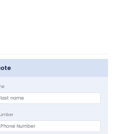
uote
me
Number