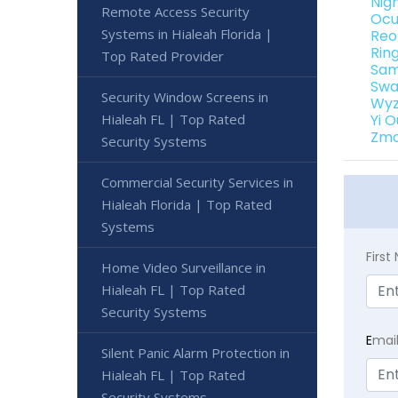
Nig
Remote Access Security
Ocu
Systems in Hialeah Florida |
Reo
Rin
Top Rated Provider
Sam
Swa
Security Window Screens in
Wyz
Hialeah FL | Top Rated
Yi 
Zmo
Security Systems
Commercial Security Services in
Hialeah Florida | Top Rated
Systems
Firs
Home Video Surveillance in
Hialeah FL | Top Rated
Security Systems
E
mai
Silent Panic Alarm Protection in
Hialeah FL | Top Rated
Security Systems