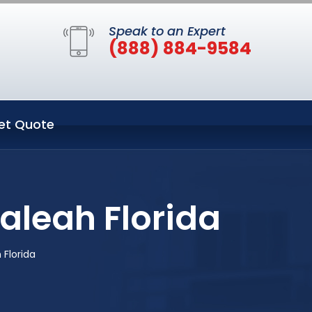
Speak to an Expert
(888) 884-9584
et Quote
aleah Florida
 Florida