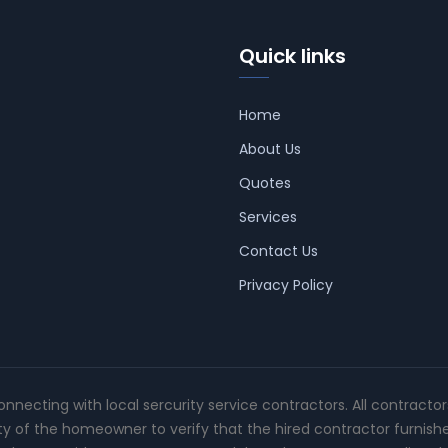
Quick links
Home
About Us
Quotes
Services
Contact Us
Privacy Policy
connecting with local sercurity service contractors. All contracto
ity of the homeowner to verify that the hired contractor furnish