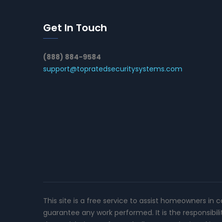
Get In Touch
(888) 884-9584
support@topratedsecuritysystems.com
This site is a free service to assist homeowners in 
guarantee any work performed. It is the responsibil