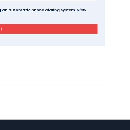
ing an automatic phone dialing system.
View