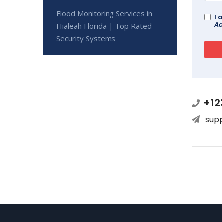
Flood Monitoring Services in
I 
Ad
Hialeah Florida | Top Rated
Security Systems
+12
sup