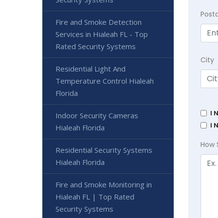
Post
Fire and Smoke Detection
Services in Hialeah FL - Top
Rated Security Systems
City
Residential Light And
Temperature Control Hialeah
Florida
I 
Indoor Security Cameras
I 
Hialeah Florida
How 
Residential Security Systems
Hialeah Florida
Fire and Smoke Monitoring in
Hialeah FL | Top Rated
Security Systems