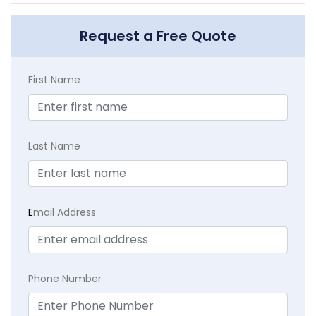
Request a Free Quote
First Name
Last Name
E
mail Address
Phone Number