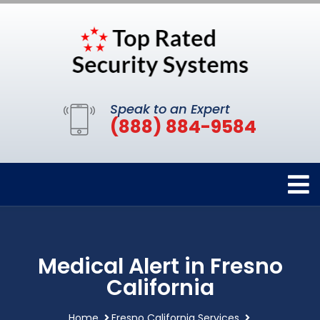
Speak to an Expert
(888) 884-9584
Medical Alert in Fresno
California
Home
Fresno California Services