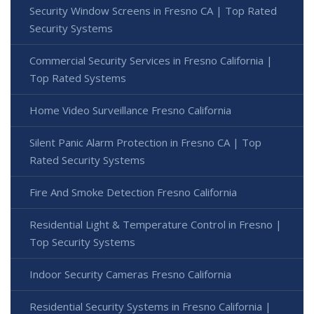
Security Window Screens in Fresno CA | Top Rated
Security Systems
Commercial Security Services in Fresno California |
Top Rated Systems
Home Video Surveillance Fresno California
Silent Panic Alarm Protection in Fresno CA | Top
Rated Security Systems
Fire And Smoke Detection Fresno California
Residential Light & Temperature Control in Fresno |
Top Security Systems
Indoor Security Cameras Fresno California
Residential Security Systems in Fresno California |