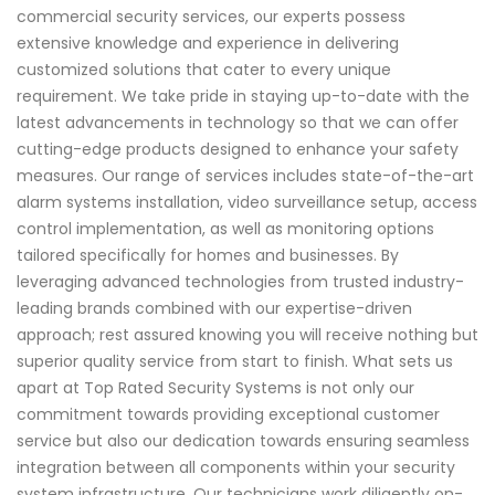
commercial security services, our experts possess
extensive knowledge and experience in delivering
customized solutions that cater to every unique
requirement. We take pride in staying up-to-date with the
latest advancements in technology so that we can offer
cutting-edge products designed to enhance your safety
measures. Our range of services includes state-of-the-art
alarm systems installation, video surveillance setup, access
control implementation, as well as monitoring options
tailored specifically for homes and businesses. By
leveraging advanced technologies from trusted industry-
leading brands combined with our expertise-driven
approach; rest assured knowing you will receive nothing but
superior quality service from start to finish. What sets us
apart at Top Rated Security Systems is not only our
commitment towards providing exceptional customer
service but also our dedication towards ensuring seamless
integration between all components within your security
system infrastructure. Our technicians work diligently on-