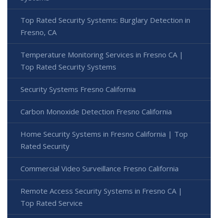
Top Rated Security Systems: Burglary Detection in
Fresno, CA
Temperature Monitoring Services in Fresno CA |
Top Rated Security Systems
Security Systems Fresno California
Carbon Monoxide Detection Fresno California
Home Security Systems in Fresno California | Top
Rated Security
Commercial Video Surveillance Fresno California
Remote Access Security Systems in Fresno CA |
Top Rated Service