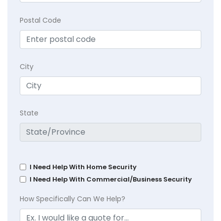
Postal Code
City
State
I Need Help With Home Security
I Need Help With Commercial/Business Security
How Specifically Can We Help?