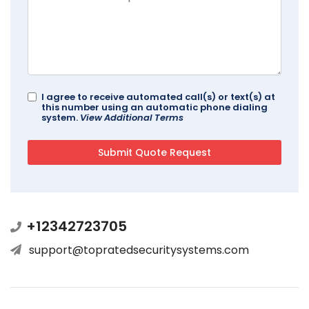
I agree to receive automated call(s) or text(s) at
this number using an automatic phone dialing
system.
View Additional Terms
+12342723705
support@topratedsecuritysystems.com