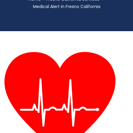
Medical Alert in Fresno California