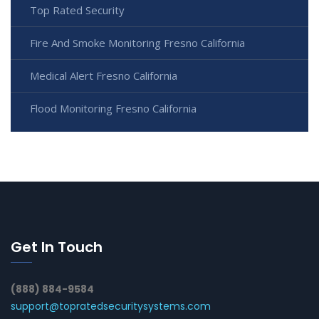
Top Rated Security
Fire And Smoke Monitoring Fresno California
Medical Alert Fresno California
Flood Monitoring Fresno California
Get In Touch
(888) 884-9584
support@topratedsecuritysystems.com