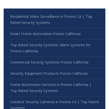
Residential Video Surveillance in Fresno CA | Top
Rated Security Systems
Smart Home Automation Fresno California
Top Rated Security Systems: Alarm Systems for
Fresno California
Commercial Security Systems Fresno California
Security Equipment Products Fresno California
Home Automation Services in Fresno California |
Top Rated Security Systems
Outdoor Security Cameras in Fresno CA | Top Rated
Systems