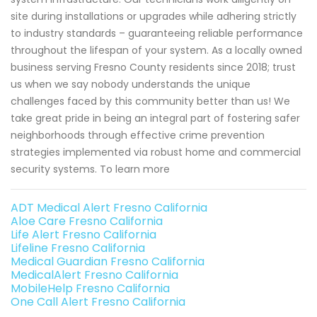
site during installations or upgrades while adhering strictly
to industry standards – guaranteeing reliable performance
throughout the lifespan of your system. As a locally owned
business serving Fresno County residents since 2018; trust
us when we say nobody understands the unique
challenges faced by this community better than us! We
take great pride in being an integral part of fostering safer
neighborhoods through effective crime prevention
strategies implemented via robust home and commercial
security systems. To learn more
ADT Medical Alert Fresno California
Aloe Care Fresno California
Life Alert Fresno California
Lifeline Fresno California
Medical Guardian Fresno California
MedicalAlert Fresno California
MobileHelp Fresno California
One Call Alert Fresno California