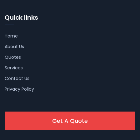
Quick links
Home
About Us
Quotes
Services
Contact Us
Privacy Policy
Get A Quote