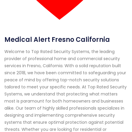
Medical Alert Fresno California
Welcome to Top Rated Security Systems, the leading
provider of professional home and commercial security
services in Fresno, California. With a solid reputation built
since 2018, we have been committed to safeguarding your
peace of mind by offering top-notch security solutions
tailored to meet your specific needs. At Top Rated Security
Systems, we understand that protecting what matters
most is paramount for both homeowners and businesses
alike. Our team of highly skilled professionals specializes in
designing and implementing comprehensive security
systems that ensure optimal protection against potential
threats. Whether you are looking for residential or