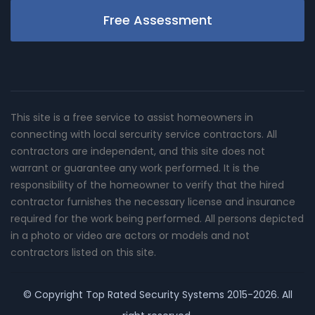
Free Assessment
This site is a free service to assist homeowners in
connecting with local sercurity service contractors. All
contractors are independent, and this site does not
warrant or guarantee any work performed. It is the
responsibility of the homeowner to verify that the hired
contractor furnishes the necessary license and insurance
required for the work being performed. All persons depicted
in a photo or video are actors or models and not
contractors listed on this site.
© Copyright
Top Rated Security Systems
2015-2026. All