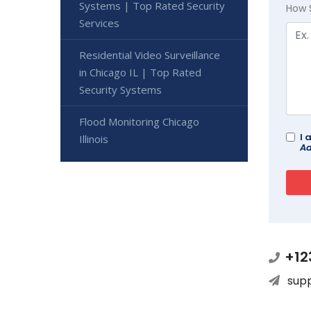
Systems | Top Rated Security
How 
Services
Residential Video Surveillance
in Chicago IL | Top Rated
Security Systems
Flood Monitoring Chicago
I 
Illinois
Ad
+12
sup