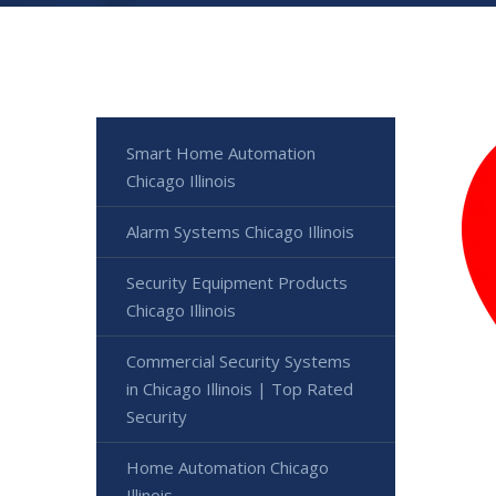
Smart Home Automation
Chicago Illinois
Alarm Systems Chicago Illinois
Security Equipment Products
Chicago Illinois
Commercial Security Systems
in Chicago Illinois | Top Rated
Security
Home Automation Chicago
Illinois