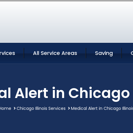
rvices
All Service Areas
Saving
l Alert in Chicago I
Home
Chicago Illinois Services
Medical Alert in Chicago Illinoi