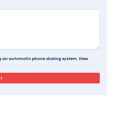
ing an automatic phone dialing system.
View