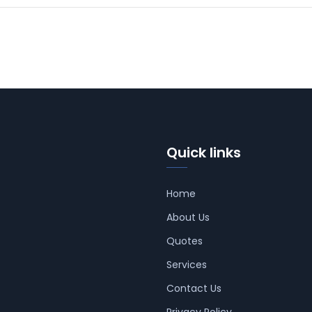
Quick links
Home
About Us
Quotes
Services
Contact Us
Privacy Policy