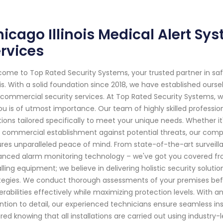
icago Illinois Medical Alert Sy
rvices
ome to Top Rated Security Systems, your trusted partner in s
nois. With a solid foundation since 2018, we have established our
commercial security services. At Top Rated Security Systems,
ou is of utmost importance. Our team of highly skilled professio
tions tailored specifically to meet your unique needs. Whether it'
 commercial establishment against potential threats, our com
res unparalleled peace of mind. From state-of-the-art surveil
nced alarm monitoring technology – we've got you covered f
alling equipment; we believe in delivering holistic security sol
tegies. We conduct thorough assessments of your premises bef
erabilities effectively while maximizing protection levels. With
ntion to detail, our experienced technicians ensure seamless ins
red knowing that all installations are carried out using industry-