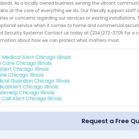
dards. As a locally owned business serving the vibrant community
ins at the core of everything we do. Our friendly support staff 
iries or concerns regarding our services or existing installation
ptional service when it comes to home and commercial securit
d Security Systems! Contact us today at (234)272-3705 for a con
rmation about how we can protect what matters most.
Medical Alert Chicago Illinois
 Care Chicago Illinois
 Alert Chicago Illinois
line Chicago Illinois
ical Guardian Chicago Illinois
calAlert Chicago Illinois
leHelp Chicago Illinois
Call Alert Chicago Illinois
Request a Free Q