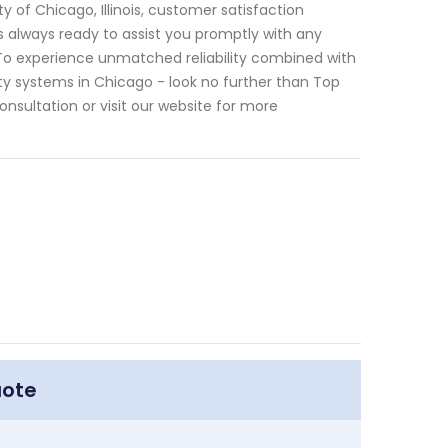
 of Chicago, Illinois, customer satisfaction
is always ready to assist you promptly with any
s. To experience unmatched reliability combined with
y systems in Chicago - look no further than Top
sultation or visit our website for more
uote