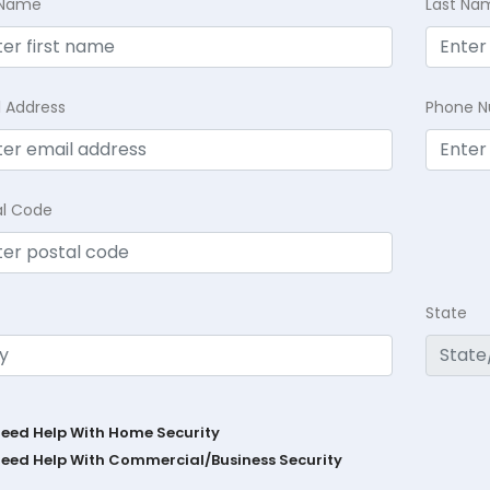
t Name
Last Na
l Address
Phone 
al Code
State
Need Help With Home Security
Need Help With Commercial/Business Security