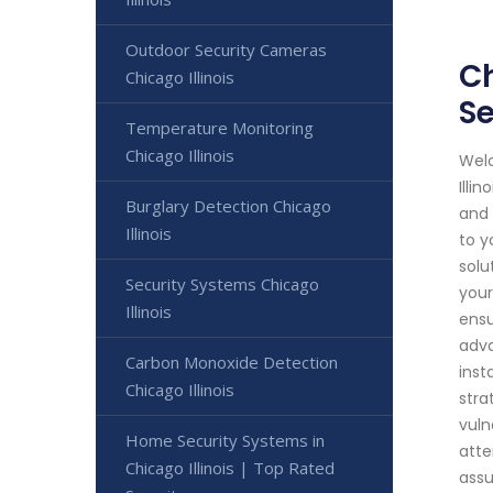
Outdoor Security Cameras
Ch
Chicago Illinois
Se
Temperature Monitoring
Chicago Illinois
Welc
Illi
Burglary Detection Chicago
and 
Illinois
to y
solu
Security Systems Chicago
your
Illinois
ensu
adva
Carbon Monoxide Detection
inst
Chicago Illinois
stra
vuln
Home Security Systems in
atte
Chicago Illinois | Top Rated
assu