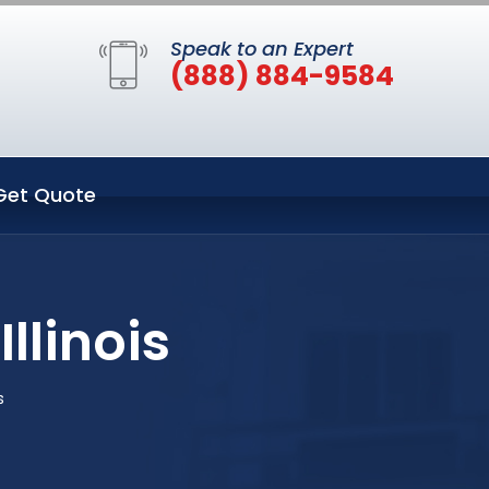
Speak to an Expert
(888) 884-9584
Get Quote
llinois
s