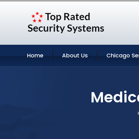
Home
About Us
Chicago Se
Medica