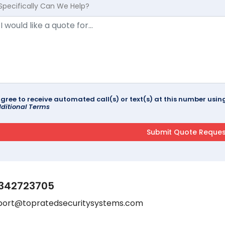
Specifically Can We Help?
agree to receive automated call(s) or text(s) at this number us
ditional Terms
342723705
port@topratedsecuritysystems.com