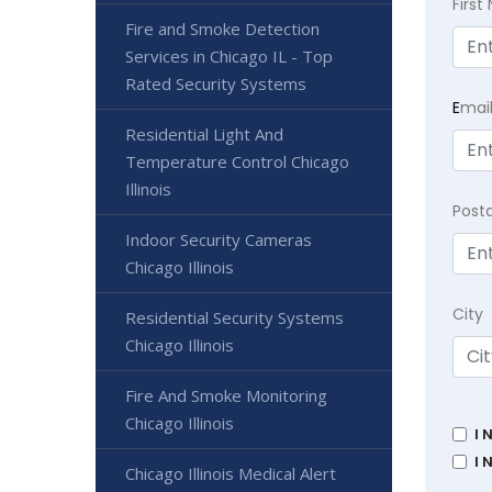
Firs
Fire and Smoke Detection
Services in Chicago IL - Top
Rated Security Systems
E
mai
Residential Light And
Temperature Control Chicago
Illinois
Post
Indoor Security Cameras
Chicago Illinois
City
Residential Security Systems
Chicago Illinois
Fire And Smoke Monitoring
Chicago Illinois
I 
I 
Chicago Illinois Medical Alert