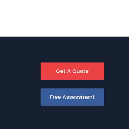
Get A Quote
Free Assessment