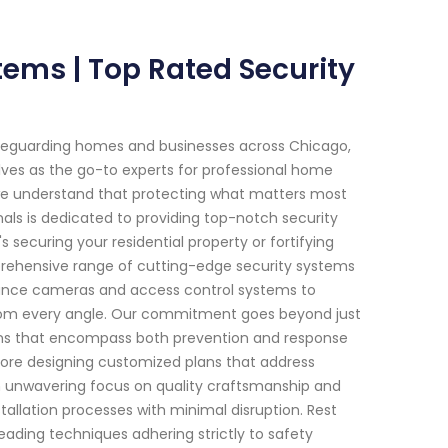
stems | Top Rated Security
afeguarding homes and businesses across Chicago,
selves as the go-to experts for professional home
 we understand that protecting what matters most
nals is dedicated to providing top-notch security
s securing your residential property or fortifying
prehensive range of cutting-edge security systems
lance cameras and access control systems to
rom every angle. Our commitment goes beyond just
utions that encompass both prevention and response
ore designing customized plans that address
 an unwavering focus on quality craftsmanship and
tallation processes with minimal disruption. Rest
leading techniques adhering strictly to safety