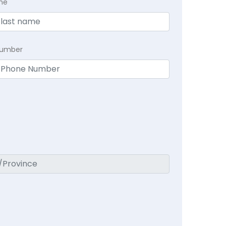
me
Number