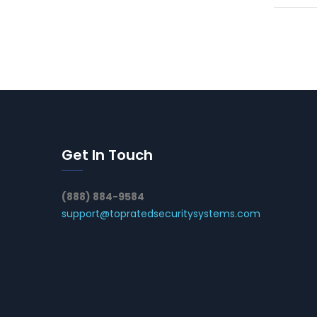
Get In Touch
(888) 884-9584
support@topratedsecuritysystems.com