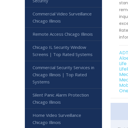
Security
stan
rema
Commercial Video Surveillance
inqu
Chicago Illinois
exce
Rate
Remote Access Chicago Illinois
info
Chicago IL Security Window
ADT 
Screens | Top Rated Systems
Aloe
Life
Commercial Security Services in
Life
Med
Chicago Illinois | Top Rated
Medi
Systems
Mobi
One 
Silent Panic Alarm Protection
Chicago Illinois
Home Video Surveillance
Chicago Illinois