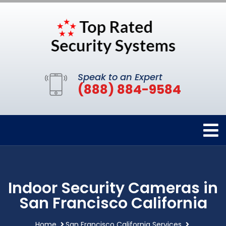
Speak to an Expert
(888) 884-9584
Indoor Security Cameras in
San Francisco California
Home
San Francisco California Services