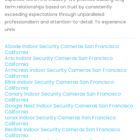
term relationships based on trust by consistently
exceeding expectations through unparalleled
professionalism and attention-to-detail. To experience
unriv
Abode Indoor Security Cameras San Francisco
California
Arlo Indoor Security Cameras San Francisco
California
Armcrest Indoor Security Cameras San Francisco
California
Blink Indoor Security Cameras San Francisco
California
Canary Indoor Security Cameras San Francisco
California
Google Nest Indoor Security Cameras San Francisco
California
Lorex Indoor Security Cameras San Francisco
California
Reolink Indoor Security Cameras San Francisco
California