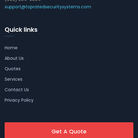
support@topratedsecuritysystems.com
Quick links
Home
About Us
Quotes
Services
Contact Us
Privacy Policy
Get A Quote