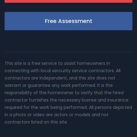
Free Assessment
This site is a free service to assist homeowners in
connecting with local sercurity service contractors. All
contractors are independent, and this site does not
warrant or guarantee any work performed. It is the
responsibility of the homeowner to verify that the hired
contractor furnishes the necessary license and insurance
required for the work being performed. All persons depicted
in a photo or video are actors or models and not
contractors listed on this site.