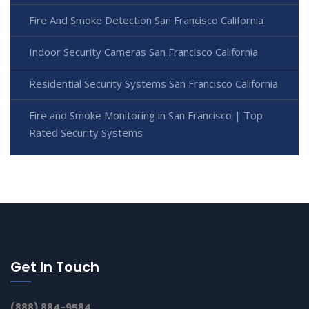
Fire And Smoke Detection San Francisco California
Indoor Security Cameras San Francisco California
Residential Security Systems San Francisco California
Fire and Smoke Monitoring in San Francisco | Top
Rated Security Systems
Get In Touch
(888) 884-9584