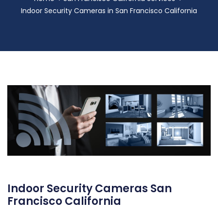
Indoor Security Cameras in San Francisco California
Indoor Security Cameras San
Francisco California