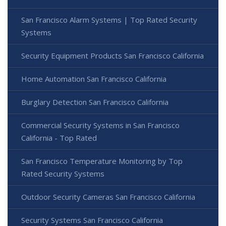
San Francisco Alarm Systems | Top Rated Security
Systems
Security Equipment Products San Francisco California
Home Automation San Francisco California
Burglary Detection San Francisco California
Commercial Security Systems in San Francisco
California - Top Rated
San Francisco Temperature Monitoring by Top
Rated Security Systems
Outdoor Security Cameras San Francisco California
Security Systems San Francisco California