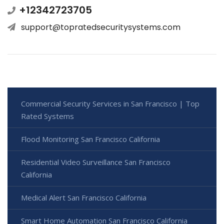
+12342723705
support@topratedsecuritysystems.com
Commercial Security Services in San Francisco | Top
Rated Systems
Flood Monitoring San Francisco California
Residential Video Surveillance San Francisco
California
Medical Alert San Francisco California
Smart Home Automation San Francisco California