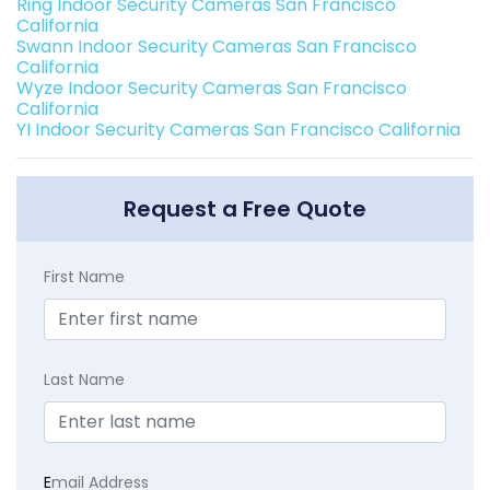
Ring Indoor Security Cameras San Francisco
California
Swann Indoor Security Cameras San Francisco
California
Wyze Indoor Security Cameras San Francisco
California
YI Indoor Security Cameras San Francisco California
Request a Free Quote
First Name
Last Name
E
mail Address