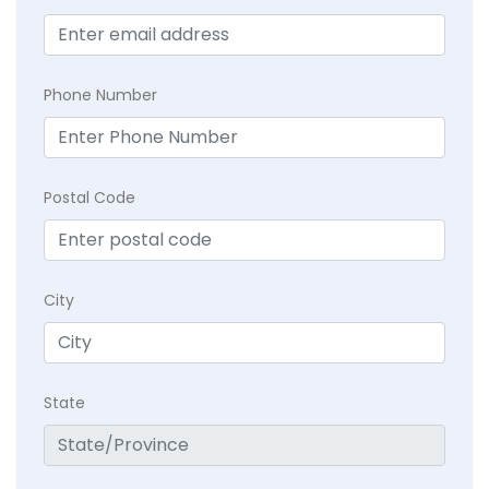
Phone Number
Postal Code
City
State