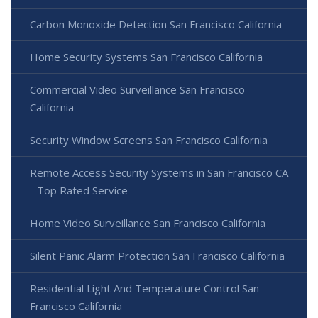
Carbon Monoxide Detection San Francisco California
Home Security Systems San Francisco California
Commercial Video Surveillance San Francisco
California
Security Window Screens San Francisco California
Remote Access Security Systems in San Francisco CA
- Top Rated Service
Home Video Surveillance San Francisco California
Silent Panic Alarm Protection San Francisco California
Residential Light And Temperature Control San
Francisco California