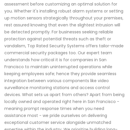
assessment before customizing an optimal solution for
you. Whether it's installing robust alarm systems or setting
up motion sensors strategically throughout your premises,
rest assured knowing that even the slightest intrusion will
be detected promptly. For businesses seeking reliable
protection against potential threats such as theft or
vandalism, Top Rated Security Systems offers tailor-made
commercial security packages too. Our expert team
understands how critical it is for companies in San
Francisco to maintain uninterrupted operations while
keeping employees safe; hence they provide seamless
integration between various components like video
surveillance monitoring stations and access control
devices. What sets us apart from others? Apart from being
locally owned and operated right here in San Francisco -
meaning prompt response times when you need
assistance most - we pride ourselves on delivering
exceptional customer service alongside unmatched
expertise within the industry. We prioritize building long-