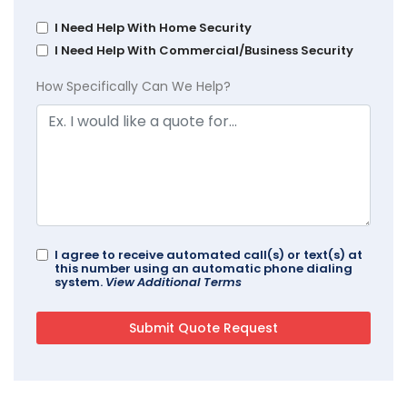
I Need Help With Home Security
I Need Help With Commercial/Business Security
How Specifically Can We Help?
I agree to receive automated call(s) or text(s) at
this number using an automatic phone dialing
system.
View Additional Terms