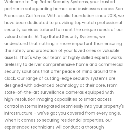
Welcome to Top Rated Security Systems, your trusted
partner in safeguarding homes and businesses across San
Francisco, California. With a solid foundation since 2018, we
have been dedicated to providing top-notch professional
security services tailored to meet the unique needs of our
valued clients. At Top Rated Security Systems, we
understand that nothing is more important than ensuring
the safety and protection of your loved ones or valuable
assets. That's why our team of highly skilled experts works
tirelessly to deliver comprehensive home and commercial
security solutions that offer peace of mind around the
clock. Our range of cutting-edge security systems are
designed with advanced technology at their core. From
state-of-the-art surveillance cameras equipped with
high-resolution imaging capabilities to smart access
control systems integrated seamlessly into your property's
infrastructure – we've got you covered from every angle.
When it comes to securing residential properties, our
experienced technicians will conduct a thorough