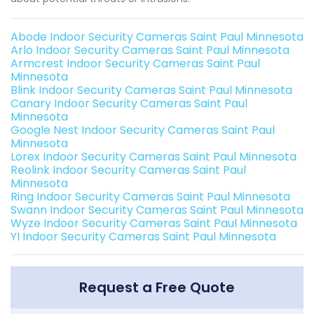
Abode Indoor Security Cameras Saint Paul Minnesota
Arlo Indoor Security Cameras Saint Paul Minnesota
Armcrest Indoor Security Cameras Saint Paul
Minnesota
Blink Indoor Security Cameras Saint Paul Minnesota
Canary Indoor Security Cameras Saint Paul
Minnesota
Google Nest Indoor Security Cameras Saint Paul
Minnesota
Lorex Indoor Security Cameras Saint Paul Minnesota
Reolink Indoor Security Cameras Saint Paul
Minnesota
Ring Indoor Security Cameras Saint Paul Minnesota
Swann Indoor Security Cameras Saint Paul Minnesota
Wyze Indoor Security Cameras Saint Paul Minnesota
YI Indoor Security Cameras Saint Paul Minnesota
Request a Free Quote