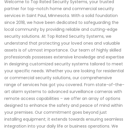
Welcome to Top Rated Security Systems, your trusted
partner for top-notch home and commercial security
services in Saint Paul, Minnesota. With a solid foundation
since 2018, we have been dedicated to safeguarding the
local community by providing reliable and cutting-edge
security solutions. At Top Rated Security Systems, we
understand that protecting your loved ones and valuable
assets is of utmost importance. Our team of highly skilled
professionals possesses extensive knowledge and expertise
in designing customized security systems tailored to meet
your specific needs. Whether you are looking for residential
or commercial security solutions, our comprehensive
range of services has got you covered. From state-of-the-
art alarm systems to advanced surveillance cameras with
remote access capabilities – we offer an array of options
designed to enhance the safety and peace of mind within
your premises. Our commitment goes beyond just
installing equipment; it extends towards ensuring seamless
integration into your daily life or business operations. We