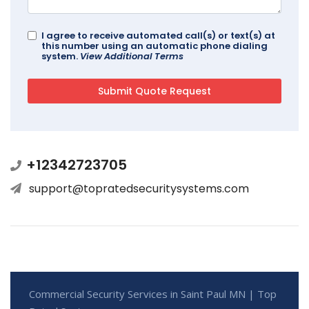
I agree to receive automated call(s) or text(s) at
this number using an automatic phone dialing
system.
View Additional Terms
+12342723705
support@topratedsecuritysystems.com
Commercial Security Services in Saint Paul MN | Top