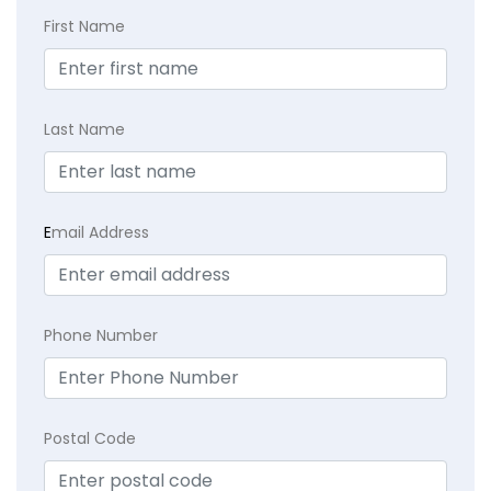
First Name
Last Name
E
mail Address
Phone Number
Postal Code