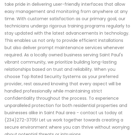
take pride in delivering user-friendly interfaces that allow
easy management and monitoring from anywhere at any
time. With customer satisfaction as our primary goal, our
technicians undergo rigorous training programs regularly to
stay updated with the latest advancements in technology.
This enables us not only to provide efficient installations
but also deliver prompt maintenance services whenever
required. As a locally owned business serving Saint Paul's
vibrant community, we prioritize building long-lasting
relationships based on trust and reliability. When you
choose Top Rated Security Systems as your preferred
provider, rest assured knowing that every aspect will be
handled professionally while maintaining strict
confidentiality throughout the process. To experience
unparalleled protection for both residential properties and
businesses alike in Saint Paul area - contact us today at
(234)272-3705! Let us work together towards creating a
secure environment where you can thrive without worrying
about potential threats or intrusions.