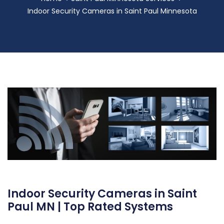
Indoor Security Cameras in Saint Paul Minnesota
Indoor Security Cameras in Saint
Paul MN | Top Rated Systems