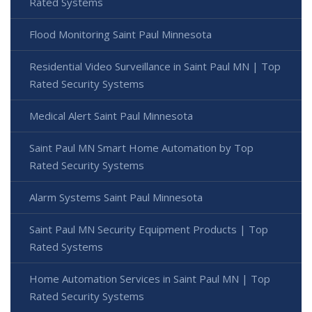
Rated Systems
Flood Monitoring Saint Paul Minnesota
Residential Video Surveillance in Saint Paul MN | Top
Rated Security Systems
Medical Alert Saint Paul Minnesota
Saint Paul MN Smart Home Automation by Top
Rated Security Systems
Alarm Systems Saint Paul Minnesota
Saint Paul MN Security Equipment Products | Top
Rated Systems
Home Automation Services in Saint Paul MN | Top
Rated Security Systems