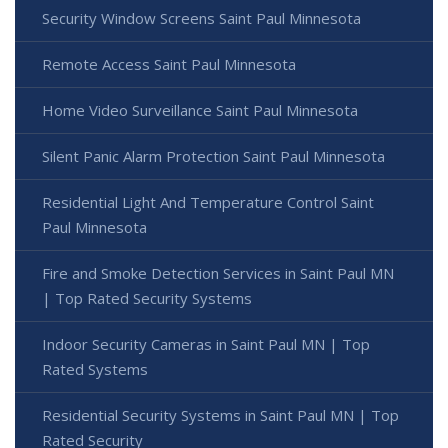
Security Window Screens Saint Paul Minnesota
Remote Access Saint Paul Minnesota
Home Video Surveillance Saint Paul Minnesota
Silent Panic Alarm Protection Saint Paul Minnesota
Residential Light And Temperature Control Saint
Paul Minnesota
Fire and Smoke Detection Services in Saint Paul MN
| Top Rated Security Systems
Indoor Security Cameras in Saint Paul MN | Top
Rated Systems
Residential Security Systems in Saint Paul MN | Top
Rated Security