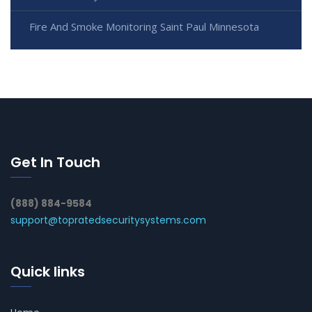
Fire And Smoke Monitoring Saint Paul Minnesota
Get In Touch
(888) 884-9584
support@topratedsecuritysystems.com
Quick links