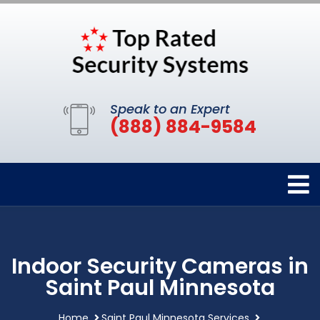
Speak to an Expert
(888) 884-9584
Indoor Security Cameras in
Saint Paul Minnesota
Home
Saint Paul Minnesota Services