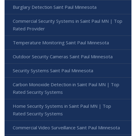
Burglary Detection Saint Paul Minnesota
Commercial Security Systems in Saint Paul MN | Top
Rated Provider
Temperature Monitoring Saint Paul Minnesota
Outdoor Security Cameras Saint Paul Minnesota
Security Systems Saint Paul Minnesota
Carbon Monoxide Detection in Saint Paul MN | Top
Rated Security Systems
Home Security Systems in Saint Paul MN | Top
Rated Security Systems
Commercial Video Surveillance Saint Paul Minnesota