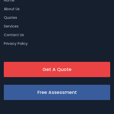
Home
About Us
Quotes
Services
Contact Us
Privacy Policy
Get A Quote
Free Assessment