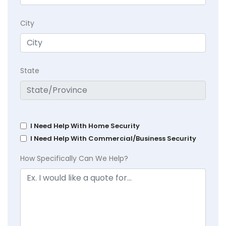
City
State
I Need Help With Home Security
I Need Help With Commercial/Business Security
How Specifically Can We Help?