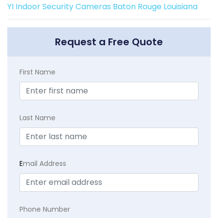
YI Indoor Security Cameras Baton Rouge Louisiana
Request a Free Quote
First Name
Last Name
E
mail Address
Phone Number