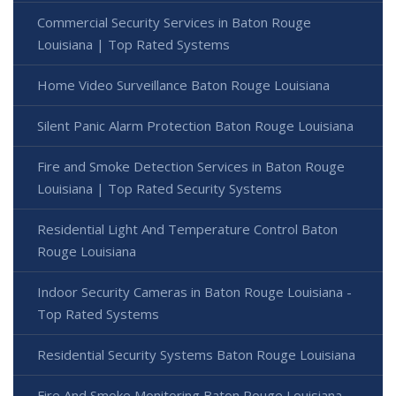
Commercial Security Services in Baton Rouge
Louisiana | Top Rated Systems
Home Video Surveillance Baton Rouge Louisiana
Silent Panic Alarm Protection Baton Rouge Louisiana
Fire and Smoke Detection Services in Baton Rouge
Louisiana | Top Rated Security Systems
Residential Light And Temperature Control Baton
Rouge Louisiana
Indoor Security Cameras in Baton Rouge Louisiana -
Top Rated Systems
Residential Security Systems Baton Rouge Louisiana
Fire And Smoke Monitoring Baton Rouge Louisiana