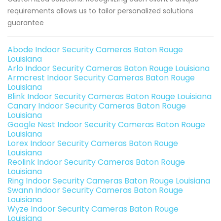
requirements allows us to tailor personalized solutions
guarantee
Abode Indoor Security Cameras Baton Rouge
Louisiana
Arlo Indoor Security Cameras Baton Rouge Louisiana
Armcrest Indoor Security Cameras Baton Rouge
Louisiana
Blink Indoor Security Cameras Baton Rouge Louisiana
Canary Indoor Security Cameras Baton Rouge
Louisiana
Google Nest Indoor Security Cameras Baton Rouge
Louisiana
Lorex Indoor Security Cameras Baton Rouge
Louisiana
Reolink Indoor Security Cameras Baton Rouge
Louisiana
Ring Indoor Security Cameras Baton Rouge Louisiana
Swann Indoor Security Cameras Baton Rouge
Louisiana
Wyze Indoor Security Cameras Baton Rouge
Louisiana