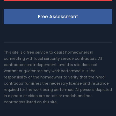
Free Assessment
This site is a free service to assist homeowners in
connecting with local sercurity service contractors. All
contractors are independent, and this site does not
warrant or guarantee any work performed. It is the
responsibility of the homeowner to verify that the hired
contractor furnishes the necessary license and insurance
required for the work being performed. All persons depicted
in a photo or video are actors or models and not
contractors listed on this site.