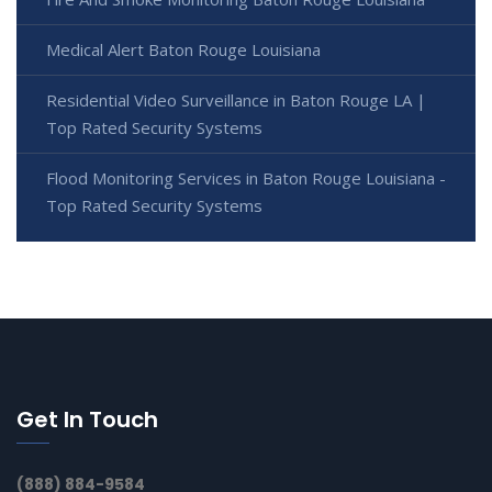
Medical Alert Baton Rouge Louisiana
Residential Video Surveillance in Baton Rouge LA |
Top Rated Security Systems
Flood Monitoring Services in Baton Rouge Louisiana -
Top Rated Security Systems
Get In Touch
(888) 884-9584