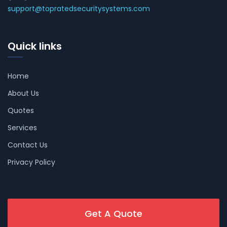
support@topratedsecuritysystems.com
Quick links
Home
About Us
Quotes
Services
Contact Us
Privacy Policy
Get A Quote