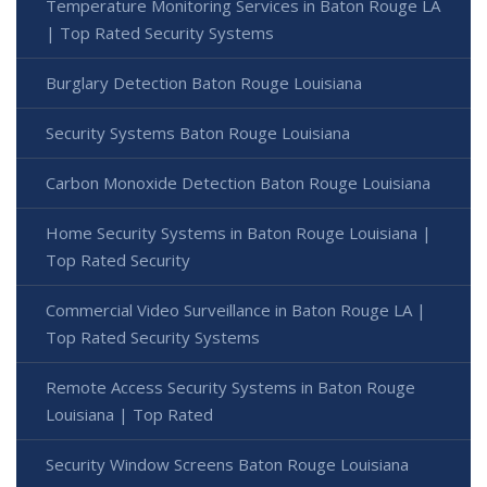
Temperature Monitoring Services in Baton Rouge LA
| Top Rated Security Systems
Burglary Detection Baton Rouge Louisiana
Security Systems Baton Rouge Louisiana
Carbon Monoxide Detection Baton Rouge Louisiana
Home Security Systems in Baton Rouge Louisiana |
Top Rated Security
Commercial Video Surveillance in Baton Rouge LA |
Top Rated Security Systems
Remote Access Security Systems in Baton Rouge
Louisiana | Top Rated
Security Window Screens Baton Rouge Louisiana