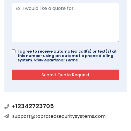
I agree to receive automated call(s) or text(s) at
this number using an automatic phone dialing
system.
View Additional Terms
+12342723705
support@topratedsecuritysystems.com