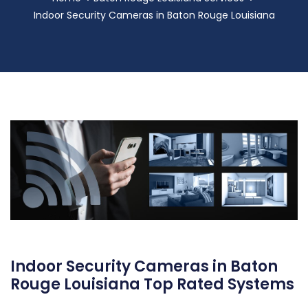
Indoor Security Cameras in Baton Rouge Louisiana
Indoor Security Cameras in Baton
Rouge Louisiana Top Rated Systems