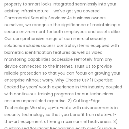
property to smart locks integrated seamlessly into your
existing infrastructure – we've got you covered.
Commercial Security Services: As business owners
ourselves, we recognize the significance of maintaining a
secure environment for both employees and assets alike.
Our comprehensive range of commercial security
solutions includes access control systems equipped with
biometric identification features as well as video
monitoring capabilities accessible remotely from any
device connected to the internet. Trust us to provide
reliable protection so that you can focus on growing your
enterprise without worry. Why Choose Us? 1) Expertise:
Backed by years' worth experience in this industry coupled
with continuous training programs for our technicians
ensures unparalleled expertise. 2) Cutting-Edge
Technology: We stay up-to-date with advancements in
security technology so that you benefit from state-of-
the-art equipment offering maximum effectiveness. 3)
Customized Solutions: Recognizing each client's unique