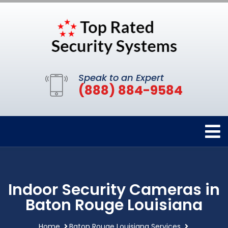
Speak to an Expert
(888) 884-9584
Indoor Security Cameras in
Baton Rouge Louisiana
Home
Baton Rouge Louisiana Services