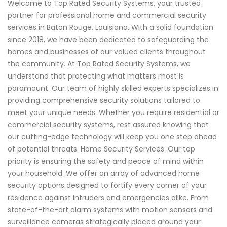
Welcome to Top Rated Security Systems, your trusted
partner for professional home and commercial security
services in Baton Rouge, Louisiana. With a solid foundation
since 2018, we have been dedicated to safeguarding the
homes and businesses of our valued clients throughout
the community. At Top Rated Security Systems, we
understand that protecting what matters most is
paramount. Our team of highly skilled experts specializes in
providing comprehensive security solutions tailored to
meet your unique needs. Whether you require residential or
commercial security systems, rest assured knowing that
our cutting-edge technology will keep you one step ahead
of potential threats. Home Security Services: Our top
priority is ensuring the safety and peace of mind within
your household. We offer an array of advanced home
security options designed to fortify every corner of your
residence against intruders and emergencies alike. From
state-of-the-art alarm systems with motion sensors and
surveillance cameras strategically placed around your