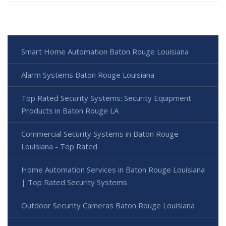
Smart Home Automation Baton Rouge Louisiana
Alarm Systems Baton Rouge Louisiana
Top Rated Security Systems: Security Equipment
Products in Baton Rouge LA
Commercial Security Systems in Baton Rouge
Louisiana - Top Rated
Home Automation Services in Baton Rouge Louisiana
| Top Rated Security Systems
Outdoor Security Cameras Baton Rouge Louisiana