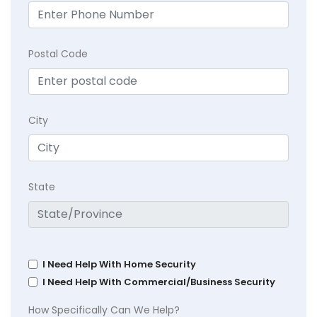
Postal Code
City
State
I Need Help With Home Security
I Need Help With Commercial/Business Security
How Specifically Can We Help?