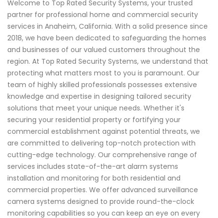
Welcome to Top Rated Security Systems, your trusted
partner for professional home and commercial security
services in Anaheim, California. With a solid presence since
2018, we have been dedicated to safeguarding the homes
and businesses of our valued customers throughout the
region. At Top Rated Security Systems, we understand that
protecting what matters most to you is paramount. Our
team of highly skilled professionals possesses extensive
knowledge and expertise in designing tailored security
solutions that meet your unique needs. Whether it's
securing your residential property or fortifying your
commercial establishment against potential threats, we
are committed to delivering top-notch protection with
cutting-edge technology. Our comprehensive range of
services includes state-of-the-art alarm systems
installation and monitoring for both residential and
commercial properties. We offer advanced surveillance
camera systems designed to provide round-the-clock
monitoring capabilities so you can keep an eye on every