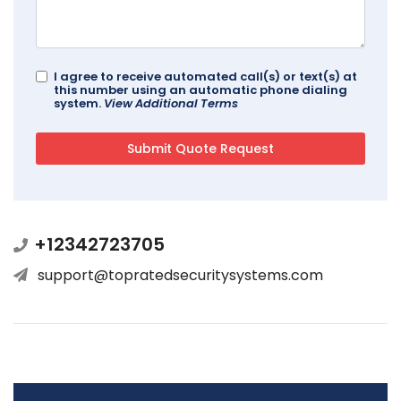
I agree to receive automated call(s) or text(s) at
this number using an automatic phone dialing
system.
View Additional Terms
+12342723705
support@topratedsecuritysystems.com