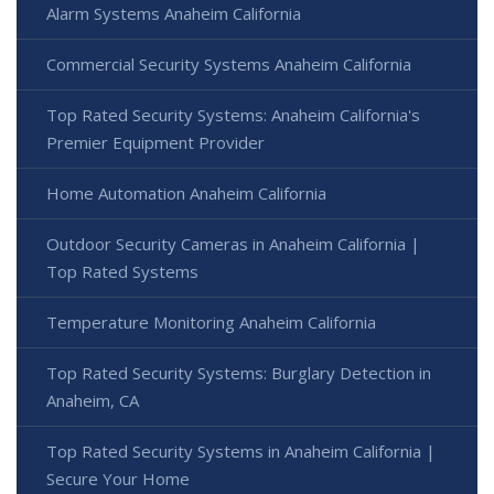
Alarm Systems Anaheim California
Commercial Security Systems Anaheim California
Top Rated Security Systems: Anaheim California's
Premier Equipment Provider
Home Automation Anaheim California
Outdoor Security Cameras in Anaheim California |
Top Rated Systems
Temperature Monitoring Anaheim California
Top Rated Security Systems: Burglary Detection in
Anaheim, CA
Top Rated Security Systems in Anaheim California |
Secure Your Home