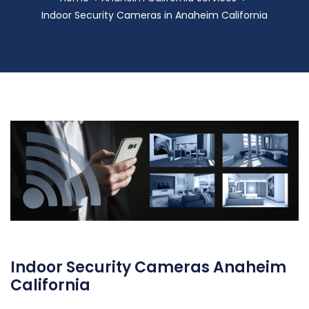
Indoor Security Cameras in Anaheim California
Indoor Security Cameras Anaheim
California