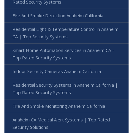
Rated Security Systems
Fire And Smoke Detection Anaheim California
Residential Light & Temperature Control in Anaheim
CA | Top Security Systems
Smart Home Automation Services in Anaheim CA -
Top Rated Security Systems
Indoor Security Cameras Anaheim California
Residential Security Systems in Anaheim California |
Top Rated Security Systems
Fire And Smoke Monitoring Anaheim California
Anaheim CA Medical Alert Systems | Top Rated
Security Solutions