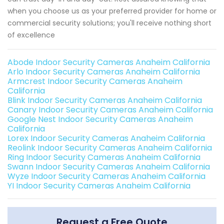
when you choose us as your preferred provider for home or
commercial security solutions; you'll receive nothing short
of excellence
Abode Indoor Security Cameras Anaheim California
Arlo Indoor Security Cameras Anaheim California
Armcrest Indoor Security Cameras Anaheim
California
Blink Indoor Security Cameras Anaheim California
Canary Indoor Security Cameras Anaheim California
Google Nest Indoor Security Cameras Anaheim
California
Lorex Indoor Security Cameras Anaheim California
Reolink Indoor Security Cameras Anaheim California
Ring Indoor Security Cameras Anaheim California
Swann Indoor Security Cameras Anaheim California
Wyze Indoor Security Cameras Anaheim California
YI Indoor Security Cameras Anaheim California
Request a Free Quote