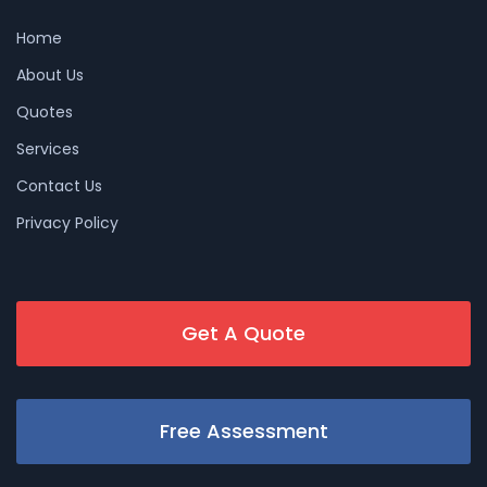
Home
About Us
Quotes
Services
Contact Us
Privacy Policy
Get A Quote
Free Assessment