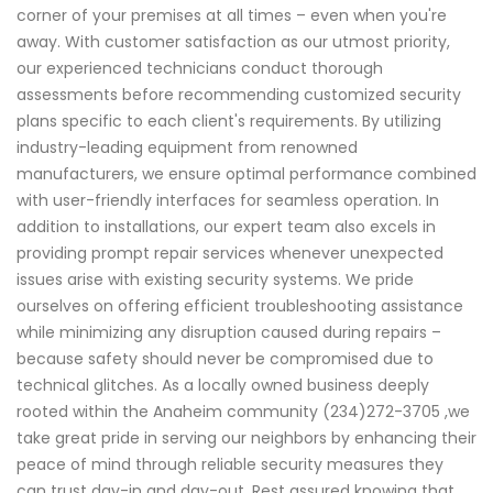
corner of your premises at all times – even when you're
away. With customer satisfaction as our utmost priority,
our experienced technicians conduct thorough
assessments before recommending customized security
plans specific to each client's requirements. By utilizing
industry-leading equipment from renowned
manufacturers, we ensure optimal performance combined
with user-friendly interfaces for seamless operation. In
addition to installations, our expert team also excels in
providing prompt repair services whenever unexpected
issues arise with existing security systems. We pride
ourselves on offering efficient troubleshooting assistance
while minimizing any disruption caused during repairs –
because safety should never be compromised due to
technical glitches. As a locally owned business deeply
rooted within the Anaheim community (234)272-3705 ,we
take great pride in serving our neighbors by enhancing their
peace of mind through reliable security measures they
can trust day-in and day-out. Rest assured knowing that