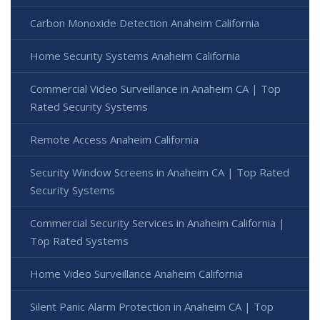
Carbon Monoxide Detection Anaheim California
Home Security Systems Anaheim California
Commercial Video Surveillance in Anaheim CA | Top
Rated Security Systems
Remote Access Anaheim California
Security Window Screens in Anaheim CA | Top Rated
Security Systems
Commercial Security Services in Anaheim California |
Top Rated Systems
Home Video Surveillance Anaheim California
Silent Panic Alarm Protection in Anaheim CA | Top