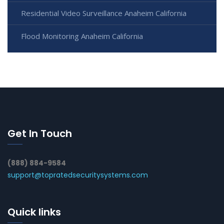
Residential Video Surveillance Anaheim California
Flood Monitoring Anaheim California
Get In Touch
(888) 884-9584
support@topratedsecuritysystems.com
Quick links