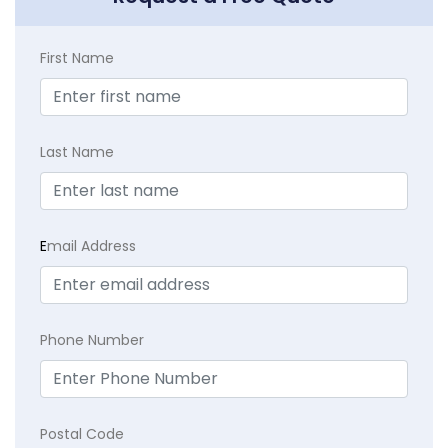
First Name
Last Name
E
mail Address
Phone Number
Postal Code