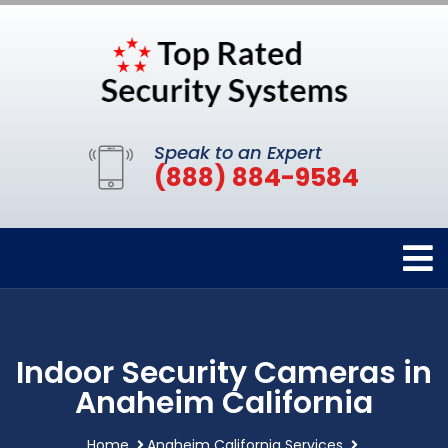
Speak to an Expert
(888) 884-9584
Indoor Security Cameras in
Anaheim California
Home
Anaheim California Services