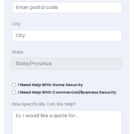
City
State
I Need Help With Home Security
I Need Help With Commercial/Business Security
How Specifically Can We Help?