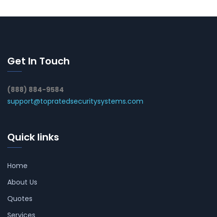
Get In Touch
(888) 884-9584
support@topratedsecuritysystems.com
Quick links
Home
About Us
Quotes
Services