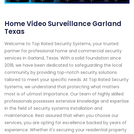
Home Video Surveillance Garland
Texas
Welcome to Top Rated Security Systems, your trusted
partner for professional home and commercial security
services in Garland, Texas. With a solid foundation since
2018, we have been dedicated to safeguarding the local
community by providing top-notch security solutions
tailored to meet your specific needs. At Top Rated Security
Systems, we understand that protecting what matters
most is of utmost importance. Our team of highly skilled
professionals possesses extensive knowledge and expertise
in the field of security systems installation and
maintenance. Rest assured that when you choose our
services, you are opting for excellence backed by years of
experience. Whether it's securing your residential property