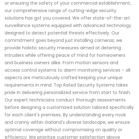
or ensuring the safety of your commercial establishment,
our comprehensive range of cutting-edge security
solutions has got you covered. We offer state-of-the-art
surveillance systems equipped with advanced technology
designed to detect potential threats effectively. Our
commitment goes beyond just installing cameras; we
provide holistic security measures aimed at deterring
intruders while offering peace of mind for homeowners
and business owners alike. From motion sensors and
access control systems to alarm monitoring services – all
aspects are meticulously crafted keeping your unique
requirements in mind. Top Rated Security Systems takes
pride in delivering personalized service from start to finish.
Our expert technicians conduct thorough assessments
before designing a customized solution tailored specifically
for each client's premises. By understanding every nook
and cranny within Garland's diverse landscape, we ensure
optimal coverage without compromising on quality or
efficiency. We prioritize customer satisfaction above