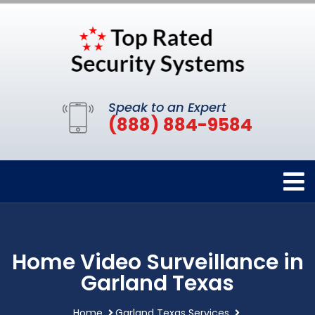
Speak to an Expert
(888) 884-9584
Home Video Surveillance in
Garland Texas
Home
Garland Texas Services