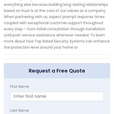
everything else because building long-lasting relationships
based on trust is at the core of our values as a company.
When partnering with us, expect prompt response times
coupled with exceptional customer support throughout
every step – from initial consultation through installation
until post-service assistance whenever needed. To learn
more about how Top Rated Security Systems can enhance
the protection level around your home or
Request a Free Quote
First Name
Last Name