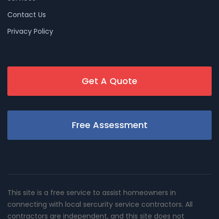
Contact Us
Privacy Policy
Get A Quote
Free Assessment
This site is a free service to assist homeowners in
connecting with local sercurity service contractors. All
contractors are independent, and this site does not