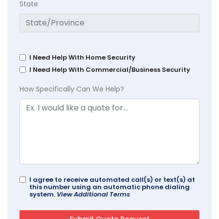
State
I Need Help With Home Security
I Need Help With Commercial/Business Security
How Specifically Can We Help?
I agree to receive automated call(s) or text(s) at
this number using an automatic phone dialing
system.
View Additional Terms