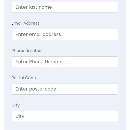
E
mail Address
Phone Number
Postal Code
City