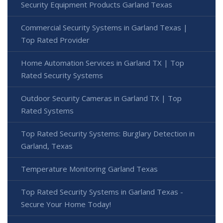
Security Equipment Products Garland Texas
Commercial Security Systems in Garland Texas |
Top Rated Provider
Home Automation Services in Garland TX | Top
Rated Security Systems
Outdoor Security Cameras in Garland TX | Top
Rated Systems
Top Rated Security Systems: Burglary Detection in
Garland, Texas
Temperature Monitoring Garland Texas
Top Rated Security Systems in Garland Texas -
Secure Your Home Today!