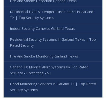
Fire And Smoke Detection Garland Texas
Residential Light & Temperature Control in Garland
TX | Top Security Systems
Indoor Security Cameras Garland Texas
Residential Security Systems in Garland Texas | Top
Rated Security
Fire And Smoke Monitoring Garland Texas
Garland TX Medical Alert Systems by Top Rated
Security - Protecting You
Flood Monitoring Services in Garland TX | Top Rated
Security Systems