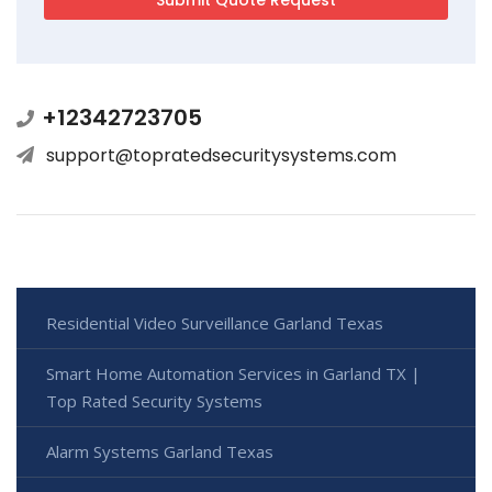
+12342723705
support@topratedsecuritysystems.com
Residential Video Surveillance Garland Texas
Smart Home Automation Services in Garland TX |
Top Rated Security Systems
Alarm Systems Garland Texas