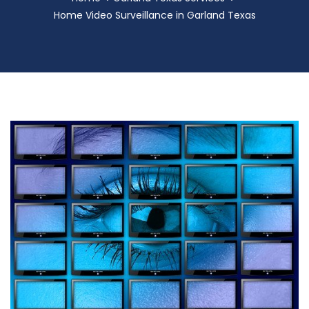
Home Video Surveillance in Garland Texas