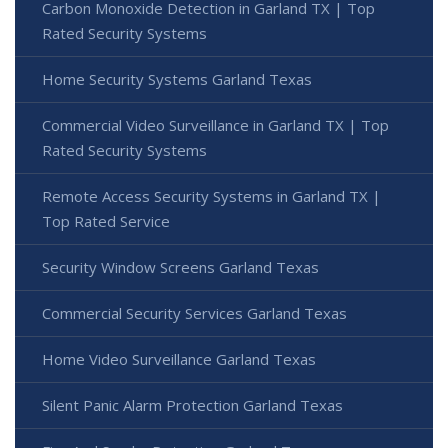
Carbon Monoxide Detection in Garland TX | Top
Rated Security Systems
Home Security Systems Garland Texas
Commercial Video Surveillance in Garland TX | Top
Rated Security Systems
Remote Access Security Systems in Garland TX |
Top Rated Service
Security Window Screens Garland Texas
Commercial Security Services Garland Texas
Home Video Surveillance Garland Texas
Silent Panic Alarm Protection Garland Texas