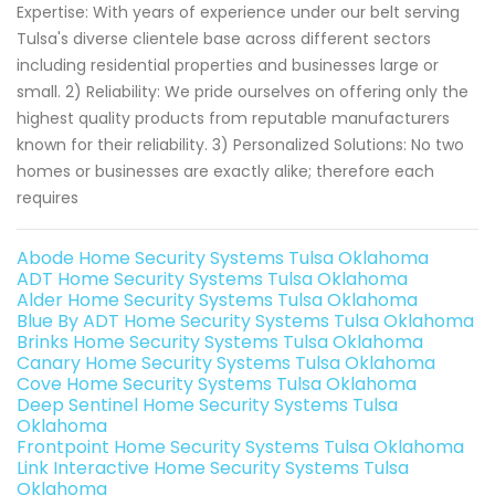
Expertise: With years of experience under our belt serving
Tulsa's diverse clientele base across different sectors
including residential properties and businesses large or
small. 2) Reliability: We pride ourselves on offering only the
highest quality products from reputable manufacturers
known for their reliability. 3) Personalized Solutions: No two
homes or businesses are exactly alike; therefore each
requires
Abode Home Security Systems Tulsa Oklahoma
ADT Home Security Systems Tulsa Oklahoma
Alder Home Security Systems Tulsa Oklahoma
Blue By ADT Home Security Systems Tulsa Oklahoma
Brinks Home Security Systems Tulsa Oklahoma
Canary Home Security Systems Tulsa Oklahoma
Cove Home Security Systems Tulsa Oklahoma
Deep Sentinel Home Security Systems Tulsa
Oklahoma
Frontpoint Home Security Systems Tulsa Oklahoma
Link Interactive Home Security Systems Tulsa
Oklahoma