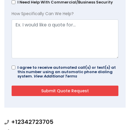
I Need Help With Commercial/Business Security
How Specifically Can We Help?
I agree to receive automated call(s) or text(s) at
this number using an automatic phone dialing
system.
View Additional Terms
+12342723705