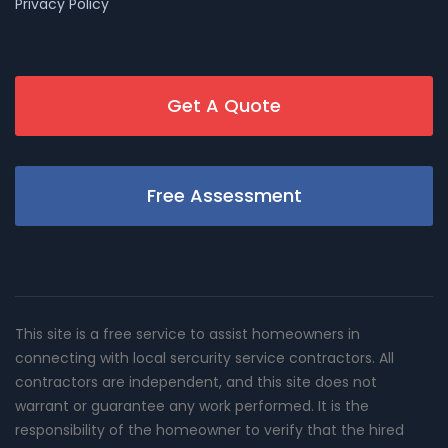
Privacy Policy
Get A Quote
Free Assessment
This site is a free service to assist homeowners in
connecting with local sercurity service contractors. All
contractors are independent, and this site does not
warrant or guarantee any work performed. It is the
responsibility of the homeowner to verify that the hired