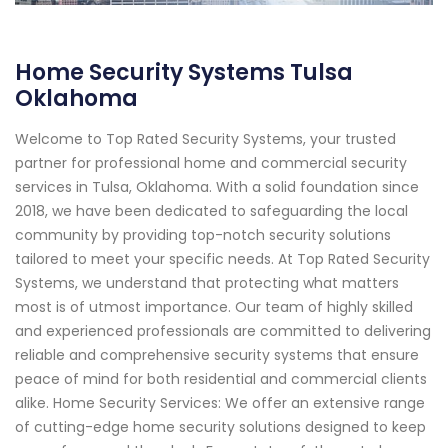
Home Security Systems Tulsa
Oklahoma
Welcome to Top Rated Security Systems, your trusted
partner for professional home and commercial security
services in Tulsa, Oklahoma. With a solid foundation since
2018, we have been dedicated to safeguarding the local
community by providing top-notch security solutions
tailored to meet your specific needs. At Top Rated Security
Systems, we understand that protecting what matters
most is of utmost importance. Our team of highly skilled
and experienced professionals are committed to delivering
reliable and comprehensive security systems that ensure
peace of mind for both residential and commercial clients
alike. Home Security Services: We offer an extensive range
of cutting-edge home security solutions designed to keep