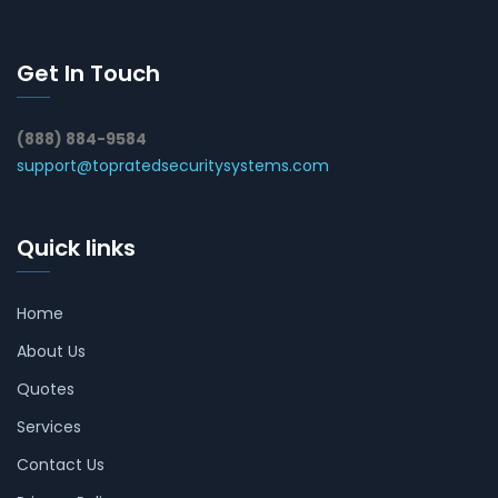
Get In Touch
(888) 884-9584
support@topratedsecuritysystems.com
Quick links
Home
About Us
Quotes
Services
Contact Us