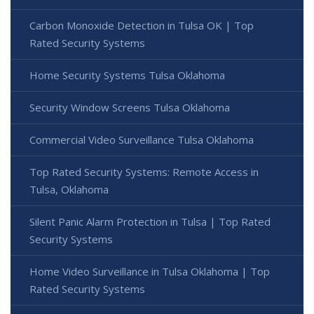
Carbon Monoxide Detection in Tulsa OK | Top
Rated Security Systems
Home Security Systems Tulsa Oklahoma
Security Window Screens Tulsa Oklahoma
Commercial Video Surveillance Tulsa Oklahoma
Top Rated Security Systems: Remote Access in
Tulsa, Oklahoma
Silent Panic Alarm Protection in Tulsa | Top Rated
Security Systems
Home Video Surveillance in Tulsa Oklahoma | Top
Rated Security Systems