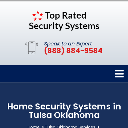
Speak to an Expert
(888) 884-9584
Home Security Systems in
Tulsa Oklahoma
Home
Tulsa Oklahoma Services