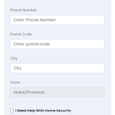
Phone Number
Postal Code
City
State
I Need Help With Home Security