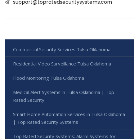
support@topratedsecuritysystems.com
Commercial Security Services Tulsa Oklahoma
Residential Video Surveillance Tulsa Oklahoma
Flood Monitoring Tulsa Oklahoma
Medical Alert Systems in Tulsa Oklahoma | Top
Rated Security
Smart Home Automation Services in Tulsa Oklahoma
| Top Rated Security Systems
Top Rated Security Systems: Alarm Systems for