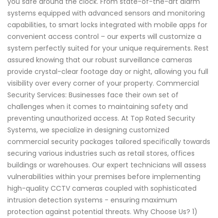
you safe around the clock. From state-of-the-art alarm
systems equipped with advanced sensors and monitoring
capabilities, to smart locks integrated with mobile apps for
convenient access control – our experts will customize a
system perfectly suited for your unique requirements. Rest
assured knowing that our robust surveillance cameras
provide crystal-clear footage day or night, allowing you full
visibility over every corner of your property. Commercial
Security Services: Businesses face their own set of
challenges when it comes to maintaining safety and
preventing unauthorized access. At Top Rated Security
Systems, we specialize in designing customized
commercial security packages tailored specifically towards
securing various industries such as retail stores, offices
buildings or warehouses. Our expert technicians will assess
vulnerabilities within your premises before implementing
high-quality CCTV cameras coupled with sophisticated
intrusion detection systems - ensuring maximum
protection against potential threats. Why Choose Us? 1)