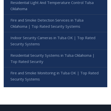
Residential Light And Temperature Control Tulsa
Oklahoma
Fire and Smoke Detection Services in Tulsa
Oklahoma | Top Rated Security Systems
Indoor Security Cameras in Tulsa OK | Top Rated
Security Systems
Residential Security Systems in Tulsa Oklahoma |
Top Rated Security
Fire and Smoke Monitoring in Tulsa OK | Top Rated
Security Systems