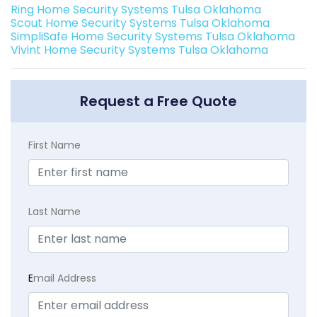
Ring Home Security Systems Tulsa Oklahoma
Scout Home Security Systems Tulsa Oklahoma
SimpliSafe Home Security Systems Tulsa Oklahoma
Vivint Home Security Systems Tulsa Oklahoma
Request a Free Quote
First Name
Last Name
E
mail Address