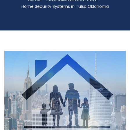
Home Security Systems in Tulsa Oklahoma