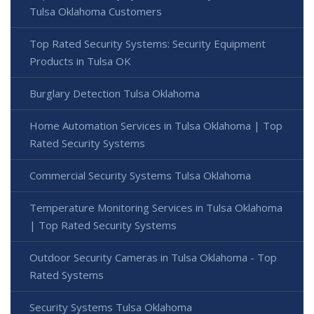
Tulsa Oklahoma Customers
Top Rated Security Systems: Security Equipment
Products in Tulsa OK
Burglary Detection Tulsa Oklahoma
Home Automation Services in Tulsa Oklahoma | Top
Rated Security Systems
Commercial Security Systems Tulsa Oklahoma
Temperature Monitoring Services in Tulsa Oklahoma
| Top Rated Security Systems
Outdoor Security Cameras in Tulsa Oklahoma - Top
Rated Systems
Security Systems Tulsa Oklahoma