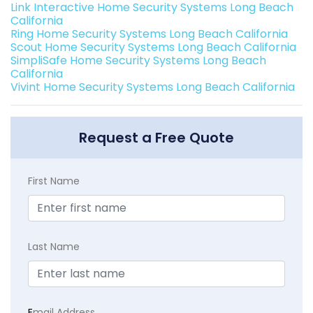
Link Interactive Home Security Systems Long Beach
California
Ring Home Security Systems Long Beach California
Scout Home Security Systems Long Beach California
SimpliSafe Home Security Systems Long Beach
California
Vivint Home Security Systems Long Beach California
Request a Free Quote
First Name
Last Name
E
mail Address