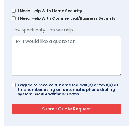
I Need Help With Home Security
I Need Help With Commercial/Business Security
How Specifically Can We Help?
I agree to receive automated call(s) or text(s) at
this number using an automatic phone dialing
system.
View Additional Terms