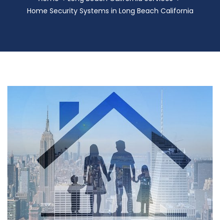
Home Security Systems in Long Beach California