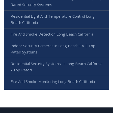
Rated Security Systems
Residential Light And Temperature Control Long
Beach California
Fire And Smoke Detection Long Beach California
Indoor Security Cameras in Long Beach CA | Top
Rated Systems
Residential Security Systems in Long Beach California
- Top Rated
Fire And Smoke Monitoring Long Beach California