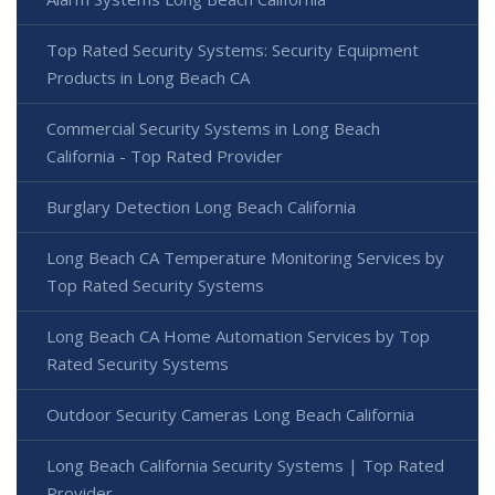
Top Rated Security Systems: Security Equipment
Products in Long Beach CA
Commercial Security Systems in Long Beach
California - Top Rated Provider
Burglary Detection Long Beach California
Long Beach CA Temperature Monitoring Services by
Top Rated Security Systems
Long Beach CA Home Automation Services by Top
Rated Security Systems
Outdoor Security Cameras Long Beach California
Long Beach California Security Systems | Top Rated
Provider