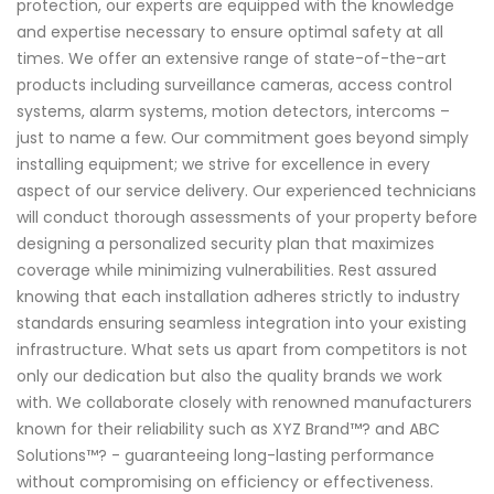
protection, our experts are equipped with the knowledge
and expertise necessary to ensure optimal safety at all
times. We offer an extensive range of state-of-the-art
products including surveillance cameras, access control
systems, alarm systems, motion detectors, intercoms –
just to name a few. Our commitment goes beyond simply
installing equipment; we strive for excellence in every
aspect of our service delivery. Our experienced technicians
will conduct thorough assessments of your property before
designing a personalized security plan that maximizes
coverage while minimizing vulnerabilities. Rest assured
knowing that each installation adheres strictly to industry
standards ensuring seamless integration into your existing
infrastructure. What sets us apart from competitors is not
only our dedication but also the quality brands we work
with. We collaborate closely with renowned manufacturers
known for their reliability such as XYZ Brand™? and ABC
Solutions™? - guaranteeing long-lasting performance
without compromising on efficiency or effectiveness.