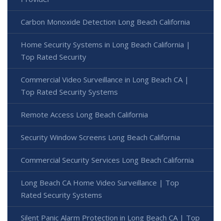
Carbon Monoxide Detection Long Beach California
Home Security Systems in Long Beach California |
Top Rated Security
Commercial Video Surveillance in Long Beach CA |
Top Rated Security Systems
Remote Access Long Beach California
Security Window Screens Long Beach California
Commercial Security Services Long Beach California
Long Beach CA Home Video Surveillance | Top
Rated Security Systems
Silent Panic Alarm Protection in Long Beach CA | Top