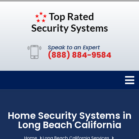
Speak to an Expert
(888) 884-9584
Home Security Systems in
Long Beach California
Home
Long Beach California Services