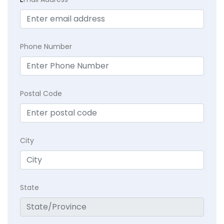
Phone Number
Postal Code
City
State