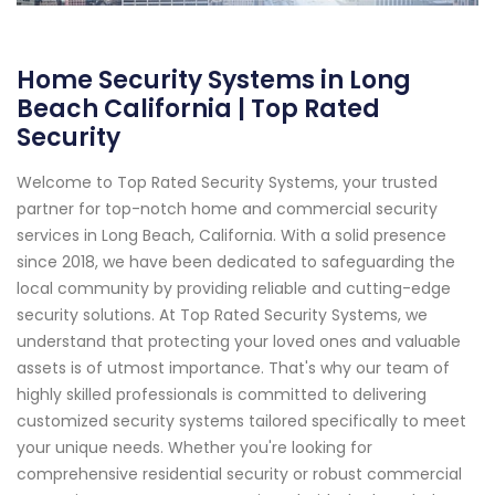
Home Security Systems in Long
Beach California | Top Rated
Security
Welcome to Top Rated Security Systems, your trusted
partner for top-notch home and commercial security
services in Long Beach, California. With a solid presence
since 2018, we have been dedicated to safeguarding the
local community by providing reliable and cutting-edge
security solutions. At Top Rated Security Systems, we
understand that protecting your loved ones and valuable
assets is of utmost importance. That's why our team of
highly skilled professionals is committed to delivering
customized security systems tailored specifically to meet
your unique needs. Whether you're looking for
comprehensive residential security or robust commercial