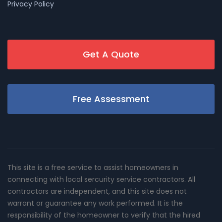
Privacy Policy
Get A Quote
Free Assessment
This site is a free service to assist homeowners in
connecting with local sercurity service contractors. All
contractors are independent, and this site does not
warrant or guarantee any work performed. It is the
responsibility of the homeowner to verify that the hired