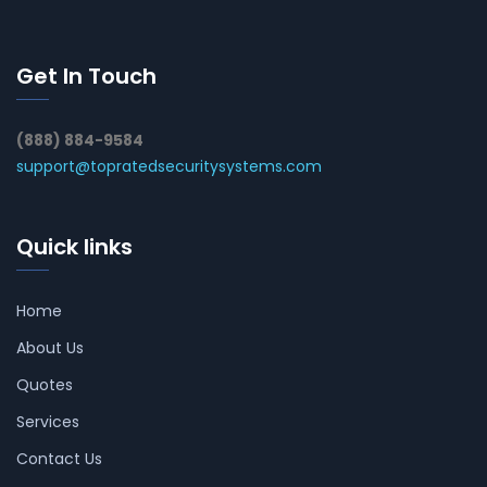
Get In Touch
(888) 884-9584
support@topratedsecuritysystems.com
Quick links
Home
About Us
Quotes
Services
Contact Us