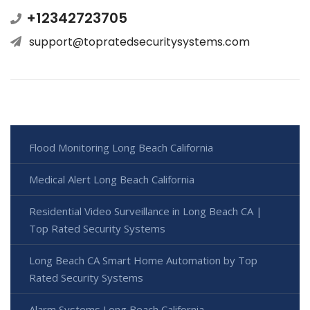
+12342723705
support@topratedsecuritysystems.com
Flood Monitoring Long Beach California
Medical Alert Long Beach California
Residential Video Surveillance in Long Beach CA |
Top Rated Security Systems
Long Beach CA Smart Home Automation by Top
Rated Security Systems
Alarm Systems Long Beach California