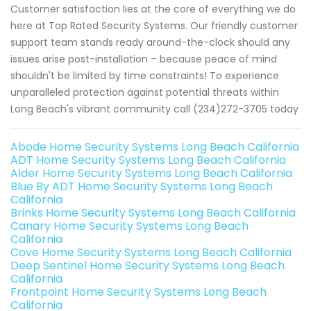
Customer satisfaction lies at the core of everything we do
here at Top Rated Security Systems. Our friendly customer
support team stands ready around-the-clock should any
issues arise post-installation – because peace of mind
shouldn't be limited by time constraints! To experience
unparalleled protection against potential threats within
Long Beach's vibrant community call (234)272-3705 today
Abode Home Security Systems Long Beach California
ADT Home Security Systems Long Beach California
Alder Home Security Systems Long Beach California
Blue By ADT Home Security Systems Long Beach
California
Brinks Home Security Systems Long Beach California
Canary Home Security Systems Long Beach
California
Cove Home Security Systems Long Beach California
Deep Sentinel Home Security Systems Long Beach
California
Frontpoint Home Security Systems Long Beach
California