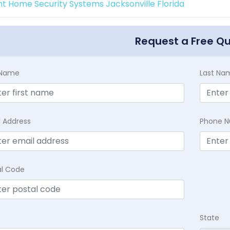
int Home Security Systems Jacksonville Florida
Request a Free Q
t Name
Last Na
l Address
Phone 
al Code
State