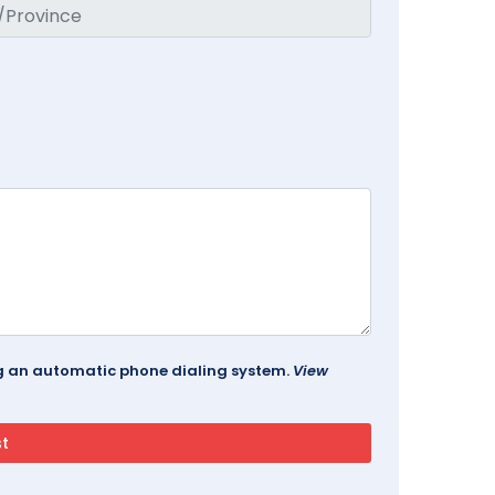
ing an automatic phone dialing system.
View