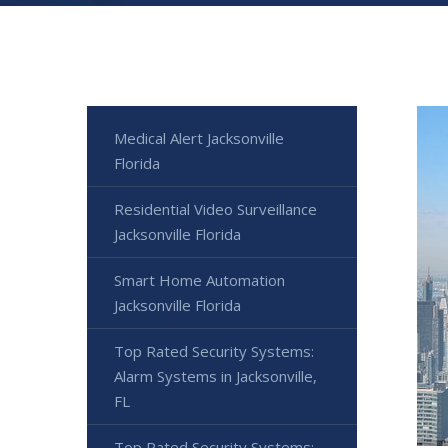
Medical Alert Jacksonville
Florida
Residential Video Surveillance
Jacksonville Florida
Smart Home Automation
Jacksonville Florida
Top Rated Security Systems:
Alarm Systems in Jacksonville,
FL
Top Rated Security Systems: