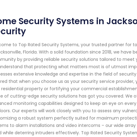
me Security Systems in Jackson
curity
ome to Top Rated Security Systems, your trusted partner for 
acksonville, Florida. With a solid foundation since 2018, we have
unity by providing reliable security solutions tailored to meet
nderstand that protecting what matters most is of utmost impor
esses extensive knowledge and expertise in the field of securit
red that when you choose us as your security service provider, y
 residential property or fortifying your commercial establishme
e of cutting-edge security solutions has got you covered. We o
nced monitoring capabilities designed to keep an eye on every
oors. Our experts will work closely with you to assess any vulnera
omizing a robust system perfectly suited for maximum protect
ems to alarm installations and video intercoms – our wide arra
 while deterring intruders effectively. Top Rated Security Syste