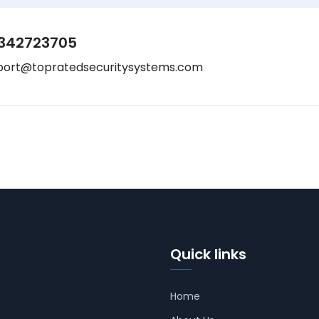
342723705
port@topratedsecuritysystems.com
Quick links
Home