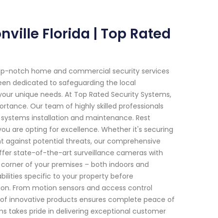
ville Florida | Top Rated
top-notch home and commercial security services
 been dedicated to safeguarding the local
 your unique needs. At Top Rated Security Systems,
tance. Our team of highly skilled professionals
y systems installation and maintenance. Rest
ou are opting for excellence. Whether it's securing
nt against potential threats, our comprehensive
ffer state-of-the-art surveillance cameras with
 corner of your premises – both indoors and
bilities specific to your property before
ion. From motion sensors and access control
y of innovative products ensures complete peace of
ms takes pride in delivering exceptional customer