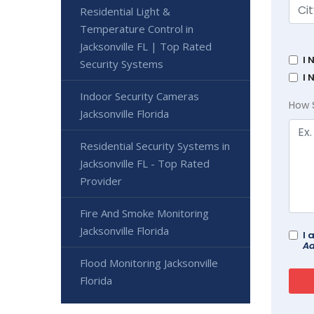
Residential Light &
Temperature Control in
Jacksonville FL | Top Rated
I 
Security Systems
I 
Indoor Security Cameras
How 
Jacksonville Florida
Residential Security Systems in
Jacksonville FL - Top Rated
Provider
Fire And Smoke Monitoring
Jacksonville Florida
I 
Ad
Flood Monitoring Jacksonville
Florida