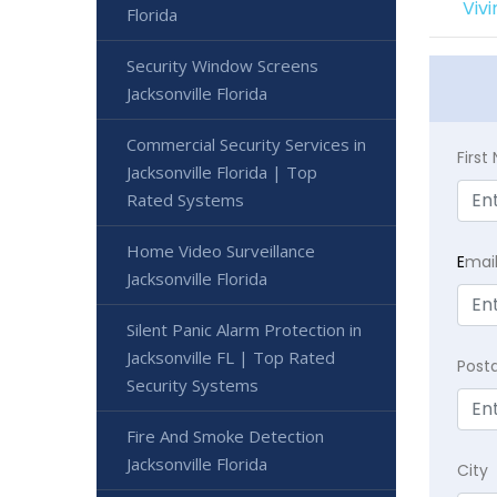
Viv
Florida
Security Window Screens
Jacksonville Florida
Commercial Security Services in
Firs
Jacksonville Florida | Top
Rated Systems
Home Video Surveillance
E
mai
Jacksonville Florida
Silent Panic Alarm Protection in
Jacksonville FL | Top Rated
Post
Security Systems
Fire And Smoke Detection
Jacksonville Florida
City