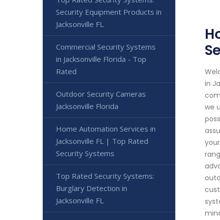
Security Equipment Products in
Jacksonville FL
Ho
Se
Commercial Security Systems
in Jacksonville Florida - Top
Rated
Welc
in J
Outdoor Security Cameras
comm
Jacksonville Florida
we u
poss
Home Automation Services in
assu
Jacksonville FL | Top Rated
your
Security Systems
rang
adva
Top Rated Security Systems:
outd
Burglary Detection in
cust
Jacksonville FL
syst
mind