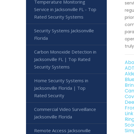
Temperature Monitoring
serv
Service in Jacksonville FL - Top
regu
Rated Security Systems
prio
comm
Security Systems Jacksonville
para
Florida
oper
trul
Carbon Monoxide Detection in
Jacksonville FL | Top Rated
Abo
Security Systems
ADT
Ald
Blu
Home Security Systems in
Bri
Jacksonville Florida | Top
Can
Rated Security
Cov
Dee
Fro
Commercial Video Surveillance
Lin
Jacksonville Florida
Rin
Sco
Sim
Remote Access Jacksonville