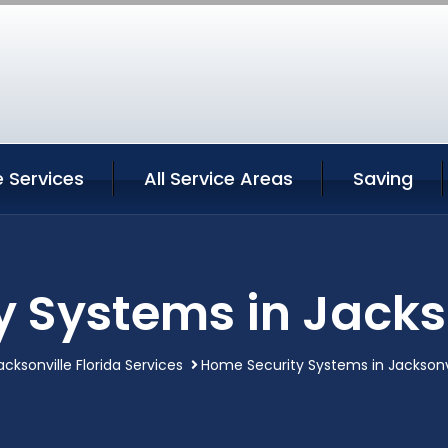
e Services
All Service Areas
Saving
 Systems in Jackso
acksonville Florida Services
Home Security Systems in Jacksonvi