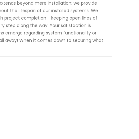
tends beyond mere installation; we provide
t the lifespan of our installed systems. We
ugh project completion - keeping open lines of
 step along the way. Your satisfaction is
ions emerge regarding system functionality or
 call away! When it comes down to securing what