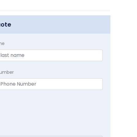
uote
me
Number