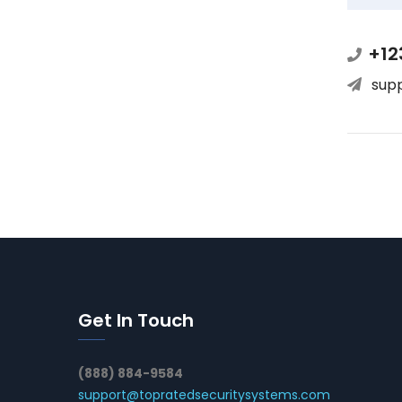
+12
sup
Get In Touch
(888) 884-9584
support@topratedsecuritysystems.com