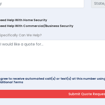
Need Help With Home Security
Need Help With Commercial/Business Security
Specifically Can We Help?
agree to receive automated call(s) or text(s) at this number us
ditional Terms