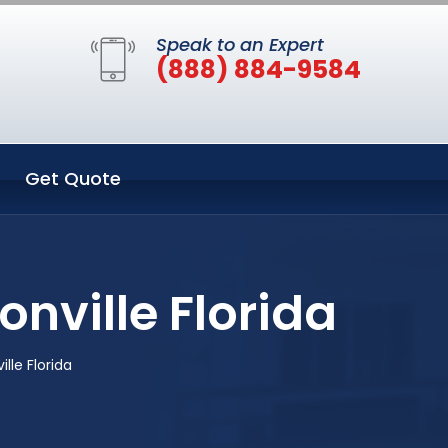
Speak to an Expert
(888) 884-9584
Get Quote
nville Florida
lle Florida