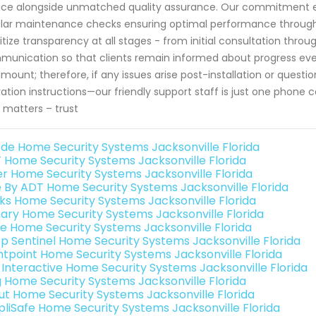
ice alongside unmatched quality assurance. Our commitment ex
lar maintenance checks ensuring optimal performance throughou
ritize transparency at all stages - from initial consultation thro
unication so that clients remain informed about progress every
mount; therefore, if any issues arise post-installation or quest
ation instructions—our friendly support staff is just one phone
y matters – trust
de Home Security Systems Jacksonville Florida
 Home Security Systems Jacksonville Florida
er Home Security Systems Jacksonville Florida
e By ADT Home Security Systems Jacksonville Florida
nks Home Security Systems Jacksonville Florida
ary Home Security Systems Jacksonville Florida
e Home Security Systems Jacksonville Florida
p Sentinel Home Security Systems Jacksonville Florida
ntpoint Home Security Systems Jacksonville Florida
k Interactive Home Security Systems Jacksonville Florida
g Home Security Systems Jacksonville Florida
ut Home Security Systems Jacksonville Florida
pliSafe Home Security Systems Jacksonville Florida