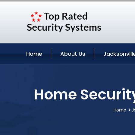
Home
About Us
Jacksonvill
Home Security
Home
J