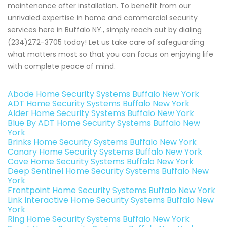
maintenance after installation. To benefit from our
unrivaled expertise in home and commercial security
services here in Buffalo NY., simply reach out by dialing
(234)272-3705 today! Let us take care of safeguarding
what matters most so that you can focus on enjoying life
with complete peace of mind.
Abode Home Security Systems Buffalo New York
ADT Home Security Systems Buffalo New York
Alder Home Security Systems Buffalo New York
Blue By ADT Home Security Systems Buffalo New
York
Brinks Home Security Systems Buffalo New York
Canary Home Security Systems Buffalo New York
Cove Home Security Systems Buffalo New York
Deep Sentinel Home Security Systems Buffalo New
York
Frontpoint Home Security Systems Buffalo New York
Link Interactive Home Security Systems Buffalo New
York
Ring Home Security Systems Buffalo New York