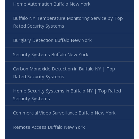
Home Automation Buffalo New York
Buffalo NY Temperature Monitoring Service by Top
Rated Security Systems
Burglary Detection Buffalo New York
Security Systems Buffalo New York
Carbon Monoxide Detection in Buffalo NY | Top
Rated Security Systems
Home Security Systems in Buffalo NY | Top Rated
Security Systems
Commercial Video Surveillance Buffalo New York
Remote Access Buffalo New York