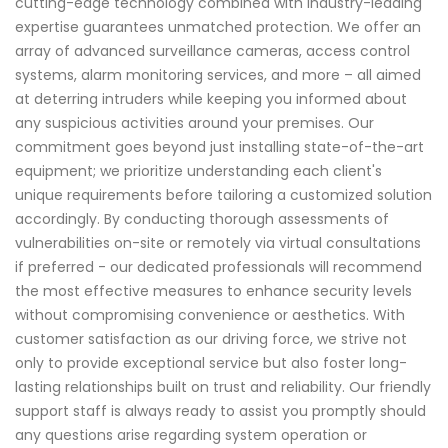
cutting-edge technology combined with industry-leading
expertise guarantees unmatched protection. We offer an
array of advanced surveillance cameras, access control
systems, alarm monitoring services, and more – all aimed
at deterring intruders while keeping you informed about
any suspicious activities around your premises. Our
commitment goes beyond just installing state-of-the-art
equipment; we prioritize understanding each client's
unique requirements before tailoring a customized solution
accordingly. By conducting thorough assessments of
vulnerabilities on-site or remotely via virtual consultations
if preferred - our dedicated professionals will recommend
the most effective measures to enhance security levels
without compromising convenience or aesthetics. With
customer satisfaction as our driving force, we strive not
only to provide exceptional service but also foster long-
lasting relationships built on trust and reliability. Our friendly
support staff is always ready to assist you promptly should
any questions arise regarding system operation or