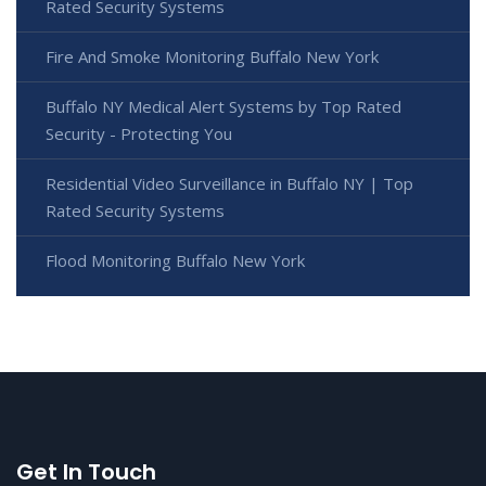
Rated Security Systems
Fire And Smoke Monitoring Buffalo New York
Buffalo NY Medical Alert Systems by Top Rated
Security - Protecting You
Residential Video Surveillance in Buffalo NY | Top
Rated Security Systems
Flood Monitoring Buffalo New York
Get In Touch