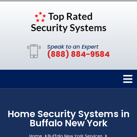
Speak to an Expert
(888) 884-9584
Home Security Systems in
Buffalo New York
Home
Buffalo New York Services