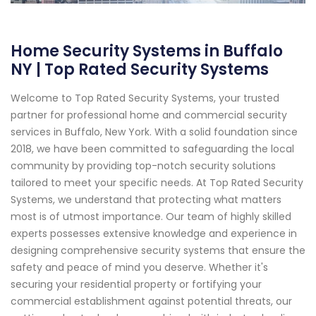
Home Security Systems in Buffalo
NY | Top Rated Security Systems
Welcome to Top Rated Security Systems, your trusted
partner for professional home and commercial security
services in Buffalo, New York. With a solid foundation since
2018, we have been committed to safeguarding the local
community by providing top-notch security solutions
tailored to meet your specific needs. At Top Rated Security
Systems, we understand that protecting what matters
most is of utmost importance. Our team of highly skilled
experts possesses extensive knowledge and experience in
designing comprehensive security systems that ensure the
safety and peace of mind you deserve. Whether it's
securing your residential property or fortifying your
commercial establishment against potential threats, our