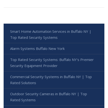
Smart Home Automation Services in Buffalo NY |
Top Rated Security Systems
Alarm Systems Buffalo New York
Top Rated Security Systems: Buffalo NY's Premier
Security Equipment Provider
Commercial Security Systems in Buffalo NY | Top
Rated Solutions
Outdoor Security Cameras in Buffalo NY | Top
Rated Systems