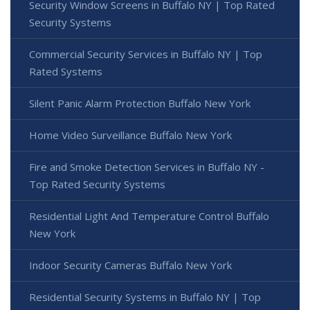
Security Window Screens in Buffalo NY | Top Rated
Security Systems
Commercial Security Services in Buffalo NY | Top
Rated Systems
Silent Panic Alarm Protection Buffalo New York
Home Video Surveillance Buffalo New York
Fire and Smoke Detection Services in Buffalo NY -
Top Rated Security Systems
Residential Light And Temperature Control Buffalo
New York
Indoor Security Cameras Buffalo New York
Residential Security Systems in Buffalo NY | Top