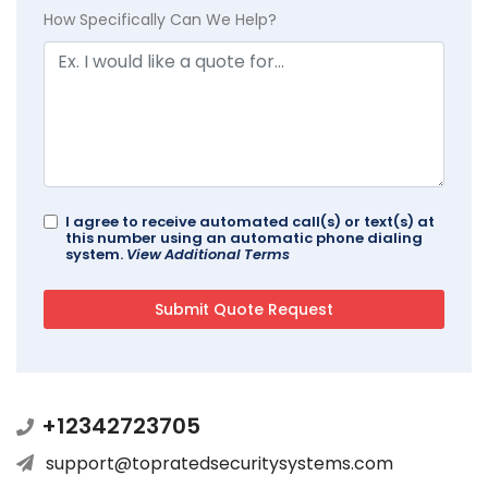
How Specifically Can We Help?
I agree to receive automated call(s) or text(s) at
this number using an automatic phone dialing
system.
View Additional Terms
+12342723705
support@topratedsecuritysystems.com