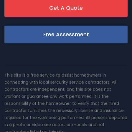
Get A Quote
Free Assessment
This site is a free service to assist homeowners in
connecting with local sercurity service contractors. All
contractors are independent, and this site does not
warrant or guarantee any work performed. It is the
responsibility of the homeowner to verify that the hired
contractor furnishes the necessary license and insurance
required for the work being performed. All persons depicted
in a photo or video are actors or models and not
contractors listed on this site.