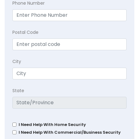
Phone Number
Postal Code
City
State
I Need Help With Home Security
I Need Help With Commercial/Business Security