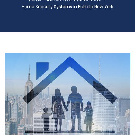
Home Security Systems in Buffalo New York