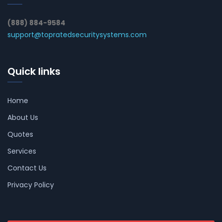
(888) 884-9584
support@topratedsecuritysystems.com
Quick links
Home
About Us
Quotes
Services
Contact Us
Privacy Policy