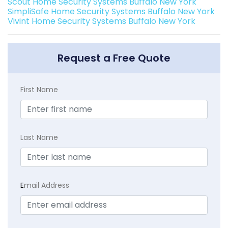
Scout Home Security Systems Buffalo New York
SimpliSafe Home Security Systems Buffalo New York
Vivint Home Security Systems Buffalo New York
Request a Free Quote
First Name
Last Name
E
mail Address